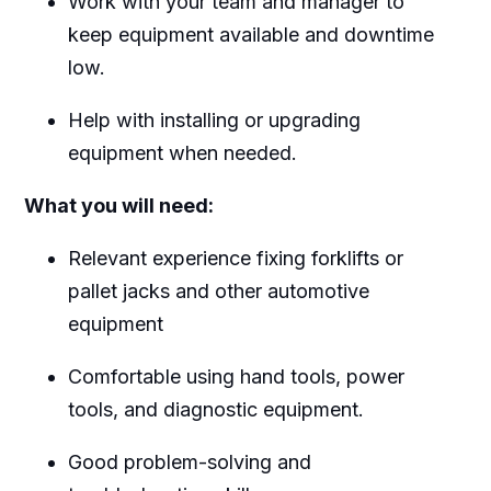
Work with your team and manager to
keep equipment available and downtime
low.
Help with installing or upgrading
equipment when needed.
What you will need:
Relevant experience fixing forklifts or
pallet jacks and other automotive
equipment
Comfortable using hand tools, power
tools, and diagnostic equipment.
Good problem-solving and