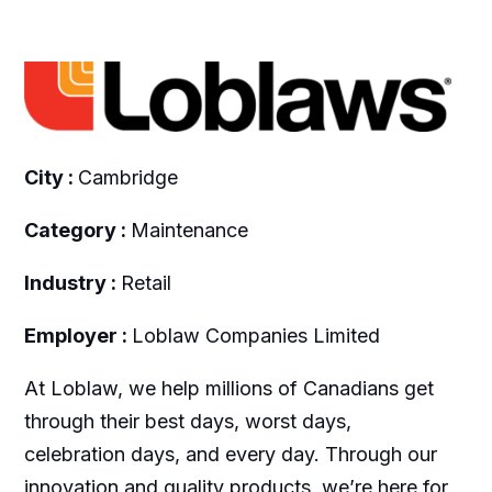
City :
Cambridge
Category :
Maintenance
Industry :
Retail
Employer :
Loblaw Companies Limited
At Loblaw, we help millions of Canadians get
through their best days, worst days,
celebration days, and every day. Through our
innovation and quality products, we’re here for