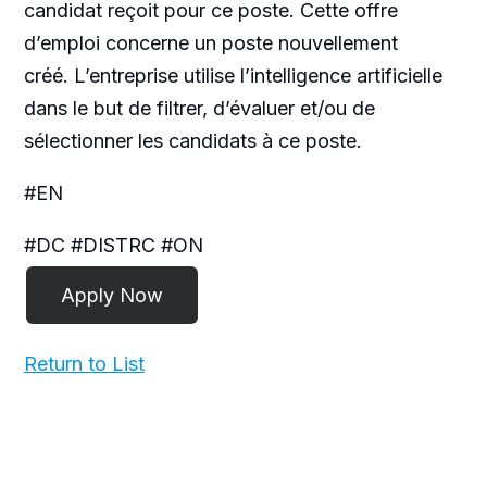
candidat reçoit pour ce poste. Cette offre
d’emploi concerne un poste nouvellement
créé. L’entreprise utilise l’intelligence artificielle
dans le but de filtrer, d’évaluer et/ou de
sélectionner les candidats à ce poste.
#EN
#DC #DISTRC #ON
Return to List