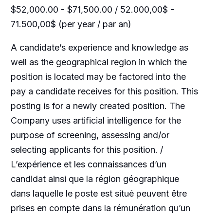
$52,000.00 - $71,500.00 / 52.000,00$ -
71.500,00$ (per year / par an)
A candidate’s experience and knowledge as
well as the geographical region in which the
position is located may be factored into the
pay a candidate receives for this position. This
posting is for a newly created position. The
Company uses artificial intelligence for the
purpose of screening, assessing and/or
selecting applicants for this position. /
L’expérience et les connaissances d’un
candidat ainsi que la région géographique
dans laquelle le poste est situé peuvent être
prises en compte dans la rémunération qu’un