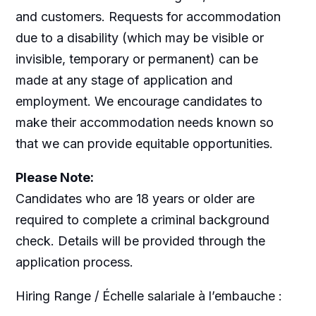
and customers. Requests for accommodation
due to a disability (which may be visible or
invisible, temporary or permanent) can be
made at any stage of application and
employment. We encourage candidates to
make their accommodation needs known so
that we can provide equitable opportunities.
Please Note:
Candidates who are 18 years or older are
required to complete a criminal background
check. Details will be provided through the
application process.
Hiring Range / Échelle salariale à l’embauche :