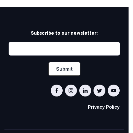
Subscribe to our newsletter:
Privacy Policy