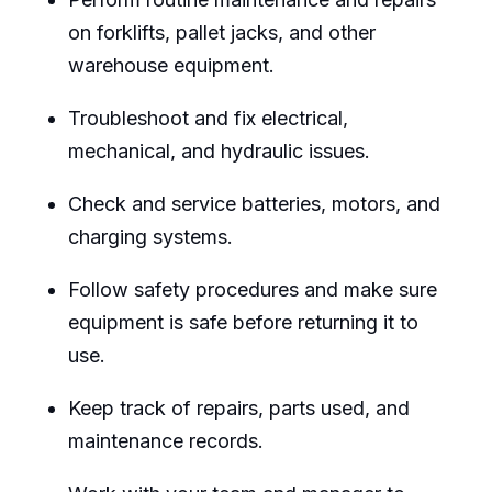
on forklifts, pallet jacks, and other
warehouse equipment.
Troubleshoot and fix electrical,
mechanical, and hydraulic issues.
Check and service batteries, motors, and
charging systems.
Follow safety procedures and make sure
equipment is safe before returning it to
use.
Keep track of repairs, parts used, and
maintenance records.