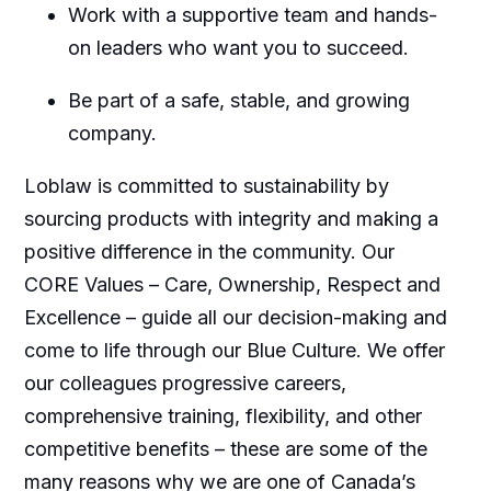
Work with a supportive team and hands-
on leaders who want you to succeed.
Be part of a safe, stable, and growing
company.
Loblaw is committed to sustainability by
sourcing products with integrity and making a
positive difference in the community. Our
CORE Values – Care, Ownership, Respect and
Excellence – guide all our decision-making and
come to life through our Blue Culture. We offer
our colleagues progressive careers,
comprehensive training, flexibility, and other
competitive benefits – these are some of the
many reasons why we are one of Canada’s