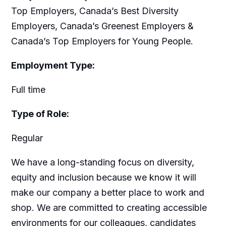
Top Employers, Canada’s Best Diversity
Employers, Canada’s Greenest Employers &
Canada’s Top Employers for Young People.
Employment Type:
Full time
Type of Role:
Regular
We have a long-standing focus on diversity,
equity and inclusion because we know it will
make our company a better place to work and
shop. We are committed to creating accessible
environments for our colleagues, candidates