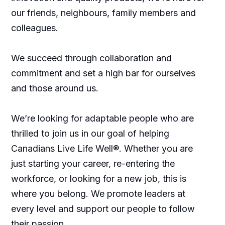
our friends, neighbours, family members and
colleagues.
We succeed through collaboration and
commitment and set a high bar for ourselves
and those around us.
We’re looking for adaptable people who are
thrilled to join us in our goal of helping
Canadians Live Life Well®. Whether you are
just starting your career, re-entering the
workforce, or looking for a new job, this is
where you belong. We promote leaders at
every level and support our people to follow
their passion.