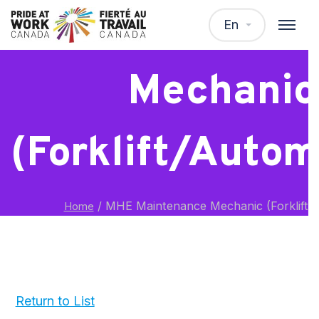
MHE Mainten
En
Mechanic
(Forklift/Autom
/
MHE Maintenance Mechanic (Forklift/
Home
Return to List