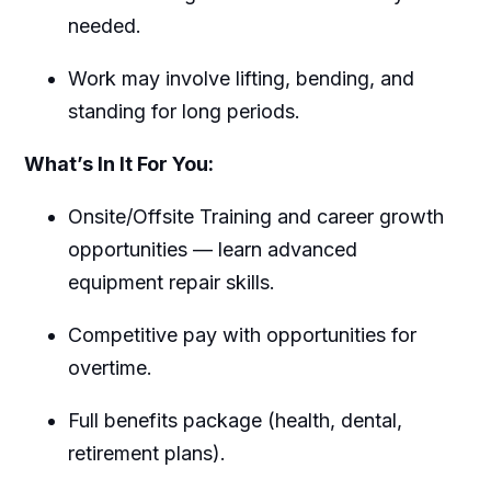
needed.
Work may involve lifting, bending, and
standing for long periods.
What’s In It For You:
Onsite/Offsite Training and career growth
opportunities — learn advanced
equipment repair skills.
Competitive pay with opportunities for
overtime.
Full benefits package (health, dental,
retirement plans).