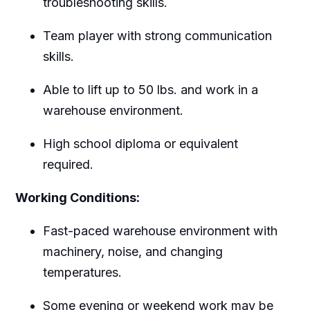
troubleshooting skills.
Team player with strong communication
skills.
Able to lift up to 50 lbs. and work in a
warehouse environment.
High school diploma or equivalent
required.
Working Conditions:
Fast-paced warehouse environment with
machinery, noise, and changing
temperatures.
Some evening or weekend work may be