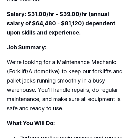
Salary:
$31.00/hr - $39.00/hr (annual
salary of $64,480 - $81,120) dependent
upon skills and experience.
Job Summary:
We’re looking for a Maintenance Mechanic
(Forklift/Automotive) to keep our forklifts and
pallet jacks running smoothly in a busy
warehouse. You’ll handle repairs, do regular
maintenance, and make sure all equipment is
safe and ready to use.
What You Will Do:
Perform routine maintenance and repairs