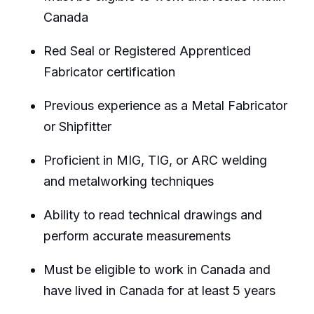
Canada
Red Seal or Registered Apprenticed
Fabricator certification
Previous experience as a Metal Fabricator
or Shipfitter
Proficient in MIG, TIG, or ARC welding
and metalworking techniques
Ability to read technical drawings and
perform accurate measurements
Must be eligible to work in Canada and
have lived in Canada for at least 5 years