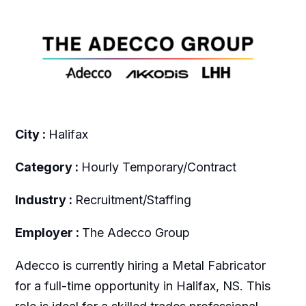
City :
Halifax
Category :
Hourly Temporary/Contract
Industry :
Recruitment/Staffing
Employer :
The Adecco Group
Adecco is currently hiring a Metal Fabricator
for a full-time opportunity in Halifax, NS. This