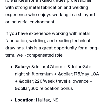
role is ideal for a skilled trades professional
with strong metal fabrication and welding
experience who enjoys working in a shipyard
or industrial environment.
If you have experience working with metal
fabrication, welding, and reading technical
drawings, this is a great opportunity for a long-
term, well-compensated role.
Salary:
&dollar;47/hour + &dollar;3/hr
night shift premium + &dollar;175/day LOA
+ &dollar;220/week travel allowance +
&dollar;600 relocation bonus
Location:
Halifax, NS