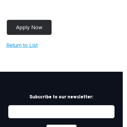
Return to List
Subscribe to our newsletter: