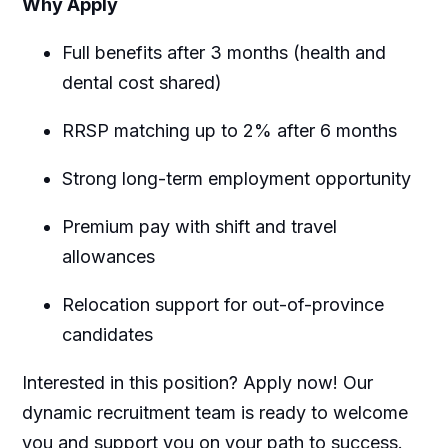
Why Apply
Full benefits after 3 months (health and
dental cost shared)
RRSP matching up to 2% after 6 months
Strong long-term employment opportunity
Premium pay with shift and travel
allowances
Relocation support for out-of-province
candidates
Interested in this position? Apply now! Our
dynamic recruitment team is ready to welcome
you and support you on your path to success.