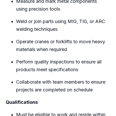
Measure and mark metal components
using precision tools
Weld or join parts using MIG, TIG, or ARC
welding techniques
Operate cranes or forklifts to move heavy
materials when required
Perform quality inspections to ensure all
products meet specifications
Collaborate with team members to ensure
projects are completed on schedule
Qualifications
Must be eligible to work and reside within