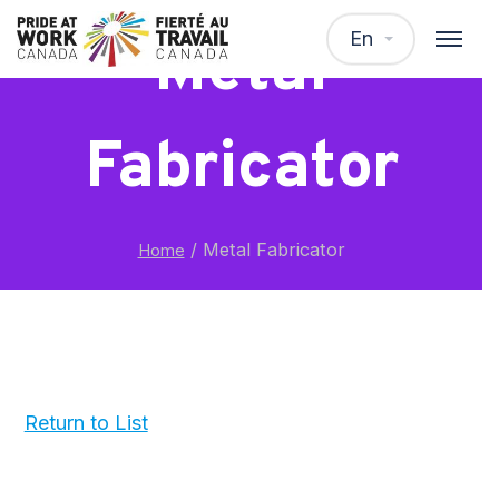
En
Metal
Fabricator
/
Metal Fabricator
Home
Return to List