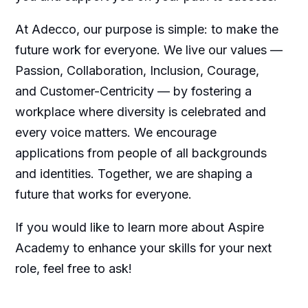
At Adecco, our purpose is simple: to make the
future work for everyone. We live our values —
Passion, Collaboration, Inclusion, Courage,
and Customer-Centricity — by fostering a
workplace where diversity is celebrated and
every voice matters. We encourage
applications from people of all backgrounds
and identities. Together, we are shaping a
future that works for everyone.
If you would like to learn more about Aspire
Academy to enhance your skills for your next
role, feel free to ask!