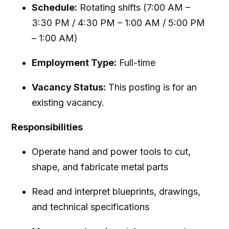
Schedule:
Rotating shifts (7:00 AM –
3:30 PM / 4:30 PM – 1:00 AM / 5:00 PM
– 1:00 AM)
Employment Type:
Full-time
Vacancy Status:
This posting is for an
existing vacancy.
Responsibilities
Operate hand and power tools to cut,
shape, and fabricate metal parts
Read and interpret blueprints, drawings,
and technical specifications