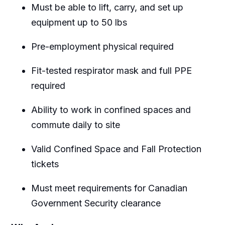
Must be able to lift, carry, and set up
equipment up to 50 lbs
Pre-employment physical required
Fit-tested respirator mask and full PPE
required
Ability to work in confined spaces and
commute daily to site
Valid Confined Space and Fall Protection
tickets
Must meet requirements for Canadian
Government Security clearance