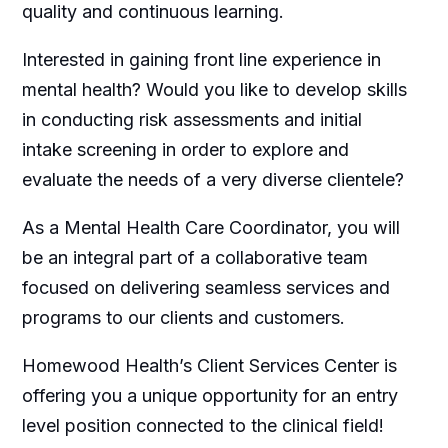
quality and continuous learning.
Interested in gaining front line experience in
mental health? Would you like to develop skills
in conducting risk assessments and initial
intake screening in order to explore and
evaluate the needs of a very diverse clientele?
As a Mental Health Care Coordinator, you will
be an integral part of a collaborative team
focused on delivering seamless services and
programs to our clients and customers.
Homewood Health’s Client Services Center is
offering you a unique opportunity for an entry
level position connected to the clinical field!