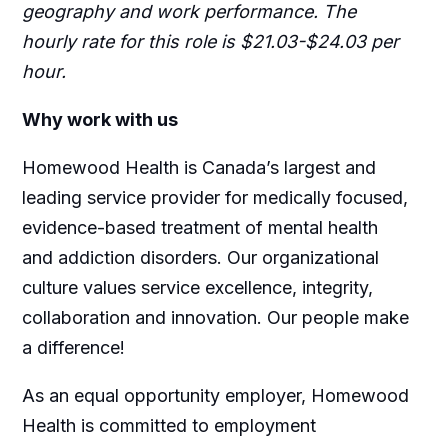
geography and work performance. The
hourly rate for this role is $21.03-$24.03 per
hour.
Why work with us
Homewood Health is Canada’s largest and
leading service provider for medically focused,
evidence-based treatment of mental health
and addiction disorders. Our organizational
culture values service excellence, integrity,
collaboration and innovation. Our people make
a difference!
As an equal opportunity employer, Homewood
Health is committed to employment