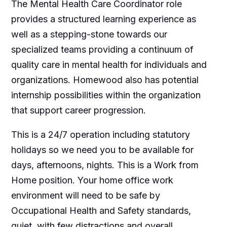
The Mental Health Care Coordinator role
provides a structured learning experience as
well as a stepping-stone towards our
specialized teams providing a continuum of
quality care in mental health for individuals and
organizations. Homewood also has potential
internship possibilities within the organization
that support career progression.
This is a 24/7 operation including statutory
holidays so we need you to be available for
days, afternoons, nights. This is a Work from
Home position. Your home office work
environment will need to be safe by
Occupational Health and Safety standards,
quiet, with few distractions and overall