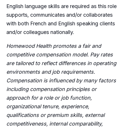
English language skills are required as this role
supports, communicates and/or collaborates
with both French and English speaking clients
and/or colleagues nationally.
Homewood Health promotes a fair and
competitive compensation model. Pay rates
are tailored to reflect differences in operating
environments and job requirements.
Compensation is influenced by many factors
including compensation principles or
approach for a role or job function,
organizational tenure, experience,
qualifications or premium skills, external
competitiveness, internal comparability,