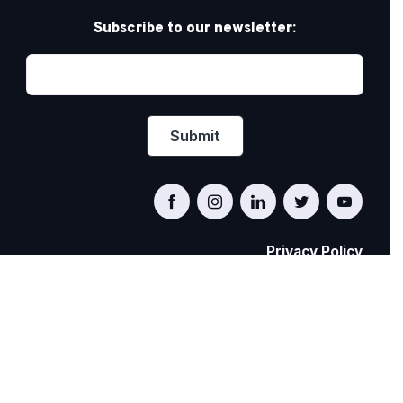
Subscribe to our newsletter:
Privacy Policy
PRIDE AT WORK CANADA/FIERTÉ AU TRAVAIL
CANADA