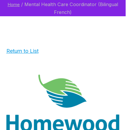
/
Mental Health Care Coordinator (Bilingual
Home
French)
Return to List