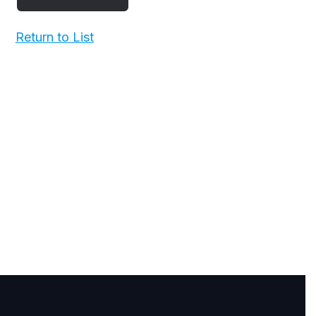
Return to List