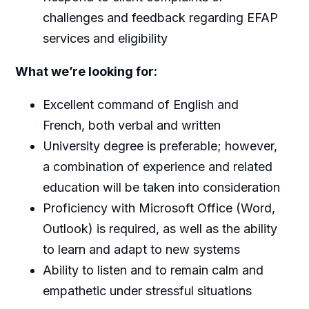
challenges and feedback regarding EFAP
services and eligibility
What we’re looking for:
Excellent command of English and
French, both verbal and written
University degree is preferable; however,
a combination of experience and related
education will be taken into consideration
Proficiency with Microsoft Office (Word,
Outlook) is required, as well as the ability
to learn and adapt to new systems
Ability to listen and to remain calm and
empathetic under stressful situations