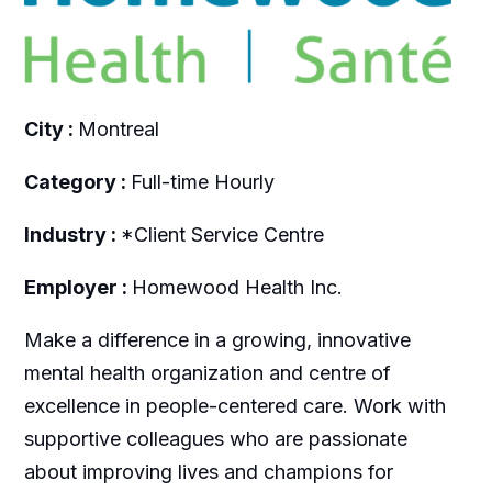
City :
Montreal
Category :
Full-time Hourly
Industry :
*Client Service Centre
Employer :
Homewood Health Inc.
Make a difference in a growing, innovative
mental health organization and centre of
excellence in people-centered care. Work with
supportive colleagues who are passionate
about improving lives and champions for