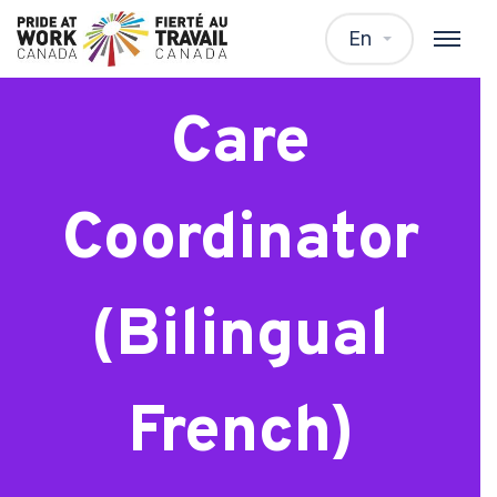
Mental Health
En
Care
Coordinator
(Bilingual
French)