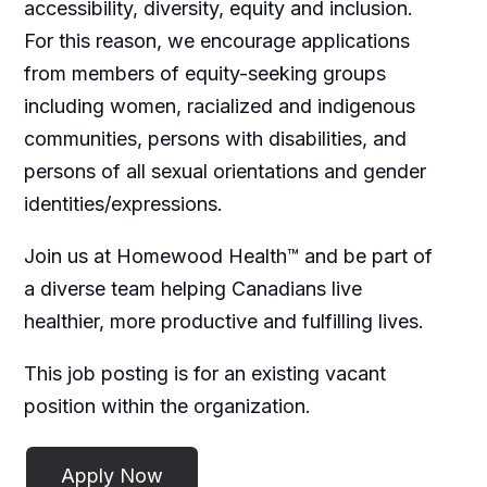
accessibility, diversity, equity and inclusion.
For this reason, we encourage applications
from members of equity-seeking groups
including women, racialized and indigenous
communities, persons with disabilities, and
persons of all sexual orientations and gender
identities/expressions.
Join us at Homewood Health™ and be part of
a diverse team helping Canadians live
healthier, more productive and fulfilling lives.
This job posting is for an existing vacant
position within the organization.