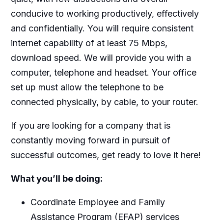
conducive to working productively, effectively
and confidentially. You will require consistent
internet capability of at least 75 Mbps,
download speed. We will provide you with a
computer, telephone and headset. Your office
set up must allow the telephone to be
connected physically, by cable, to your router.
If you are looking for a company that is
constantly moving forward in pursuit of
successful outcomes, get ready to love it here!
What you’ll be doing:
Coordinate Employee and Family
Assistance Program (EFAP) services