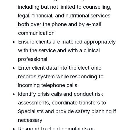
including but not limited to counselling,
legal, financial, and nutritional services
both over the phone and by e-mail
communication
Ensure clients are matched appropriately
with the service and with a clinical
professional
Enter client data into the electronic
records system while responding to
incoming telephone calls
identify crisis calls and conduct risk
assessments, coordinate transfers to
Specialists and provide safety planning if
necessary
Respond to client complaints or