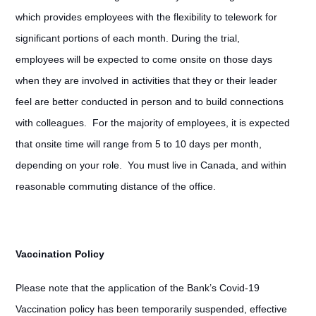
which provides employees with the flexibility to telework for
significant portions of each month. During the trial,
employees will be expected to come onsite on those days
when they are involved in activities that they or their leader
feel are better conducted in person and to build connections
with colleagues. For the majority of employees, it is expected
that onsite time will range from 5 to 10 days per month,
depending on your role. You must live in Canada, and within
reasonable commuting distance of the office.
Vaccination Policy
Please note that the application of the Bank’s Covid-19
Vaccination policy has been temporarily suspended, effective