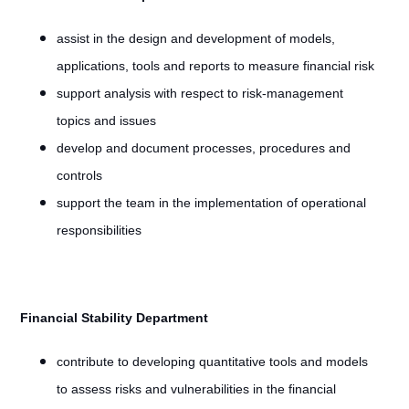
assist in the design and development of models,
applications, tools and reports to measure financial risk
support analysis with respect to risk-management
topics and issues
develop and document processes, procedures and
controls
support the team in the implementation of operational
responsibilities
Financial Stability Department
contribute to developing quantitative tools and models
to assess risks and vulnerabilities in the financial