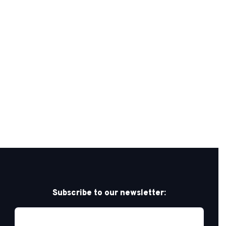
Subscribe to our newsletter: