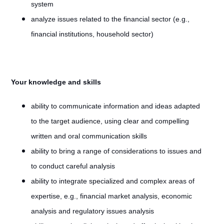
system
analyze issues related to the financial sector (e.g.,
financial institutions, household sector)
Your knowledge and skills
ability to communicate information and ideas adapted
to the target audience, using clear and compelling
written and oral communication skills
ability to bring a range of considerations to issues and
to conduct careful analysis
ability to integrate specialized and complex areas of
expertise, e.g., financial market analysis, economic
analysis and regulatory issues analysis