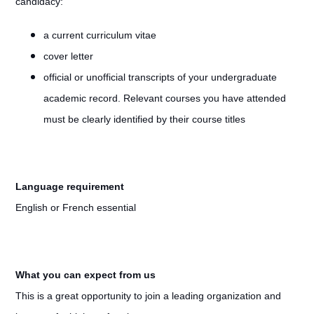
candidacy:
a current curriculum vitae
cover letter
official or unofficial transcripts of your undergraduate
academic record. Relevant courses you have attended
must be clearly identified by their course titles
Language requirement
English or French essential
What you can expect from us
This is a great opportunity to join a leading organization and