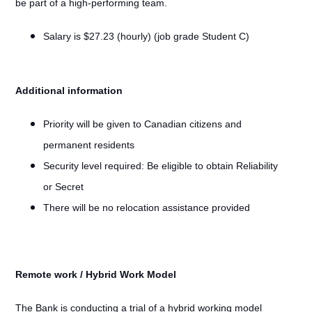
be part of a high-performing team.
Salary is $27.23 (hourly) (job grade Student C)
Additional information
Priority will be given to Canadian citizens and
permanent residents
Security level required: Be eligible to obtain Reliability
or Secret
There will be no relocation assistance provided
Remote work / Hybrid Work Model
#LI-Remote
The Bank is conducting a trial of a hybrid working model