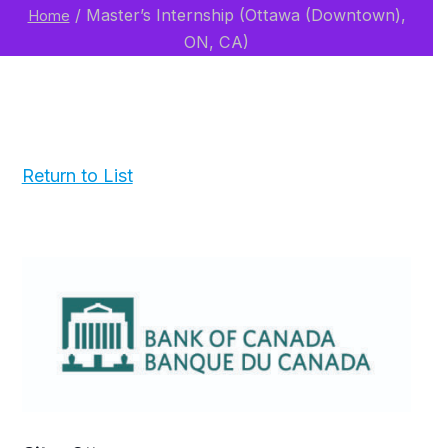
/
Master’s Internship (Ottawa (Downtown),
Home
ON, CA)
Return to List