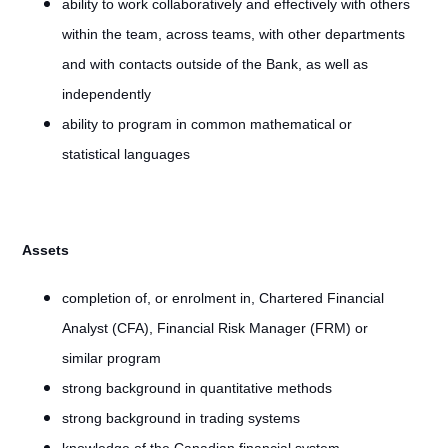
ability to work collaboratively and effectively with others
within the team, across teams, with other departments
and with contacts outside of the Bank, as well as
independently
ability to program in common mathematical or
statistical languages
Assets
completion of, or enrolment in, Chartered Financial
Analyst (CFA), Financial Risk Manager (FRM) or
similar program
strong background in quantitative methods
strong background in trading systems