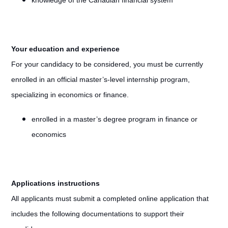
knowledge of the Canadian financial system
Your education and experience
For your candidacy to be considered, you must be currently
enrolled in an official master’s-level internship program,
specializing in economics or finance.
enrolled in a master’s degree program in finance or
economics
Applications instructions
All applicants must submit a completed online application that
includes the following documentations to support their