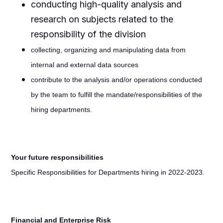
conducting high-quality analysis and
research on subjects related to the
responsibility of the division
collecting, organizing and manipulating data from
internal and external data sources
contribute to the analysis and/or operations conducted
by the team to fulfill the mandate/responsibilities of the
hiring departments.
Your future responsibilities
Specific Responsibilities for Departments hiring in 2022-2023.
Financial and Enterprise Risk