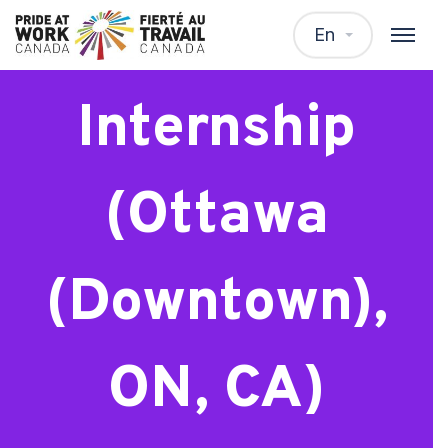
Master’s
En
Internship
(Ottawa
(Downtown),
ON, CA)