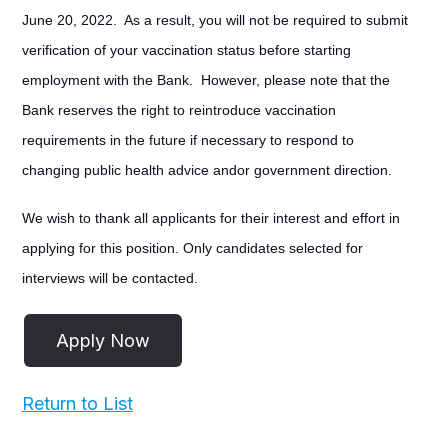
June 20, 2022. As a result, you will not be required to submit
verification of your vaccination status before starting
employment with the Bank. However, please note that the
Bank reserves the right to reintroduce vaccination
requirements in the future if necessary to respond to
changing public health advice andor government direction.
We wish to thank all applicants for their interest and effort in
applying for this position. Only candidates selected for
interviews will be contacted.
Return to List