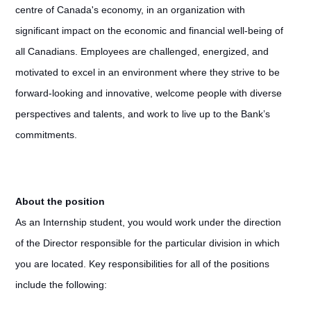
centre of Canada's economy, in an organization with
significant impact on the economic and financial well-being of
all Canadians. Employees are challenged, energized, and
motivated to excel in an environment where they strive to be
forward-looking and innovative, welcome people with diverse
perspectives and talents, and work to live up to the Bank’s
commitments.
About the position
As an Internship student, you would work under the direction
of the Director responsible for the particular division in which
you are located. Key responsibilities for all of the positions
include the following: