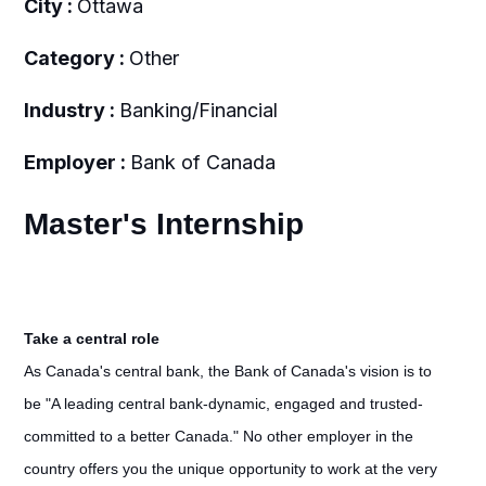
City :
Ottawa
Category :
Other
Industry :
Banking/Financial
Employer :
Bank of Canada
Master's Internship
Take a central role
As Canada's central bank, the Bank of Canada's vision is to
be "A leading central bank-dynamic, engaged and trusted-
committed to a better Canada." No other employer in the
country offers you the unique opportunity to work at the very