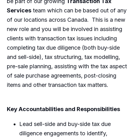
be part of our growing
Transaction Tax
Services
team which can be based out of any
of our locations across Canada. This is a new
new role and you will be involved in assisting
clients with transaction tax issues including
completing tax due diligence (both buy-side
and sell-side), tax structuring, tax modelling,
pre-sale planning, assisting with the tax aspect
of sale purchase agreements, post-closing
items and other transaction tax matters.
Key Accountabilities and Responsibilities
Lead sell-side and buy-side tax due
diligence engagements to identify,