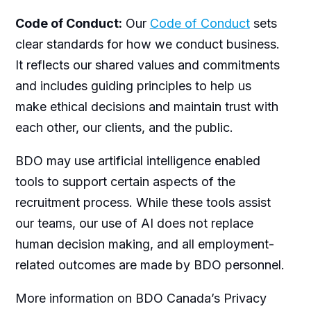
Code of Conduct:
Our
Code of Conduct
sets
clear standards for how we conduct business.
It reflects our shared values and commitments
and includes guiding principles to help us
make ethical decisions and maintain trust with
each other, our clients, and the public.
BDO may use artificial intelligence enabled
tools to support certain aspects of the
recruitment process. While these tools assist
our teams, our use of AI does not replace
human decision making, and all employment-
related outcomes are made by BDO personnel.
More information on BDO Canada’s Privacy