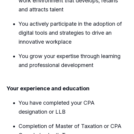
work environment that develops, retains
and attracts talent
You actively participate in the adoption of
digital tools and strategies to drive an
innovative workplace
You grow your expertise through learning
and professional development
Your experience and education
You have completed your CPA
designation or LLB
Completion of Master of Taxation or CPA