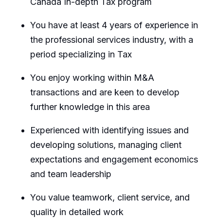
Canada In-depth Tax program
You have at least 4 years of experience in
the professional services industry, with a
period specializing in Tax
You enjoy working within M&A
transactions and are keen to develop
further knowledge in this area
Experienced with identifying issues and
developing solutions, managing client
expectations and engagement economics
and team leadership
You value teamwork, client service, and
quality in detailed work