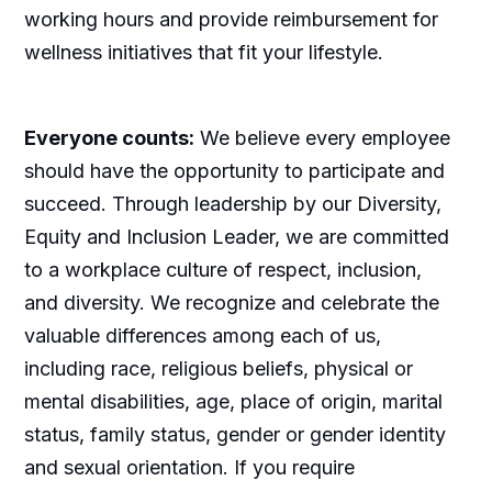
working hours and provide reimbursement for
wellness initiatives that fit your lifestyle.
Everyone counts:
We believe every employee
should have the opportunity to participate and
succeed. Through leadership by our Diversity,
Equity and Inclusion Leader, we are committed
to a workplace culture of respect, inclusion,
and diversity. We recognize and celebrate the
valuable differences among each of us,
including race, religious beliefs, physical or
mental disabilities, age, place of origin, marital
status, family status, gender or gender identity
and sexual orientation. If you require