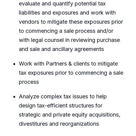
evaluate and quantify potential tax
liabilities and exposures and work with
vendors to mitigate these exposures prior
to commencing a sale process and/or
with legal counsel in reviewing purchase
and sale and ancillary agreements
Work with Partners & clients to mitigate
tax exposures prior to commencing a sale
process
Analyze complex tax issues to help
design tax-efficient structures for
strategic and private equity acquisitions,
divestitures and reorganizations