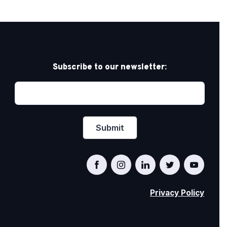
Subscribe to our newsletter:
Privacy Policy