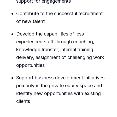
support for engagements
Contribute to the successful recruitment
of new talent
Develop the capabilities of less
experienced staff through coaching,
knowledge transfer, internal training
delivery, assignment of challenging work
opportunities
Support business development initiatives,
primarily in the private equity space and
identify new opportunities with existing
clients