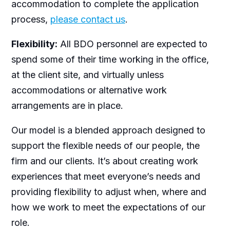
accommodation to complete the application
process,
please contact us
.
Flexibility:
All BDO personnel are expected to
spend some of their time working in the office,
at the client site, and virtually unless
accommodations or alternative work
arrangements are in place.
Our model is a blended approach designed to
support the flexible needs of our people, the
firm and our clients. It’s about creating work
experiences that meet everyone’s needs and
providing flexibility to adjust when, where and
how we work to meet the expectations of our
role.