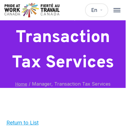
Manager,
En
Transaction
Tax Services
/
Manager, Transaction Tax Services
Home
Return to List