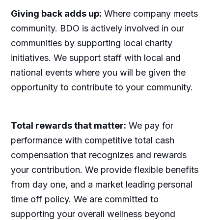
Giving back adds up:
Where company meets
community. BDO is actively involved in our
communities by supporting local charity
initiatives. We support staff with local and
national events where you will be given the
opportunity to contribute to your community.
Total rewards that matter:
We pay for
performance with competitive total cash
compensation that recognizes and rewards
your contribution. We provide flexible benefits
from day one, and a market leading personal
time off policy. We are committed to
supporting your overall wellness beyond