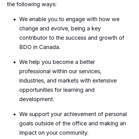
the following ways:
We enable you to engage with how we
change and evolve, being a key
contributor to the success and growth of
BDO in Canada.
We help you become a better
professional within our services,
industries, and markets with extensive
opportunities for learning and
development.
We support your achievement of personal
goals outside of the office and making an
impact on your community.