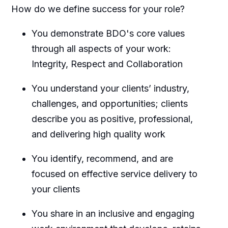
How do we define success for your role?
You demonstrate BDO's core values
through all aspects of your work:
Integrity, Respect and Collaboration
You understand your clients’ industry,
challenges, and opportunities; clients
describe you as positive, professional,
and delivering high quality work
You identify, recommend, and are
focused on effective service delivery to
your clients
You share in an inclusive and engaging