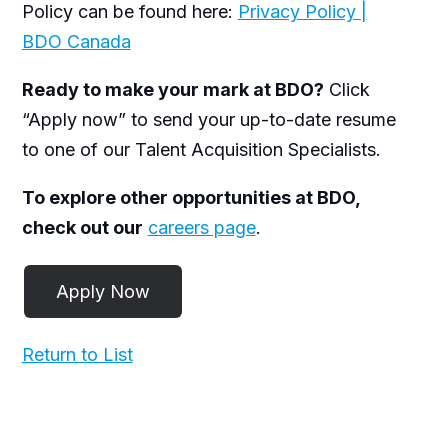
Policy can be found here:
Privacy Policy |
BDO Canada
Ready to make your mark at BDO?
Click
“Apply now” to send your up-to-date resume
to one of our Talent Acquisition Specialists.
To explore other opportunities at BDO,
check out our
careers page
.
Return to List