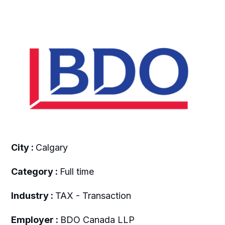
City :
Calgary
Category :
Full time
Industry :
TAX - Transaction
Employer :
BDO Canada LLP