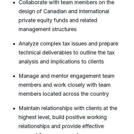
Collaborate with team members on the
design of Canadian and international
private equity funds and related
management structures
Analyze complex tax issues and prepare
technical deliverables to outline the tax
analysis and implications to clients
Manage and mentor engagement team
members and work closely with team
members located across the country
Maintain relationships with clients at the
highest level, build positive working
relationships and provide effective