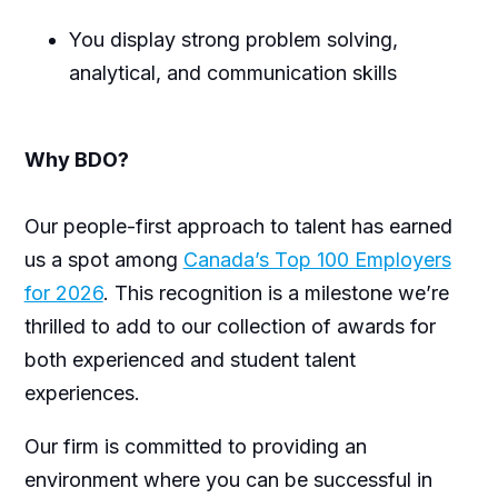
You display strong problem solving,
analytical, and communication skills
Why BDO?
Our people-first approach to talent has earned
us a spot among
Canada’s Top 100 Employers
for 2026
. This recognition is a milestone we’re
thrilled to add to our collection of awards for
both experienced and student talent
experiences.
Our firm is committed to providing an
environment where you can be successful in