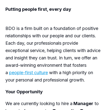
Putting people first, every day
BDO is a firm built on a foundation of positive
relationships with our people and our clients.
Each day, our professionals provide
exceptional service, helping clients with advice
and insight they can trust. In turn, we offer an
award-winning environment that fosters
a
people-first culture
with a high priority on
your personal and professional growth.
Your Opportunity
We are currently looking to hire a
Manager
to