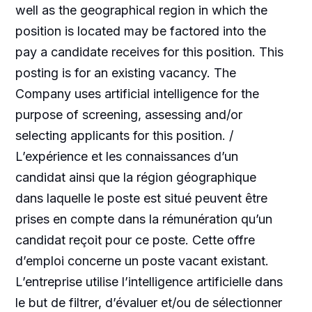
well as the geographical region in which the
position is located may be factored into the
pay a candidate receives for this position. This
posting is for an existing vacancy. The
Company uses artificial intelligence for the
purpose of screening, assessing and/or
selecting applicants for this position. /
L’expérience et les connaissances d’un
candidat ainsi que la région géographique
dans laquelle le poste est situé peuvent être
prises en compte dans la rémunération qu’un
candidat reçoit pour ce poste. Cette offre
d’emploi concerne un poste vacant existant.
L’entreprise utilise l’intelligence artificielle dans
le but de filtrer, d’évaluer et/ou de sélectionner