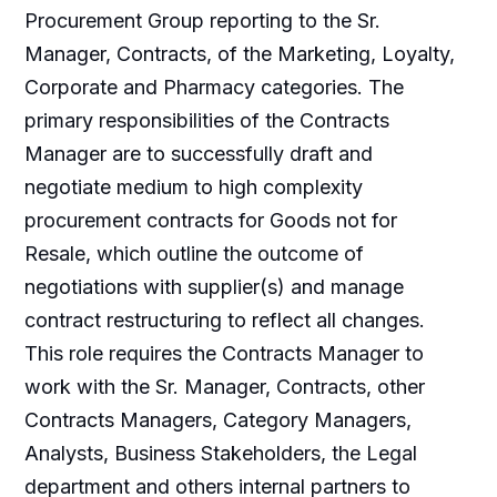
Procurement Group reporting to the Sr.
Manager, Contracts, of the Marketing, Loyalty,
Corporate and Pharmacy categories. The
primary responsibilities of the Contracts
Manager are to successfully draft and
negotiate medium to high complexity
procurement contracts for Goods not for
Resale, which outline the outcome of
negotiations with supplier(s) and manage
contract restructuring to reflect all changes.
This role requires the Contracts Manager to
work with the Sr. Manager, Contracts, other
Contracts Managers, Category Managers,
Analysts, Business Stakeholders, the Legal
department and others internal partners to