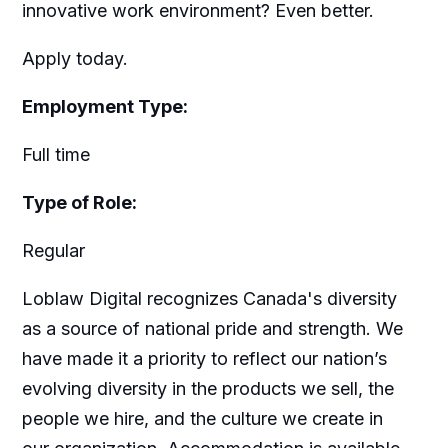
innovative work environment? Even better.
Apply today.
Employment Type:
Full time
Type of Role:
Regular
Loblaw Digital recognizes Canada's diversity
as a source of national pride and strength. We
have made it a priority to reflect our nation’s
evolving diversity in the products we sell, the
people we hire, and the culture we create in