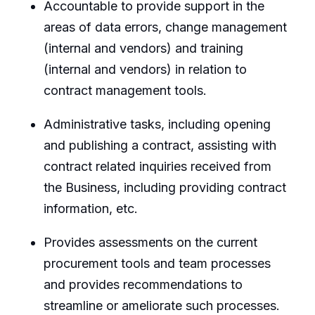
Accountable to provide support in the
areas of data errors, change management
(internal and vendors) and training
(internal and vendors) in relation to
contract management tools.
Administrative tasks, including opening
and publishing a contract, assisting with
contract related inquiries received from
the Business, including providing contract
information, etc.
Provides assessments on the current
procurement tools and team processes
and provides recommendations to
streamline or ameliorate such processes.