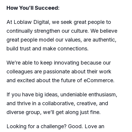
How You’ll Succeed:
At Loblaw Digital, we seek great people to
continually strengthen our culture. We believe
great people model our values, are authentic,
build trust and make connections.
We’re able to keep innovating because our
colleagues are passionate about their work
and excited about the future of eCommerce.
If you have big ideas, undeniable enthusiasm,
and thrive in a collaborative, creative, and
diverse group, we’ll get along just fine.
Looking for a challenge? Good. Love an