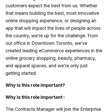
customers expect the best from us. Whether
that means building the best, most innovative
online shopping experience, or designing an
app that will impact the lives of people across
the country, we’re up for the challenge. From
our office in Downtown Toronto, we’ve
created leading eCommerce experiences in the
online grocery shopping, beauty, pharmacy,
and apparel spaces, and we’re only just
getting started.
Why is this role important?
Why is this role important :
The Contracts Manager will join the Enterprise