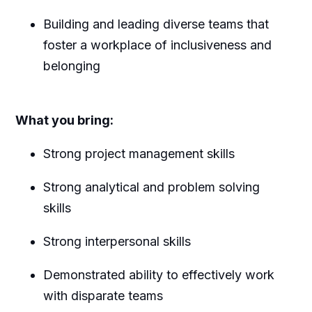
B
uilding and leading diverse teams that
foster a workplace of inclusiveness and
belonging
What you bring:
Strong project management skills
Strong analytical and problem solving
skills
Strong interpersonal skills
Demonstrated ability to effectively work
with disparate teams