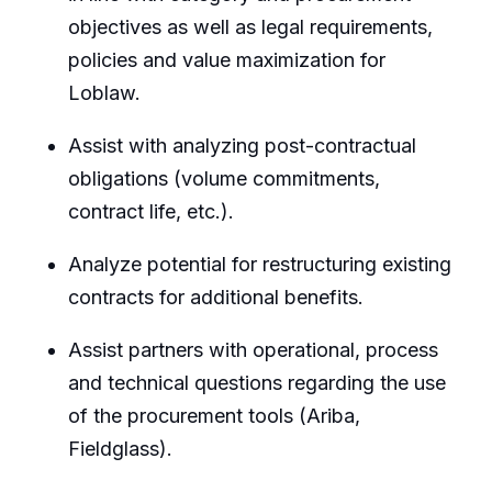
objectives as well as legal requirements,
policies and value maximization for
Loblaw.
Assist with analyzing post-contractual
obligations (volume commitments,
contract life, etc.).
Analyze potential for restructuring existing
contracts for additional benefits.
Assist partners with operational, process
and technical questions regarding the use
of the procurement tools (Ariba,
Fieldglass).