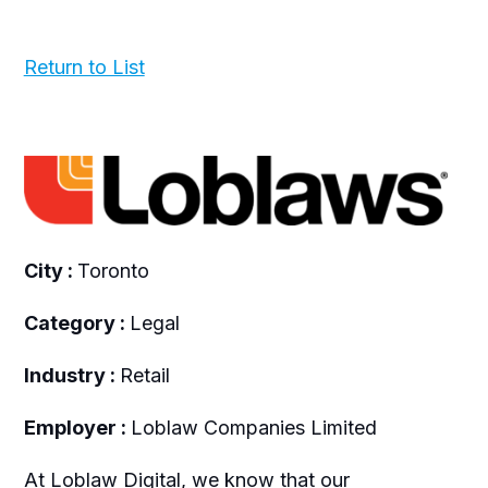
Return to List
City :
Toronto
Category :
Legal
Industry :
Retail
Employer :
Loblaw Companies Limited
A
t Loblaw Digital, we know that our