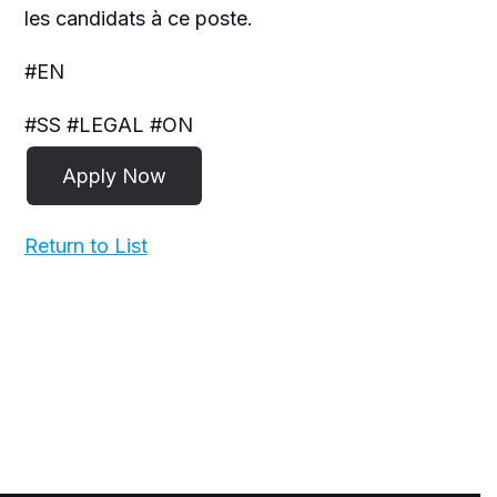
les candidats à ce poste.
#EN
#SS #LEGAL #ON
Return to List