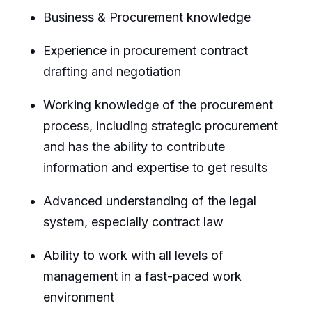
Business & Procurement knowledge
Experience in procurement contract
drafting and negotiation
Working knowledge of the procurement
process, including strategic procurement
and has the ability to contribute
information and expertise to get results
Advanced understanding of the legal
system, especially contract law
Ability to work with all levels of
management in a fast-paced work
environment