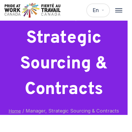
Manager,
En
Strategic
Sourcing &
Contracts
/
Manager, Strategic Sourcing & Contracts
Home