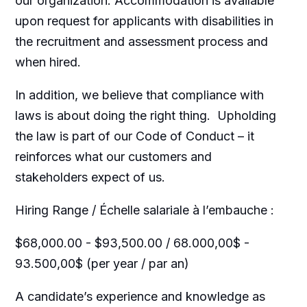
our organization. Accommodation is available
upon request for applicants with disabilities in
the recruitment and assessment process and
when hired.
In addition, we believe that compliance with
laws is about doing the right thing. Upholding
the law is part of our Code of Conduct – it
reinforces what our customers and
stakeholders expect of us.
Hiring Range / Échelle salariale à l’embauche :
$68,000.00 - $93,500.00 / 68.000,00$ -
93.500,00$ (per year / par an)
A candidate’s experience and knowledge as