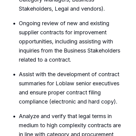
Stakeholders, Legal and vendors).
Ongoing review of new and existing
supplier contracts for improvement
opportunities, including assisting with
inquiries from the Business Stakeholders
related to a contract.
Assist with the development of contract
summaries for Loblaw senior executives
and ensure proper contract filing
compliance (electronic and hard copy).
Analyze and verify that legal terms in
medium to high complexity contracts are
in line with category and procurement