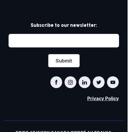
Subscribe to our newsletter:
Privacy Policy