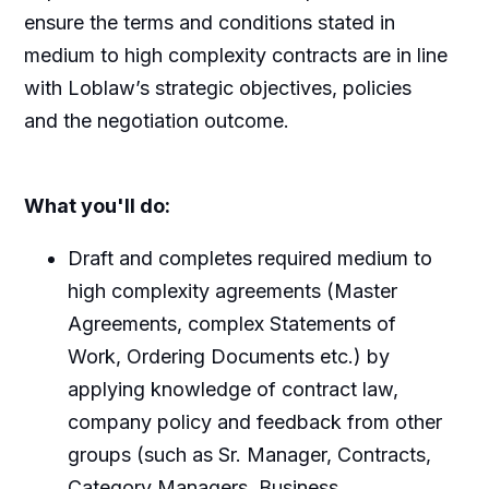
ensure the terms and conditions stated in
medium to high complexity contracts are in line
with Loblaw’s strategic objectives, policies
and the negotiation outcome.
What you'll do:
Draft and completes required medium to
high complexity agreements (Master
Agreements, complex Statements of
Work, Ordering Documents etc.) by
applying knowledge of contract law,
company policy and feedback from other
groups (such as Sr. Manager, Contracts,
Category Managers, Business