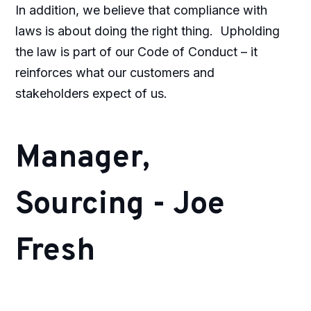
In addition, we believe that compliance with
laws is about doing the right thing.
Upholding
the law is part of our Code of Conduct – it
reinforces what our customers and
stakeholders expect of us.
Manager,
Sourcing - Joe
Fresh