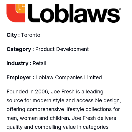
City :
Toronto
Category :
Product Development
Industry :
Retail
Employer :
Loblaw Companies Limited
Founded in 2006, Joe Fresh is a leading
source for modern style and accessible design,
offering comprehensive lifestyle collections for
men, women and children. Joe Fresh delivers
quality and compelling value in categories