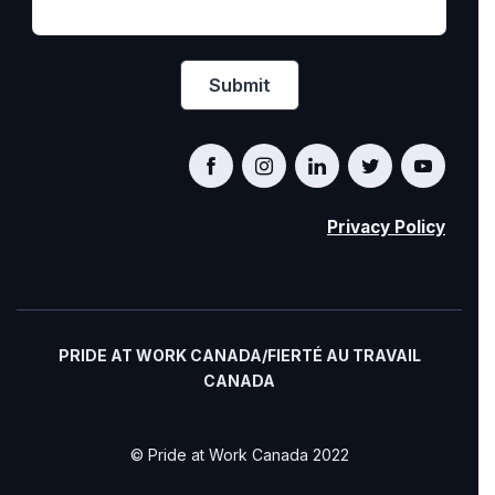
Privacy Policy
PRIDE AT WORK CANADA/FIERTÉ AU TRAVAIL
CANADA
© Pride at Work Canada 2022