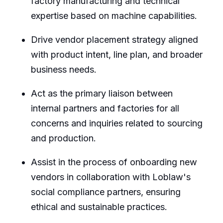
factory manufacturing and technical
expertise based on machine capabilities.
Drive vendor placement strategy aligned
with product intent, line plan, and broader
business needs.
Act as the primary liaison between
internal partners and factories for all
concerns and inquiries related to sourcing
and production.
Assist in the process of onboarding new
vendors in collaboration with Loblaw's
social compliance partners, ensuring
ethical and sustainable practices.