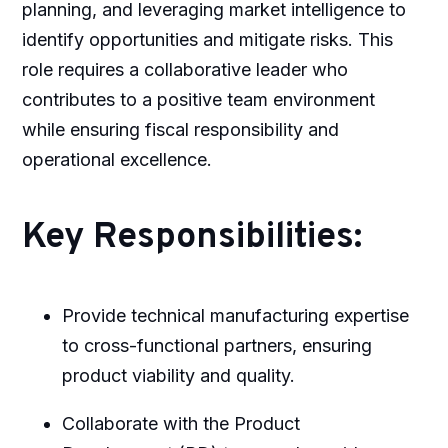
planning, and leveraging market intelligence to
identify opportunities and mitigate risks. This
role requires a collaborative leader who
contributes to a positive team environment
while ensuring fiscal responsibility and
operational excellence.
Key Responsibilities:
Provide technical manufacturing expertise
to cross-functional partners, ensuring
product viability and quality.
Collaborate with the Product