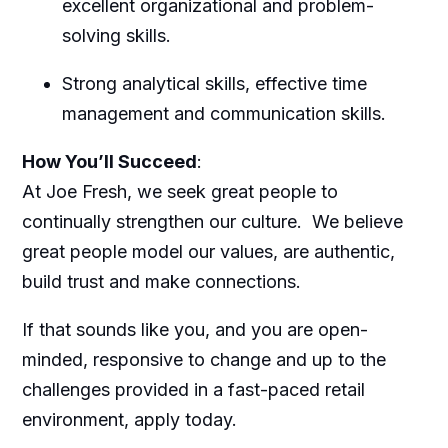
excellent organizational and problem-
solving skills.
Strong analytical skills, effective time
management and communication skills.
How You’ll Succeed
:
At Joe Fresh, we seek great people to
continually strengthen our culture.
We believe
great people model our values, are authentic,
build trust and make connections.
If that sounds like you, and you are open-
minded, responsive to change and up to the
challenges provided in a fast-paced retail
environment, apply today.