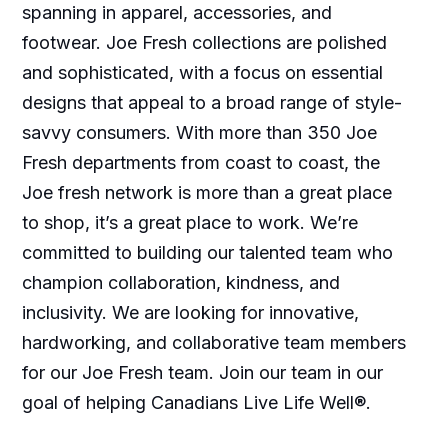
spanning in apparel, accessories, and
footwear. Joe Fresh collections are polished
and sophisticated, with a focus on essential
designs that appeal to a broad range of style-
savvy consumers. With more than 350 Joe
Fresh departments from coast to coast, the
Joe fresh network is more than a great place
to shop, it’s a great place to work. We’re
committed to building our talented team who
champion collaboration, kindness, and
inclusivity. We are looking for innovative,
hardworking, and collaborative team members
for our Joe Fresh team. Join our team in our
goal of helping Canadians Live Life Well®.