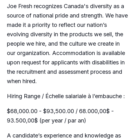
Joe Fresh recognizes Canada's diversity as a
source of national pride and strength. We have
made it a priority to reflect our nation’s
evolving diversity in the products we sell, the
people we hire, and the culture we create in
our organization. Accommodation is available
upon request for applicants with disabilities in
the recruitment and assessment process and
when hired.
Hiring Range / Échelle salariale à l’embauche :
$68,000.00 - $93,500.00 / 68.000,00$ -
93.500,00$ (per year / par an)
A candidate’s experience and knowledge as