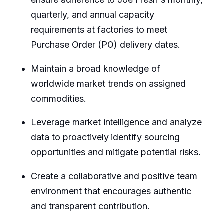
quarterly, and annual capacity
requirements at factories to meet
Purchase Order (PO) delivery dates.
Maintain a broad knowledge of
worldwide market trends on assigned
commodities.
Leverage market intelligence and analyze
data to proactively identify sourcing
opportunities and mitigate potential risks.
Create a collaborative and positive team
environment that encourages authentic
and transparent contribution.