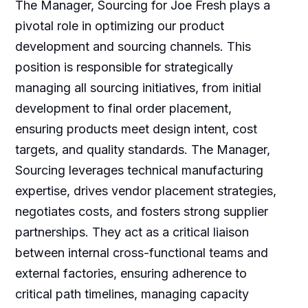
The Manager, Sourcing for Joe Fresh plays a
pivotal role in optimizing our product
development and sourcing channels. This
position is responsible for strategically
managing all sourcing initiatives, from initial
development to final order placement,
ensuring products meet design intent, cost
targets, and quality standards. The Manager,
Sourcing leverages technical manufacturing
expertise, drives vendor placement strategies,
negotiates costs, and fosters strong supplier
partnerships. They act as a critical liaison
between internal cross-functional teams and
external factories, ensuring adherence to
critical path timelines, managing capacity