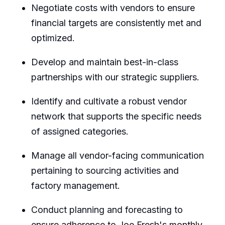
Negotiate costs with vendors to ensure
financial targets are consistently met and
optimized.
Develop and maintain best-in-class
partnerships with our strategic suppliers.
Identify and cultivate a robust vendor
network that supports the specific needs
of assigned categories.
Manage all vendor-facing communication
pertaining to sourcing activities and
factory management.
Conduct planning and forecasting to
ensure adherence to Joe Fresh's monthly,