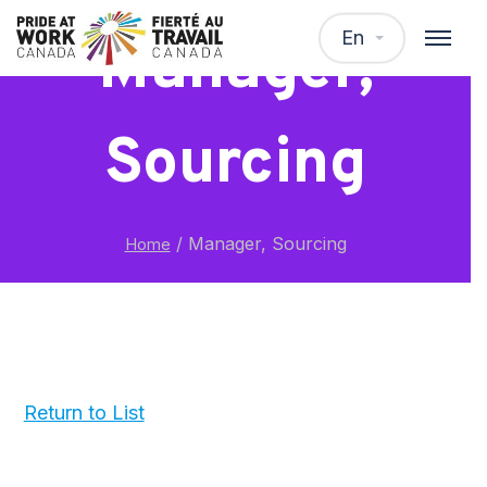
En
Manager,
Sourcing
/
Manager, Sourcing
Home
Return to List