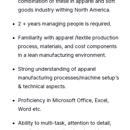
combination of these in apparel and soft
goods industry withing North America.
2 + years managing people is required.
Familiarity with apparel /textile production
process, materials, and cost components
in a lean manufacturing environment.
Strong understanding of apparel
manufacturing processes/machine setup’s
& technical aspects.
Proficiency in Microsoft Office, Excel,
Word etc.
Ability to multi-task, attention to detail,