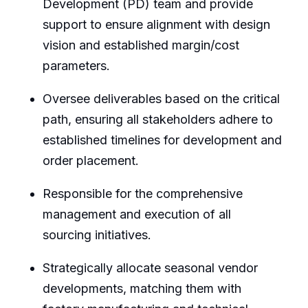
Development (PD) team and provide
support to ensure alignment with design
vision and established margin/cost
parameters.
Oversee deliverables based on the critical
path, ensuring all stakeholders adhere to
established timelines for development and
order placement.
Responsible for the comprehensive
management and execution of all
sourcing initiatives.
Strategically allocate seasonal vendor
developments, matching them with