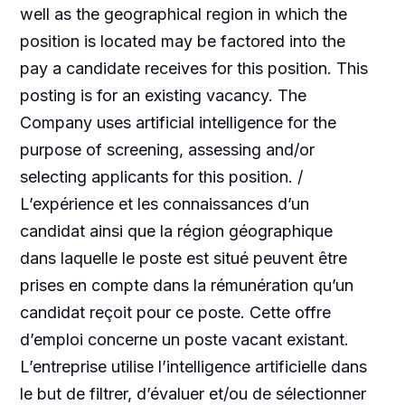
well as the geographical region in which the
position is located may be factored into the
pay a candidate receives for this position. This
posting is for an existing vacancy. The
Company uses artificial intelligence for the
purpose of screening, assessing and/or
selecting applicants for this position. /
L’expérience et les connaissances d’un
candidat ainsi que la région géographique
dans laquelle le poste est situé peuvent être
prises en compte dans la rémunération qu’un
candidat reçoit pour ce poste. Cette offre
d’emploi concerne un poste vacant existant.
L’entreprise utilise l’intelligence artificielle dans
le but de filtrer, d’évaluer et/ou de sélectionner