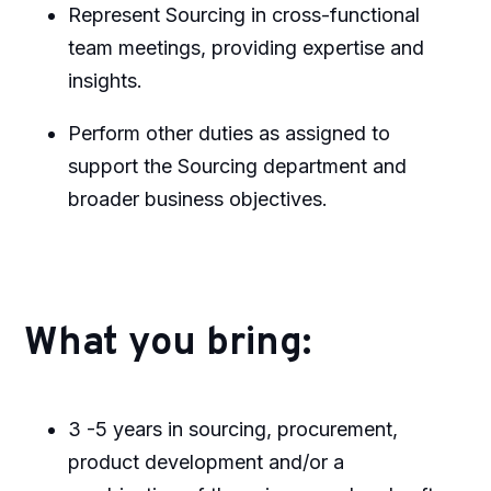
Represent Sourcing in cross-functional
team meetings, providing expertise and
insights.
Perform other duties as assigned to
support the Sourcing department and
broader business objectives.
What you bring:
3 -5 years in sourcing, procurement,
product development and/or a