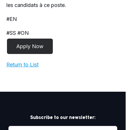
les candidats à ce poste.
#EN
#SS #ON
Return to List
Subscribe to our newsletter: