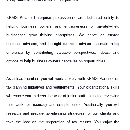
a key member in the growth of our practice.
KPMG Private Enterprise professionals are dedicated solely to
helping business owners and entrepreneurs of privately-held
businesses grow thriving enterprises. We serve as trusted
business advisers, and the right business adviser can make a big
difference by contributing valuable perspectives, ideas, and
options to help business owners capitalize on opportunities.
As a lead member, you will work closely with KPMG Partners on
tax planning initiatives and requirements. Your organizational skills
will enable you to direct the work of junior staff, including reviewing
their work for accuracy and completeness. Additionally, you will
research and prepare tax-planning strategies for our clients and
take the lead on the preparation of tax returns. You enjoy the