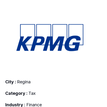
City :
Regina
Category :
Tax
Industry :
Finance