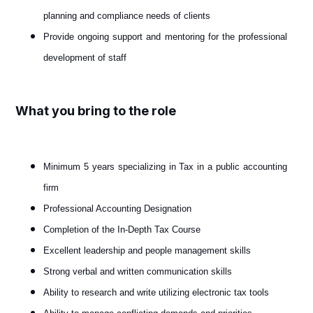
planning and compliance needs of clients
Provide ongoing support and mentoring for the professional
development of staff
What you bring to the role
Minimum 5 years specializing in Tax in a public accounting
firm
Professional Accounting Designation
Completion of the In-Depth Tax Course
Excellent leadership and people management skills
Strong verbal and written communication skills
Ability to research and write utilizing electronic tax tools