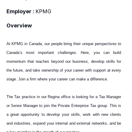
Employer :
KPMG
Overview
At KPMG in Canada, our people bring their unique perspectives to
Canada’s most important challenges. Here, you can build
momentum that reaches beyond our business, develop skills for
the future, and take ownership of your career with support at every
stage. Join a firm where your career can make a difference.
The Tax practice in our Regina office is looking for a Tax Manager
or Senior Manager to join the Private Enterprise Tax group. This is
a great opportunity to develop your skills, work with new clients
and industries, expand your internal and external networks, and be