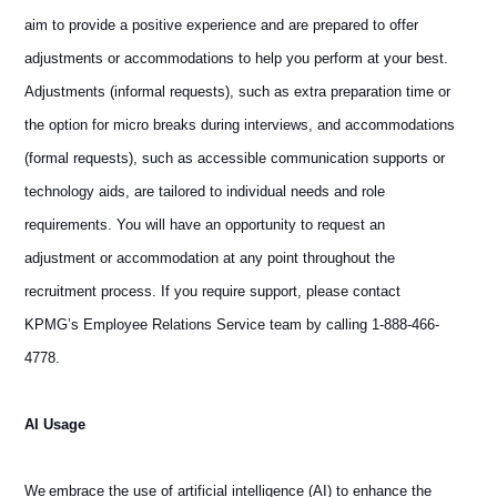
aim to provide a positive experience and are prepared to offer
adjustments or accommodations to help you perform at your best.
Adjustments (informal requests), such as extra preparation time or
the option for micro breaks during interviews, and accommodations
(formal requests), such as accessible communication supports or
technology aids, are tailored to individual needs and role
requirements. You will have an opportunity to request an
adjustment or accommodation at any point throughout the
recruitment process. If you require support, please contact
KPMG’s Employee Relations Service team by calling 1-888-466-
4778.
AI Usage
We embrace the use of artificial intelligence (AI) to enhance the