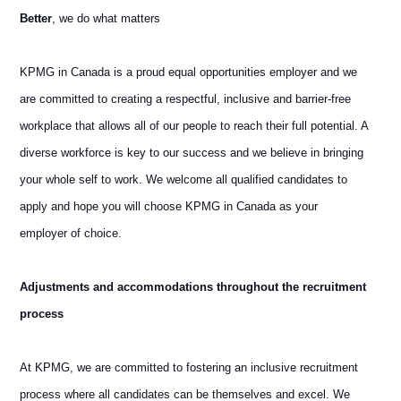
Better
, we do what matters
KPMG in Canada is a proud equal opportunities employer and we
are committed to creating a respectful, inclusive and barrier-free
workplace that allows all of our people to reach their full potential. A
diverse workforce is key to our success and we believe in bringing
your whole self to work. We welcome all qualified candidates to
apply and hope you will choose KPMG in Canada as your
employer of choice.
Adjustments and accommodations throughout the recruitment
process
At KPMG, we are committed to fostering an inclusive recruitment
process where all candidates can be themselves and excel. We