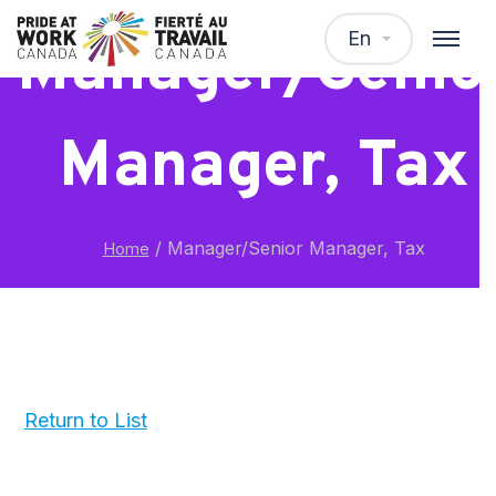
En
Manager/Senio
Manager, Tax
/
Manager/Senior Manager, Tax
Home
Return to List