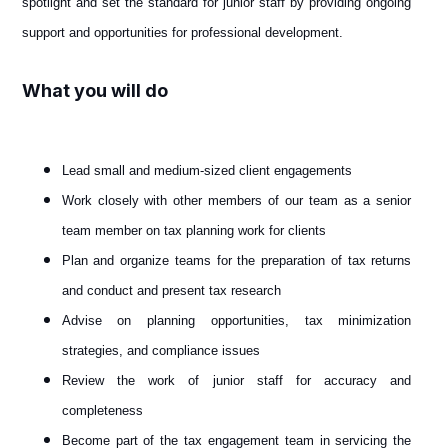
spotlight and set the standard for junior staff by providing ongoing
support and opportunities for professional development.
What you will do
Lead small and medium-sized client engagements
Work closely with other members of our team as a senior
team member on tax planning work for clients
Plan and organize teams for the preparation of tax returns
and conduct and present tax research
Advise on planning opportunities, tax minimization
strategies, and compliance issues
Review the work of junior staff for accuracy and
completeness
Become part of the tax engagement team in servicing the