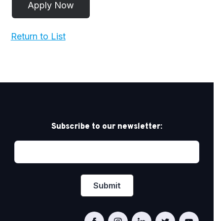
Return to List
Subscribe to our newsletter: