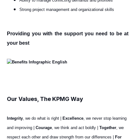
Ability to manage conflicting demands and priorities
Strong project management and organizational skills
Providing you with the support you need to be at
your best
Our Values, The KPMG Way
Integrity
, we do what is right |
Excellence
, we never stop learning
and improving |
Courage
, we think and act boldly |
Together
, we
respect each other and draw strength from our differences |
For