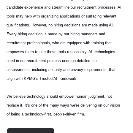
candidate experience and streamline our recruitment processes. AI
tools may help with organizing applications or surfacing relevant
qualifications. However, no hiring decisions are made using AI.
Every hiring decision is made by our hiring managers and
recruitment professionals, who are equipped with training that
empowers them to use these tools responsibly. AI technologies
used in our recruitment process undergo detailed risk
assessments, including security and privacy requirements, that
align with KPMG’s Trusted AI framework.
We believe technology should empower human judgment, not
replace it. It’s one of the many ways we’re delivering on our vision
of being a technology-first, people-driven firm.