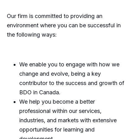
Our firm is committed to providing an
environment where you can be successful in
the following ways:
We enable you to engage with how we
change and evolve, being a key
contributor to the success and growth of
BDO in Canada.
We help you become a better
professional within our services,
industries, and markets with extensive
opportunities for learning and
development.