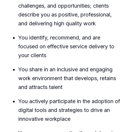
challenges, and opportunities; clients
describe you as positive, professional,
and delivering high quality work
You identify, recommend, and are
focused on effective service delivery to
your clients
You share in an inclusive and engaging
work environment that develops, retains
and attracts talent
You actively participate in the adoption of
digital tools and strategies to drive an
innovative workplace