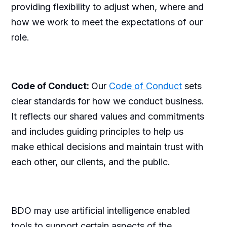
providing flexibility to adjust when, where and
how we work to meet the expectations of our
role.
Code of Conduct:
Our
Code of Conduct
sets
clear standards for how we conduct business.
It reflects our shared values and commitments
and includes guiding principles to help us
make ethical decisions and maintain trust with
each other, our clients, and the public.
BDO may use artificial intelligence enabled
tools to support certain aspects of the