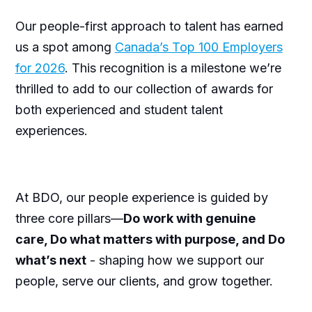
Our people-first approach to talent has earned
us a spot among
Canada’s Top 100 Employers
for 2026
. This recognition is a milestone we’re
thrilled to add to our collection of awards for
both experienced and student talent
experiences.
At BDO, our people experience is guided by
three core pillars—
Do work with genuine
care, Do what matters with purpose, and Do
what’s next
- shaping how we support our
people, serve our clients, and grow together.