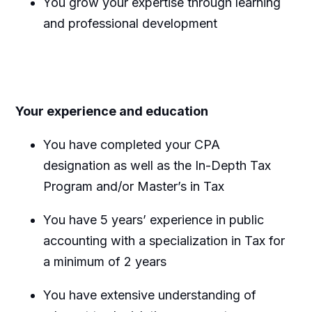
You grow your expertise through learning
and professional development
Your experience and education
You have completed your CPA
designation as well as the In-Depth Tax
Program and/or Master’s in Tax
You have 5 years’ experience in public
accounting with a specialization in Tax for
a minimum of 2 years
You have extensive understanding of