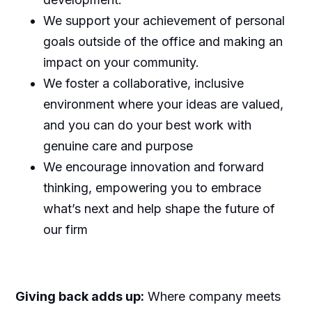
We support your achievement of personal
goals outside of the office and making an
impact on your community.
We foster a collaborative, inclusive
environment where your ideas are valued,
and you can do your best work with
genuine care and purpose
We encourage innovation and forward
thinking, empowering you to embrace
what’s next and help shape the future of
our firm
Giving back adds up:
Where company meets