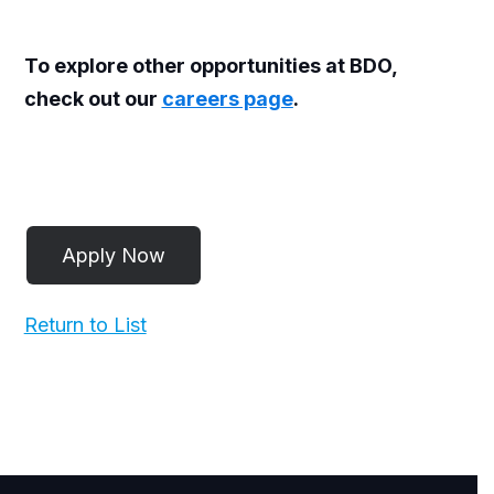
To explore other opportunities at BDO,
check out our
careers page
.
Return to List