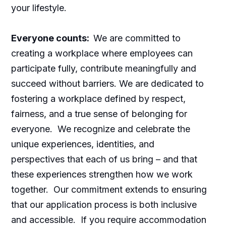
your lifestyle.
Everyone counts:
We are committed to
creating a workplace where employees can
participate fully, contribute meaningfully and
succeed without barriers. We are dedicated to
fostering a workplace defined by respect,
fairness, and a true sense of belonging for
everyone. We recognize and celebrate the
unique experiences, identities, and
perspectives that each of us bring – and that
these experiences strengthen how we work
together. Our commitment extends to ensuring
that our application process is both inclusive
and accessible. If you require accommodation