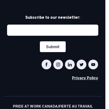
Subscribe to our newsletter:
Privacy Policy
PRIDE AT WORK CANADA/FIERTÉ AU TRAVAIL