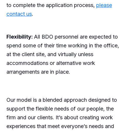
to complete the application process,
please
contact us
.
Flexibility:
All BDO personnel are expected to
spend some of their time working in the office,
at the client site, and virtually unless
accommodations or alternative work
arrangements are in place.
Our model is a blended approach designed to
support the flexible needs of our people, the
firm and our clients. It’s about creating work
experiences that meet everyone’s needs and