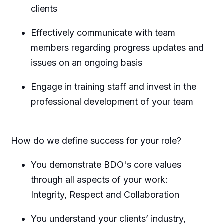
clients
Effectively communicate with team
members regarding progress updates and
issues on an ongoing basis
Engage in training staff and invest in the
professional development of your team
How do we define success for your role?
You demonstrate BDO's core values
through all aspects of your work:
Integrity, Respect and Collaboration
You understand your clients’ industry,