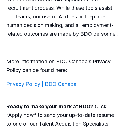
recruitment process. While these tools assist
our teams, our use of AI does not replace
human decision making, and all employment-
related outcomes are made by BDO personnel.
More information on BDO Canada’s Privacy
Policy can be found here:
Privacy Policy | BDO Canada
Ready to make your mark at BDO?
Click
“Apply now” to send your up-to-date resume
to one of our Talent Acquisition Specialists.