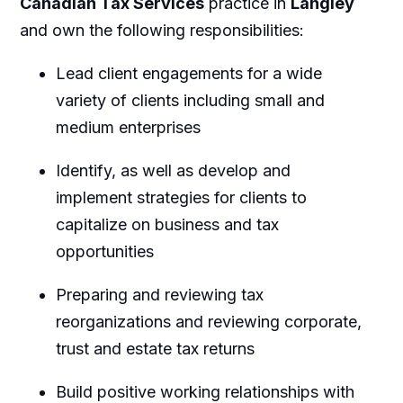
Canadian Tax Services
practice in
Langley
and own the following responsibilities:
Lead client engagements for a wide
variety of clients including small and
medium enterprises
Identify, as well as develop and
implement strategies for clients to
capitalize on business and tax
opportunities
Preparing and reviewing tax
reorganizations and reviewing corporate,
trust and estate tax returns
Build positive working relationships with