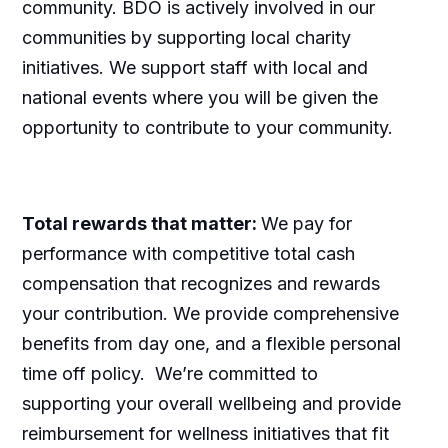
community. BDO is actively involved in our
communities by supporting local charity
initiatives. We support staff with local and
national events where you will be given the
opportunity to contribute to your community.
Total rewards that matter:
We pay for
performance with competitive total cash
compensation that recognizes and rewards
your contribution. We provide comprehensive
benefits from day one, and a flexible personal
time off policy. We’re committed to
supporting your overall wellbeing and provide
reimbursement for wellness initiatives that fit