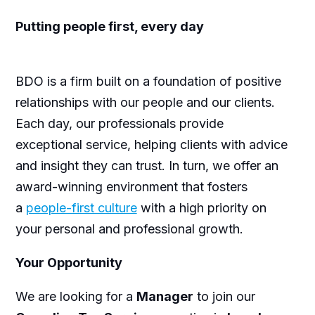
Putting people first, every day
BDO is a firm built on a foundation of positive
relationships with our people and our clients.
Each day, our professionals provide
exceptional service, helping clients with advice
and insight they can trust. In turn, we offer an
award-winning environment that fosters
a
people-first culture
with a high priority on
your personal and professional growth.
Your Opportunity
We are looking for a
Manager
to join our