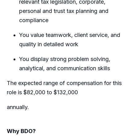
relevant tax legislation, corporate,
personal and trust tax planning and
compliance
You value teamwork, client service, and
quality in detailed work
You display strong problem solving,
analytical, and communication skills
The expected range of compensation for this
role is
$82,000 to $132,000
annually.
Why BDO?