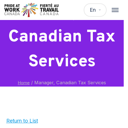
Manager,
En
Canadian Tax
Services
/
Manager, Canadian Tax Services
Home
Return to List