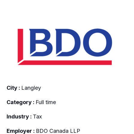
City :
Langley
Category :
Full time
Industry :
Tax
Employer :
BDO Canada LLP