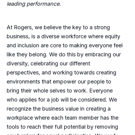
leading performance.
At Rogers, we believe the key to a strong
business, is a diverse workforce where equity
and inclusion are core to making everyone feel
like they belong. We do this by embracing our
diversity, celebrating our different
perspectives, and working towards creating
environments that empower our people to
bring their whole selves to work. Everyone
who applies for a job will be considered. We
recognize the business value in creating a
workplace where each team member has the
tools to reach their full potential by removing