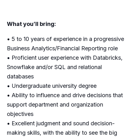
What you’ll bring:
• 5 to 10 years of experience in a progressive
Business Analytics/Financial Reporting role
• Proficient user experience with Databricks,
Snowflake and/or SQL and relational
databases
• Undergraduate university degree
• Ability to influence and drive decisions that
support department and organization
objectives
• Excellent judgment and sound decision-
making skills, with the ability to see the big