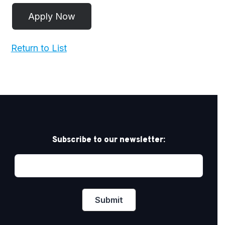
Return to List
Subscribe to our newsletter: