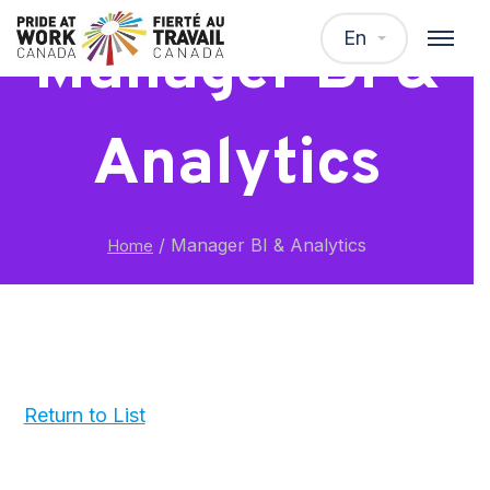
En
Manager BI &
Analytics
/
Manager BI & Analytics
Home
Return to List