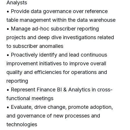
Analysts
• Provide data governance over reference
table management within the data warehouse
• Manage ad-hoc subscriber reporting
projects and deep dive investigations related
to subscriber anomalies
• Proactively identify and lead continuous
improvement initiatives to improve overall
quality and efficiencies for operations and
reporting
• Represent Finance BI & Analytics in cross-
functional meetings
• Evaluate, drive change, promote adoption,
and governance of new processes and
technologies