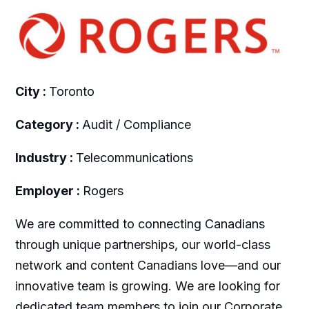
City :
Toronto
Category :
Audit / Compliance
Industry :
Telecommunications
Employer :
Rogers
We are committed to connecting Canadians
through unique partnerships, our world-class
network and content Canadians love—and our
innovative team is growing. We are looking for
dedicated team members to join our Corporate