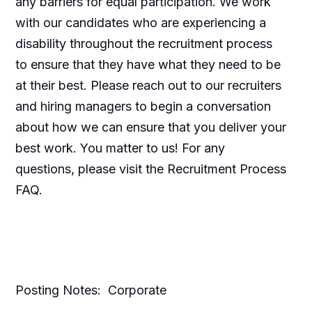
any barriers for equal participation. We work
with our candidates who are experiencing a
disability throughout the recruitment process
to ensure that they have what they need to be
at their best. Please reach out to our recruiters
and hiring managers to begin a conversation
about how we can ensure that you deliver your
best work. You matter to us! For any
questions, please visit the Recruitment Process
FAQ.
Posting Notes: Corporate