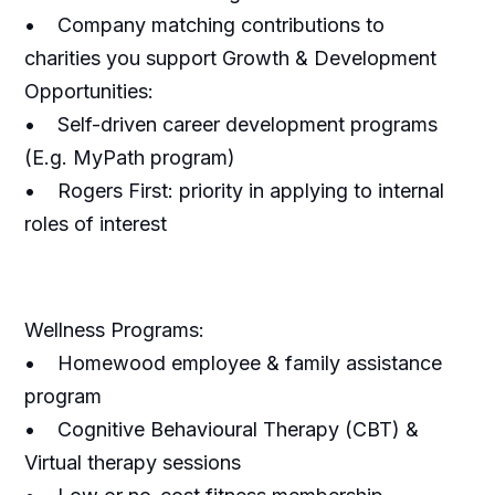
• Company matching contributions to
charities you support Growth & Development
Opportunities:
• Self-driven career development programs
(E.g. MyPath program)
• Rogers First: priority in applying to internal
roles of interest
Wellness Programs:
• Homewood employee & family assistance
program
• Cognitive Behavioural Therapy (CBT) &
Virtual therapy sessions