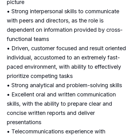
picture
• Strong interpersonal skills to communicate
with peers and directors, as the role is
dependent on information provided by cross-
functional teams
• Driven, customer focused and result oriented
individual, accustomed to an extremely fast-
paced environment, with ability to effectively
prioritize competing tasks
• Strong analytical and problem-solving skills
• Excellent oral and written communication
skills, with the ability to prepare clear and
concise written reports and deliver
presentations
• Telecommunications experience with