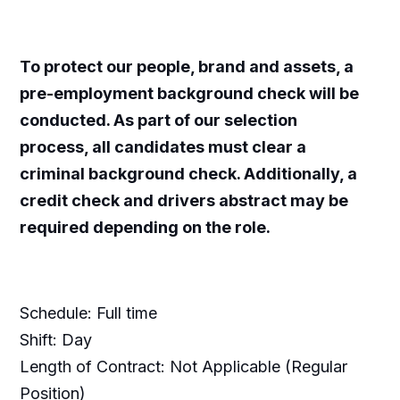
​To protect our people, brand and assets, a
pre-employment background check will be
conducted. As part of our selection
process, all candidates must clear a
criminal background check. Additionally, a
credit check and drivers abstract may be
required depending on the role. ​
Schedule: Full time
Shift: Day
Length of Contract: Not Applicable (Regular
Position)