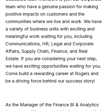
team who have a genuine passion for making
positive impacts on customers and the
communities where we live and work. We have
a variety of business units with exciting and
meaningful work waiting for you, including
Communications, HR, Legal and Corporate
Affairs, Supply Chain, Finance, and Real
Estate. If you are considering your next step,
we have exciting opportunities waiting for you.
Come build a rewarding career at Rogers and
be a driving force behind our success story!
As the Manager of the Finance BI & Analytics