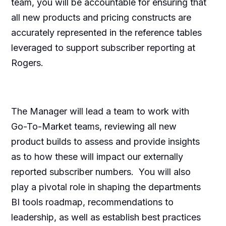
team, you will be accountable for ensuring that
all new products and pricing constructs are
accurately represented in the reference tables
leveraged to support subscriber reporting at
Rogers.
The Manager will lead a team to work with
Go-To-Market teams, reviewing all new
product builds to assess and provide insights
as to how these will impact our externally
reported subscriber numbers. You will also
play a pivotal role in shaping the departments
BI tools roadmap, recommendations to
leadership, as well as establish best practices