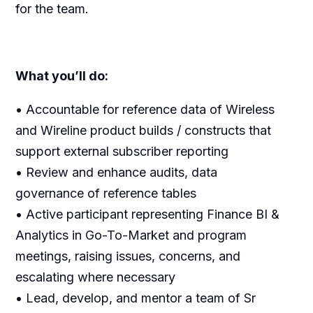
for the team.
What you’ll do:
• Accountable for reference data of Wireless
and Wireline product builds / constructs that
support external subscriber reporting
• Review and enhance audits, data
governance of reference tables
• Active participant representing Finance BI &
Analytics in Go-To-Market and program
meetings, raising issues, concerns, and
escalating where necessary
• Lead, develop, and mentor a team of Sr