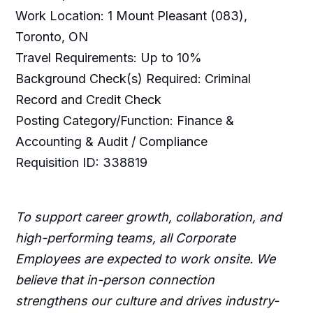
Work Location: 1 Mount Pleasant (083),
Toronto, ON
Travel Requirements: Up to 10%
Background Check(s) Required: Criminal
Record and Credit Check
Posting Category/Function: Finance &
Accounting & Audit / Compliance
Requisition ID: 338819
To support career growth, collaboration, and
high-performing teams, all Corporate
Employees are expected to work onsite. We
believe that in-person connection
strengthens our culture and drives industry-