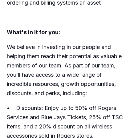
ordering and billing systems an asset
What's in it for you:
We believe in investing in our people and
helping them reach their potential as valuable
members of our team. As part of our team,
you’ll have access to a wide range of
incredible resources, growth opportunities,
discounts, and perks, including:
• Discounts: Enjoy up to 50% off Rogers
Services and Blue Jays Tickets, 25% off TSC
items, and a 20% discount on all wireless
accessories sold in Rogers stores.