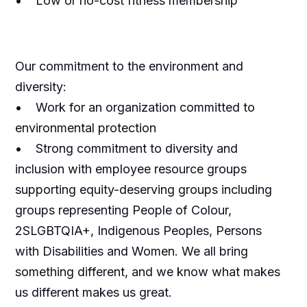
• Low or no-cost fitness membership
Our commitment to the environment and
diversity:
• Work for an organization committed to
environmental protection
• Strong commitment to diversity and
inclusion with employee resource groups
supporting equity-deserving groups including
groups representing People of Colour,
2SLGBTQIA+, Indigenous Peoples, Persons
with Disabilities and Women. We all bring
something different, and we know what makes
us different makes us great.