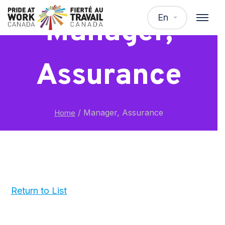
En
Manager,
Assurance
/
Manager, Assurance
Home
Return to List