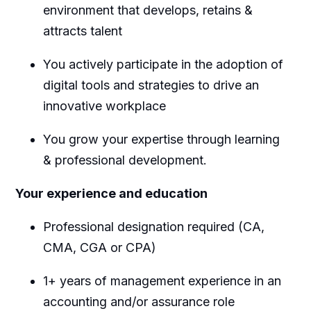
environment that develops,
retains
&
attracts talent
You actively
participate
in the adoption of
digital tools and strategies to drive an
innovative workplace
You grow your
expertise
through learning
& professional development.
Your experience and education
Professional designation
required
(CA,
CMA, CGA or CPA)
1+ years of management experience
in an
accounting and/or assurance role