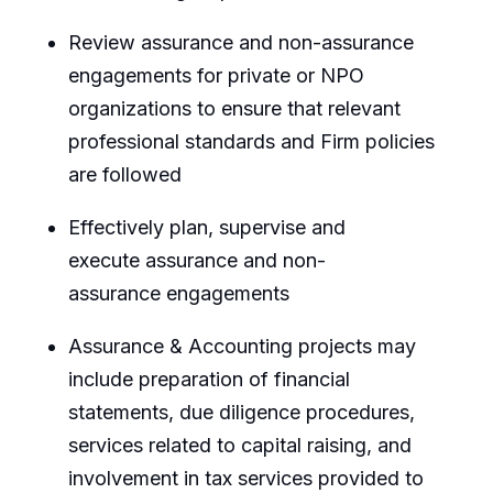
Review assurance and non-assurance
engagement
s for private or NPO
organizations to ensure that relevant
professional standards and Firm policies
are followed
Effectively plan,
supervise
and
execute
assurance
and non-
assurance
engagements
Assurance & Accounting projects may
include preparation of financial
statements, due diligence procedures,
services related to capital raising, and
involvement in tax services provided to