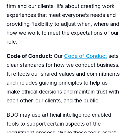
firm and our clients. It’s about creating work
experiences that meet everyone’s needs and
providing flexibility to adjust when, where and
how we work to meet the expectations of our
role.
Code of Conduct:
Our
Code of Conduct
sets
clear standards for how we conduct business.
It reflects our shared values and commitments
and includes guiding principles to help us
make ethical decisions and maintain trust with
each other, our clients, and the public.
BDO may use artificial intelligence enabled
tools to support certain aspects of the
recruitment process. While these tools assist