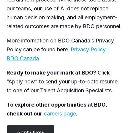
our teams, our use of AI does not replace
human decision making, and all employment-
related outcomes are made by BDO personnel.
More information on BDO Canada’s Privacy
Policy can be found here:
Privacy Policy |
BDO Canada
Ready to make your mark at BDO?
Click
“Apply now” to send your up-to-date resume
to one of our Talent Acquisition Specialists.
To explore other opportunities at BDO,
check out our
careers page
.