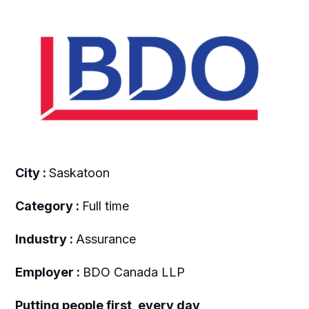
City :
Saskatoon
Category :
Full time
Industry :
Assurance
Employer :
BDO Canada LLP
Putting people first, every day