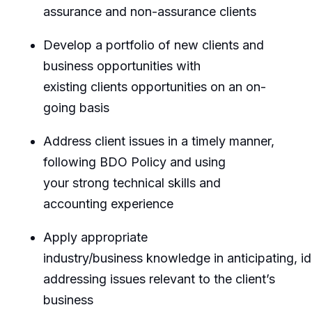
assurance and non-assurance clients
Develop a portfolio of new clients and
business opportunities with
existing
clients
opportunities on an on-
going basis
Address client issues
in a timely manner
,
following BDO Policy and using
your
strong technical skills and
accounting experience
Apply
appropriate
industry/business
knowledge
in
anticipating
,
id
addressing issues relevant to the client’s
business