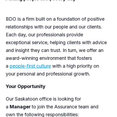
BDO is a firm built on a foundation of positive
relationships with our people and our clients.
Each day, our professionals provide
exceptional service, helping clients with advice
and insight they can trust. In turn, we offer an
award-winning environment that fosters
a
people-first culture
with a high priority on
your personal and professional growth.
Your Opportunity
Our
Saskatoon office is
looking for
a
Manager
to join the Assurance team and
own the following responsibilities: