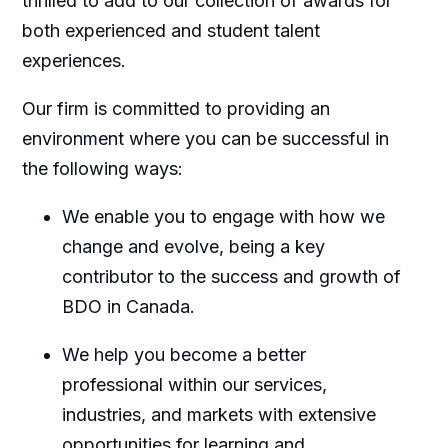
thrilled to add to our collection of awards for
both experienced and student talent
experiences.
Our firm is committed to providing an
environment where you can be successful in
the following ways:
We enable you to engage with how we
change and evolve, being a key
contributor to the success and growth of
BDO in Canada.
We help you become a better
professional within our services,
industries, and markets with extensive
opportunities for learning and