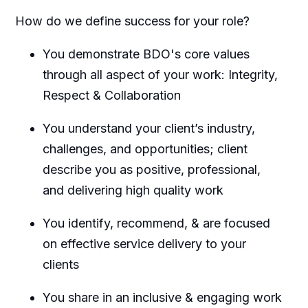
How do we define success for your role?
You demonstrate BDO's core values
through all aspect of your work: Integrity,
Respect & Collaboration
You understand your client’s industry,
challenges, and opportunities; client
describe you as positive, professional,
and delivering
high quality
work
You
identify
, recommend, & are focused
on effective service delivery to your
clients
You share in an inclusive & engaging work