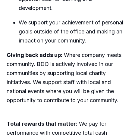
development.
We support your achievement of personal
goals outside of the office and making an
impact on your community.
Giving back adds up:
Where company meets
community. BDO is actively involved in our
communities by supporting local charity
initiatives. We support staff with local and
national events where you will be given the
opportunity to contribute to your community.
Total rewards that matter:
We pay for
performance with competitive total cash