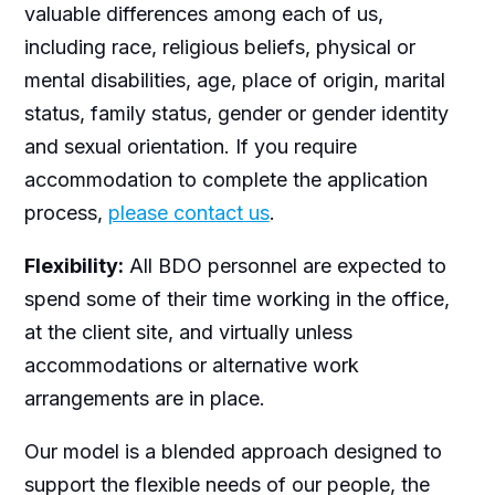
valuable differences among each of us,
including race, religious beliefs, physical or
mental disabilities, age, place of origin, marital
status, family status, gender or gender identity
and sexual orientation. If you require
accommodation to complete the application
process,
please contact us
.
Flexibility:
All BDO personnel are expected to
spend some of their time working in the office,
at the client site, and virtually unless
accommodations or alternative work
arrangements are in place.
Our model is a blended approach designed to
support the flexible needs of our people, the