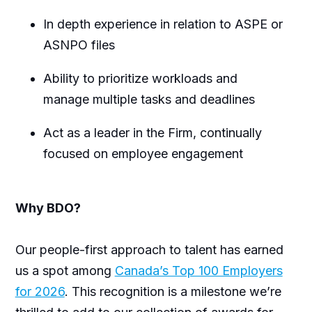
In depth experience in relation to ASPE or
ASNPO files
Ability to prioritize workloads and
manage multiple tasks and deadlines
Act as a leader in the Firm, continually
focused on employee engagement
Why BDO?
Our people-first approach to talent has earned
us a spot among
Canada’s Top 100 Employers
for 2026
. This recognition is a milestone we’re