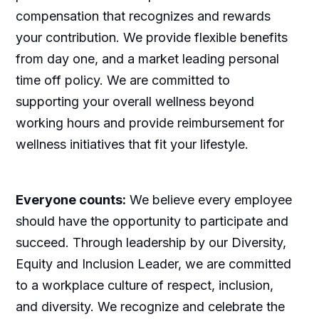
compensation that recognizes and rewards
your contribution. We provide flexible benefits
from day one, and a market leading personal
time off policy. We are committed to
supporting your overall wellness beyond
working hours and provide reimbursement for
wellness initiatives that fit your lifestyle.
Everyone counts:
We believe every employee
should have the opportunity to participate and
succeed. Through leadership by our Diversity,
Equity and Inclusion Leader, we are committed
to a workplace culture of respect, inclusion,
and diversity. We recognize and celebrate the