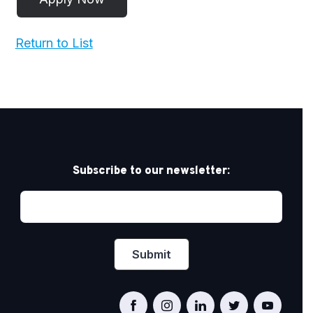
Return to List
Subscribe to our newsletter: