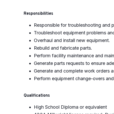
Responsibilities
Responsible for troubleshooting and p
Troubleshoot equipment problems and
Overhaul and install new equipment.
Rebuild and fabricate parts.
Perform facility maintenance and main
Generate parts requests to ensure ade
Generate and complete work orders a
Perform equipment change-overs and p
Qualifications
High School Diploma or equivalent