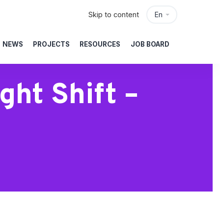
Skip to content
En
NEWS
PROJECTS
RESOURCES
JOB BOARD
ht Shift –