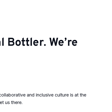
 Bottler. We’re
laborative and inclusive culture is at the
et us there.