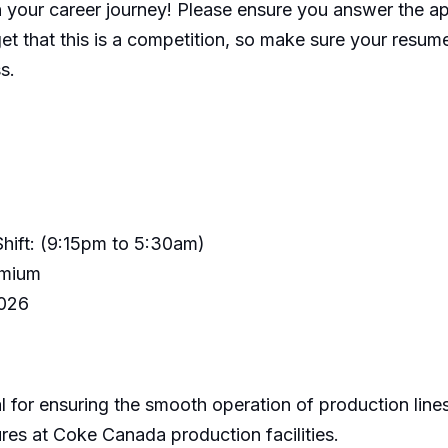
n your career journey! Please ensure you answer the a
t that this is a competition, so make sure your resume
s.
Shift: (9:15pm to 5:30am)
remium
2026
 for ensuring the smooth operation of production lines
es at Coke Canada production facilities.