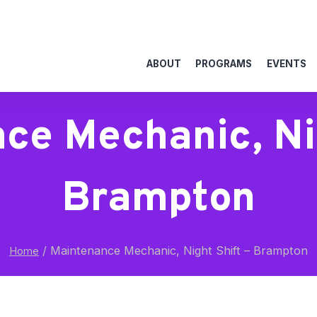
ABOUT
PROGRAMS
EVENTS
ce Mechanic, Nig
Brampton
/
Maintenance Mechanic, Night Shift – Brampton
Home