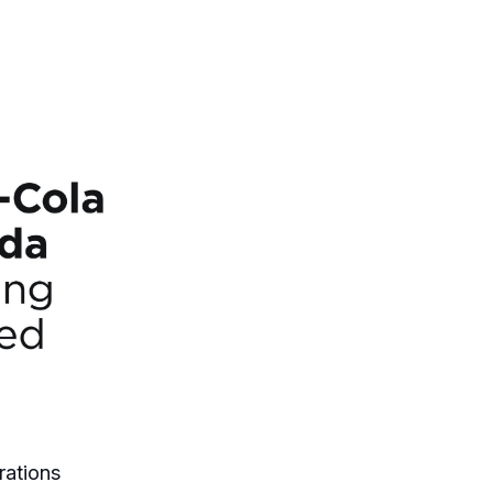
rations