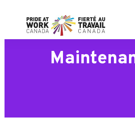
Maintenan