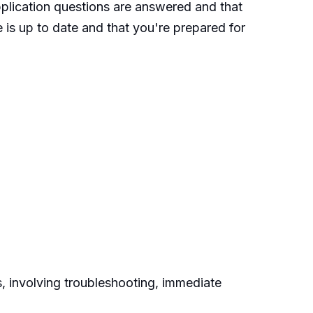
pplication questions are answered and that
 is up to date and that you're prepared for
, involving troubleshooting, immediate