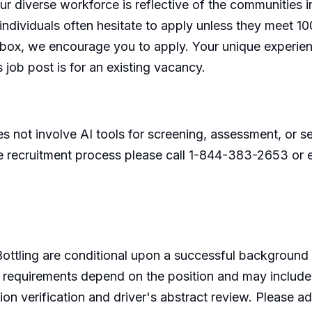
our diverse workforce is reflective of the communities
ividuals often hesitate to apply unless they meet 100% 
y box, we encourage you to apply. Your unique experie
s job post is for an existing vacancy.
 not involve AI tools for screening, assessment, or sel
e recruitment process please call 1-844-383-2653 
ottling are conditional upon a successful background
requirements depend on the position and may include so
on verification and driver's abstract review. Please ad