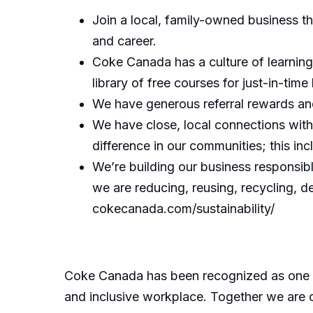
Join a local, family-owned business t
and career.
Coke Canada has a culture of learning
library of free courses for just-in-time 
We have generous referral rewards and
We have close, local connections wit
difference in our communities; this in
We’re building our business responsib
we are reducing, reusing, recycling, d
cokecanada.com/sustainability/
Coke Canada has been recognized as one of
and inclusive workplace. Together we are cr