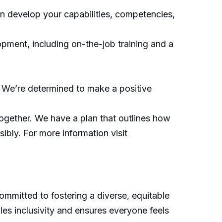
an develop your capabilities, competencies,
pment, including on-the-job training and a
 We’re determined to make a positive
ogether. We have a plan that outlines how
ibly. For more information visit
mitted to fostering a diverse, equitable
les inclusivity and ensures everyone feels