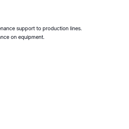
nance support to production lines.
ance on equipment.