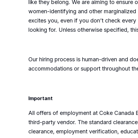
like they belong. We are aiming to ensure 
women-identifying and other marginalized ind
excites you, even if you don’t check ever
looking for. Unless otherwise specified, thi
Our hiring process is human-driven and does
accommodations or support throughout th
Important
All offers of employment at Coke Canada B
third-party vendor. The standard clearance 
clearance, employment verification, educati