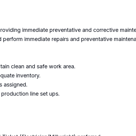
roviding immediate preventative and corrective mainte
 perform immediate repairs and preventative mainten
tain clean and safe work area.
quate inventory.
s assigned.
roduction line set ups.