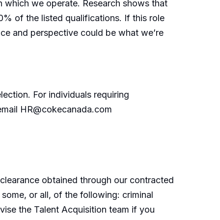
 in which we operate. Research shows that
of the listed qualifications. If this role
nce and perspective could be what we’re
ection. For individuals requiring
or email HR@cokecanada.com
 clearance obtained through our contracted
me, or all, of the following: criminal
vise the Talent Acquisition team if you