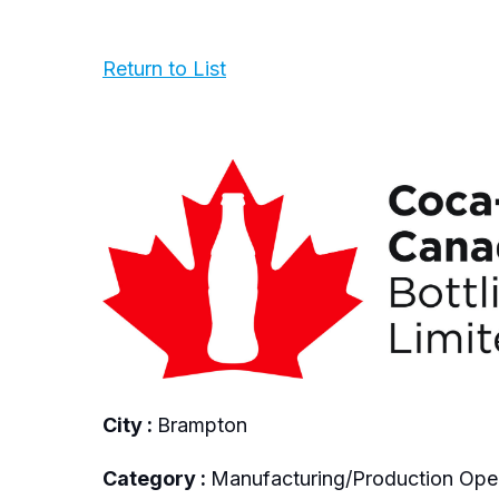
Return to List
City :
Brampton
Category :
Manufacturing/Production Ope