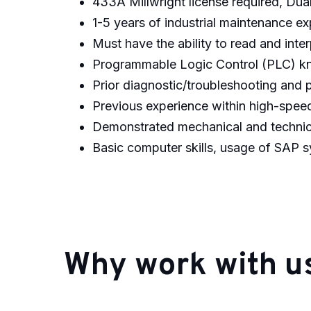
433A Millwright license required, Dual 
1-5 years of industrial maintenance ex
Must have the ability to read and inte
Programmable Logic Control (PLC) k
Prior diagnostic/troubleshooting and 
Previous experience within high-speed
Demonstrated mechanical and technica
Basic computer skills, usage of SAP 
#CBSKT
Why work with u