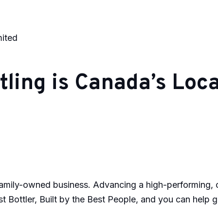
mited
ling is Canada’s Local
mily-owned business. Advancing a high-performing, col
t Bottler, Built by the Best People, and you can help g