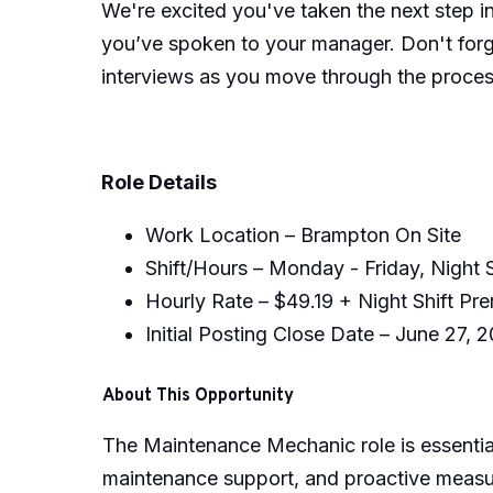
We're excited you've taken the next step i
you’ve spoken to your manager. Don't forge
interviews as you move through the proces
Role Details
Work Location – Brampton On Site
Shift/Hours – Monday - Friday, Night 
Hourly Rate – $49.19 + Night Shift P
Initial Posting Close Date – June 27, 
About This Opportunity
The Maintenance Mechanic role is essential
maintenance support, and proactive measur