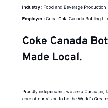
Industry :
Food and Beverage Production
Employer :
Coca-Cola Canada Bottling Li
Coke Canada Bott
Made Local.
Proudly independent, we are a Canadian, fa
core of our Vision to be the World’s Greates