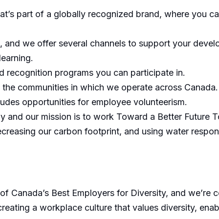
hat’s part of a globally recognized brand, where you c
, and we offer several channels to support your develo
learning.
 recognition programs you can participate in.
h the communities in which we operate across Canada.
cludes opportunities for employee volunteerism.
ly and our mission is to work Toward a Better Future T
ecreasing our carbon footprint, and using water respons
 Canada’s Best Employers for Diversity, and we’re com
eating a workplace culture that values diversity, enab