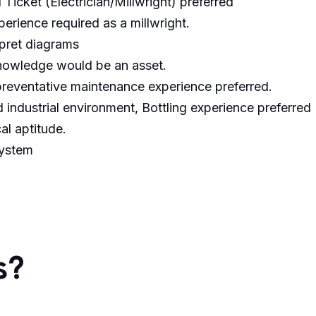
Ticket (Electrician/Millwright) preferred
perience required as a millwright.
rpret diagrams
nowledge would be an asset.
preventative maintenance experience preferred.
 industrial environment, Bottling experience preferred
l aptitude.
system
s?