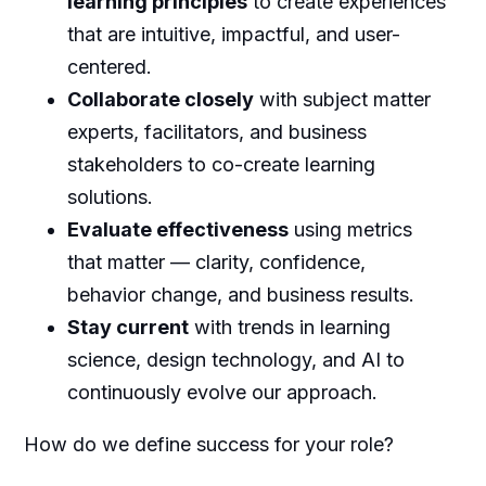
learning principles
to create experiences
that are intuitive, impactful, and user-
centered.
Collaborate closely
with subject matter
experts, facilitators, and business
stakeholders to co-create learning
solutions.
Evaluate effectiveness
using metrics
that matter — clarity, confidence,
behavior change, and business results.
Stay current
with trends in learning
science, design technology, and AI to
continuously evolve our approach.
How do we define success for your role?