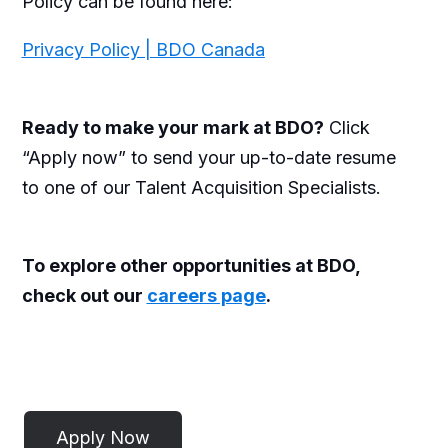
Policy can be found here:
Privacy Policy | BDO Canada
Ready to make your mark at BDO?
Click
“Apply now” to send your up-to-date resume
to one of our Talent Acquisition Specialists.
To explore other opportunities at BDO,
check out our
careers page
.