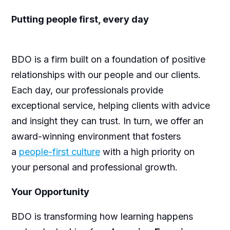
Putting people first, every day
BDO is a firm built on a foundation of positive
relationships with our people and our clients.
Each day, our professionals provide
exceptional service, helping clients with advice
and insight they can trust. In turn, we offer an
award-winning environment that fosters
a
people-first culture
with a high priority on
your personal and professional growth.
Your Opportunity
BDO is transforming how learning happens