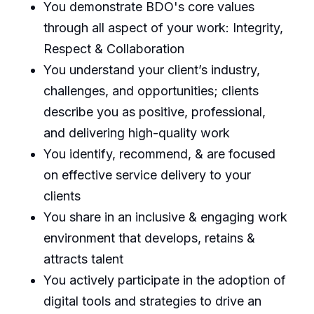
You demonstrate BDO's core values
through all aspect of your work: Integrity,
Respect & Collaboration
You understand your client’s industry,
challenges, and opportunities; clients
describe you as positive, professional,
and delivering high-quality work
You identify, recommend, & are focused
on effective service delivery to your
clients
You share in an inclusive & engaging work
environment that develops, retains &
attracts talent
You actively participate in the adoption of
digital tools and strategies to drive an