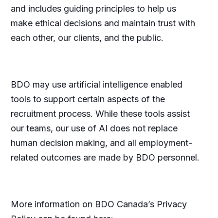
and includes guiding principles to help us
make ethical decisions and maintain trust with
each other, our clients, and the public.
BDO may use artificial intelligence enabled
tools to support certain aspects of the
recruitment process. While these tools assist
our teams, our use of AI does not replace
human decision making, and all employment-
related outcomes are made by BDO personnel.
More information on BDO Canada’s Privacy