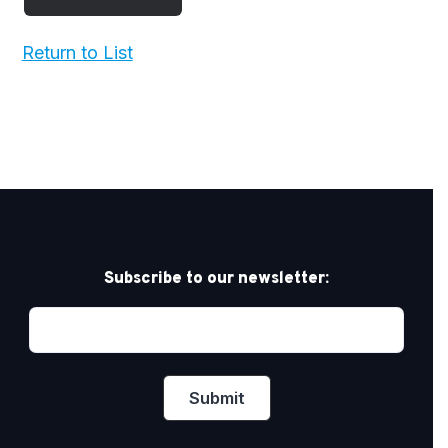
Return to List
Subscribe to our newsletter: