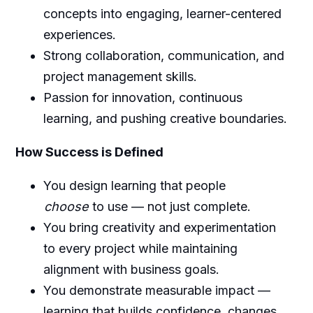
concepts into engaging, learner-centered
experiences.
Strong collaboration, communication, and
project management skills.
Passion for innovation, continuous
learning, and pushing creative boundaries.
How Success is Defined
You design learning that people
choose
to use — not just complete.
You bring creativity and experimentation
to every project while maintaining
alignment with business goals.
You demonstrate measurable impact —
learning that builds confidence, changes