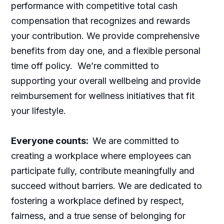
performance with competitive total cash
compensation that recognizes and rewards
your contribution. We provide comprehensive
benefits from day one, and a flexible personal
time off policy. We’re committed to
supporting your overall wellbeing and provide
reimbursement for wellness initiatives that fit
your lifestyle.
Everyone counts:
We are committed to
creating a workplace where employees can
participate fully, contribute meaningfully and
succeed without barriers. We are dedicated to
fostering a workplace defined by respect,
fairness, and a true sense of belonging for