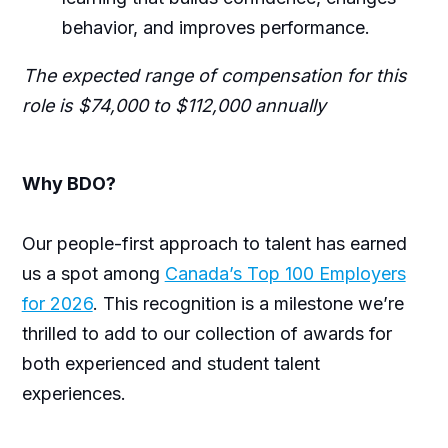
behavior, and improves performance.
The expected range of compensation for this
role is $74,000 to $112,000 annually
Why BDO?
Our people-first approach to talent has earned
us a spot among
Canada’s Top 100 Employers
for 2026
. This recognition is a milestone we’re
thrilled to add to our collection of awards for
both experienced and student talent
experiences.