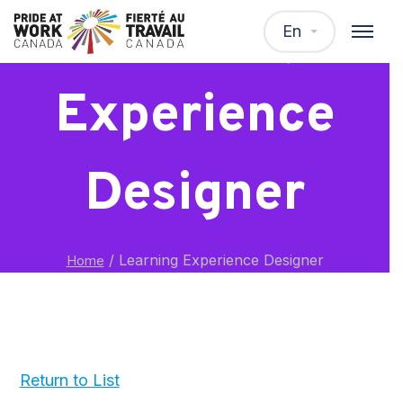
Learning
En
Experience
Designer
/
Learning Experience Designer
Home
Return to List