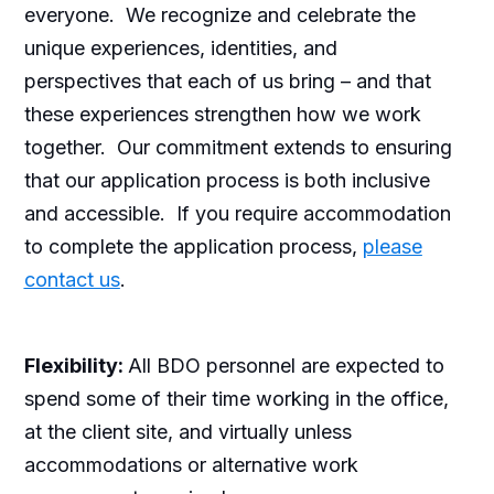
everyone. We recognize and celebrate the
unique experiences, identities, and
perspectives that each of us bring – and that
these experiences strengthen how we work
together. Our commitment extends to ensuring
that our application process is both inclusive
and accessible. If you require accommodation
to complete the application process,
please
contact us
.
Flexibility:
All BDO personnel are expected to
spend some of their time working in the office,
at the client site, and virtually unless
accommodations or alternative work