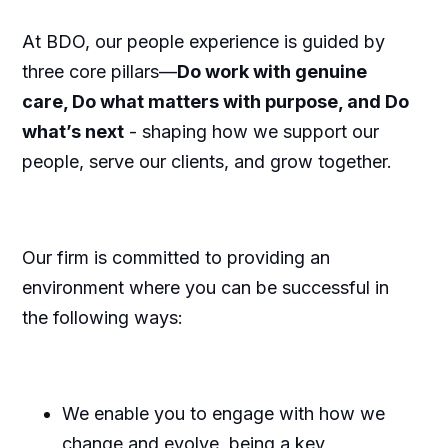
At BDO, our people experience is guided by
three core pillars—
Do work with genuine
care, Do what matters with purpose, and Do
what’s next
- shaping how we support our
people, serve our clients, and grow together.
Our firm is committed to providing an
environment where you can be successful in
the following ways:
We enable you to engage with how we
change and evolve, being a key