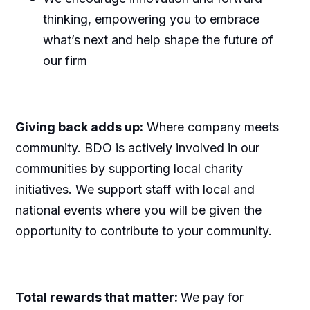
thinking, empowering you to embrace
what’s next and help shape the future of
our firm
Giving back adds up:
Where company meets
community. BDO is actively involved in our
communities by supporting local charity
initiatives. We support staff with local and
national events where you will be given the
opportunity to contribute to your community.
Total rewards that matter:
We pay for