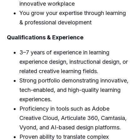
innovative workplace
You grow your expertise through learning
& professional development
Qualifications & Experience
3–7 years of experience in learning
experience design, instructional design, or
related creative learning fields.
Strong portfolio demonstrating innovative,
tech-enabled, and high-quality learning
experiences.
Proficiency in tools such as Adobe
Creative Cloud, Articulate 360, Camtasia,
Vyond, and AI-based design platforms.
Proven ability to translate complex