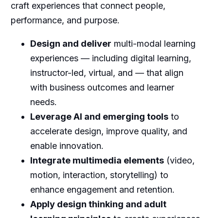
craft experiences that connect people,
performance, and purpose.
Design and deliver
multi-modal learning
experiences — including digital learning,
instructor-led, virtual, and — that align
with business outcomes and learner
needs.
Leverage AI and emerging tools
to
accelerate design, improve quality, and
enable innovation.
Integrate multimedia elements
(video,
motion, interaction, storytelling) to
enhance engagement and retention.
Apply design thinking and adult