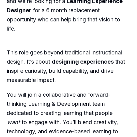
and we’re looking for a
Learning Experience
Designer
for a 6 month replacement
opportunity who can help bring that vision to
life.
This role goes beyond traditional instructional
design. It’s about
designing experiences
that
inspire curiosity, build capability, and drive
measurable impact.
You will join a collaborative and forward-
thinking Learning & Development team
dedicated to creating learning that people
want
to engage with. You’ll blend creativity,
technology, and evidence-based learning to