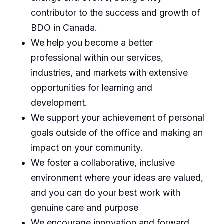
contributor to the success and growth of
BDO in Canada.
We help you become a better
professional within our services,
industries, and markets with extensive
opportunities for learning and
development.
We support your achievement of personal
goals outside of the office and making an
impact on your community.
We foster a collaborative, inclusive
environment where your ideas are valued,
and you can do your best work with
genuine care and purpose
We encourage innovation and forward