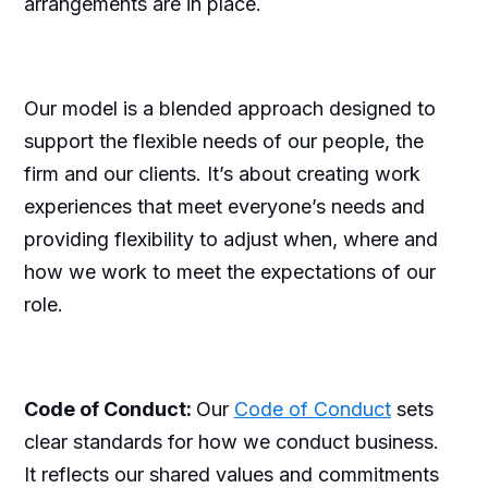
arrangements are in place.
Our model is a blended approach designed to
support the flexible needs of our people, the
firm and our clients. It’s about creating work
experiences that meet everyone’s needs and
providing flexibility to adjust when, where and
how we work to meet the expectations of our
role.
Code of Conduct:
Our
Code of Conduct
sets
clear standards for how we conduct business.
It reflects our shared values and commitments