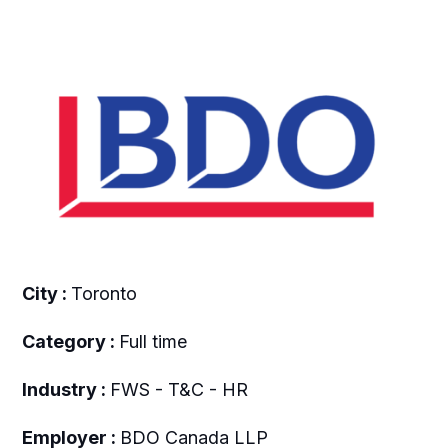
City :
Toronto
Category :
Full time
Industry :
FWS - T&C - HR
Employer :
BDO Canada LLP