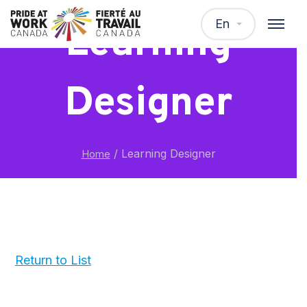
En
Learning
Designer
/
Learning Designer
Home
Return to List