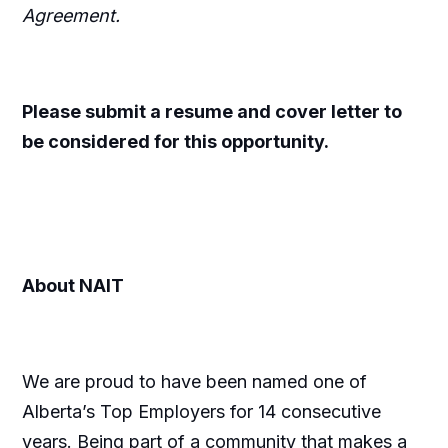
Agreement.
Please submit a resume and cover letter to
be considered for this opportunity.
About NAIT
We are proud to have been named one of
Alberta’s Top Employers for 14 consecutive
years. Being part of a community that makes a