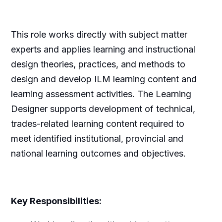
This role works directly with subject matter
experts and applies learning and instructional
design theories, practices, and methods to
design and develop ILM learning content and
learning assessment activities. The Learning
Designer supports development of technical,
trades-related learning content required to
meet identified institutional, provincial and
national learning outcomes and objectives.
Key Responsibilities: