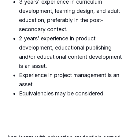
3 years' experience in curriculum
development, learning design, and adult
education, preferably in the post-
secondary context.
2 years’ experience in product
development, educational publishing
and/or educational content development
is an asset.
Experience in project management is an
asset.
Equivalencies may be considered.