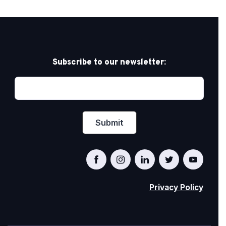
Subscribe to our newsletter:
Privacy Policy