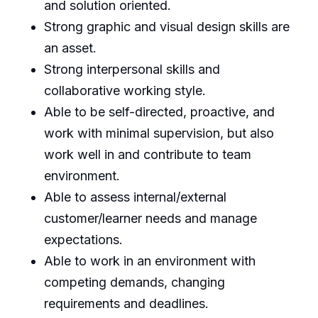
and solution oriented.
Strong graphic and visual design skills are
an asset.
Strong interpersonal skills and
collaborative working style.
Able to be self-directed, proactive, and
work with minimal supervision, but also
work well in and contribute to team
environment.
Able to assess internal/external
customer/learner needs and manage
expectations.
Able to work in an environment with
competing demands, changing
requirements and deadlines.