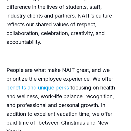
difference in the lives of students, staff,
industry clients and partners, NAIT’s culture
reflects our shared values of respect,
collaboration, celebration, creativity, and
accountability.
People are what make NAIT great, and we
prioritize the employee experience. We offer
benefits and unique perks
focusing on health
and wellness, work-life balance, recognition,
and professional and personal growth. In
addition to excellent vacation time, we offer
paid time off between Christmas and New