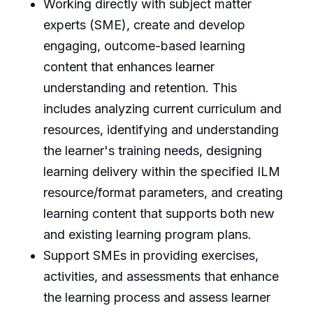
Working directly with subject matter
experts (SME), create and develop
engaging, outcome-based learning
content that enhances learner
understanding and retention. This
includes analyzing current curriculum and
resources, identifying and understanding
the learner's training needs, designing
learning delivery within the specified ILM
resource/format parameters, and creating
learning content that supports both new
and existing learning program plans.
Support SMEs in providing exercises,
activities, and assessments that enhance
the learning process and assess learner