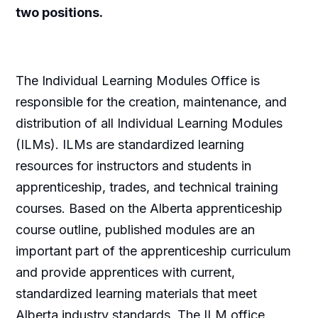
two positions.
The Individual Learning Modules Office is
responsible for the creation, maintenance, and
distribution of all Individual Learning Modules
(ILMs). ILMs are standardized learning
resources for instructors and students in
apprenticeship, trades, and technical training
courses. Based on the Alberta apprenticeship
course outline, published modules are an
important part of the apprenticeship curriculum
and provide apprentices with current,
standardized learning materials that meet
Alberta industry standards. The ILM office,