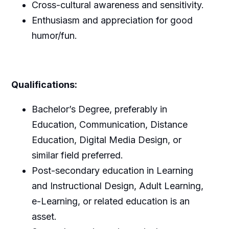
Cross-cultural awareness and sensitivity.
Enthusiasm and appreciation for good
humor/fun.
Qualifications:
Bachelor’s Degree, preferably in
Education, Communication, Distance
Education, Digital Media Design, or
similar field preferred.
Post-secondary education in Learning
and Instructional Design, Adult Learning,
e-Learning, or related education is an
asset.