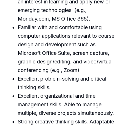
an interest in learning and apply new or
emerging technologies. (e.g.,
Monday.com, MS Office 365).
Familiar with and comfortable using
computer applications relevant to course
design and development such as
Microsoft Office Suite, screen capture,
graphic design/editing, and video/virtual
conferencing (e.g., Zoom).
Excellent problem-solving and critical
thinking skills.
Excellent organizational and time
management skills. Able to manage
multiple, diverse projects simultaneously.
Strong creative thinking skills. Adaptable