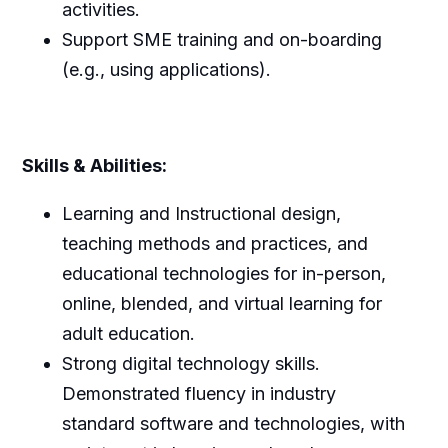
activities.
Support SME training and on-boarding
(e.g., using applications).
Skills & Abilities:
Learning and Instructional design,
teaching methods and practices, and
educational technologies for in-person,
online, blended, and virtual learning for
adult education.
Strong digital technology skills.
Demonstrated fluency in industry
standard software and technologies, with