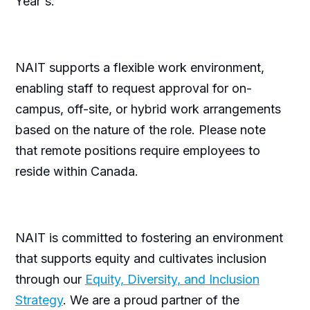
Year's.
NAIT supports a flexible work environment,
enabling staff to request approval for on-
campus, off-site, or hybrid work arrangements
based on the nature of the role. Please note
that remote positions require employees to
reside within Canada.
NAIT is committed to fostering an environment
that supports equity and cultivates inclusion
through our
Equity, Diversity, and Inclusion
Strategy
. We are a proud partner of the