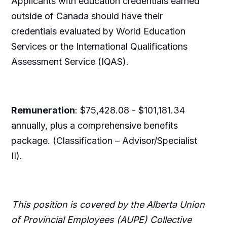
Applicants with education credentials earned
outside of Canada should have their
credentials evaluated by World Education
Services or the International Qualifications
Assessment Service (IQAS).
Remuneration
: $75,428.08 - $101,181.34
annually, plus a comprehensive benefits
package. (Classification – Advisor/Specialist
II).
This position is covered by the Alberta Union
of Provincial Employees (AUPE) Collective