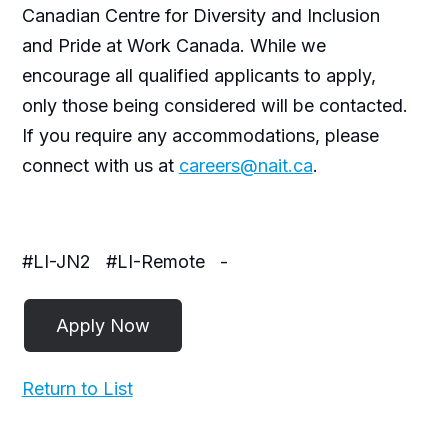
Canadian Centre for Diversity and Inclusion
and Pride at Work Canada. While we
encourage all qualified applicants to apply,
only those being considered will be contacted.
If you require any accommodations, please
connect with us at
careers@nait.ca
.
#LI-JN2
#LI-Remote
-
Return to List