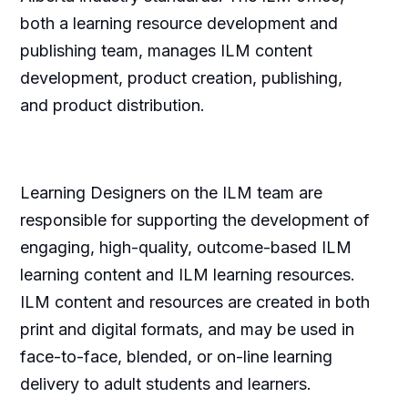
both a learning resource development and
publishing team, manages ILM content
development, product creation, publishing,
and product distribution.
Learning Designers on the ILM team are
responsible for supporting the development of
engaging, high-quality, outcome-based ILM
learning content and ILM learning resources.
ILM content and resources are created in both
print and digital formats, and may be used in
face-to-face, blended, or on-line learning
delivery to adult students and learners.