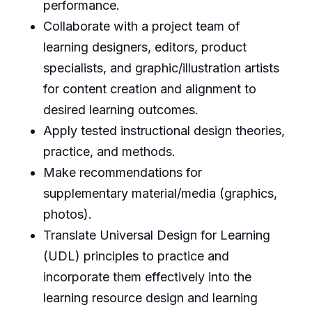
performance.
Collaborate with a project team of
learning designers, editors, product
specialists, and graphic/illustration artists
for content creation and alignment to
desired learning outcomes.
Apply tested instructional design theories,
practice, and methods.
Make recommendations for
supplementary material/media (graphics,
photos).
Translate Universal Design for Learning
(UDL) principles to practice and
incorporate them effectively into the
learning resource design and learning