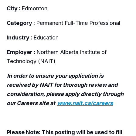
City :
Edmonton
Category :
Permanent Full-Time Professional
Industry :
Education
Employer :
Northern Alberta Institute of
Technology (NAIT)
In order to ensure your application is
received by NAIT for thorough review and
consideration, please apply directly through
our Careers site at
www.nait.ca/careers
Please Note: This posting will be used to fill