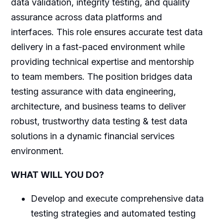
data validation, integrity testing, and quality
assurance across data platforms and
interfaces. This role ensures accurate test data
delivery in a fast-paced environment while
providing technical expertise and mentorship
to team members. The position bridges data
testing assurance with data engineering,
architecture, and business teams to deliver
robust, trustworthy data testing & test data
solutions in a dynamic financial services
environment.
WHAT WILL YOU DO?
Develop and execute comprehensive data
testing strategies and automated testing