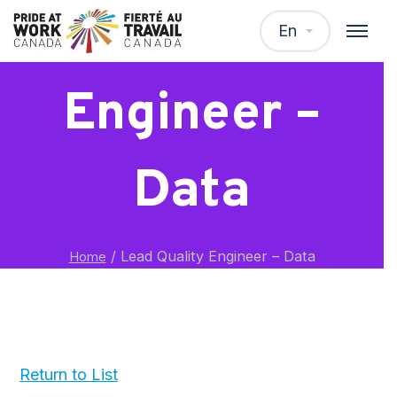
Lead Quality
En
Engineer –
Data
/
Lead Quality Engineer – Data
Home
Return to List