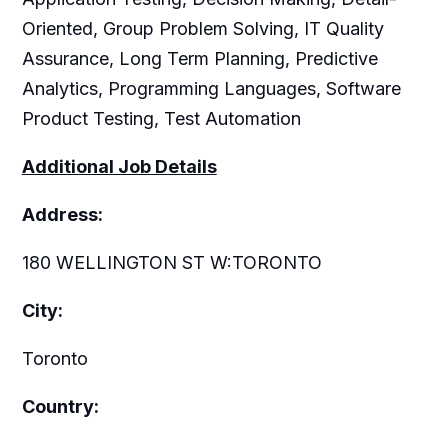
Oriented, Group Problem Solving, IT Quality
Assurance, Long Term Planning, Predictive
Analytics, Programming Languages, Software
Product Testing, Test Automation
Additional Job Details
Address:
180 WELLINGTON ST W:TORONTO
City:
Toronto
Country: