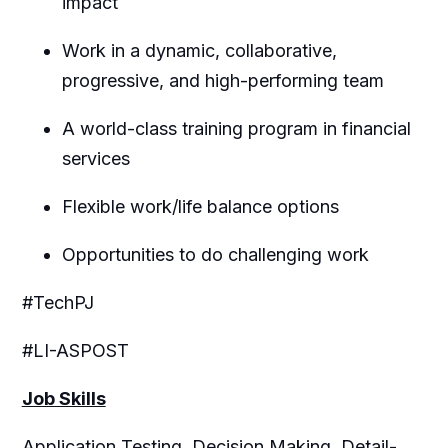
impact
Work in a dynamic, collaborative,
progressive, and high-performing team
A world-class training program in financial
services
Flexible work/life balance options
Opportunities to do challenging work
#TechPJ
#LI-ASPOST
Job Skills
Application Testing, Decision Making, Detail-