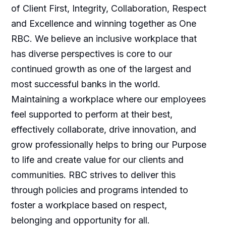
of Client First, Integrity, Collaboration, Respect
and Excellence and winning together as One
RBC. We believe an inclusive workplace that
has diverse perspectives is core to our
continued growth as one of the largest and
most successful banks in the world.
Maintaining a workplace where our employees
feel supported to perform at their best,
effectively collaborate, drive innovation, and
grow professionally helps to bring our Purpose
to life and create value for our clients and
communities. RBC strives to deliver this
through policies and programs intended to
foster a workplace based on respect,
belonging and opportunity for all.