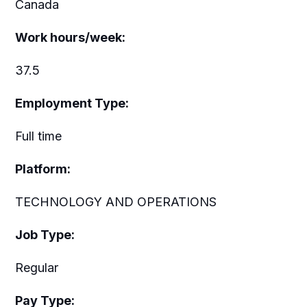
Canada
Work hours/week:
37.5
Employment Type:
Full time
Platform:
TECHNOLOGY AND OPERATIONS
Job Type:
Regular
Pay Type: