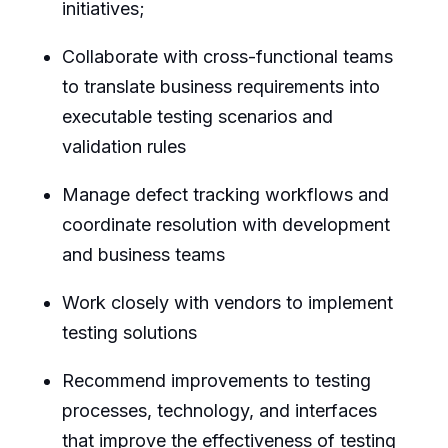
initiatives;
Collaborate with cross-functional teams
to translate business requirements into
executable testing scenarios and
validation rules
Manage defect tracking workflows and
coordinate resolution with development
and business teams
Work closely with vendors to implement
testing solutions
Recommend improvements to testing
processes, technology, and interfaces
that improve the effectiveness of testing