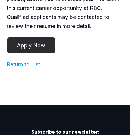
this current career opportunity at RBC.
Qualified applicants may be contacted to
review their resume in more detail.
Return to List
Subscribe to our newsletter: