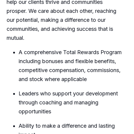
help our clients thrive and communities
prosper. We care about each other, reaching
our potential, making a difference to our
communities, and achieving success that is
mutual.
A comprehensive Total Rewards Program
including bonuses and flexible benefits,
competitive compensation, commissions,
and stock where applicable
Leaders who support your development
through coaching and managing
opportunities
Ability to make a difference and lasting