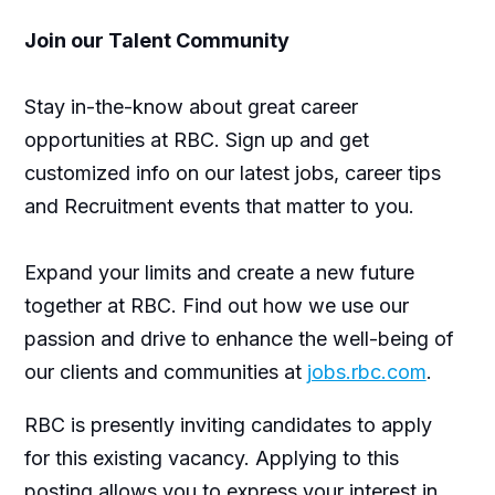
Join our Talent Community
Stay in-the-know about great career
opportunities at RBC. Sign up and get
customized info on our latest jobs, career tips
and Recruitment events that matter to you.
Expand your limits and create a new future
together at RBC. Find out how we use our
passion and drive to enhance the well-being of
our clients and communities at
jobs.rbc.com
.
RBC is presently inviting candidates to apply
for this existing vacancy. Applying to this
posting allows you to express your interest in