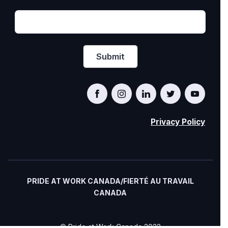
Privacy Policy
PRIDE AT WORK CANADA/FIERTÉ AU TRAVAIL
CANADA
© Pride at Work Canada 2022