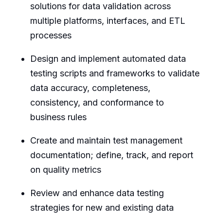
solutions for data validation across
multiple platforms, interfaces, and ETL
processes
Design and implement automated data
testing scripts and frameworks to validate
data accuracy, completeness,
consistency, and conformance to
business rules
Create and maintain test management
documentation; define, track, and report
on quality metrics
Review and enhance data testing
strategies for new and existing data