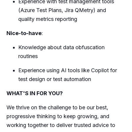
Experience with test management tools
(Azure Test Plans, Jira QMetry) and
quality metrics reporting
Nice-to-have
:
Knowledge about data obfuscation
routines
Experience using AI tools like Copilot for
test design or test automation
WHAT'S IN FOR YOU?
We thrive on the challenge to be our best,
progressive thinking to keep growing, and
working together to deliver trusted advice to