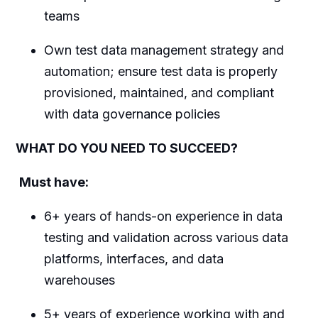
teams
Own test data management strategy and
automation; ensure test data is properly
provisioned, maintained, and compliant
with data governance policies
WHAT DO YOU NEED TO SUCCEED?
Must have:
6+ years of hands-on experience in data
testing and validation across various data
platforms, interfaces, and data
warehouses
5+ years of experience working with and