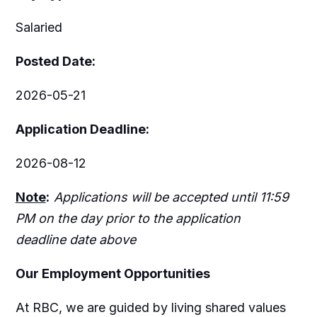
Salaried
Posted Date:
2026-05-21
Application Deadline:
2026-08-12
Note
:
Applications will be accepted until 11:59
PM on the day prior to the application
deadline date above
Our Employment Opportunities
At RBC, we are guided by living shared values