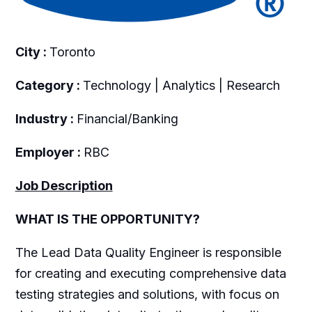
City :
Toronto
Category :
Technology | Analytics | Research
Industry :
Financial/Banking
Employer :
RBC
Job Description
WHAT IS THE OPPORTUNITY?
The Lead Data Quality Engineer is responsible
for creating and executing comprehensive data
testing strategies and solutions, with focus on