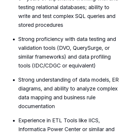
testing relational databases; ability to
write and test complex SQL queries and
stored procedures
Strong proficiency with data testing and
validation tools (DVO, QuerySurge, or
similar frameworks) and data profiling
tools (IDC/CDGC or equivalent)
Strong understanding of data models, ER
diagrams, and ability to analyze complex
data mapping and business rule
documentation
Experience in ETL Tools like IICS,
Informatica Power Center or similar and