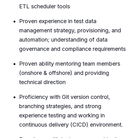
ETL scheduler tools
Proven experience in test data
management strategy, provisioning, and
automation; understanding of data
governance and compliance requirements
Proven ability mentoring team members
(onshore & offshore) and providing
technical direction
Proficiency with Git version control,
branching strategies, and strong
experience testing and working in
continuous delivery (CICD) environment.