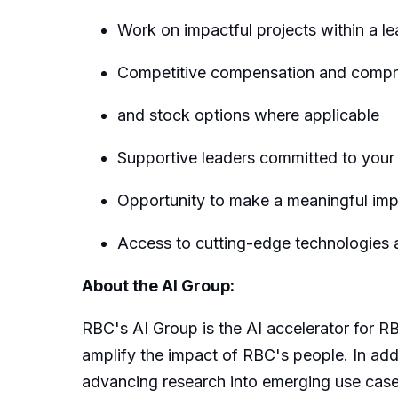
Work on impactful projects within a l
Competitive compensation and compreh
and stock options where applicable
Supportive leaders committed to you
Opportunity to make a meaningful impa
Access to cutting-edge technologies a
About the AI Group:
RBC's AI Group is the AI accelerator for RB
amplify the impact of RBC's people. In addi
advancing research into emerging use cases