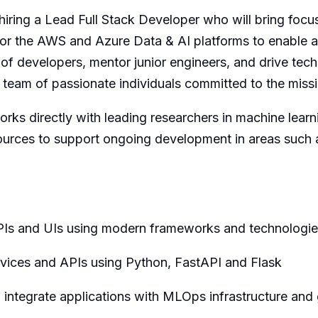
iring a Lead Full Stack Developer who will bring focu
or the AWS and Azure Data & AI platforms to enable 
 of developers, mentor junior engineers, and drive tech
a team of passionate individuals committed to the missi
works directly with leading researchers in machine lear
sources to support ongoing development in areas such 
APIs and UIs using modern frameworks and technologi
vices and APIs using Python, FastAPI and Flask
o integrate applications with MLOps infrastructure and