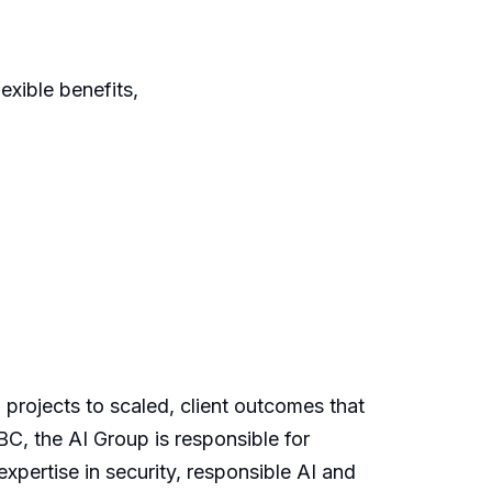
xible benefits,
 projects to scaled, client outcomes that
BC, the AI Group is responsible for
xpertise in security, responsible AI and