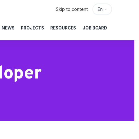
Skip to content
En
NEWS
PROJECTS
RESOURCES
JOB BOARD
loper