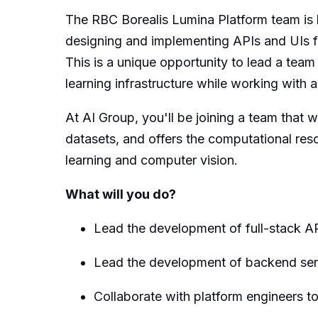
The RBC Borealis Lumina Platform team is h
designing and implementing APIs and UIs f
This is a unique opportunity to lead a team
learning infrastructure while working with 
At AI Group, you'll be joining a team that 
datasets, and offers the computational re
learning and computer vision.
What will you do?
Lead the development of full-stack 
Lead the development of backend ser
Collaborate with platform engineers t