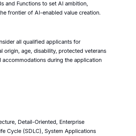
s and Functions to set AI ambition,
he frontier of AI-enabled value creation.
ider all qualified applicants for
l origin, age, disability, protected veterans
ted accommodations during the application
cture, Detail-Oriented, Enterprise
fe Cycle (SDLC), System Applications