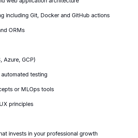
d web application architecture
g including Git, Docker and GitHub actions
 and ORMs
S, Azure, GCP)
 automated testing
cepts or MLOps tools
UX principles
hat invests in your professional growth