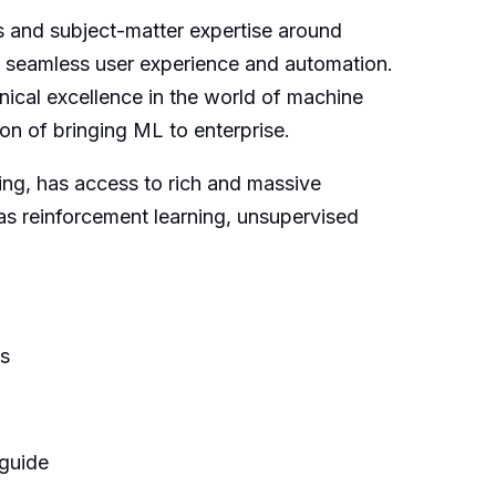
s and subject-matter expertise around
a seamless user experience and automation.
nical excellence in the world of machine
on of bringing ML to enterprise.
ning, has access to rich and massive
as reinforcement learning, unsupervised
es
 guide