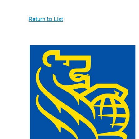
Return to List