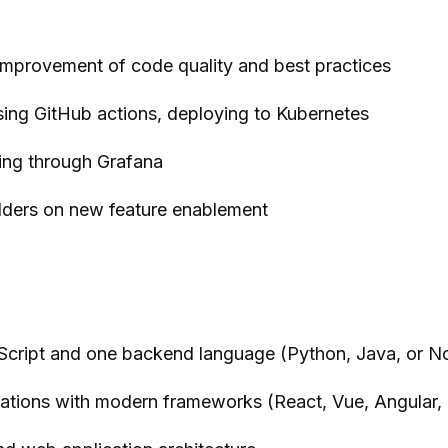
 improvement of code quality and best practices
sing GitHub actions, deploying to Kubernetes
ting through Grafana
olders on new feature enablement
eScript and one backend language (Python, Java, or No
ations with modern frameworks (React, Vue, Angular, o