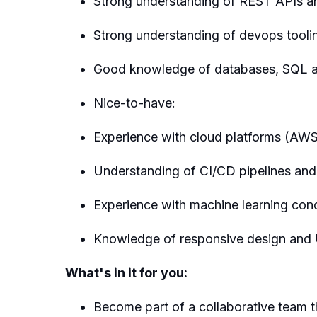
Strong understanding of REST APIs an
Strong understanding of devops toolin
Good knowledge of databases, SQL
Nice-to-have:
Experience with cloud platforms (AW
Understanding of CI/CD pipelines and
Experience with machine learning con
Knowledge of responsive design and 
What's in it for you:
Become part of a collaborative team t