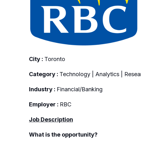
City :
Toronto
Category :
Technology | Analytics | Resea
Industry :
Financial/Banking
Employer :
RBC
Job Description
What is the opportunity?