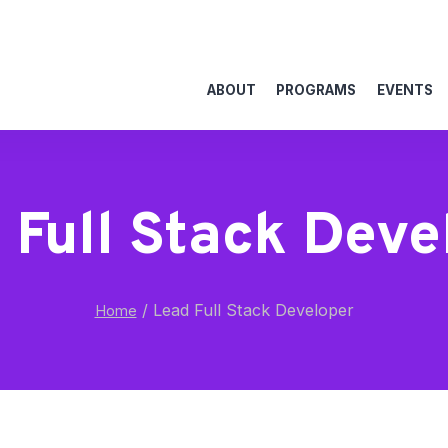
ABOUT
PROGRAMS
EVENTS
 Full Stack Deve
/
Lead Full Stack Developer
Home