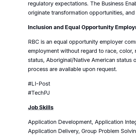
regulatory expectations. The Business Enab
originate transformation opportunities, and
Inclusion and Equal Opportunity Emplo
RBC is an equal opportunity employer commit
employment without regard to race, color, rel
status, Aboriginal/Native American status o
process are available upon request.
#LI-Post
#TechPJ
Job Skills
Application Development, Application Integ
Application Delivery, Group Problem Solv