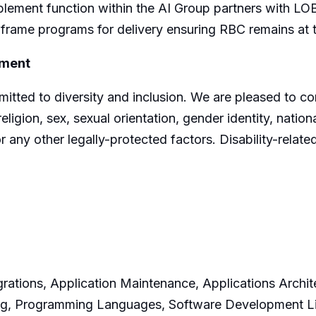
lement function within the AI Group partners with LOB
 frame programs for delivery ensuring RBC remains at t
yment
ted to diversity and inclusion. We are pleased to cons
igion, sex, sexual orientation, gender identity, nationa
r any other legally-protected factors. Disability-rela
rations, Application Maintenance, Applications Archite
ing, Programming Languages, Software Development Li