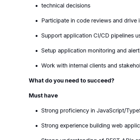
technical decisions
Participate in code reviews and drive
Support application CI/CD pipelines u
Setup application monitoring and aler
Work with internal clients and stakeh
What do you need to succeed?
Must have
Strong proficiency in JavaScript/Typ
Strong experience building web applic