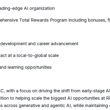
eading-edge AI organization
ensive Total Rewards Program including bonuses, fle
r development and career advancement
ct at a local-to-global scale
nd learning opportunities
C, with a focus on driving the shift from early-stage AI
tion to helping scale the biggest AI opportunities at R
 across generative and agentic AI, while maintaining e