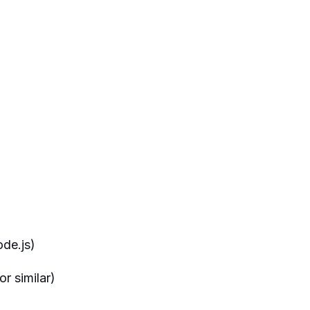
de.js)
r similar)