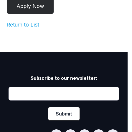
Return to List
Subscribe to our newsletter: