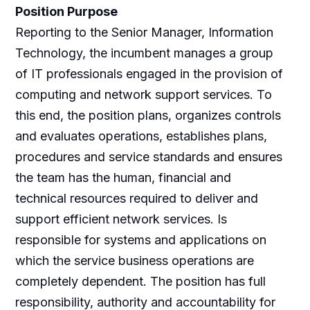
Position Purpose
Reporting to the Senior Manager, Information
Technology, the incumbent manages a group
of IT professionals engaged in the provision of
computing and network support services. To
this end, the position plans, organizes controls
and evaluates operations, establishes plans,
procedures and service standards and ensures
the team has the human, financial and
technical resources required to deliver and
support efficient network services. Is
responsible for systems and applications on
which the service business operations are
completely dependent. The position has full
responsibility, authority and accountability for