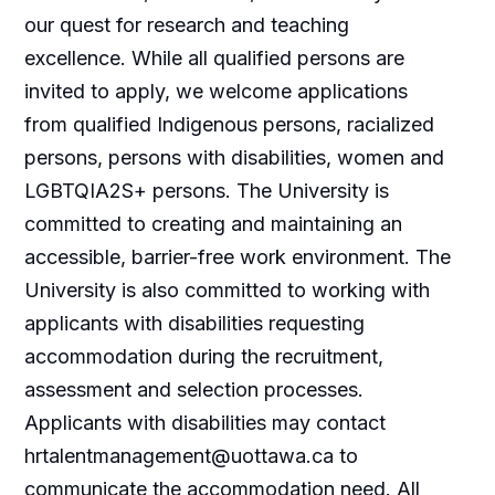
our quest for research and teaching
excellence. While all qualified persons are
invited to apply, we welcome applications
from qualified Indigenous persons, racialized
persons, persons with disabilities, women and
LGBTQIA2S+ persons. The University is
committed to creating and maintaining an
accessible, barrier-free work environment. The
University is also committed to working with
applicants with disabilities requesting
accommodation during the recruitment,
assessment and selection processes.
Applicants with disabilities may contact
hrtalentmanagement@uottawa.ca
to
communicate the accommodation need. All