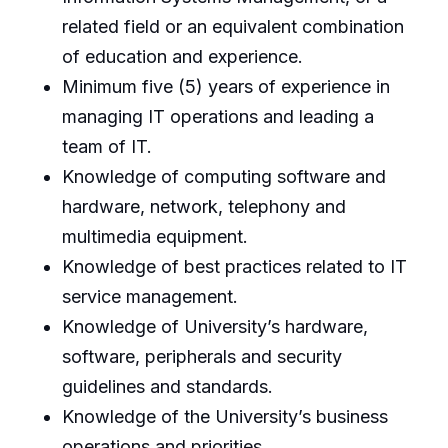
related field or an equivalent combination
of education and experience.
Minimum five (5) years of experience in
managing IT operations and leading a
team of IT.
Knowledge of computing software and
hardware, network, telephony and
multimedia equipment.
Knowledge of best practices related to IT
service management.
Knowledge of University’s hardware,
software, peripherals and security
guidelines and standards.
Knowledge of the University’s business
operations and priorities.