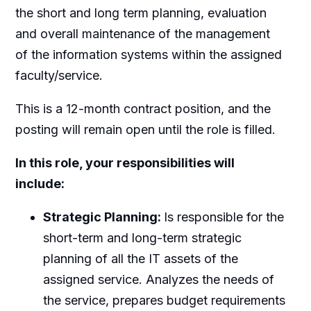
the short and long term planning, evaluation
and overall maintenance of the management
of the information systems within the assigned
faculty/service.
This is a 12-month contract position, and the
posting will remain open until the role is filled.
In this role, your responsibilities will
include:
Strategic Planning:
Is responsible for the
short-term and long-term strategic
planning of all the IT assets of the
assigned service. Analyzes the needs of
the service, prepares budget requirements