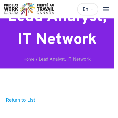
En
Lead Analyst,
IT Network
/
Lead Analyst, IT Network
Home
Return to List