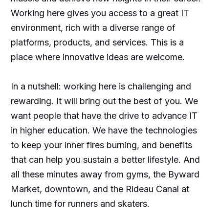
Working here gives you access to a great IT
environment, rich with a diverse range of
platforms, products, and services. This is a
place where innovative ideas are welcome.
In a nutshell: working here is challenging and
rewarding. It will bring out the best of you. We
want people that have the drive to advance IT
in higher education. We have the technologies
to keep your inner fires burning, and benefits
that can help you sustain a better lifestyle. And
all these minutes away from gyms, the Byward
Market, downtown, and the Rideau Canal at
lunch time for runners and skaters.