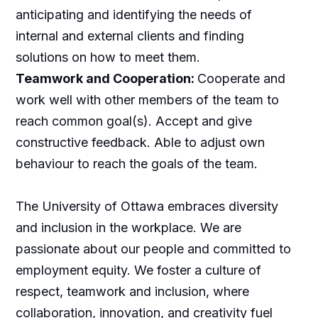
anticipating and identifying the needs of
internal and external clients and finding
solutions on how to meet them.
Teamwork and Cooperation:
Cooperate and
work well with other members of the team to
reach common goal(s). Accept and give
constructive feedback. Able to adjust own
behaviour to reach the goals of the team.
The University of Ottawa embraces diversity
and inclusion in the workplace. We are
passionate about our people and committed to
employment equity. We foster a culture of
respect, teamwork and inclusion, where
collaboration, innovation, and creativity fuel