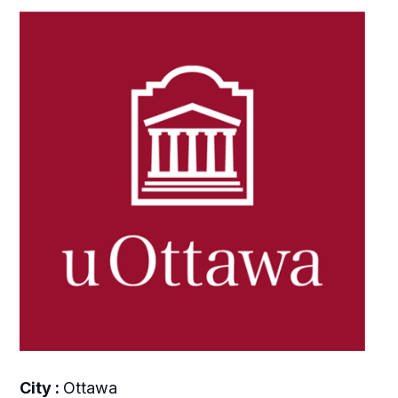
City :
Ottawa