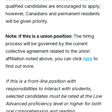
qualified candidates are encouraged to apply;
however, Canadians and permanent residents
will be given priority.
Note: if this is a union position:
The hiring
process will be governed by the current
collective agreement related to the union
affiliation noted above; you can click
here
to
find out more.
If this is a front-line position with
responsibilities to interact with students,
selected candidates must be rated at the Low
Advanced proficiency level or higher for both
oral comprehension and reading