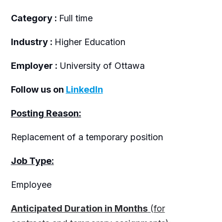
Category :
Full time
Industry :
Higher Education
Employer :
University of Ottawa
Follow us on
LinkedIn
Posting Reason:
Replacement of a temporary position
Job Type:
Employee
Anticipated Duration in Months
(for