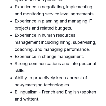
Experience in negotiating, implementing
and monitoring service level agreements.
Experience in planning and managing IT
projects and related budgets.
Experience in human resources
management including hiring, supervising,
coaching, and managing performance.
Experience in change management.
Strong communications and interpersonal
skills.
Ability to proactively keep abreast of
new/emerging technologies.
Bilingualism - French and English (spoken
and written).