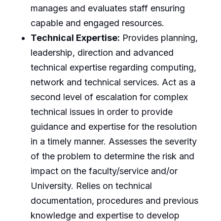
manages and evaluates staff ensuring
capable and engaged resources.
Technical Expertise:
Provides planning,
leadership, direction and advanced
technical expertise regarding computing,
network and technical services. Act as a
second level of escalation for complex
technical issues in order to provide
guidance and expertise for the resolution
in a timely manner. Assesses the severity
of the problem to determine the risk and
impact on the faculty/service and/or
University. Relies on technical
documentation, procedures and previous
knowledge and expertise to develop