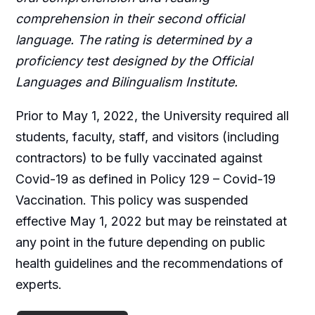
comprehension in their second official
language. The rating is determined by a
proficiency test designed by the Official
Languages and Bilingualism Institute.
Prior to May 1, 2022, the University required all
students, faculty, staff, and visitors (including
contractors) to be fully vaccinated against
Covid-19 as defined in Policy 129 – Covid-19
Vaccination. This policy was suspended
effective May 1, 2022 but may be reinstated at
any point in the future depending on public
health guidelines and the recommendations of
experts.