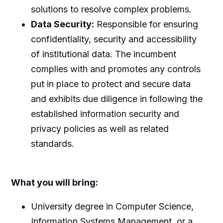
solutions to resolve complex problems.
Data Security:
Responsible for ensuring
confidentiality, security and accessibility
of institutional data. The incumbent
complies with and promotes any controls
put in place to protect and secure data
and exhibits due diligence in following the
established information security and
privacy policies as well as related
standards.
What you will bring:
University degree in Computer Science,
Information Systems Management, or a