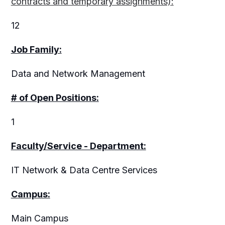
contracts and temporary assignments):
12
Job Family:
Data and Network Management
# of Open Positions:
1
Faculty/Service - Department:
IT Network & Data Centre Services
Campus:
Main Campus