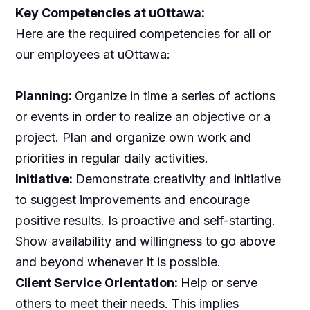
Key Competencies at uOttawa:
Here are the required competencies for all or
our employees at uOttawa:
Planning:
Organize in time a series of actions
or events in order to realize an objective or a
project. Plan and organize own work and
priorities in regular daily activities.
Initiative:
Demonstrate creativity and initiative
to suggest improvements and encourage
positive results. Is proactive and self-starting.
Show availability and willingness to go above
and beyond whenever it is possible.
Client Service Orientation:
Help or serve
others to meet their needs. This implies