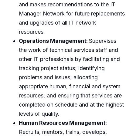
and makes recommendations to the IT
Manager Network for future replacements
and upgrades of all IT network
resources.
Operations Management:
Supervises
the work of technical services staff and
other IT professionals by facilitating and
tracking project status; identifying
problems and issues; allocating
appropriate human, financial and system
resources; and ensuring that services are
completed on schedule and at the highest
levels of quality.
Human Resources Management:
Recruits, mentors, trains, develops,