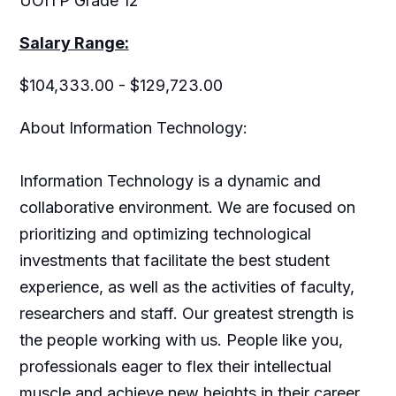
UOITP Grade 12
Salary Range:
$104,333.00 - $129,723.00
About Information Technology:
Information Technology is a dynamic and
collaborative environment. We are focused on
prioritizing and optimizing technological
investments that facilitate the best student
experience, as well as the activities of faculty,
researchers and staff. Our greatest strength is
the people working with us. People like you,
professionals eager to flex their intellectual
muscle and achieve new heights in their career.