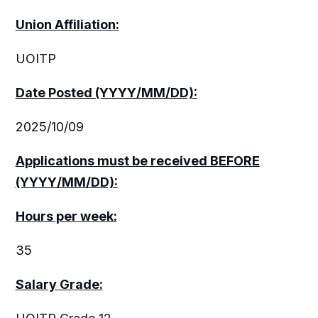
Union Affiliation:
UOITP
Date Posted (YYYY/MM/DD):
2025/10/09
Applications must be received
BEFORE
(YYYY/MM/DD):
Hours per week:
35
Salary Grade: