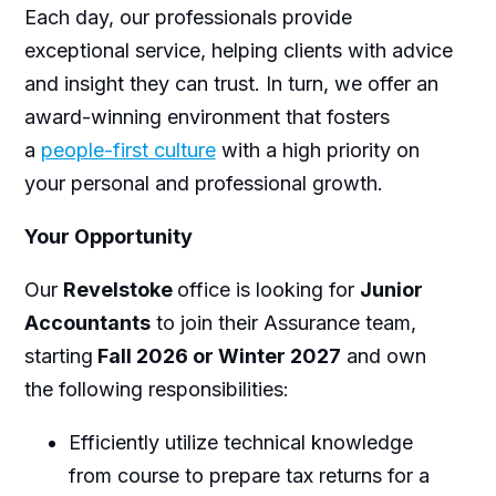
Each day, our professionals provide
exceptional service, helping clients with advice
and insight they can trust. In turn, we offer an
award-winning environment that fosters
a
people-first culture
with a high priority on
your personal and professional growth.
Your Opportunity
Our
Revelstoke
office is looking for
Junior
Accountants
to join their Assurance team,
starting
Fall 2026 or Winter 2027
and own
the following responsibilities:
Efficiently utilize technical knowledge
from course to prepare tax returns for a