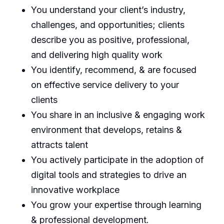
You understand your client’s industry,
challenges, and opportunities; clients
describe you as positive, professional,
and delivering high quality work
You identify, recommend, & are focused
on effective service delivery to your
clients
You share in an inclusive & engaging work
environment that develops, retains &
attracts talent
You actively participate in the adoption of
digital tools and strategies to drive an
innovative workplace
You grow your expertise through learning
& professional development.