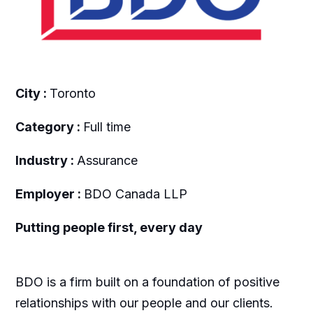
City :
Toronto
Category :
Full time
Industry :
Assurance
Employer :
BDO Canada LLP
Putting people first, every day
BDO is a firm built on a foundation of positive
relationships with our people and our clients.