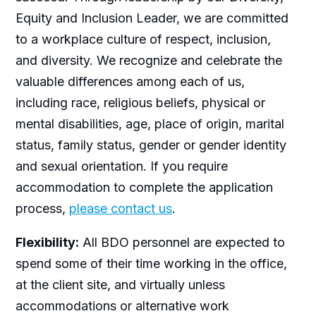
Equity and Inclusion Leader, we are committed
to a workplace culture of respect, inclusion,
and diversity. We recognize and celebrate the
valuable differences among each of us,
including race, religious beliefs, physical or
mental disabilities, age, place of origin, marital
status, family status, gender or gender identity
and sexual orientation. If you require
accommodation to complete the application
process,
please contact us
.
Flexibility:
All BDO personnel are expected to
spend some of their time working in the office,
at the client site, and virtually unless
accommodations or alternative work