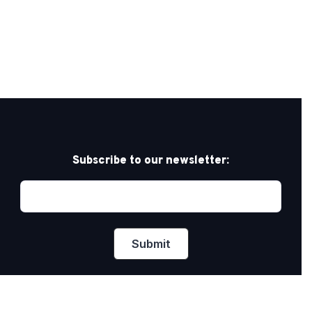
Subscribe to our newsletter: