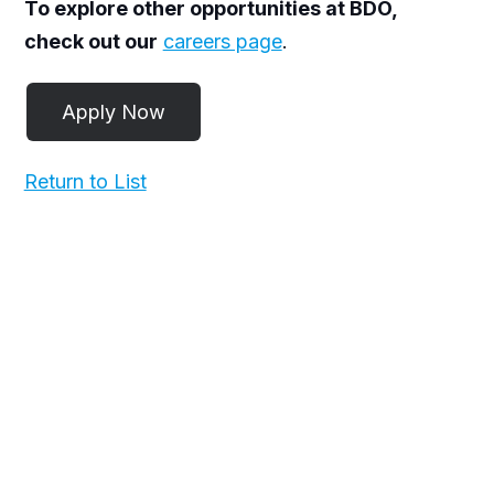
To explore other opportunities at BDO,
check out our
careers page
.
Return to List