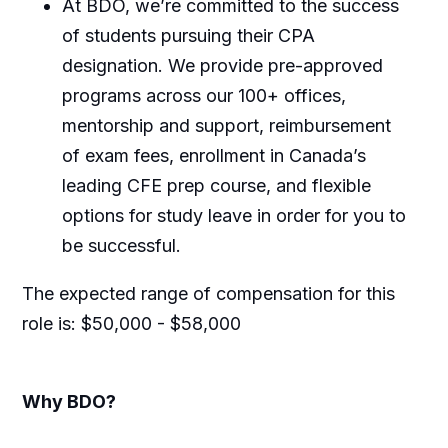
At BDO, we’re committed to the success
of students pursuing their CPA
designation. We provide pre-approved
programs across our 100+ offices,
mentorship and support, reimbursement
of exam fees, enrollment in Canada’s
leading CFE prep course, and flexible
options for study leave in order for you to
be successful.
The expected range of compensation for this
role is:
$50,000 - $58,000
Why BDO?