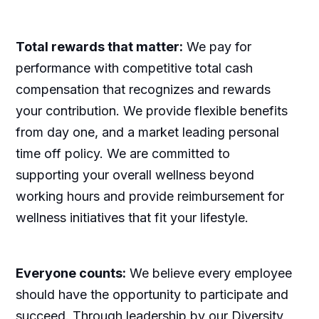
Total rewards that matter:
We pay for
performance with competitive total cash
compensation that recognizes and rewards
your contribution. We provide flexible benefits
from day one, and a market leading personal
time off policy. We are committed to
supporting your overall wellness beyond
working hours and provide reimbursement for
wellness initiatives that fit your lifestyle.
Everyone counts:
We believe every employee
should have the opportunity to participate and
succeed. Through leadership by our Diversity,