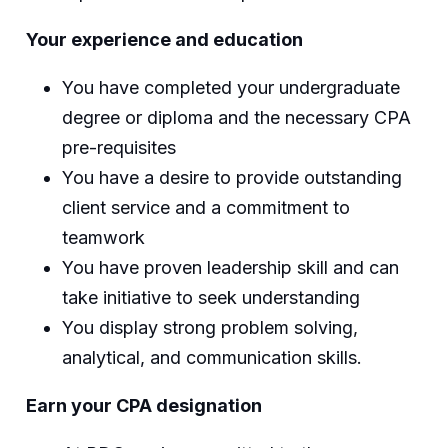
Your experience and education
You have completed your undergraduate
degree or diploma and the necessary CPA
pre-requisites
You have a desire to provide outstanding
client service and a commitment to
teamwork
You have proven leadership skill and can
take initiative to seek understanding
You display strong problem solving,
analytical, and communication skills.
Earn your CPA designation