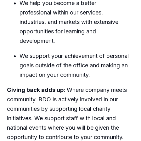
We help you become a better
professional within our services,
industries, and markets with extensive
opportunities for learning and
development.
We support your achievement of personal
goals outside of the office and making an
impact on your community.
Giving back adds up:
Where company meets
community. BDO is actively involved in our
communities by supporting local charity
initiatives. We support staff with local and
national events where you will be given the
opportunity to contribute to your community.