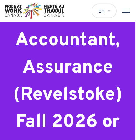
Junior
En
Accountant,
Assurance
(Revelstoke)
Fall 2026 or