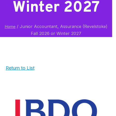
Winter 2027
/
Junior Accountant, Assurance (Revelstoke)
Home
Fall 2026 or Winter 2027
Return to List