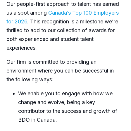
Our people-first approach to talent has earned
us a spot among
Canada’s Top 100 Employers
for 2026
. This recognition is a milestone we’re
thrilled to add to our collection of awards for
both experienced and student talent
experiences.
Our firm is committed to providing an
environment where you can be successful in
the following ways:
We enable you to engage with how we
change and evolve, being a key
contributor to the success and growth of
BDO in Canada.