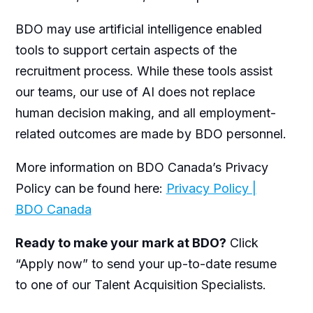
BDO may use artificial intelligence enabled
tools to support certain aspects of the
recruitment process. While these tools assist
our teams, our use of AI does not replace
human decision making, and all employment-
related outcomes are made by BDO personnel.
More information on BDO Canada’s Privacy
Policy can be found here:
Privacy Policy |
BDO Canada
Ready to make your mark at BDO?
Click
“Apply now” to send your up-to-date resume
to one of our Talent Acquisition Specialists.