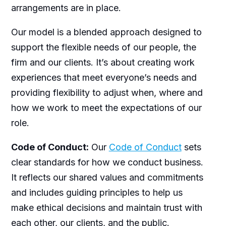
arrangements are in place.
Our model is a blended approach designed to
support the flexible needs of our people, the
firm and our clients. It’s about creating work
experiences that meet everyone’s needs and
providing flexibility to adjust when, where and
how we work to meet the expectations of our
role.
Code of Conduct:
Our
Code of Conduct
sets
clear standards for how we conduct business.
It reflects our shared values and commitments
and includes guiding principles to help us
make ethical decisions and maintain trust with
each other, our clients, and the public.