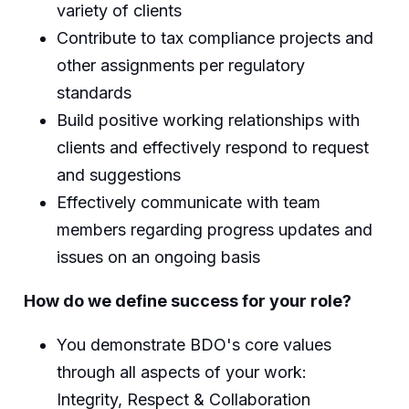
variety of clients
Contribute to tax compliance projects and
other assignments per regulatory
standards
Build positive working relationships with
clients and effectively respond to request
and suggestions
Effectively communicate with team
members regarding progress updates and
issues on an ongoing basis
How do we define success for your role?
You demonstrate BDO's core values
through all aspects of your work:
Integrity, Respect & Collaboration