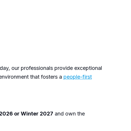
 day, our professionals provide exceptional
 environment that fosters a
people-first
 2026 or Winter 2027
and own the