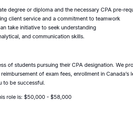
te degree or diploma and the necessary CPA pre-requ
ding client service and a commitment to teamwork
an take initiative to seek understanding
alytical, and communication skills.
ss of students pursuing their CPA designation. We p
 reimbursement of exam fees, enrollment in Canada’s l
u to be successful.
s role is:
$50,000 - $58,000