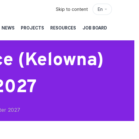
Skip to content
En
NEWS
PROJECTS
RESOURCES
JOB BOARD
ce (Kelowna)
 2027
ter 2027