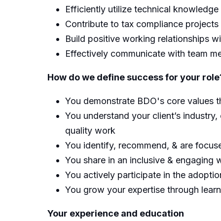
Efficiently utilize technical knowledge
Contribute to tax compliance projects
Build positive working relationships w
Effectively communicate with team me
How do we define success for your role
You demonstrate BDO's core values thr
You understand your client’s industry, 
quality work
You identify, recommend, & are focused
You share in an inclusive & engaging w
You actively participate in the adoptio
You grow your expertise through lear
Your experience and education