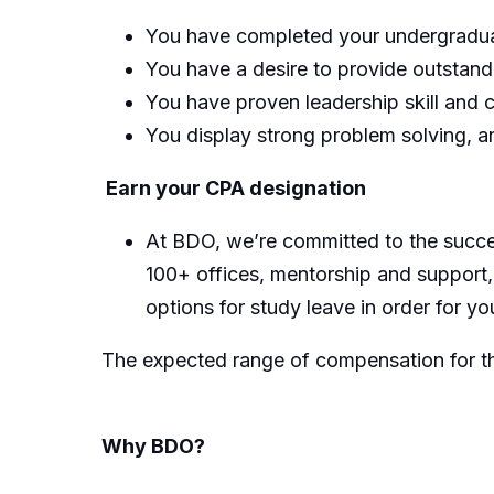
You have completed your undergradua
You have a desire to provide outstan
You have proven leadership skill and c
You display strong problem solving, an
Earn your CPA designation
At BDO, we’re committed to the succe
100+ offices, mentorship and support,
options for study leave in order for yo
The expected range of compensation for thi
Why BDO?