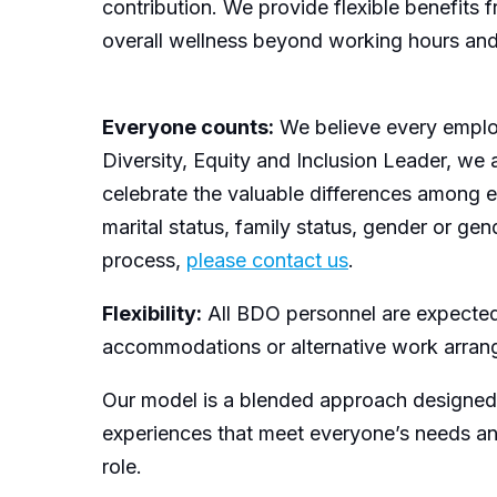
contribution. We provide flexible benefits
overall wellness beyond working hours and pr
Everyone counts:
We believe every employ
Diversity, Equity and Inclusion Leader, we 
celebrate the valuable differences among each
marital status, family status, gender or ge
process,
please contact us
.
Flexibility:
All BDO personnel are expected t
accommodations or alternative work arrang
Our model is a blended approach designed to
experiences that meet everyone’s needs an
role.