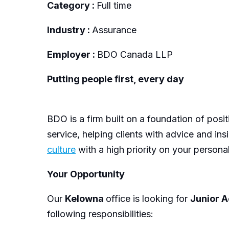
Category :
Full time
Industry :
Assurance
Employer :
BDO Canada LLP
Putting people first, every day
BDO is a firm built on a foundation of posi
service, helping clients with advice and in
culture
with a high priority on your persona
Your Opportunity
Our
Kelowna
office is looking for
Junior 
following responsibilities: