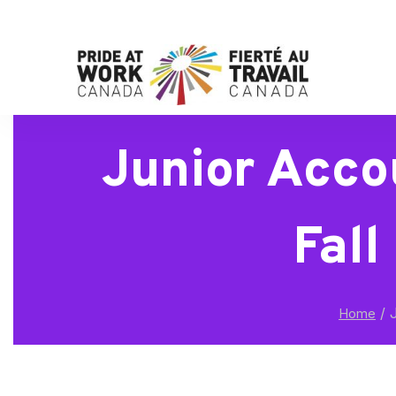
Junior Acco
Fall
/
J
Home