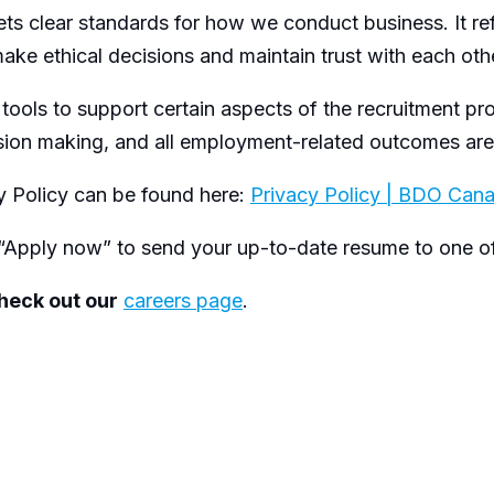
ts clear standards for how we conduct business. It r
ake ethical decisions and maintain trust with each other
 tools to support certain aspects of the recruitment pr
ision making, and all employment-related outcomes a
 Policy can be found here:
Privacy Policy | BDO Can
“Apply now” to send your up-to-date resume to one of 
check out our
careers page
.