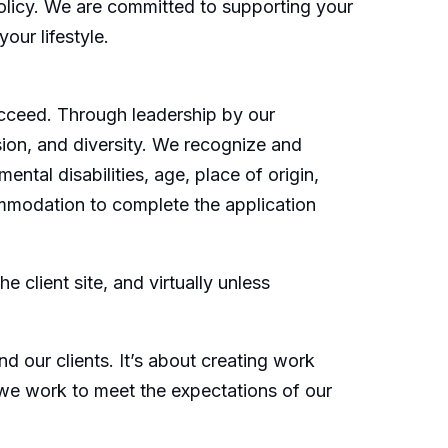
policy. We are committed to supporting your
our lifestyle.
cceed. Through leadership by our
sion, and diversity. We recognize and
ental disabilities, age, place of origin,
commodation to complete the application
 client site, and virtually unless
d our clients. It’s about creating work
 we work to meet the expectations of our