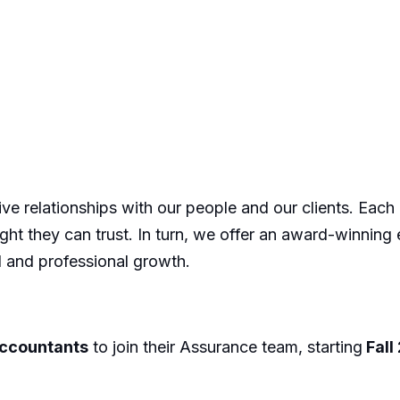
tive relationships with our people and our clients. Each
sight they can trust. In turn, we offer an award-winning
l and professional growth.
Accountants
to join their Assurance team, starting
Fall