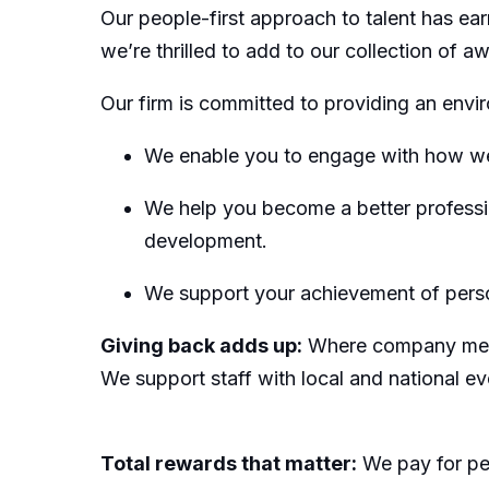
Our people-first approach to talent has e
we’re thrilled to add to our collection of 
Our firm is committed to providing an env
We enable you to engage with how we
We help you become a better profession
development.
We support your achievement of perso
Giving back adds up:
Where company meets 
We support staff with local and national e
Total rewards that matter:
We pay for pe