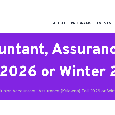
ABOUT
PROGRAMS
EVENTS
untant, Assuran
 2026 or Winter
unior Accountant, Assurance (Kelowna) Fall 2026 or Win