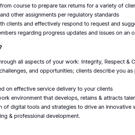
 from course to prepare tax returns for a variety of clie
 and other assignments per regulatory standards
ith clients and effectively respond to request and sugg
mbers regarding progress updates and issues on an o
?
ough all aspects of your work: Integrity, Respect & C
challenges, and opportunities; clients describe you as 
 on effective service delivery to your clients
ork environment that develops, retains & attracts tale
n of digital tools and strategies to drive an innovative
ning & professional development.