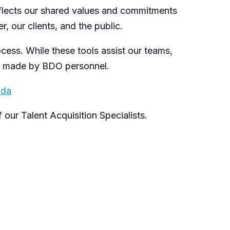
eflects our shared values and commitments
, our clients, and the public.
ocess. While these tools assist our teams,
re made by BDO personnel.
ada
our Talent Acquisition Specialists.