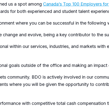
arned us a spot among
Canada’s Top 100 Employers fo
awards for both experienced and student talent experie
ironment where you can be successful in the following
 change and evolve, being a key contributor to the 
al within our services, industries, and markets with e
nal goals outside of the office and making an impact
community. BDO is actively involved in our communitie
vents where you will be given the opportunity to contr
rformance with competitive total cash compensation t