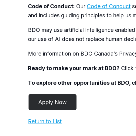
Code of Conduct:
Our
Code of Conduct
se
and includes guiding principles to help us m
BDO may use artificial intelligence enabled
our use of AI does not replace human dec
More information on BDO Canada’s Privacy
Ready to make your mark at BDO?
Click 
To explore other opportunities at BDO, 
Return to List