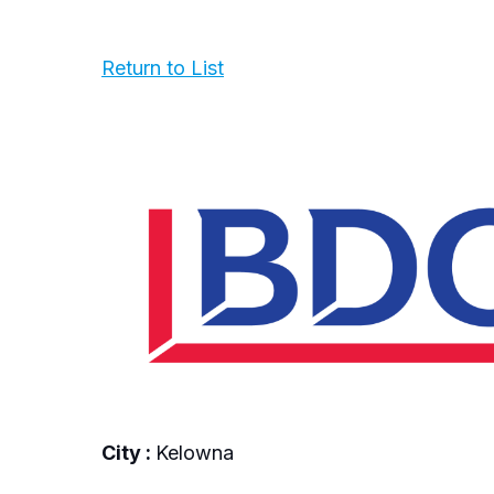
Return to List
City :
Kelowna