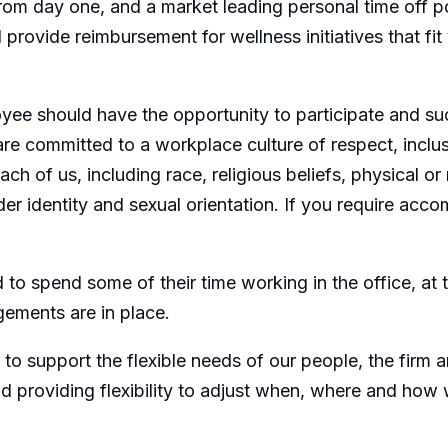
 from day one, and a market leading personal time off 
ovide reimbursement for wellness initiatives that fit y
ee should have the opportunity to participate and su
are committed to a workplace culture of respect, inclu
 of us, including race, religious beliefs, physical or m
nder identity and sexual orientation. If you require ac
o spend some of their time working in the office, at the
ements are in place.
 support the flexible needs of our people, the firm an
d providing flexibility to adjust when, where and how