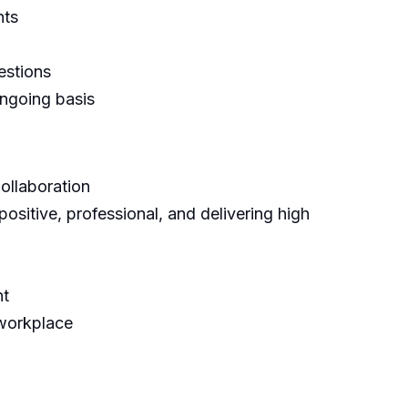
nts
estions
ngoing basis
ollaboration
positive, professional, and delivering high
nt
 workplace