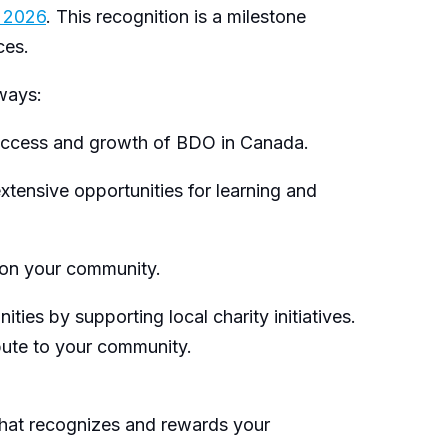
r 2026
. This recognition is a milestone
nces.
 ways:
success and growth of BDO in Canada.
xtensive opportunities for learning and
 on your community.
s by supporting local charity initiatives.
ibute to your community.
hat recognizes and rewards your