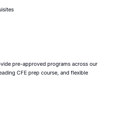
isites
rovide pre-approved programs across our
eading CFE prep course, and flexible