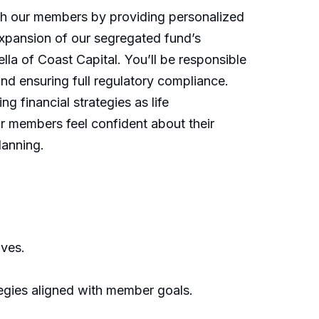
ith our members by providing personalized
expansion of our segregated fund’s
lla of Coast Capital. You’ll be responsible
 and ensuring full regulatory compliance.
ng financial strategies as life
ur members feel confident about their
lanning.
ives.
egies aligned with member goals.
.