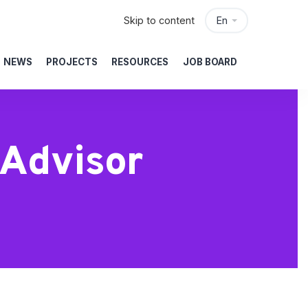
Skip to content
En
NEWS
PROJECTS
RESOURCES
JOB BOARD
Advisor