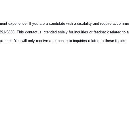
ment experience. If you are a candidate with a disability and require accommo
91-5836. This contact is intended solely for inquiries or feedback related to 
re met. You will only receive a response to inquiries related to these topics.