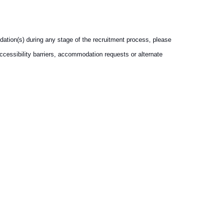
dation(s) during any stage of the recruitment process, please
accessibility barriers, accommodation requests or alternate