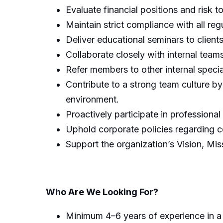
Evaluate financial positions and risk 
Maintain strict compliance with all r
Deliver educational seminars to client
Collaborate closely with internal tea
Refer members to other internal spec
Contribute to a strong team culture by
environment.
Proactively participate in professional
Uphold corporate policies regarding c
Support the organization’s Vision, Mi
Who Are We Looking For?
Minimum 4–6 years of experience in a re