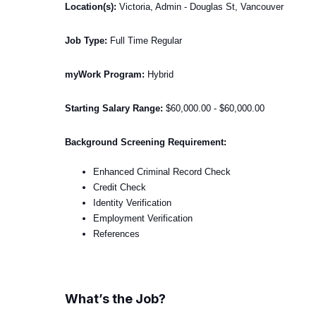
Location(s):
Victoria, Admin - Douglas St, Vancouver
Job Type:
Full Time Regular
myWork Program:
Hybrid
Starting Salary Range:
$60,000.00 - $60,000.00
Background Screening Requirement:
Enhanced Criminal Record Check
Credit Check
Identity Verification
Employment Verification
References
What’s the Job?