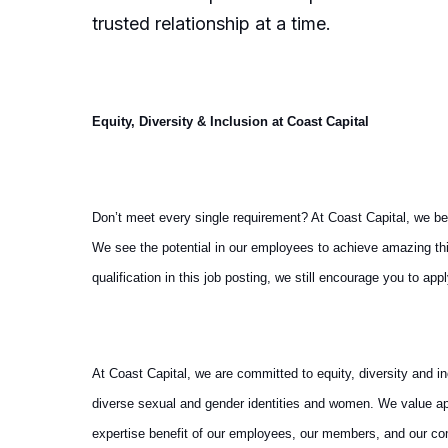
trusted relationship at a time.
Equity, Diversity & Inclusion at Coast Capital
Don’t meet every single requirement? At Coast Capital, we b
We see the potential in our employees to achieve amazing thin
qualification in this job posting, we still encourage you to app
At Coast Capital, we are committed to equity, diversity and i
diverse sexual and gender identities and women. We value ap
expertise benefit of our employees, our members, and our c