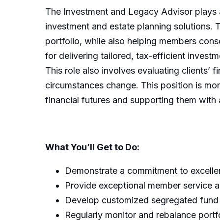
The Investment and Legacy Advisor plays a 
investment and estate planning solutions. 
portfolio, while also helping members conso
for delivering tailored, tax-efficient inves
This role also involves evaluating clients’ f
circumstances change. This position is mor
financial futures and supporting them with 
What You’ll Get to Do:
Demonstrate a commitment to excellenc
Provide exceptional member service and
Develop customized segregated fund po
Regularly monitor and rebalance portf