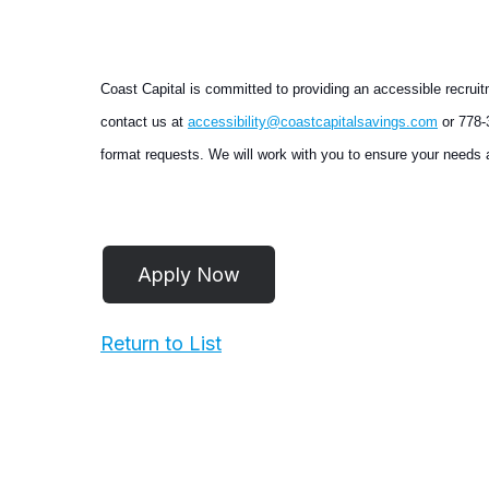
Coast Capital is committed to providing an accessible recruit
contact us at
accessibility@coastcapitalsavings.com
or 778-3
format requests. We will work with you to ensure your needs a
Return to List