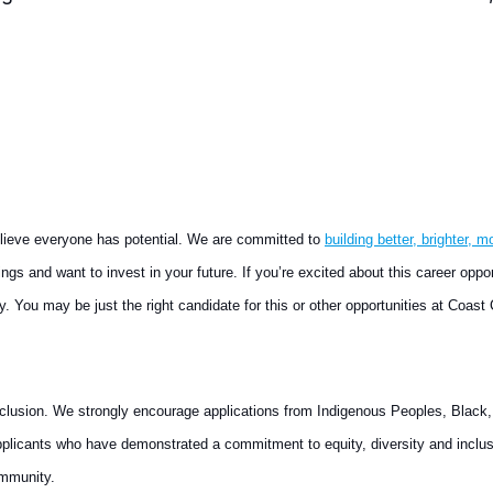
elieve everyone has potential. We are committed to
building better, brighter, m
gs and want to invest in your future. If you’re excited about this career oppo
ly. You may be just the right candidate for this or other opportunities at Coast 
nclusion. We strongly encourage applications from Indigenous Peoples, Black, a
plicants who have demonstrated a commitment to equity, diversity and inclus
ommunity.