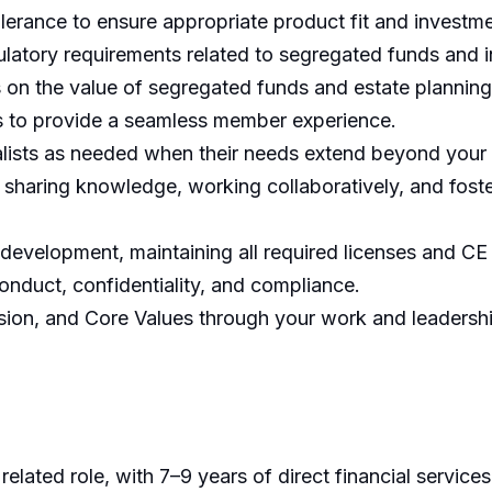
tolerance to ensure appropriate product fit and invest
egulatory requirements related to segregated funds and
s on the value of segregated funds and estate planning
ms to provide a seamless member experience.
ialists as needed when their needs extend beyond your
 sharing knowledge, working collaboratively, and foste
 development, maintaining all required licenses and CE 
onduct, confidentiality, and compliance.
ssion, and Core Values through your work and leadersh
lated role, with 7–9 years of direct financial services