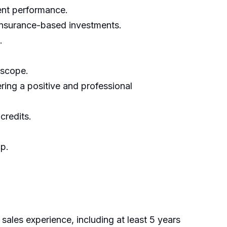
ment performance.
 insurance-based investments.
.
 scope.
ring a positive and professional
credits.
ip.
 sales experience, including at least 5 years