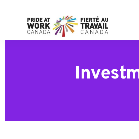
Invest