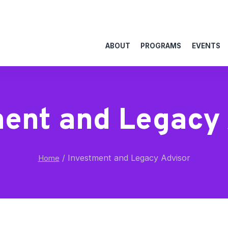
ABOUT
PROGRAMS
EVENTS
ment and Legacy 
/
Investment and Legacy Advisor
Home