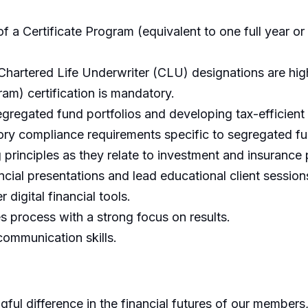
 a Certificate Program (equivalent to one full year or 
 Chartered Life Underwriter (CLU) designations are hi
am) certification is mandatory.
egated fund portfolios and developing tax-efficient 
ory compliance requirements specific to segregated f
 principles as they relate to investment and insurance
ncial presentations and lead educational client session
digital financial tools.
les process with a strong focus on results.
communication skills.
ful difference in the financial futures of our members