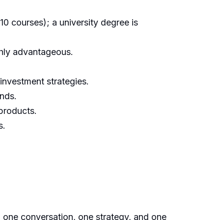
10 courses); a university degree is
ghly advantageous.
investment strategies.
unds.
 products.
s.
, one conversation, one strategy, and one