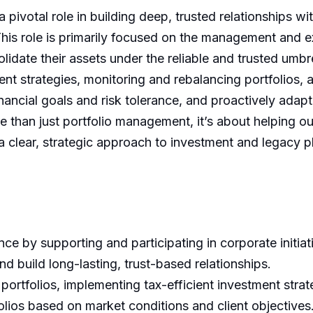
pivotal role in building deep, trusted relationships w
This role is primarily focused on the management and 
lidate their assets under the reliable and trusted umbre
tment strategies, monitoring and rebalancing portfolios,
inancial goals and risk tolerance, and proactively adapti
e than just portfolio management, it’s about helping o
a clear, strategic approach to investment and legacy p
e by supporting and participating in corporate initiat
 build long-lasting, trust-based relationships.
rtfolios, implementing tax-efficient investment strat
olios based on market conditions and client objectives