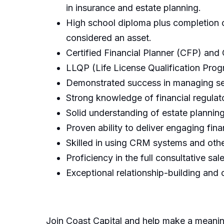
in insurance and estate planning.
High school diploma plus completion of
considered an asset.
Certified Financial Planner (CFP) and
LLQP (Life License Qualification Progr
Demonstrated success in managing segr
Strong knowledge of financial regulat
Solid understanding of estate planning
Proven ability to deliver engaging fina
Skilled in using CRM systems and other 
Proficiency in the full consultative sa
Exceptional relationship-building and 
Join Coast Capital and help make a meaning