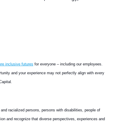
ore inclusive futures
for everyone – including our employees.
rtunity and your experience may not perfectly align with every
Capital.
nd racialized persons, persons with disabilities, people of
ion and recognize that diverse perspectives, experiences and