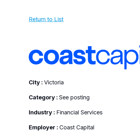
Return to List
City :
Victoria
Category :
See posting
Industry :
Financial Services
Employer :
Coast Capital