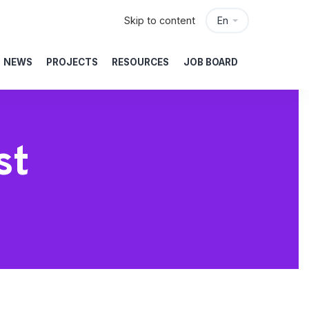
Skip to content
En
NEWS
PROJECTS
RESOURCES
JOB BOARD
st