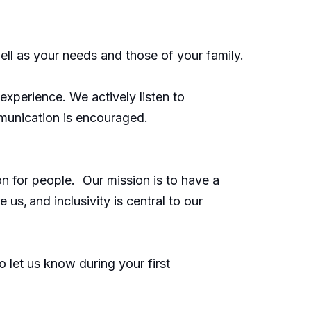
ell as your needs and those of your family.
xperience. We actively listen to
munication is encouraged.
on for people. Our mission is to have a
us, and inclusivity is central to our
 let us know during your first