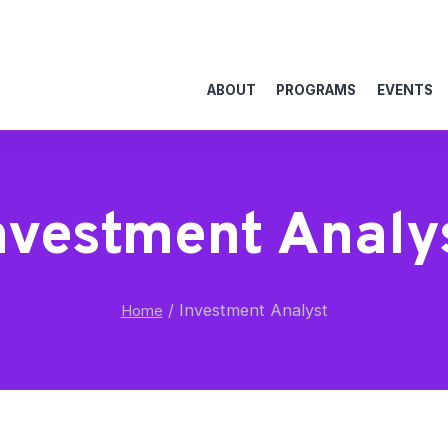
ABOUT
PROGRAMS
EVENTS
nvestment Analy
/
Investment Analyst
Home