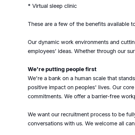
* Virtual sleep clinic
These are a few of the benefits available t
Our dynamic work environments and cutting-
employees’ ideas. Whether through our su
We're putting people first
We're a bank on a human scale that stands o
positive impact on peoples' lives. Our core 
commitments. We offer a barrier-free workp
We want our recruitment process to be fully
conversations with us. We welcome all can