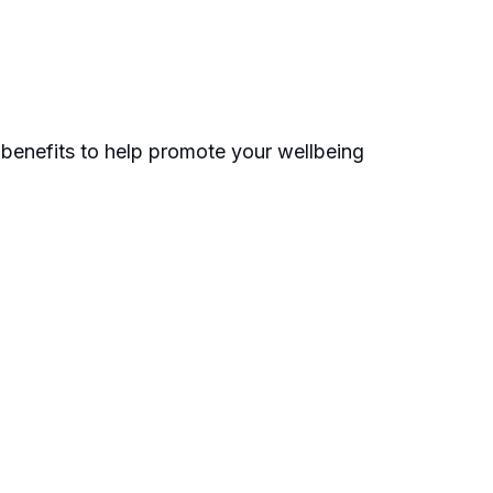
e benefits to help promote your wellbeing