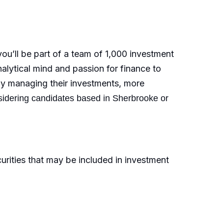
u’ll be part of a team of 1,000 investment
nalytical mind and passion for finance to
ally managing their investments, more
sidering candidates based in Sherbrooke or
rities that may be included in investment