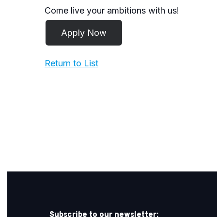
Come live your ambitions with us!
Return to List
Subscribe to our newsletter: