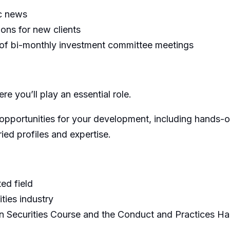
ic news
ns for new clients
n of bi-monthly investment committee meetings
re you’ll play an essential role.
opportunities for your development, including hands-on
ied profiles and expertise.
ed field
ties industry
an Securities Course and the Conduct and Practices 