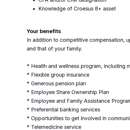
Knowledge of Croesus 8+ asset
Your benefits
In addition to competitive compensation, up
and that of your family.
* Health and wellness program, including 
* Flexible group insurance
* Generous pension plan
* Employee Share Ownership Plan
* Employee and Family Assistance Progra
* Preferential banking services
* Opportunities to get involved in community
* Telemedicine service