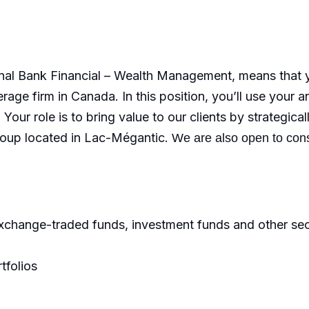
nal Bank Financial – Wealth Management, means that yo
rage firm in Canada. In this position, you’ll use your a
Your role is to bring value to our clients by strategic
Group located in Lac-Mégantic.
We are also open to con
exchange-traded funds, investment funds and other secu
tfolios