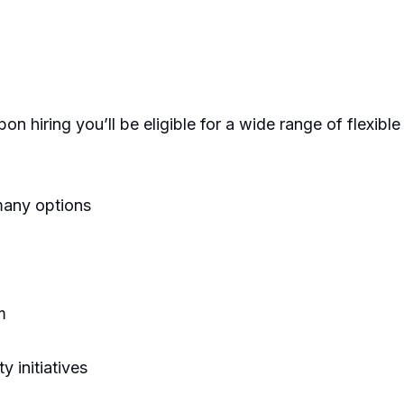
on hiring you’ll be eligible for a wide range of flexibl
many options
m
 initiatives