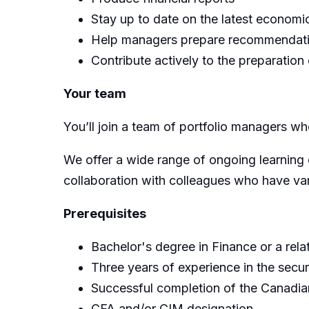
Stay up to date on the latest econom
Help managers prepare recommendatio
Contribute actively to the preparatio
Your team
You’ll join a team of portfolio managers whe
We offer a wide range of ongoing learning 
collaboration with colleagues who have var
Prerequisites
Bachelor's degree in Finance or a relat
Three years of experience in the securi
Successful completion of the Canadi
CFA and/or CIM designation