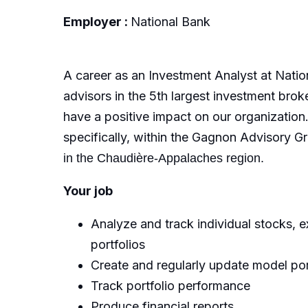
Employer :
National Bank
A career as an Investment Analyst at Natio
advisors in the 5th largest investment broke
have a positive impact on our organization. 
specifically, within the Gagnon Advisory 
in the Chaudière‑Appalaches region.
Your job
Analyze and track individual stocks, 
portfolios
Create and regularly update model por
Track portfolio performance
Produce financial reports