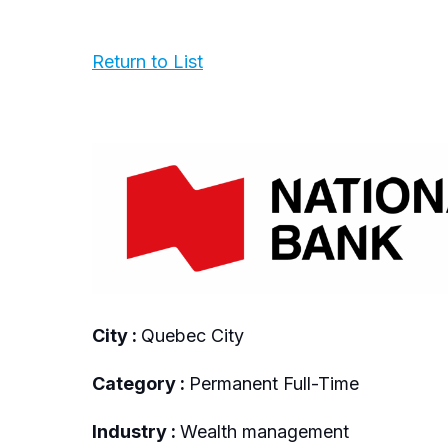
Return to List
City :
Quebec City
Category :
Permanent Full-Time
Industry :
Wealth management