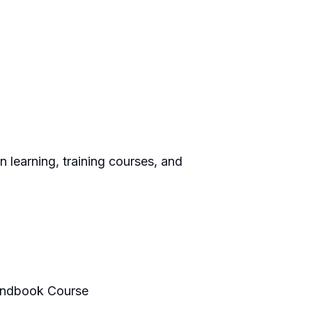
 learning, training courses, and
Handbook Course