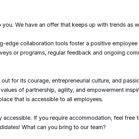
o you. We have an offer that keeps up with trends as w
edge collaboration tools foster a positive employee e
rveys or programs, regular feedback and ongoing com
ut for its courage, entrepreneurial culture, and passi
values of partnership, agility, and empowerment inspire 
lace that is accessible to all employees.
 accessible. If you require accommodation, feel free to
didates! What can you bring to our team?