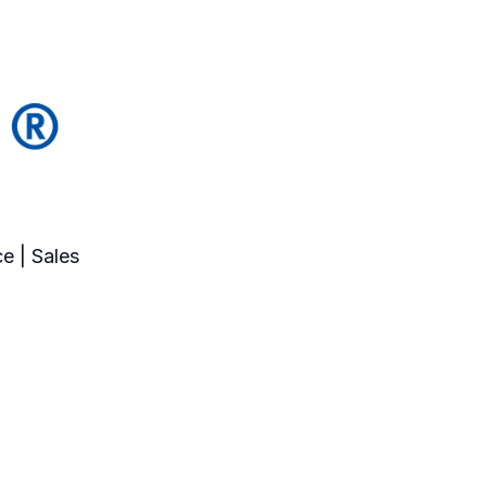
e | Sales