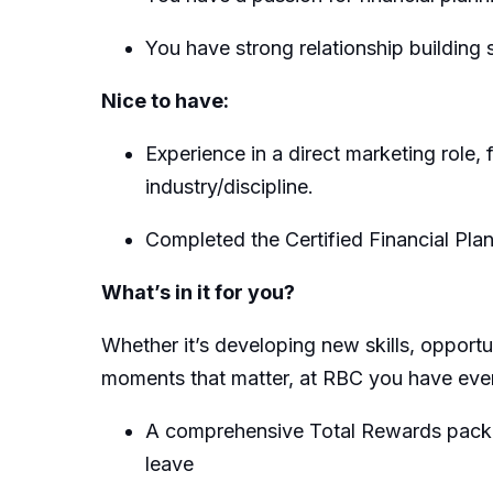
You have strong relationship building sk
Nice to have:
Experience in a direct marketing role,
industry/discipline.
Completed the Certified Financial Pl
What’s in it for you?
Whether it’s developing new skills, opportu
moments that matter, at RBC you have every
A comprehensive Total Rewards packages
leave