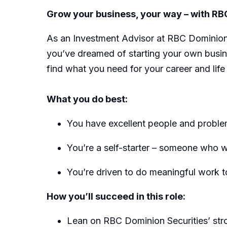
Grow your business, your way – with RB
As an Investment Advisor at RBC Dominion S
you’ve dreamed of starting your own busine
find what you need for your career and life
What you do best:
You have excellent people and problem-
You’re a self-starter – someone who w
You’re driven to do meaningful work to
How you’ll succeed in this role:
Lean on RBC Dominion Securities’ stron