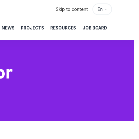
Skip to content
En
NEWS
PROJECTS
RESOURCES
JOB BOARD
or