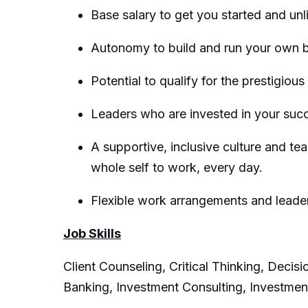
Base salary to get you started and un
Autonomy to build and run your own bu
Potential to qualify for the prestigiou
Leaders who are invested in your suc
A supportive, inclusive culture and t
whole self to work, every day.
Flexible work arrangements and lead
Job Skills
Client Counseling, Critical Thinking, Deci
Banking, Investment Consulting, Investme