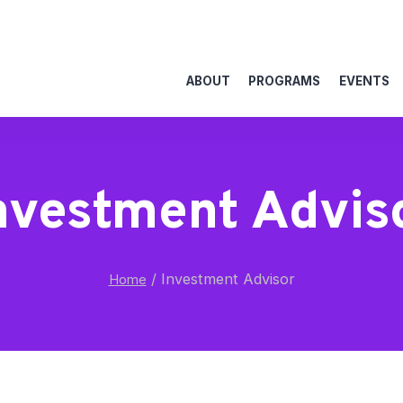
ABOUT
PROGRAMS
EVENTS
nvestment Advis
/
Investment Advisor
Home