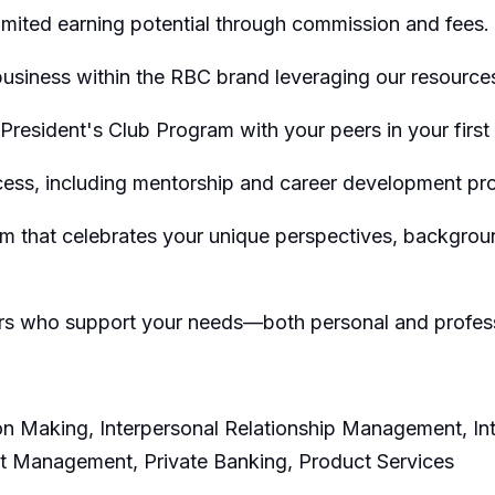
limited earning potential through commission and fees.
siness within the RBC brand leveraging our resources
s President's Club Program with your peers in your first
cess, including mentorship and career development pr
eam that celebrates your unique perspectives, backgro
ers who support your needs—both personal and profes
sion Making, Interpersonal Relationship Management, In
nt Management, Private Banking, Product Services