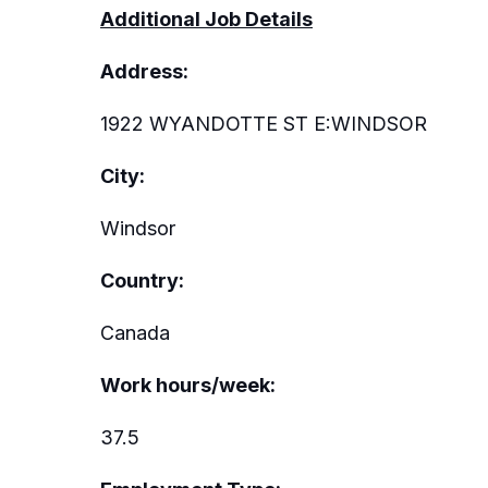
Additional Job Details
Address:
1922 WYANDOTTE ST E:WINDSOR
City:
Windsor
Country:
Canada
Work hours/week:
37.5