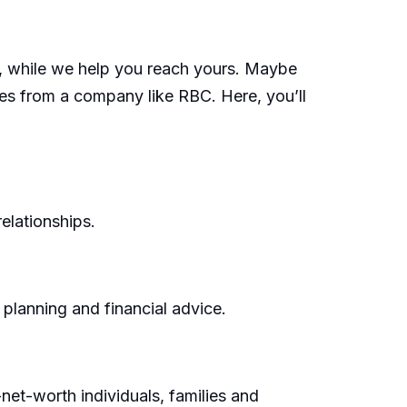
s, while we help you reach yours. Maybe
ces from a company like RBC. Here, you’ll
elationships.
 planning and financial advice.
net-worth individuals, families and