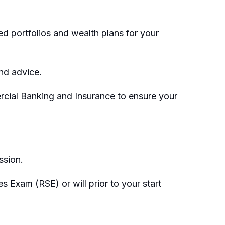
 portfolios and wealth plans for your
and advice.
rcial Banking and Insurance to ensure your
ssion.
 Exam (RSE) or will prior to your start