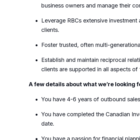
business owners and manage their com
Leverage RBCs extensive investment a
clients.
Foster trusted, often multi-generation
Establish and maintain reciprocal rel
clients are supported in all aspects of t
A few details about what we’re looking f
You have 4-6 years of outbound sale
You have completed the Canadian Inves
date.
You have a passion for financial plann