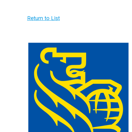
Return to List