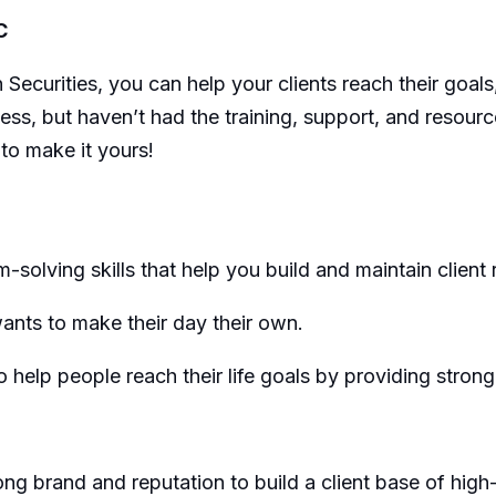
C
ecurities, you can help your clients reach their goal
ss, but haven’t had the training, support, and resour
 to make it yours!
solving skills that help you build and maintain client r
ants to make their day their own.
 help people reach their life goals by providing strong
g brand and reputation to build a client base of high-