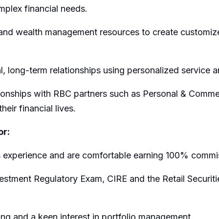
plex financial needs.
nd wealth management resources to create customized
al, long-term relationships using personalized service 
ationships with RBC partners such as Personal & Comme
heir financial lives.
or:
s experience and are comfortable earning 100% commi
tment Regulatory Exam, CIRE and the Retail Securities
ing and a keen interest in portfolio management.