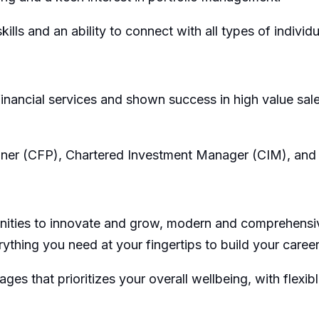
ills and an ability to connect with all types of individu
 financial services and shown success in high value sa
anner (CFP), Chartered Investment Manager (CIM), and 
nities to innovate and grow, modern and comprehensive b
thing you need at your fingertips to build your career 
 that prioritizes your overall wellbeing, with flexib