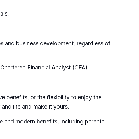
als.
les and business development, regardless of
Chartered Financial Analyst (CFA)
enefits, or the flexibility to enjoy the
and life and make it yours.
le and modern benefits, including parental