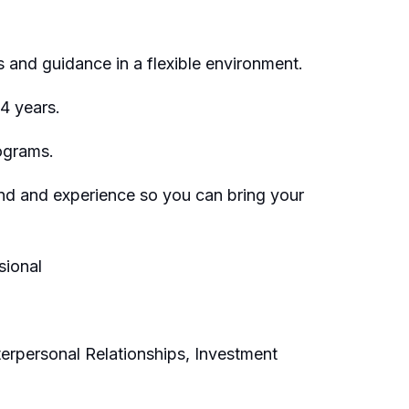
 and guidance in a flexible environment.
 4 years.
ograms.
und and experience so you can bring your
sional
terpersonal Relationships, Investment