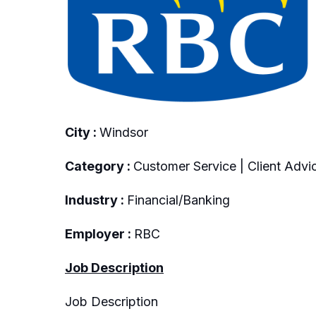
City :
Windsor
Category :
Customer Service | Client Advic
Industry :
Financial/Banking
Employer :
RBC
Job Description
Job Description