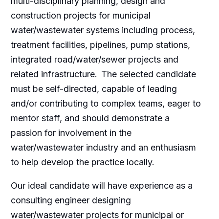
multi-disciplinary planning, design and
construction projects for municipal
water/wastewater systems including process,
treatment facilities, pipelines, pump stations,
integrated road/water/sewer projects and
related infrastructure. The selected candidate
must be self-directed, capable of leading
and/or contributing to complex teams, eager to
mentor staff, and should demonstrate a
passion for involvement in the
water/wastewater industry and an enthusiasm
to help develop the practice locally.
Our ideal candidate will have experience as a
consulting engineer designing
water/wastewater projects for municipal or