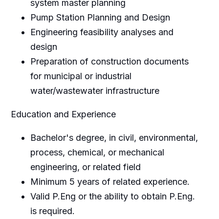
system master planning
Pump Station Planning and Design
Engineering feasibility analyses and
design
Preparation of construction documents
for municipal or industrial
water/wastewater infrastructure
Education and Experience
Bachelor's degree, in civil, environmental,
process, chemical, or mechanical
engineering, or related field
Minimum 5 years of related experience.
Valid P.Eng or the ability to obtain P.Eng.
is required.