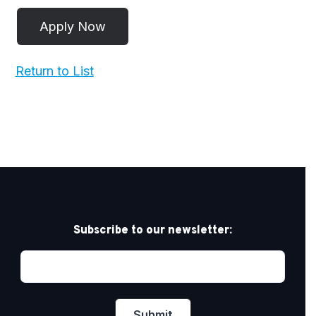
Return to List
Subscribe to our newsletter: