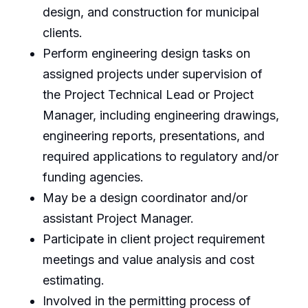
design, and construction for municipal
clients.
Perform engineering design tasks on
assigned projects under supervision of
the Project Technical Lead or Project
Manager, including engineering drawings,
engineering reports, presentations, and
required applications to regulatory and/or
funding agencies.
May be a design coordinator and/or
assistant Project Manager.
Participate in client project requirement
meetings and value analysis and cost
estimating.
Involved in the permitting process of