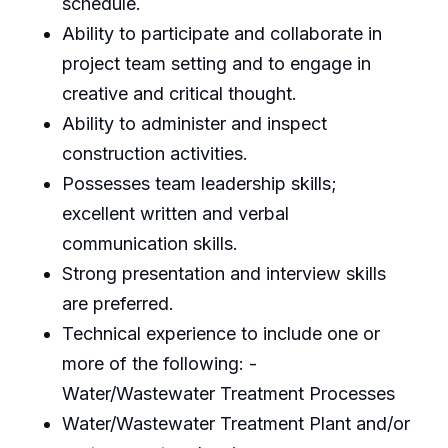
schedule.
Ability to participate and collaborate in
project team setting and to engage in
creative and critical thought.
Ability to administer and inspect
construction activities.
Possesses team leadership skills;
excellent written and verbal
communication skills.
Strong presentation and interview skills
are preferred.
Technical experience to include one or
more of the following: -
Water/Wastewater Treatment Processes
Water/Wastewater Treatment Plant and/or