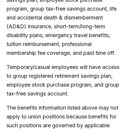
program, group tax-free savings account, life
and accidental death & dismemberment
(AD&D) insurance, short-term/long-term
disability plans, emergency travel benefits,
tuition reimbursement, professional
membership fee coverage, and paid time off.
Temporary/casual employees will have access
to group registered retirement savings plan,
employee stock purchase program, and group
tax-free savings account.
The benefits information listed above may not
apply to union positions because benefits for
such positions are governed by applicable