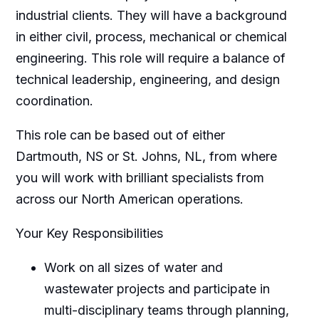
industrial clients. They will have a background
in either civil, process, mechanical or chemical
engineering. This role will require a balance of
technical leadership, engineering, and design
coordination.
This role can be based out of either
Dartmouth, NS or St. Johns, NL, from where
you will work with brilliant specialists from
across our North American operations.
Your Key Responsibilities
Work on all sizes of water and
wastewater projects and participate in
multi-disciplinary teams through planning,