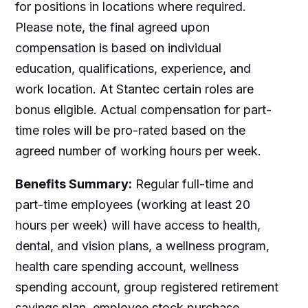
for positions in locations where required.
Please note, the final agreed upon
compensation is based on individual
education, qualifications, experience, and
work location. At Stantec certain roles are
bonus eligible. Actual compensation for part-
time roles will be pro-rated based on the
agreed number of working hours per week.
Benefits Summary:
Regular full-time and
part-time employees (working at least 20
hours per week) will have access to health,
dental, and vision plans, a wellness program,
health care spending account, wellness
spending account, group registered retirement
savings plan, employee stock purchase