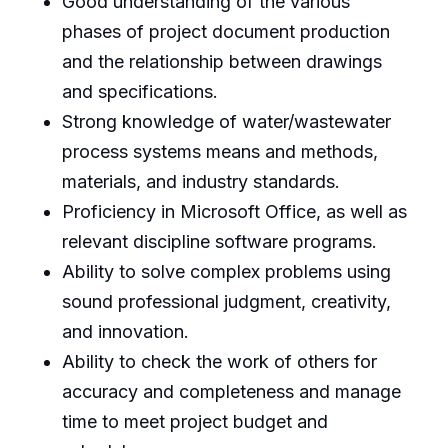
Good understanding of the various
phases of project document production
and the relationship between drawings
and specifications.
Strong knowledge of water/wastewater
process systems means and methods,
materials, and industry standards.
Proficiency in Microsoft Office, as well as
relevant discipline software programs.
Ability to solve complex problems using
sound professional judgment, creativity,
and innovation.
Ability to check the work of others for
accuracy and completeness and manage
time to meet project budget and