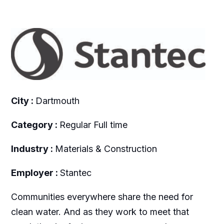
City :
Dartmouth
Category :
Regular Full time
Industry :
Materials & Construction
Employer :
Stantec
Communities everywhere share the need for
clean water. And as they work to meet that