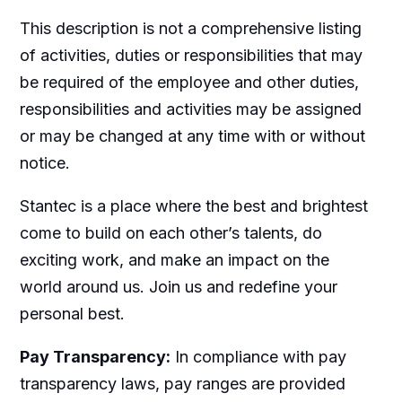
This description is not a comprehensive listing
of activities, duties or responsibilities that may
be required of the employee and other duties,
responsibilities and activities may be assigned
or may be changed at any time with or without
notice.
Stantec is a place where the best and brightest
come to build on each other’s talents, do
exciting work, and make an impact on the
world around us. Join us and redefine your
personal best.
Pay Transparency:
In compliance with pay
transparency laws, pay ranges are provided