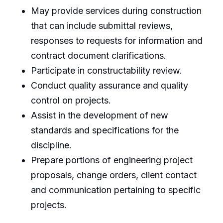
May provide services during construction
that can include submittal reviews,
responses to requests for information and
contract document clarifications.
Participate in constructability review.
Conduct quality assurance and quality
control on projects.
Assist in the development of new
standards and specifications for the
discipline.
Prepare portions of engineering project
proposals, change orders, client contact
and communication pertaining to specific
projects.