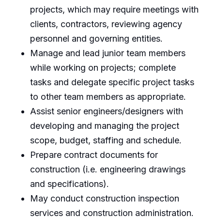
projects, which may require meetings with
clients, contractors, reviewing agency
personnel and governing entities.
Manage and lead junior team members
while working on projects; complete
tasks and delegate specific project tasks
to other team members as appropriate.
Assist senior engineers/designers with
developing and managing the project
scope, budget, staffing and schedule.
Prepare contract documents for
construction (i.e. engineering drawings
and specifications).
May conduct construction inspection
services and construction administration.