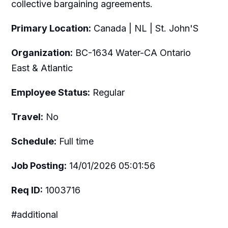
collective bargaining agreements.
Primary Location:
Canada | NL | St. John'S
Organization:
BC-1634 Water-CA Ontario
East & Atlantic
Employee Status:
Regular
Travel:
No
Schedule:
Full time
Job Posting:
14/01/2026 05:01:56
Req ID:
1003716
#additional