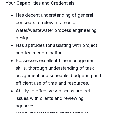
Your Capabilities and Credentials
Has decent understanding of general
concepts of relevant areas of
water/wastewater process engineering
design.
Has aptitudes for assisting with project
and team coordination.
Possesses excellent time management
skills, thorough understanding of task
assignment and schedule, budgeting and
efficient use of time and resources.
Ability to effectively discuss project
issues with clients and reviewing
agencies.