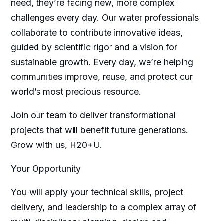
need, they’re facing new, more complex
challenges every day. Our water professionals
collaborate to contribute innovative ideas,
guided by scientific rigor and a vision for
sustainable growth. Every day, we’re helping
communities improve, reuse, and protect our
world’s most precious resource.
Join our team to deliver transformational
projects that will benefit future generations.
Grow with us, H20+U.
Your Opportunity
You will apply your technical skills, project
delivery, and leadership to a complex array of