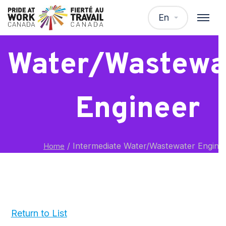
Intermediat
En
Water/Wastewa
Engineer
/
Intermediate Water/Wastewater Engine
Home
Return to List