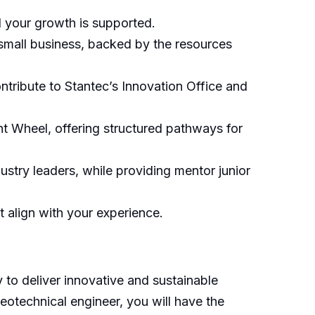
d your growth is supported.
small business, backed by the resources
tribute to Stantec’s Innovation Office and
 Wheel, offering structured pathways for
ustry leaders, while providing mentor junior
t align with your experience.
 to deliver innovative and sustainable
eotechnical engineer, you will have the