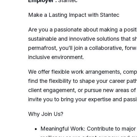
Employer :
Stantec
Make a Lasting Impact with Stantec
Are you a passionate about making a posit
sustainable and innovative solutions that s
permafrost, you’ll join a collaborative, fo
inclusive environment.
We offer flexible work arrangements, compe
find the flexibility to shape your career pa
client engagement, or pursue new areas of i
invite you to bring your expertise and pass
Why Join Us?
Meaningful Work: Contribute to major 