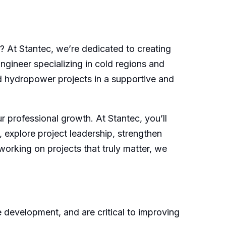
 At Stantec, we’re dedicated to creating
ngineer specializing in cold regions and
nd hydropower projects in a supportive and
 professional growth. At Stantec, you’ll
, explore project leadership, strengthen
working on projects that truly matter, we
 development, and are critical to improving