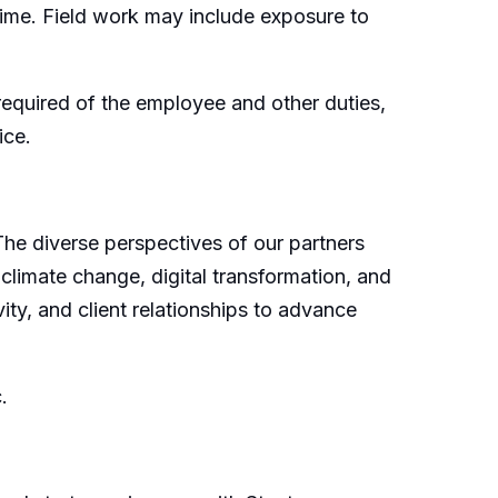
time. Field work may include exposure to
e required of the employee and other duties,
ice.
 The diverse perspectives of our partners
 climate change, digital transformation, and
ity, and client relationships to advance
c.