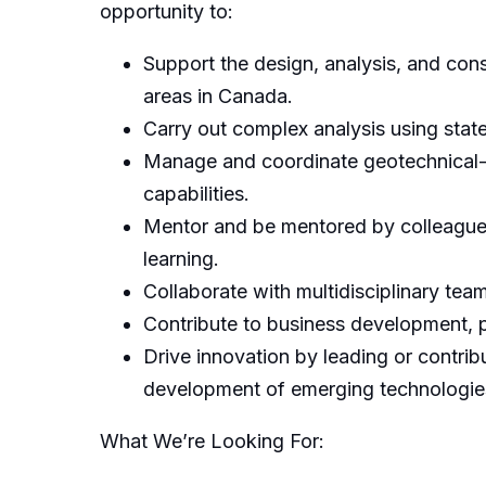
opportunity to:
Support the design, analysis, and cons
areas in Canada.
Carry out complex analysis using state
Manage and coordinate geotechnical-f
capabilities.
Mentor and be mentored by colleagues 
learning.
Collaborate with multidisciplinary team
Contribute to business development, p
Drive innovation by leading or contrib
development of emerging technologies, 
What We’re Looking For: