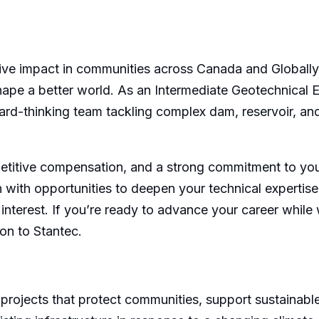
ive impact in communities across Canada and Globally?
hape a better world. As an Intermediate Geotechnical E
rward-thinking team tackling complex dam, reservoir, a
titive compensation, and a strong commitment to your
th with opportunities to deepen your technical expertise
nterest. If you’re ready to advance your career while 
ion to Stantec.
projects that protect communities, support sustainable