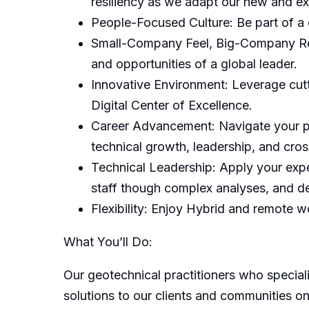
resiliency as we adapt our new and exi
People-Focused Culture: Be part of a 
Small-Company Feel, Big-Company Reso
and opportunities of a global leader.
Innovative Environment: Leverage cutt
Digital Center of Excellence.
Career Advancement: Navigate your pr
technical growth, leadership, and cros
Technical Leadership: Apply your exper
staff though complex analyses, and de
Flexibility: Enjoy Hybrid and remote wo
What You’ll Do:
Our geotechnical practitioners who speciali
solutions to our clients and communities on