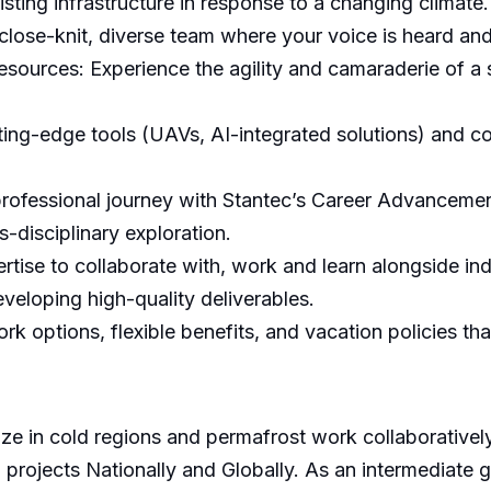
sting infrastructure in response to a changing climate.
close-knit, diverse team where your voice is heard an
urces: Experience the agility and camaraderie of a 
ing-edge tools (UAVs, AI-integrated solutions) and con
ofessional journey with Stantec’s Career Advancement
s-disciplinary exploration.
tise to collaborate with, work and learn alongside ind
veloping high-quality deliverables.
rk options, flexible benefits, and vacation policies tha
ze in cold regions and permafrost work collaboratively
 projects Nationally and Globally. As an intermediate g