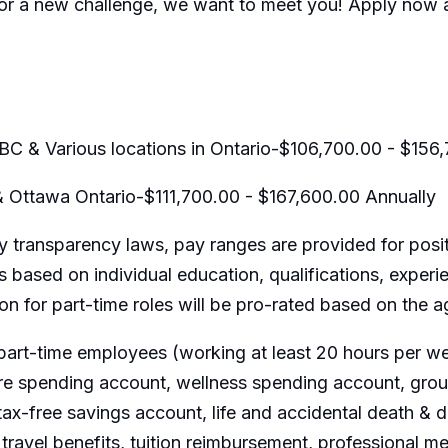
for a new challenge, we want to meet you! Apply now a
BC & Various locations in Ontario-$106,700.00 - $156
& Ottawa Ontario-$111,700.00 - $167,600.00 Annually
 transparency laws, pay ranges are provided for posit
 based on individual education, qualifications, experi
ion for part-time roles will be pro-rated based on the
part-time employees (working at least 20 hours per wee
are spending account, wellness spending account, group
ax-free savings account, life and accidental death &
travel benefits, tuition reimbursement, professional m