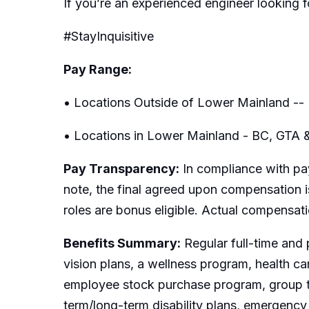
If you’re an experienced engineer looking 
#StayInquisitive
Pay Range:
• Locations Outside of Lower Mainland -- 
• Locations in Lower Mainland - BC, GTA 
Pay Transparency:
In compliance with pay
note, the final agreed upon compensation is
roles are bonus eligible. Actual compensat
Benefits Summary:
Regular full-time and 
vision plans, a wellness program, health c
employee stock purchase program, group t
term/long-term disability plans, emergency 