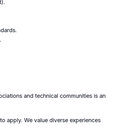
).
ndards.
.
ociations and technical communities is an
 to apply. We value diverse experiences