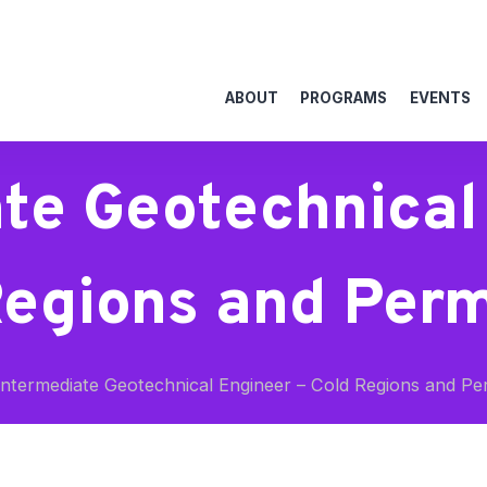
ABOUT
PROGRAMS
EVENTS
te Geotechnical
Regions and Perm
ntermediate Geotechnical Engineer – Cold Regions and Pe