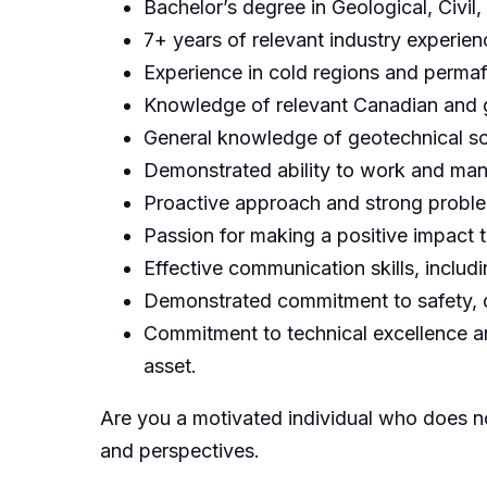
Bachelor’s degree in Geological, Civil
7+ years of relevant industry experien
Experience in cold regions and permaf
Knowledge of relevant Canadian and g
General knowledge of geotechnical so
Demonstrated ability to work and man
Proactive approach and strong problem
Passion for making a positive impact 
Effective communication skills, includ
Demonstrated commitment to safety, q
Commitment to technical excellence an
asset.
Are you a motivated individual who does no
and perspectives.