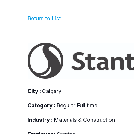
Return to List
City :
Calgary
Category :
Regular Full time
Industry :
Materials & Construction