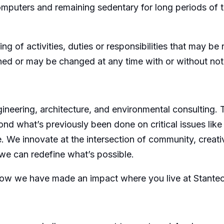
omputers and remaining sedentary for long periods of 
ing of activities, duties or responsibilities that may b
gned or may be changed at any time with or without not
ngineering, architecture, and environmental consulting.
ond what’s previously been done on critical issues like
e. We innovate at the intersection of community, creativ
we can redefine what’s possible.
how we have made an impact where you live at Stante