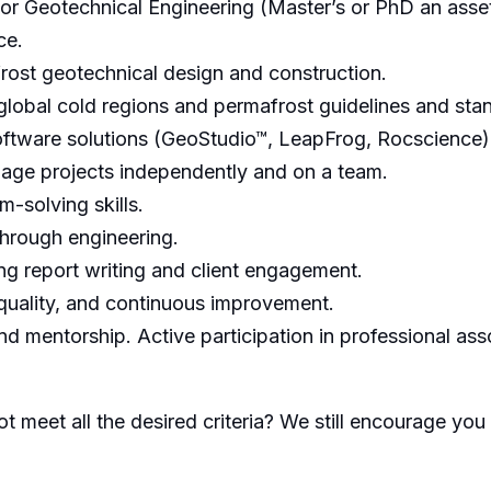
, or Geotechnical Engineering (Master’s or PhD an asset
ce.
rost geotechnical design and construction.
lobal cold regions and permafrost guidelines and sta
ftware solutions (GeoStudio™, LeapFrog, Rocscience)
age projects independently and on a team.
-solving skills.
through engineering.
ing report writing and client engagement.
uality, and continuous improvement.
d mentorship. Active participation in professional ass
t meet all the desired criteria? We still encourage you