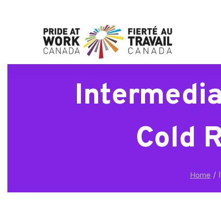
Intermedia
Cold 
/
I
Home