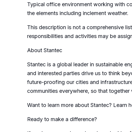
Typical office environment working with c
the elements including inclement weather.
This description is not a comprehensive list
responsibilities and activities may be assi
About Stantec
Stantec is a global leader in sustainable e
and interested parties drive us to think bey
future-proofing our cities and infrastructur
communities everywhere, so that together 
Want to learn more about Stantec? Learn 
Ready to make a difference?