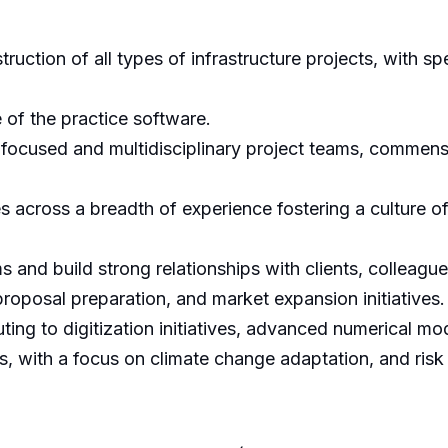
truction of all types of infrastructure projects, with s
 of the practice software.
ocused and multidisciplinary project teams, commens
across a breadth of experience fostering a culture of
s and build strong relationships with clients, colleague
roposal preparation, and market expansion initiatives.
uting to digitization initiatives, advanced numerical mo
with a focus on climate change adaptation, and risk an