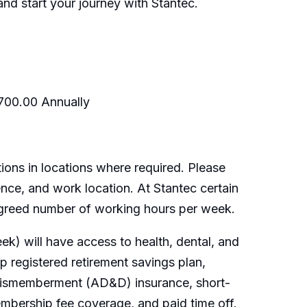
nd start your journey with Stantec.
,700.00 Annually
ions in locations where required. Please
ence, and work location. At Stantec certain
 agreed number of working hours per week.
k) will have access to health, dental, and
 registered retirement savings plan,
 dismemberment (AD&D) insurance, short-
embership fee coverage, and paid time off.