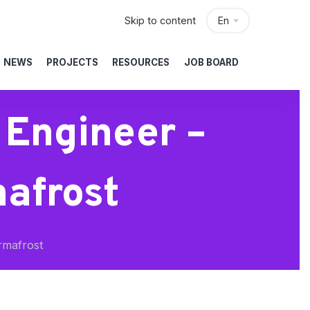
Skip to content
En
NEWS
PROJECTS
RESOURCES
JOB BOARD
 Engineer –
afrost
rmafrost