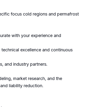
pecific focus cold regions and permafrost
urate with your experience and
 technical excellence and continuous
s, and industry partners.
deling, market research, and the
d liability reduction.