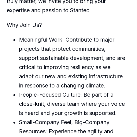
truly matter, we invite you to bring your
expertise and passion to Stantec.
Why Join Us?
Meaningful Work: Contribute to major
projects that protect communities,
support sustainable development, and are
critical to improving resiliency as we
adapt our new and existing infrastructure
in response to a changing climate.
People-Focused Culture: Be part of a
close-knit, diverse team where your voice
is heard and your growth is supported.
Small-Company Feel, Big-Company
Resources: Experience the agility and