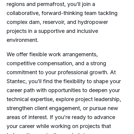
regions and permafrost, you’ll join a
collaborative, forward-thinking team tackling
complex dam, reservoir, and hydropower
projects in a supportive and inclusive
environment.
We offer flexible work arrangements,
competitive compensation, and a strong
commitment to your professional growth. At
Stantec, you’ll find the flexibility to shape your
career path with opportunities to deepen your
technical expertise, explore project leadership,
strengthen client engagement, or pursue new
areas of interest. If you’re ready to advance
your career while working on projects that