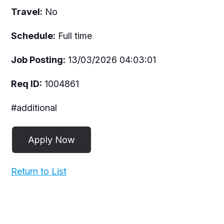
Travel:
No
Schedule:
Full time
Job Posting:
13/03/2026 04:03:01
Req ID:
1004861
#additional
Return to List