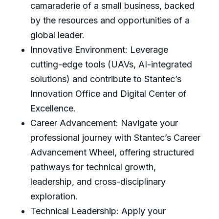
camaraderie of a small business, backed
by the resources and opportunities of a
global leader.
Innovative Environment: Leverage
cutting-edge tools (UAVs, AI-integrated
solutions) and contribute to Stantec’s
Innovation Office and Digital Center of
Excellence.
Career Advancement: Navigate your
professional journey with Stantec’s Career
Advancement Wheel, offering structured
pathways for technical growth,
leadership, and cross-disciplinary
exploration.
Technical Leadership: Apply your