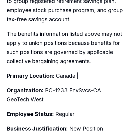
to group registered retirement savings plan,
employee stock purchase program, and group
tax-free savings account.
The benefits information listed above may not
apply to union positions because benefits for
such positions are governed by applicable
collective bargaining agreements.
Primary Location:
Canada |
Organization:
BC-1233 EnvSvcs-CA
GeoTech West
Employee Status:
Regular
Business Justification:
New Position