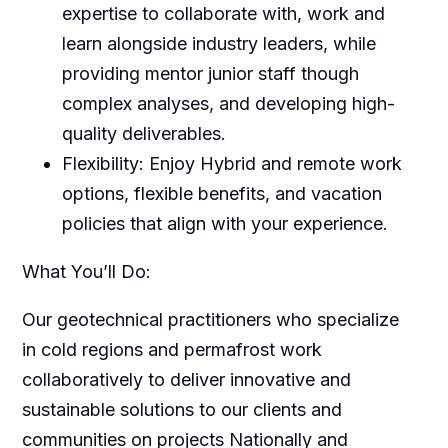
expertise to collaborate with, work and
learn alongside industry leaders, while
providing mentor junior staff though
complex analyses, and developing high-
quality deliverables.
Flexibility: Enjoy Hybrid and remote work
options, flexible benefits, and vacation
policies that align with your experience.
What You’ll Do:
Our geotechnical practitioners who specialize
in cold regions and permafrost work
collaboratively to deliver innovative and
sustainable solutions to our clients and
communities on projects Nationally and