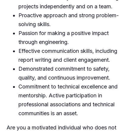
projects independently and on a team.
Proactive approach and strong problem-
solving skills.
Passion for making a positive impact
through engineering.
Effective communication skills, including
report writing and client engagement.
Demonstrated commitment to safety,
quality, and continuous improvement.
Commitment to technical excellence and
mentorship. Active participation in
professional associations and technical
communities is an asset.
Are you a motivated individual who does not