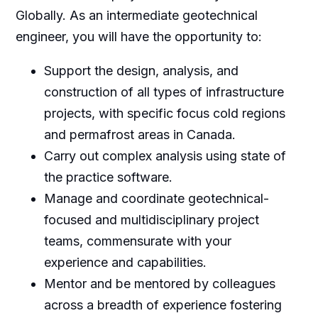
Globally. As an intermediate geotechnical
engineer, you will have the opportunity to:
Support the design, analysis, and
construction of all types of infrastructure
projects, with specific focus cold regions
and permafrost areas in Canada.
Carry out complex analysis using state of
the practice software.
Manage and coordinate geotechnical-
focused and multidisciplinary project
teams, commensurate with your
experience and capabilities.
Mentor and be mentored by colleagues
across a breadth of experience fostering