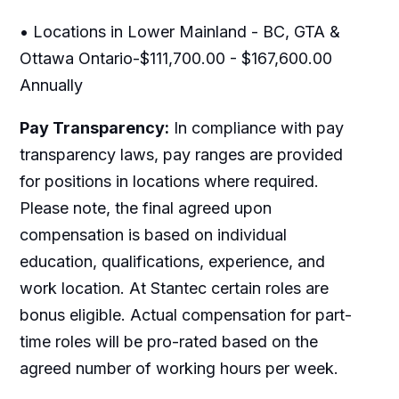
• Locations in Lower Mainland - BC, GTA &
Ottawa Ontario-$111,700.00 - $167,600.00
Annually
Pay Transparency:
In compliance with pay
transparency laws, pay ranges are provided
for positions in locations where required.
Please note, the final agreed upon
compensation is based on individual
education, qualifications, experience, and
work location. At Stantec certain roles are
bonus eligible. Actual compensation for part-
time roles will be pro-rated based on the
agreed number of working hours per week.