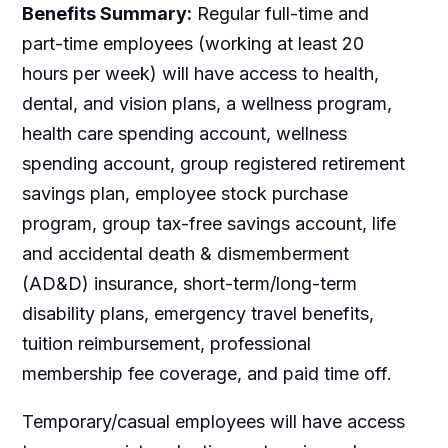
Benefits Summary:
Regular full-time and
part-time employees (working at least 20
hours per week) will have access to health,
dental, and vision plans, a wellness program,
health care spending account, wellness
spending account, group registered retirement
savings plan, employee stock purchase
program, group tax-free savings account, life
and accidental death & dismemberment
(AD&D) insurance, short-term/long-term
disability plans, emergency travel benefits,
tuition reimbursement, professional
membership fee coverage, and paid time off.
Temporary/casual employees will have access