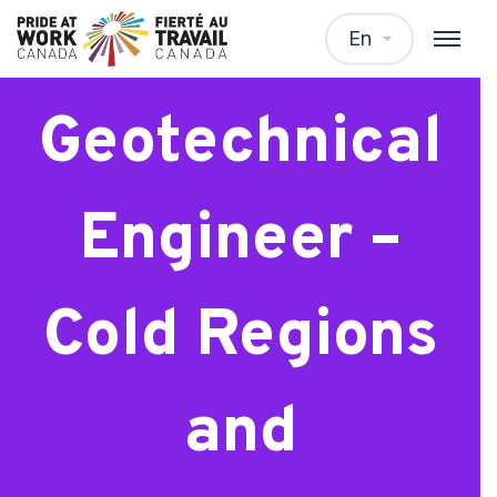
Intermediate
En
Geotechnical
Engineer –
Cold Regions
and