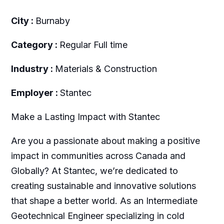
City :
Burnaby
Category :
Regular Full time
Industry :
Materials & Construction
Employer :
Stantec
Make a Lasting Impact with Stantec
Are you a passionate about making a positive
impact in communities across Canada and
Globally? At Stantec, we’re dedicated to
creating sustainable and innovative solutions
that shape a better world. As an Intermediate
Geotechnical Engineer specializing in cold