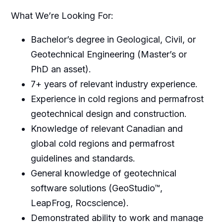
What We’re Looking For:
Bachelor’s degree in Geological, Civil, or
Geotechnical Engineering (Master’s or
PhD an asset).
7+ years of relevant industry experience.
Experience in cold regions and permafrost
geotechnical design and construction.
Knowledge of relevant Canadian and
global cold regions and permafrost
guidelines and standards.
General knowledge of geotechnical
software solutions (GeoStudio™,
LeapFrog, Rocscience).
Demonstrated ability to work and manage