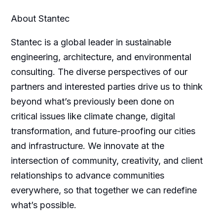
About Stantec
Stantec is a global leader in sustainable
engineering, architecture, and environmental
consulting. The diverse perspectives of our
partners and interested parties drive us to think
beyond what’s previously been done on
critical issues like climate change, digital
transformation, and future-proofing our cities
and infrastructure. We innovate at the
intersection of community, creativity, and client
relationships to advance communities
everywhere, so that together we can redefine
what’s possible.