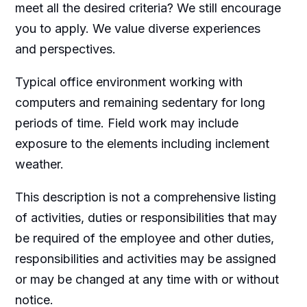
meet all the desired criteria? We still encourage
you to apply. We value diverse experiences
and perspectives.
Typical office environment working with
computers and remaining sedentary for long
periods of time. Field work may include
exposure to the elements including inclement
weather.
This description is not a comprehensive listing
of activities, duties or responsibilities that may
be required of the employee and other duties,
responsibilities and activities may be assigned
or may be changed at any time with or without
notice.