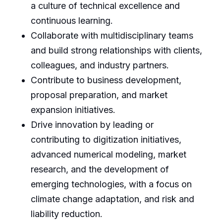
a culture of technical excellence and
continuous learning.
Collaborate with multidisciplinary teams
and build strong relationships with clients,
colleagues, and industry partners.
Contribute to business development,
proposal preparation, and market
expansion initiatives.
Drive innovation by leading or
contributing to digitization initiatives,
advanced numerical modeling, market
research, and the development of
emerging technologies, with a focus on
climate change adaptation, and risk and
liability reduction.