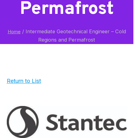
Permafrost
/
Intermediate Geotechnical Engineer – Cold
Home
Regions and Permafrost
Return to List