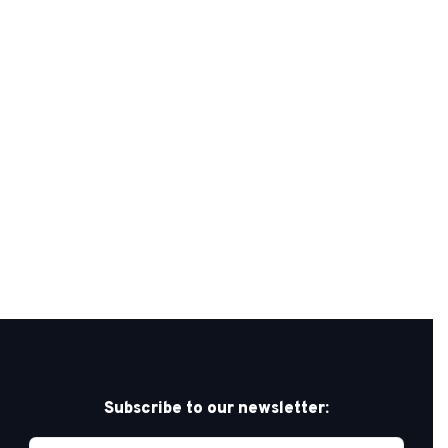
Subscribe to our newsletter: