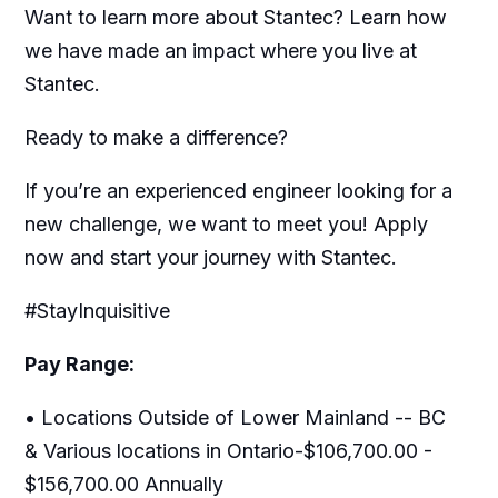
Want to learn more about Stantec? Learn how
we have made an impact where you live at
Stantec.
Ready to make a difference?
If you’re an experienced engineer looking for a
new challenge, we want to meet you! Apply
now and start your journey with Stantec.
#StayInquisitive
Pay Range:
• Locations Outside of Lower Mainland -- BC
& Various locations in Ontario-$106,700.00 -
$156,700.00 Annually