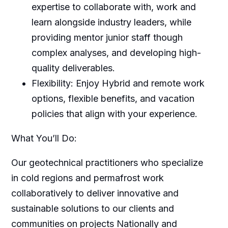
expertise to collaborate with, work and
learn alongside industry leaders, while
providing mentor junior staff though
complex analyses, and developing high-
quality deliverables.
Flexibility: Enjoy Hybrid and remote work
options, flexible benefits, and vacation
policies that align with your experience.
What You’ll Do:
Our geotechnical practitioners who specialize
in cold regions and permafrost work
collaboratively to deliver innovative and
sustainable solutions to our clients and
communities on projects Nationally and