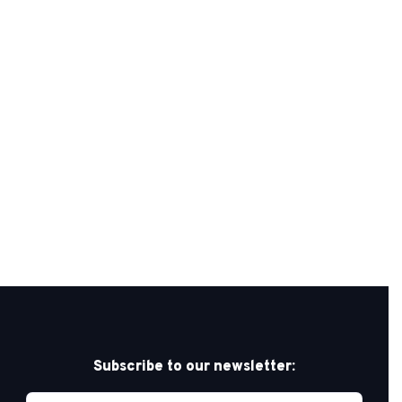
Subscribe to our newsletter: