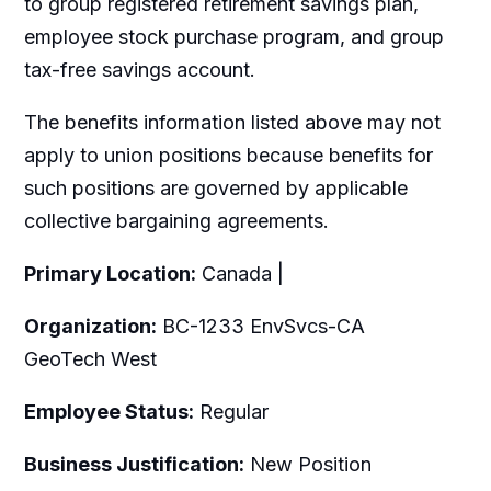
to group registered retirement savings plan,
employee stock purchase program, and group
tax-free savings account.
The benefits information listed above may not
apply to union positions because benefits for
such positions are governed by applicable
collective bargaining agreements.
Primary Location:
Canada |
Organization:
BC-1233 EnvSvcs-CA
GeoTech West
Employee Status:
Regular
Business Justification:
New Position