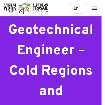
Intermediate
En
Geotechnical
Engineer –
Cold Regions
and