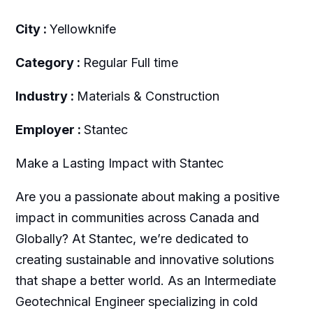
City :
Yellowknife
Category :
Regular Full time
Industry :
Materials & Construction
Employer :
Stantec
Make a Lasting Impact with Stantec
Are you a passionate about making a positive
impact in communities across Canada and
Globally? At Stantec, we’re dedicated to
creating sustainable and innovative solutions
that shape a better world. As an Intermediate
Geotechnical Engineer specializing in cold