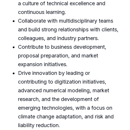
a culture of technical excellence and
continuous learning.
Collaborate with multidisciplinary teams
and build strong relationships with clients,
colleagues, and industry partners.
Contribute to business development,
proposal preparation, and market
expansion initiatives.
Drive innovation by leading or
contributing to digitization initiatives,
advanced numerical modeling, market
research, and the development of
emerging technologies, with a focus on
climate change adaptation, and risk and
liability reduction.