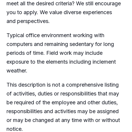
meet all the desired criteria? We still encourage
you to apply. We value diverse experiences
and perspectives.
Typical office environment working with
computers and remaining sedentary for long
periods of time. Field work may include
exposure to the elements including inclement
weather.
This description is not a comprehensive listing
of activities, duties or responsibilities that may
be required of the employee and other duties,
responsibilities and activities may be assigned
or may be changed at any time with or without
notice.