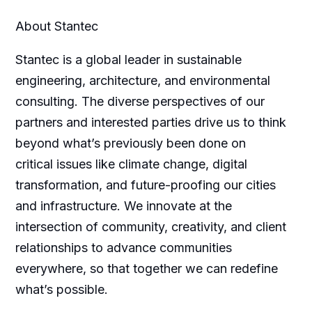
About Stantec
Stantec is a global leader in sustainable
engineering, architecture, and environmental
consulting. The diverse perspectives of our
partners and interested parties drive us to think
beyond what’s previously been done on
critical issues like climate change, digital
transformation, and future-proofing our cities
and infrastructure. We innovate at the
intersection of community, creativity, and client
relationships to advance communities
everywhere, so that together we can redefine
what’s possible.