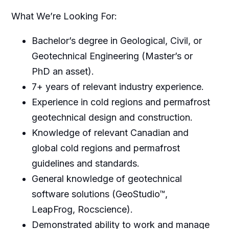
What We’re Looking For:
Bachelor’s degree in Geological, Civil, or
Geotechnical Engineering (Master’s or
PhD an asset).
7+ years of relevant industry experience.
Experience in cold regions and permafrost
geotechnical design and construction.
Knowledge of relevant Canadian and
global cold regions and permafrost
guidelines and standards.
General knowledge of geotechnical
software solutions (GeoStudio™,
LeapFrog, Rocscience).
Demonstrated ability to work and manage