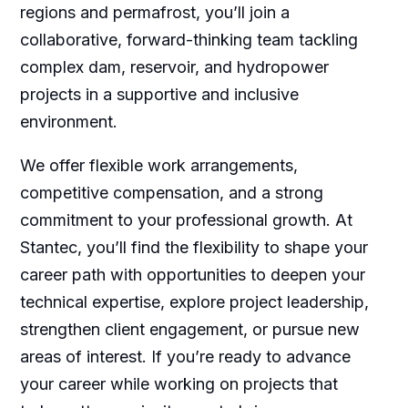
regions and permafrost, you’ll join a
collaborative, forward-thinking team tackling
complex dam, reservoir, and hydropower
projects in a supportive and inclusive
environment.
We offer flexible work arrangements,
competitive compensation, and a strong
commitment to your professional growth. At
Stantec, you’ll find the flexibility to shape your
career path with opportunities to deepen your
technical expertise, explore project leadership,
strengthen client engagement, or pursue new
areas of interest. If you’re ready to advance
your career while working on projects that