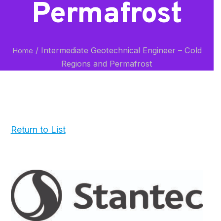
Permafrost
/
Intermediate Geotechnical Engineer – Cold
Home
Regions and Permafrost
Return to List