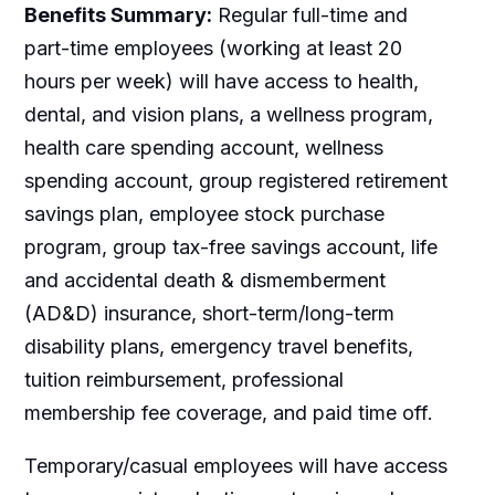
Benefits Summary:
Regular full-time and
part-time employees (working at least 20
hours per week) will have access to health,
dental, and vision plans, a wellness program,
health care spending account, wellness
spending account, group registered retirement
savings plan, employee stock purchase
program, group tax-free savings account, life
and accidental death & dismemberment
(AD&D) insurance, short-term/long-term
disability plans, emergency travel benefits,
tuition reimbursement, professional
membership fee coverage, and paid time off.
Temporary/casual employees will have access