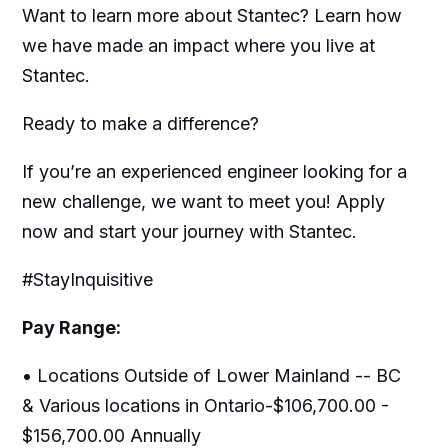
Want to learn more about Stantec? Learn how
we have made an impact where you live at
Stantec.
Ready to make a difference?
If you’re an experienced engineer looking for a
new challenge, we want to meet you! Apply
now and start your journey with Stantec.
#StayInquisitive
Pay Range:
• Locations Outside of Lower Mainland -- BC
& Various locations in Ontario-$106,700.00 -
$156,700.00 Annually