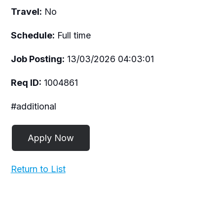
Travel:
No
Schedule:
Full time
Job Posting:
13/03/2026 04:03:01
Req ID:
1004861
#additional
Return to List