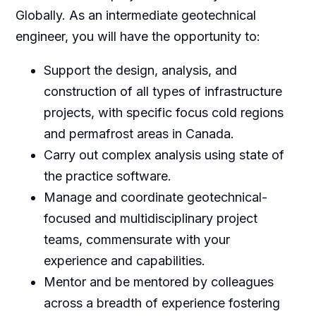
Globally. As an intermediate geotechnical
engineer, you will have the opportunity to:
Support the design, analysis, and
construction of all types of infrastructure
projects, with specific focus cold regions
and permafrost areas in Canada.
Carry out complex analysis using state of
the practice software.
Manage and coordinate geotechnical-
focused and multidisciplinary project
teams, commensurate with your
experience and capabilities.
Mentor and be mentored by colleagues
across a breadth of experience fostering