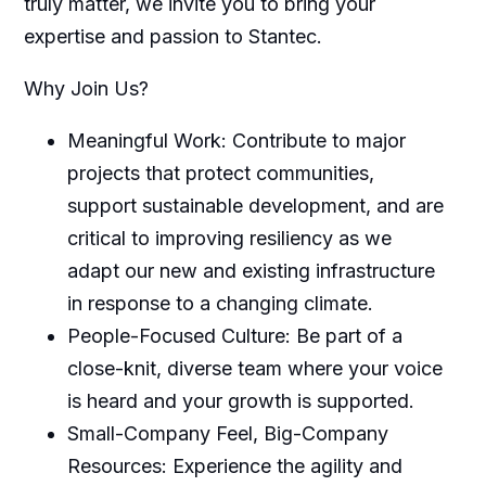
truly matter, we invite you to bring your
expertise and passion to Stantec.
Why Join Us?
Meaningful Work: Contribute to major
projects that protect communities,
support sustainable development, and are
critical to improving resiliency as we
adapt our new and existing infrastructure
in response to a changing climate.
People-Focused Culture: Be part of a
close-knit, diverse team where your voice
is heard and your growth is supported.
Small-Company Feel, Big-Company
Resources: Experience the agility and