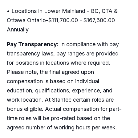
• Locations in Lower Mainland - BC, GTA &
Ottawa Ontario-$111,700.00 - $167,600.00
Annually
Pay Transparency:
In compliance with pay
transparency laws, pay ranges are provided
for positions in locations where required.
Please note, the final agreed upon
compensation is based on individual
education, qualifications, experience, and
work location. At Stantec certain roles are
bonus eligible. Actual compensation for part-
time roles will be pro-rated based on the
agreed number of working hours per week.