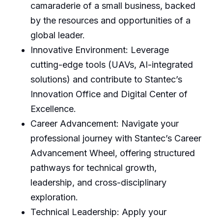
camaraderie of a small business, backed
by the resources and opportunities of a
global leader.
Innovative Environment: Leverage
cutting-edge tools (UAVs, AI-integrated
solutions) and contribute to Stantec’s
Innovation Office and Digital Center of
Excellence.
Career Advancement: Navigate your
professional journey with Stantec’s Career
Advancement Wheel, offering structured
pathways for technical growth,
leadership, and cross-disciplinary
exploration.
Technical Leadership: Apply your