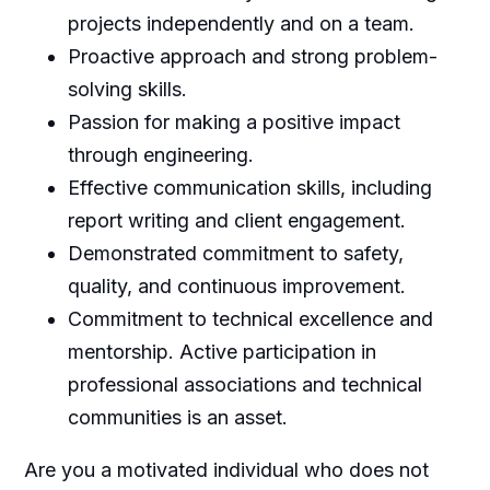
projects independently and on a team.
Proactive approach and strong problem-
solving skills.
Passion for making a positive impact
through engineering.
Effective communication skills, including
report writing and client engagement.
Demonstrated commitment to safety,
quality, and continuous improvement.
Commitment to technical excellence and
mentorship. Active participation in
professional associations and technical
communities is an asset.
Are you a motivated individual who does not