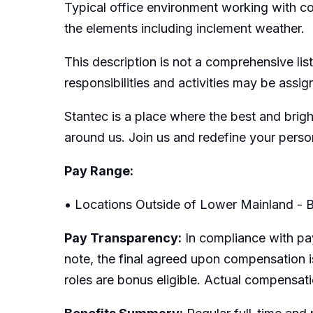
Typical office environment working with c
the elements including inclement weather.
This description is not a comprehensive list
responsibilities and activities may be assi
Stantec is a place where the best and brig
around us. Join us and redefine your perso
Pay Range:
• Locations Outside of Lower Mainland - B
Pay Transparency:
In compliance with pay
note, the final agreed upon compensation is
roles are bonus eligible. Actual compensat