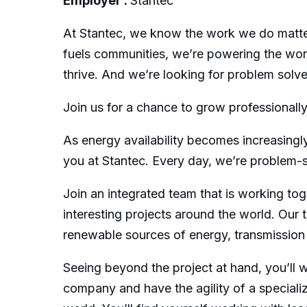
Employer :
Stantec
At Stantec, we know the work we do matters
fuels communities, we’re powering the worl
thrive. And we’re looking for problem solver
Join us for a chance to grow professionally
As energy availability becomes increasingly
you at Stantec. Every day, we’re problem-so
Join an integrated team that is working tog
interesting projects around the world. Our
renewable sources of energy, transmission a
Seeing beyond the project at hand, you’ll 
company and have the agility of a special