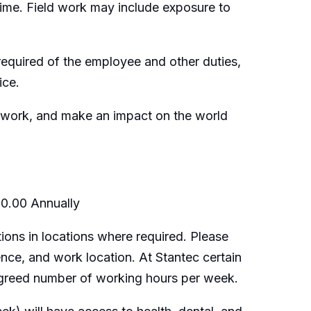
time. Field work may include exposure to
e required of the employee and other duties,
ice.
ng work, and make an impact on the world
00.00 Annually
ions in locations where required. Please
ence, and work location. At Stantec certain
 agreed number of working hours per week.