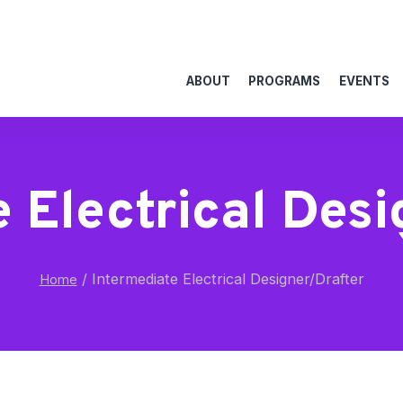
ABOUT
PROGRAMS
EVENTS
 Electrical Des
/
Intermediate Electrical Designer/Drafter
Home