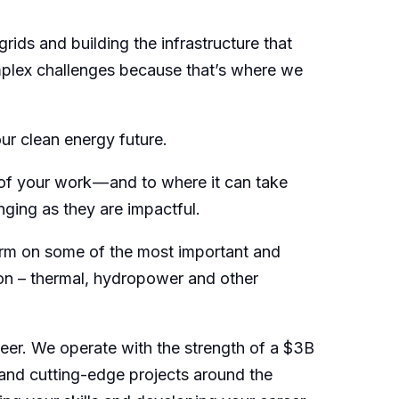
ids and building the infrastructure that
omplex challenges because that’s where we
our clean energy future.
 of your work — and to where it can take
nging as they are impactful.
 term on some of the most important and
ion – thermal, hydropower and other
reer. We operate with the strength of a $3B
and cutting-edge projects around the