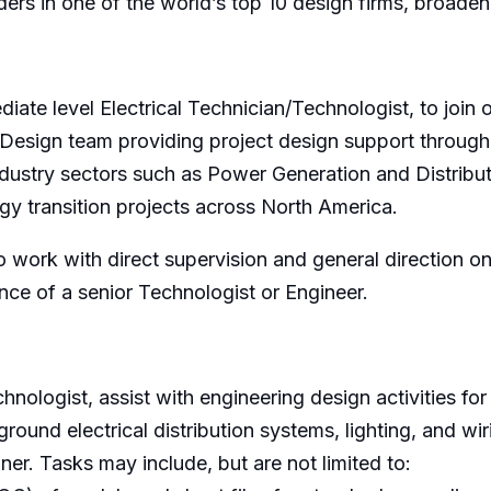
aders in one of the world’s top 10 design firms, broaden
ediate level Electrical Technician/Technologist, to joi
d Design team providing project design support throug
ndustry sectors such as Power Generation and Distributi
y transition projects across North America.
 to work with direct supervision and general direction o
nce of a senior Technologist or Engineer.
hnologist, assist with engineering design activities for
ground electrical distribution systems, lighting, and w
er. Tasks may include, but are not limited to: