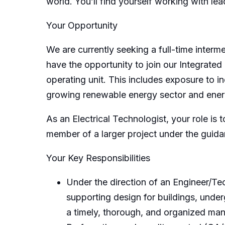
world. You’ll find yourself working with le
Your Opportunity
We are currently seeking a full-time interm
have the opportunity to join our Integrate
operating unit. This includes exposure to i
growing renewable energy sector and energ
As an Electrical Technologist, your role is
member of a larger project under the guida
Your Key Responsibilities
Under the direction of an Engineer/Tec
supporting design for buildings, under
a timely, thorough, and organized mann