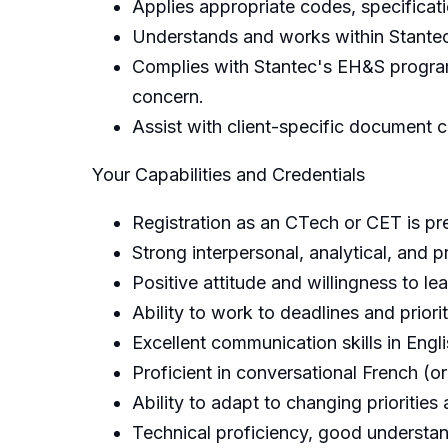
Applies appropriate codes, specificati
Understands and works within Stantec's
Complies with Stantec's EH&S program,
concern.
Assist with client-specific document c
Your Capabilities and Credentials
Registration as an CTech or CET is pre
Strong interpersonal, analytical, and p
Positive attitude and willingness to l
Ability to work to deadlines and prior
Excellent communication skills in Engl
Proficient in conversational French (or
Ability to adapt to changing priorities
Technical proficiency, good understa