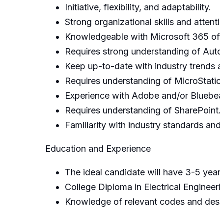
Initiative, flexibility, and adaptability.
Strong organizational skills and attenti
Knowledgeable with Microsoft 365 off
Requires strong understanding of Au
Keep up-to-date with industry trends
Requires understanding of MicroStatio
Experience with Adobe and/or Bluebea
Requires understanding of SharePoint
Familiarity with industry standards a
Education and Experience
The ideal candidate will have 3-5 year
College Diploma in Electrical Enginee
Knowledge of relevant codes and desi