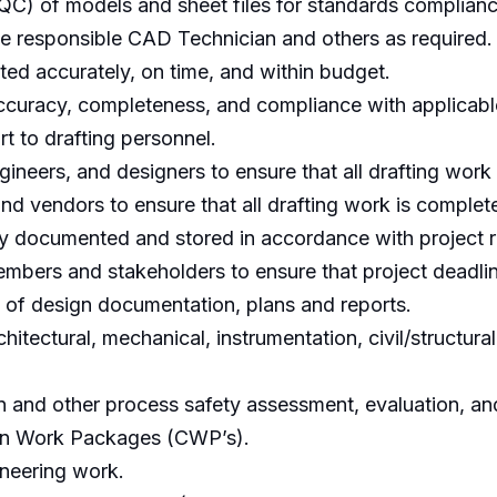
QC) of models and sheet files for standards complianc
 responsible CAD Technician and others as required.
eted accurately, on time, and within budget.
ccuracy, completeness, and compliance with applicab
t to drafting personnel.
ineers, and designers to ensure that all drafting work
nd vendors to ensure that all drafting work is complet
erly documented and stored in accordance with project 
mbers and stakeholders to ensure that project deadlin
 of design documentation, plans and reports.
chitectural, mechanical, instrumentation, civil/structura
on and other process safety assessment, evaluation, an
ion Work Packages (CWP’s).
gineering work.