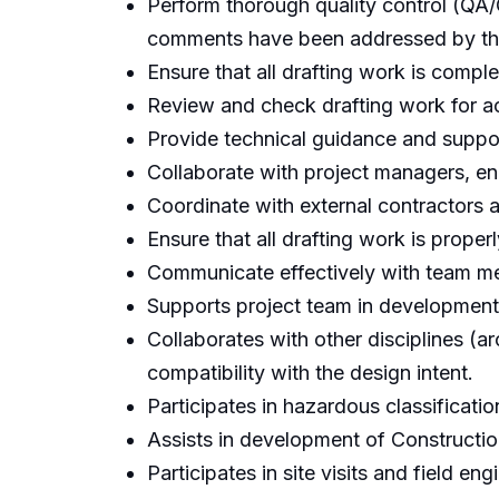
Perform thorough quality control (QA/
comments have been addressed by the
Ensure that all drafting work is compl
Review and check drafting work for a
Provide technical guidance and suppor
Collaborate with project managers, eng
Coordinate with external contractors a
Ensure that all drafting work is prop
Communicate effectively with team me
Supports project team in development
Collaborates with other disciplines (ar
compatibility with the design intent.
Participates in hazardous classificati
Assists in development of Construct
Participates in site visits and field en