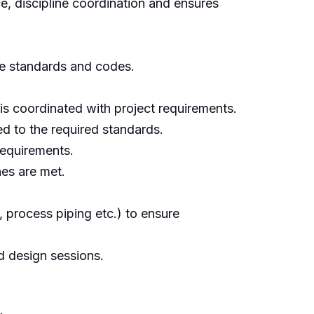
e, discipline coordination and ensures
le standards and codes.
 is coordinated with project requirements.
ed to the required standards.
requirements.
es are met.
l, process piping etc.) to ensure
d design sessions.