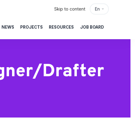
Skip to content
En
NEWS
PROJECTS
RESOURCES
JOB BOARD
igner/Drafter