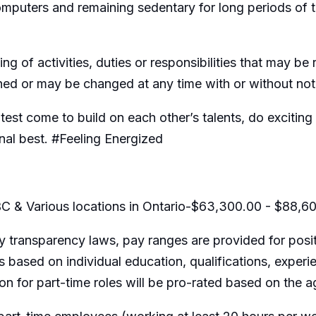
omputers and remaining sedentary for long periods of 
ing of activities, duties or responsibilities that may b
gned or may be changed at any time with or without not
htest come to build on each other’s talents, do exciti
nal best. #Feeling Energized
C & Various locations in Ontario-$63,300.00 - $88,6
 transparency laws, pay ranges are provided for posit
 based on individual education, qualifications, experi
ion for part-time roles will be pro-rated based on the