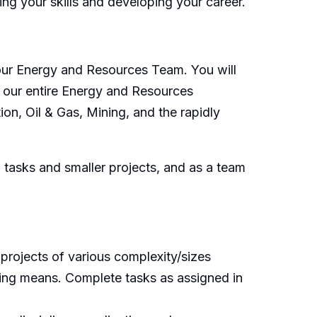
ing your skills and developing your career.
n our Energy and Resources Team. You will
h our entire Energy and Resources
on, Oil & Gas, Mining, and the rapidly
n tasks and smaller projects, and as a team
 projects of various complexity/sizes
iring means. Complete tasks as assigned in