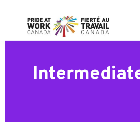
Intermediate