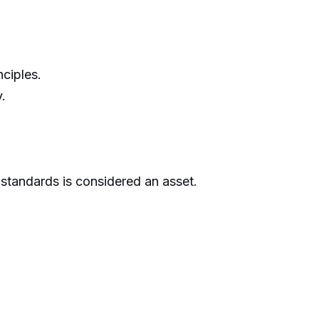
ciples.
.
standards is considered an asset.