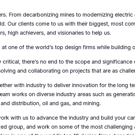
. From decarbonizing mines to modernizing electric gr
d. Our clients come to us with their biggest, most c
s, high achievers, and visionaries to help us.
 at one of the world’s top design firms while building 
 critical, there’s no end to the scope and significance
lving and collaborating on projects that are as challe
ether with industry to deliver innovation for the long
 team works on diverse industry areas such as generat
nd distribution, oil and gas, and mining.
work with us to advance the industry and build your ca
ized group, and work on some of the most challenging 