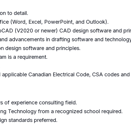
on to detail.
ice (Word, Excel, PowerPoint, and Outlook).
toCAD (V2020 or newer) CAD design software and prin
 and advancements in drafting software and technology
n design software and principles.
m is a requirement.
.
nd applicable Canadian Electrical Code, CSA codes and 
s of experience consulting field.
ring Technology from a recognized school required.
gn standards preferred.