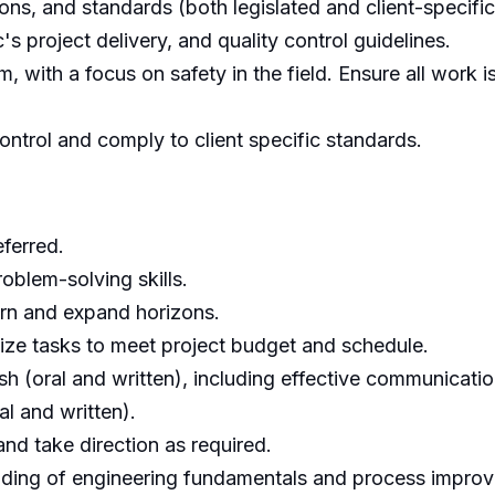
ons, and standards (both legislated and client-specific
 project delivery, and quality control guidelines.
 with a focus on safety in the field. Ensure all work 
ontrol and comply to client specific standards.
ferred.
roblem-solving skills.
earn and expand horizons.
itize tasks to meet project budget and schedule.
ish (oral and written), including effective communicat
al and written).
 and take direction as required.
nding of engineering fundamentals and process improve