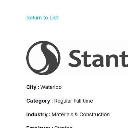
Return to List
City :
Waterloo
Category :
Regular Full time
Industry :
Materials & Construction