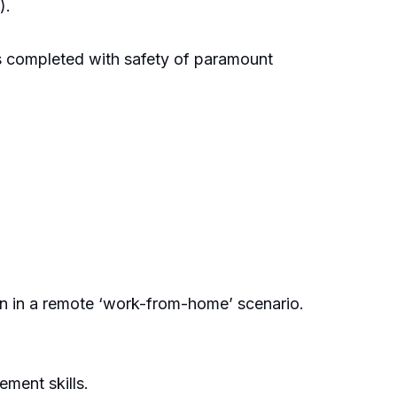
).
is completed with safety of paramount
ion in a remote ‘work-from-home’ scenario.
ment skills.