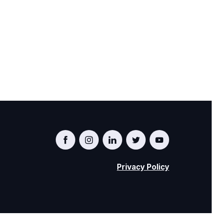
Privacy Policy