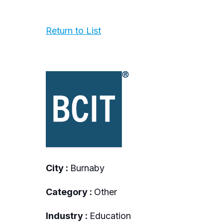
Return to List
City :
Burnaby
Category :
Other
Industry :
Education