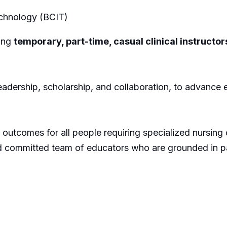
Technology (BCIT)
ing
temporary, part-time, casual clinical instructor
adership, scholarship, and collaboration, to advance e
outcomes for all people requiring specialized nursing ca
d committed team of educators who are grounded in par