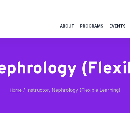
ABOUT
PROGRAMS
EVENTS
Nephrology (Flexi
/
Instructor, Nephrology (Flexible Learning)
Home