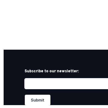
Subscribe to our newsletter: