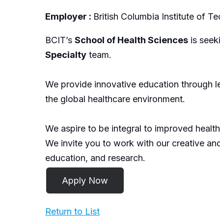
Employer :
British Columbia Institute of 
BCIT’s
School of Health Sciences
is seek
Specialty
team.
We provide innovative education through le
the global healthcare environment.
We aspire to be integral to improved health 
We invite you to work with our creative an
education, and research.
Return to List