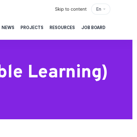
Skip to content
En
NEWS
PROJECTS
RESOURCES
JOB BOARD
ble Learning)