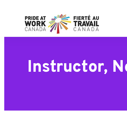
Instructor, 