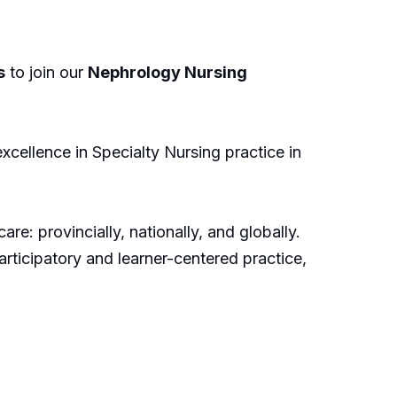
s
to join our
Nephrology Nursing
xcellence in Specialty Nursing practice in
re: provincially, nationally, and globally.
ticipatory and learner-centered practice,