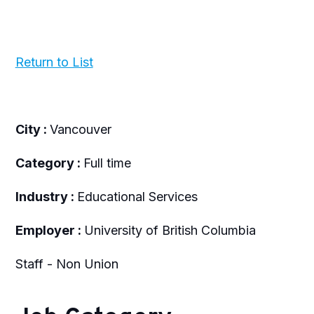
Return to List
City :
Vancouver
Category :
Full time
Industry :
Educational Services
Employer :
University of British Columbia
Staff - Non Union