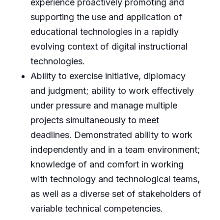
experience proactively promoting and
supporting the use and application of
educational technologies in a rapidly
evolving context of digital instructional
technologies.
Ability to exercise initiative, diplomacy
and judgment; ability to work effectively
under pressure and manage multiple
projects simultaneously to meet
deadlines. Demonstrated ability to work
independently and in a team environment;
knowledge of and comfort in working
with technology and technological teams,
as well as a diverse set of stakeholders of
variable technical competencies.