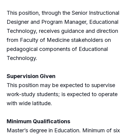
This position, through the Senior Instructional
Designer and Program Manager, Educational
Technology, receives guidance and direction
from Faculty of Medicine stakeholders on
pedagogical components of Educational
Technology.
Supervision Given
This position may be expected to supervise
work-study students; is expected to operate
with wide latitude.
Minimum Qualifications
Master’s degree in Education. Minimum of six