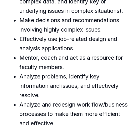
complex data, and identify key or
underlying issues in complex situations).
Make decisions and recommendations
involving highly complex issues.
Effectively use job-related design and
analysis applications.
Mentor, coach and act as a resource for
faculty members.
Analyze problems, identify key
information and issues, and effectively
resolve.
Analyze and redesign work flow/business
processes to make them more efficient
and effective.