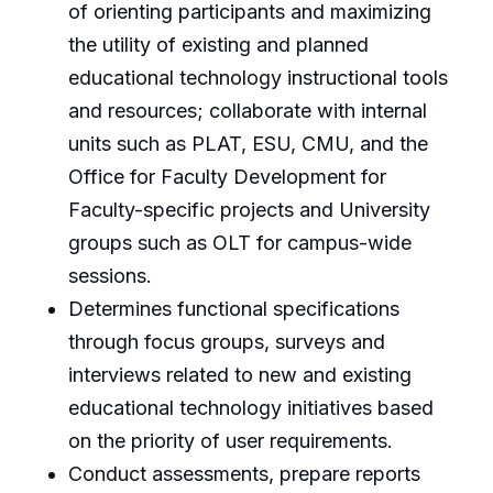
of orienting participants and maximizing
the utility of existing and planned
educational technology instructional tools
and resources; collaborate with internal
units such as PLAT, ESU, CMU, and the
Office for Faculty Development for
Faculty-specific projects and University
groups such as OLT for campus-wide
sessions.
Determines functional specifications
through focus groups, surveys and
interviews related to new and existing
educational technology initiatives based
on the priority of user requirements.
Conduct assessments, prepare reports