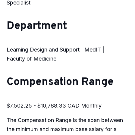
Specialist
Department
Learning Design and Support | MedIT |
Faculty of Medicine
Compensation Range
$7,502.25 - $10,788.33 CAD Monthly
The Compensation Range is the span between
the minimum and maximum base salary for a