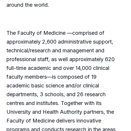
around the world.
The Faculty of Medicine —comprised of
approximately 2,600 administrative support,
technical/research and management and
professional staff, as well approximately 620
full-time academic and over 14,000 clinical
faculty members—is composed of 19
academic basic science and/or clinical
departments, 3 schools, and 26 research
centres and institutes. Together with its
University and Health Authority partners, the
Faculty of Medicine delivers innovative
programs and conducts research in the areas