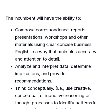
The incumbent will have the ability to:
Compose correspondence, reports,
presentations, workshops and other
materials using clear concise business
English in a way that maintains accuracy
and attention to detail.
Analyze and interpret data, determine
implications, and provide
recommendations.
Think conceptually. (i.e., use creative,
conceptual, or inductive reasoning or
thought processes to identify patterns in