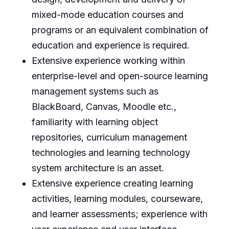
mixed-mode education courses and
programs or an equivalent combination of
education and experience is required.
Extensive experience working within
enterprise-level and open-source learning
management systems such as
BlackBoard, Canvas, Moodle etc.,
familiarity with learning object
repositories, curriculum management
technologies and learning technology
system architecture is an asset.
Extensive experience creating learning
activities, learning modules, courseware,
and learner assessments; experience with