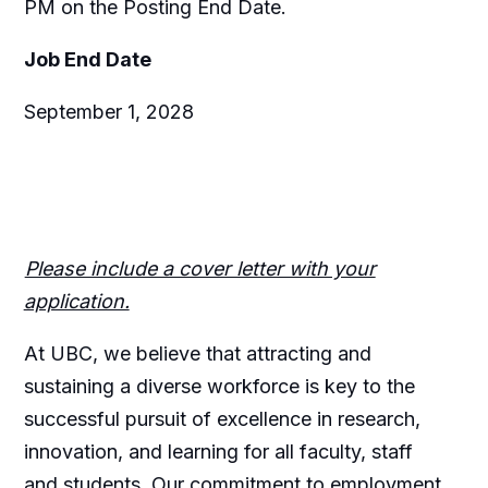
PM on the Posting End Date.
Job End Date
September 1, 2028
Please include a cover letter with your
application.
At UBC, we believe that attracting and
sustaining a diverse workforce is key to the
successful pursuit of excellence in research,
innovation, and learning for all faculty, staff
and students. Our commitment to employment