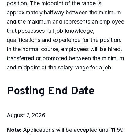
position. The midpoint of the range is
approximately halfway between the minimum
and the maximum and represents an employee
that possesses full job knowledge,
qualifications and experience for the position.
In the normal course, employees will be hired,
transferred or promoted between the minimum
and midpoint of the salary range for a job.
Posting End Date
August 7, 2026
Note:
Applications will be accepted until 11:59