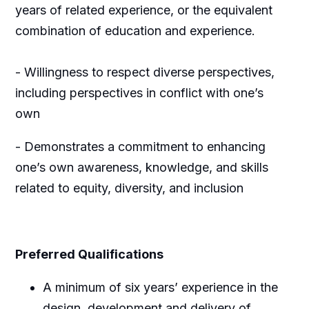
years of related experience, or the equivalent
combination of education and experience.
- Willingness to respect diverse perspectives,
including perspectives in conflict with one’s
own
- Demonstrates a commitment to enhancing
one’s own awareness, knowledge, and skills
related to equity, diversity, and inclusion
Preferred Qualifications
A minimum of six years’ experience in the
design, development and delivery of