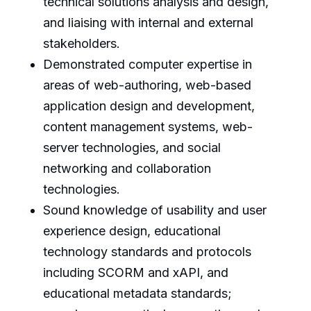
technical solutions analysis and design,
and liaising with internal and external
stakeholders.
Demonstrated computer expertise in
areas of web-authoring, web-based
application design and development,
content management systems, web-
server technologies, and social
networking and collaboration
technologies.
Sound knowledge of usability and user
experience design, educational
technology standards and protocols
including SCORM and xAPI, and
educational metadata standards;