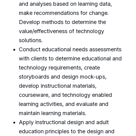
and analyses based on learning data,
make recommendations for change.
Develop methods to determine the
value/effectiveness of technology
solutions.
Conduct educational needs assessments
with clients to determine educational and
technology requirements, create
storyboards and design mock-ups,
develop instructional materials,
courseware, and technology enabled
learning activities, and evaluate and
maintain learning materials.
Apply instructional design and adult
education principles to the design and