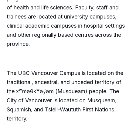
of health and life sciences. Faculty, staff and
trainees are located at university campuses,
clinical academic campuses in hospital settings
and other regionally based centres across the
province.
The UBC Vancouver Campus is located on the
traditional, ancestral, and unceded territory of
the xʷməθkʷəy̓əm (Musqueam) people. The
City of Vancouver is located on Musqueam,
Squamish, and Tsleil-Waututh First Nations
territory.