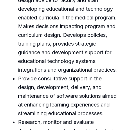
design advice to faculty and staff
developing educational and technology
enabled curricula in the medical program.
Makes decisions impacting program and
curriculum design. Develops policies,
training plans, provides strategic
guidance and development support for
educational technology systems
integrations and organizational practices.
Provide consultative support in the
design, development, delivery, and
maintenance of software solutions aimed
at enhancing learning experiences and
streamlining educational processes.
Research, monitor and evaluate