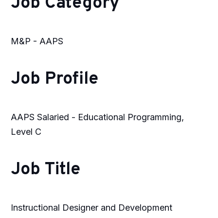
Job Category
M&P - AAPS
Job Profile
AAPS Salaried - Educational Programming,
Level C
Job Title
Instructional Designer and Development