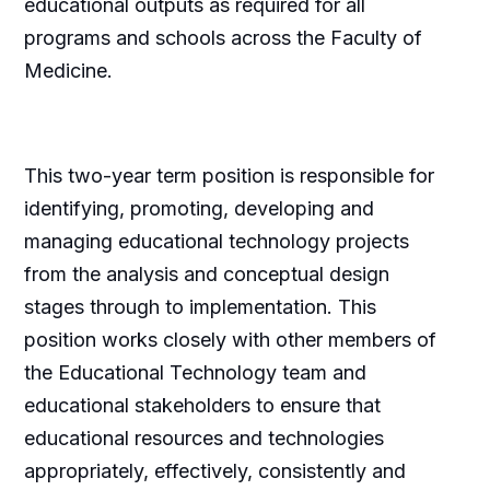
educational outputs as required for all
programs and schools across the Faculty of
Medicine.
This two-year term position is responsible for
identifying, promoting, developing and
managing educational technology projects
from the analysis and conceptual design
stages through to implementation. This
position works closely with other members of
the Educational Technology team and
educational stakeholders to ensure that
educational resources and technologies
appropriately, effectively, consistently and