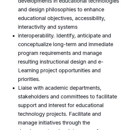
developments in educational technologies
and design philosophies to enhance
educational objectives, accessibility,
interactivity and systems
interoperability. Identify, anticipate and
conceptualize long-term and immediate
program requirements and manage
resulting instructional design and e-
Learning project opportunities and
priorities.
Liaise with academic departments,
stakeholders and committees to facilitate
support and interest for educational
technology projects. Facilitate and
manage initiatives through the