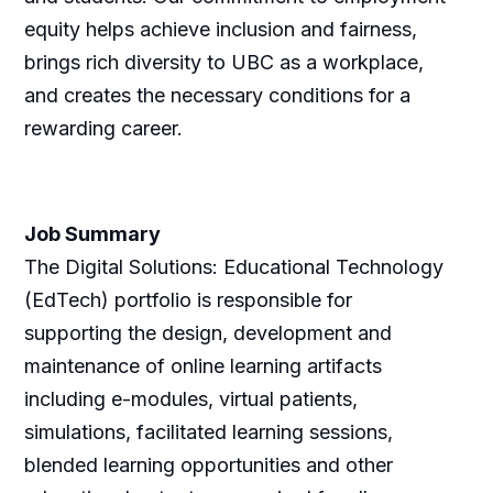
equity helps achieve inclusion and fairness,
brings rich diversity to UBC as a workplace,
and creates the necessary conditions for a
rewarding career.
Job Summary
The Digital Solutions: Educational Technology
(EdTech) portfolio is responsible for
supporting the design, development and
maintenance of online learning artifacts
including e-modules, virtual patients,
simulations, facilitated learning sessions,
blended learning opportunities and other