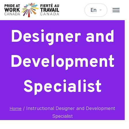
Instructional
En
Designer and
Development
Specialist
/
Instructional Designer and Development
Home
Specialist