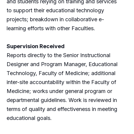
and students relying on training and services
to support their educational technology
projects; breakdown in collaborative e-
learning efforts with other Faculties.
Supervision Received
Reports directly to the Senior Instructional
Designer and Program Manager, Educational
Technology, Faculty of Medicine; additional
inter-site accountability within the Faculty of
Medicine; works under general program or
departmental guidelines. Work is reviewed in
terms of quality and effectiveness in meeting
educational goals.