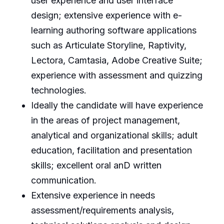
user experience and user interface
design; extensive experience with e-
learning authoring software applications
such as Articulate Storyline, Raptivity,
Lectora, Camtasia, Adobe Creative Suite;
experience with assessment and quizzing
technologies.
Ideally the candidate will have experience
in the areas of project management,
analytical and organizational skills; adult
education, facilitation and presentation
skills; excellent oral anD written
communication.
Extensive experience in needs
assessment/requirements analysis,