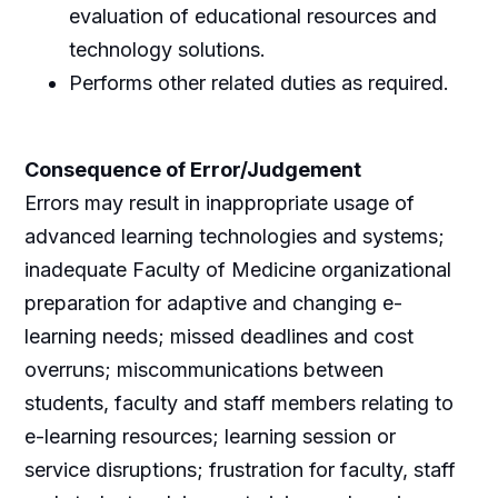
evaluation of educational resources and
technology solutions.
Performs other related duties as required.
Consequence of Error/Judgement
Errors may result in inappropriate usage of
advanced learning technologies and systems;
inadequate Faculty of Medicine organizational
preparation for adaptive and changing e-
learning needs; missed deadlines and cost
overruns; miscommunications between
students, faculty and staff members relating to
e-learning resources; learning session or
service disruptions; frustration for faculty, staff