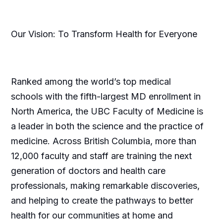
Our Vision: To Transform Health for Everyone
Ranked among the world’s top medical
schools with the fifth-largest MD enrollment in
North America, the UBC Faculty of Medicine is
a leader in both the science and the practice of
medicine. Across British Columbia, more than
12,000 faculty and staff are training the next
generation of doctors and health care
professionals, making remarkable discoveries,
and helping to create the pathways to better
health for our communities at home and