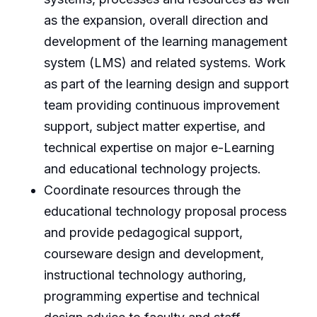
as the expansion, overall direction and
development of the learning management
system (LMS) and related systems. Work
as part of the learning design and support
team providing continuous improvement
support, subject matter expertise, and
technical expertise on major e-Learning
and educational technology projects.
Coordinate resources through the
educational technology proposal process
and provide pedagogical support,
courseware design and development,
instructional technology authoring,
programming expertise and technical