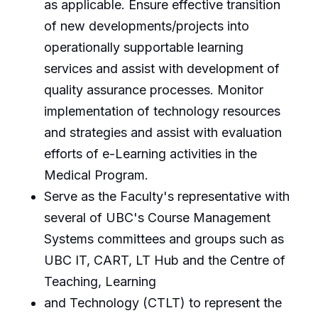
as applicable. Ensure effective transition
of new developments/projects into
operationally supportable learning
services and assist with development of
quality assurance processes. Monitor
implementation of technology resources
and strategies and assist with evaluation
efforts of e-Learning activities in the
Medical Program.
Serve as the Faculty's representative with
several of UBC's Course Management
Systems committees and groups such as
UBC IT, CART, LT Hub and the Centre of
Teaching, Learning
and Technology (CTLT) to represent the