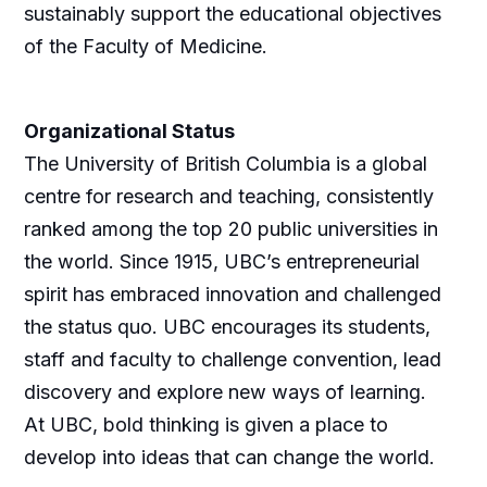
sustainably support the educational objectives
of the Faculty of Medicine.
Organizational Status
The University of British Columbia is a global
centre for research and teaching, consistently
ranked among the top 20 public universities in
the world. Since 1915, UBC’s entrepreneurial
spirit has embraced innovation and challenged
the status quo. UBC encourages its students,
staff and faculty to challenge convention, lead
discovery and explore new ways of learning.
At UBC, bold thinking is given a place to
develop into ideas that can change the world.