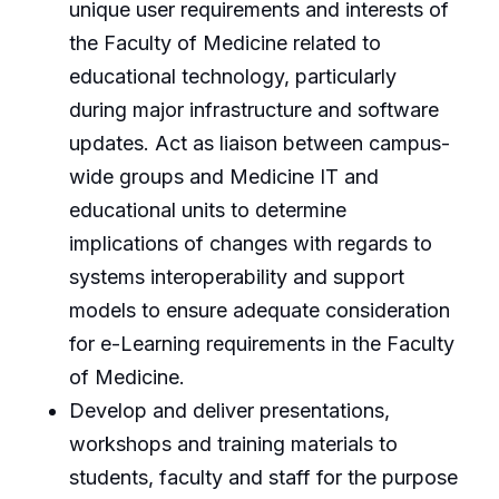
unique user requirements and interests of
the Faculty of Medicine related to
educational technology, particularly
during major infrastructure and software
updates. Act as liaison between campus-
wide groups and Medicine IT and
educational units to determine
implications of changes with regards to
systems interoperability and support
models to ensure adequate consideration
for e-Learning requirements in the Faculty
of Medicine.
Develop and deliver presentations,
workshops and training materials to
students, faculty and staff for the purpose