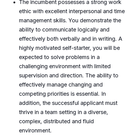
The incumbent possesses a strong work
ethic with excellent interpersonal and time
management skills. You demonstrate the
ability to communicate logically and
effectively both verbally and in writing. A
highly motivated self-starter, you will be
expected to solve problems in a
challenging environment with limited
supervision and direction. The ability to
effectively manage changing and
competing priorities is essential. In
addition, the successful applicant must
thrive in a team setting in a diverse,
complex, distributed and fluid
environment.