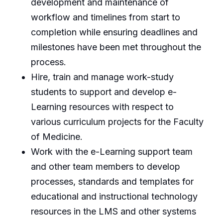
development and maintenance of
workflow and timelines from start to
completion while ensuring deadlines and
milestones have been met throughout the
process.
Hire, train and manage work-study
students to support and develop e-
Learning resources with respect to
various curriculum projects for the Faculty
of Medicine.
Work with the e-Learning support team
and other team members to develop
processes, standards and templates for
educational and instructional technology
resources in the LMS and other systems