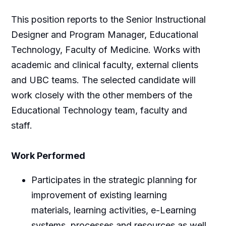
This position reports to the Senior Instructional
Designer and Program Manager, Educational
Technology, Faculty of Medicine. Works with
academic and clinical faculty, external clients
and UBC teams. The selected candidate will
work closely with the other members of the
Educational Technology team, faculty and
staff.
Work Performed
Participates in the strategic planning for
improvement of existing learning
materials, learning activities, e-Learning
systems, processes and resources as well