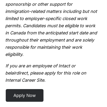
sponsorship or other support for
immigration-related matters including but not
limited to employer-specific closed work
permits. Candidates must be eligible to work
in Canada from the anticipated start date and
throughout their employment and are solely
responsible for maintaining their work
eligibility.
If you are an employee of Intact or
belairdirect, please apply for this role on
Internal Career Site.