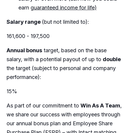
earn
guaranteed income for life)
Salary range
(but not limited to):
161,600 - 197,500
Annual bonus
target, based on the base
salary, with a potential payout of up to
double
the target (subject to personal and company
performance):
15%
As part of our commitment to
Win As A Team
,
we share our success with employees through
our annual bonus plan and Employee Share
Purchase Plan (ESPP) – with Intact matching