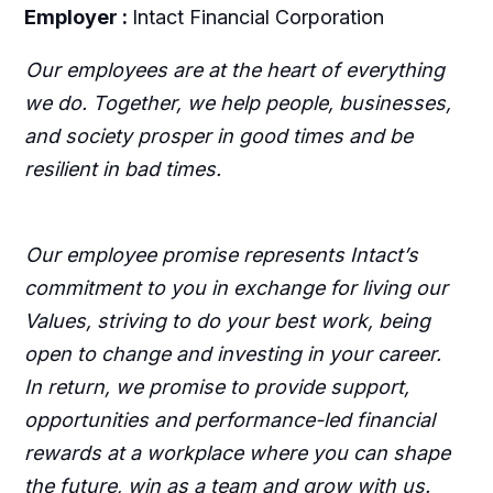
Employer :
Intact Financial Corporation
Our employees are at the heart of everything
we do. Together, we help people, businesses,
and society prosper in good times and be
resilient in bad times.
Our employee promise represents Intact’s
commitment to you in exchange for living our
Values, striving to do your best work, being
open to change and investing in your career.
In return, we promise to provide support,
opportunities and performance-led financial
rewards at a workplace where you can shape
the future, win as a team and grow with us.