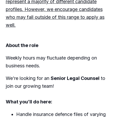
represent a majority of different candidate
profiles. However, we encourage candidates
who may fall outside of this range to apply as
well.
About the role
Weekly hours may fluctuate depending on
business needs.
We’re looking for an
Senior Legal Counsel
to
join our growing team!
What you’ll do here:
Handle insurance defence files of varying