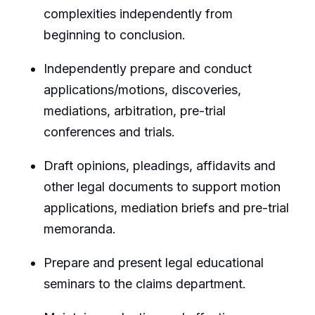
complexities independently from
beginning to conclusion.
Independently prepare and conduct
applications/motions, discoveries,
mediations, arbitration, pre-trial
conferences and trials.
Draft opinions, pleadings, affidavits and
other legal documents to support motion
applications, mediation briefs and pre-trial
memoranda.
Prepare and present legal educational
seminars to the claims department.