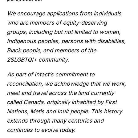
We encourage applications from individuals
who are members of equity-deserving
groups, including but not limited to women,
Indigenous peoples, persons with disabilities,
Black people, and members of the
2SLGBTQI+ community.
As part of Intact’s commitment to
reconciliation, we acknowledge that we work,
meet and travel across the land currently
called Canada, originally inhabited by First
Nations, Metis and Inuit people. This history
extends through many centuries and
continues to evolve today.