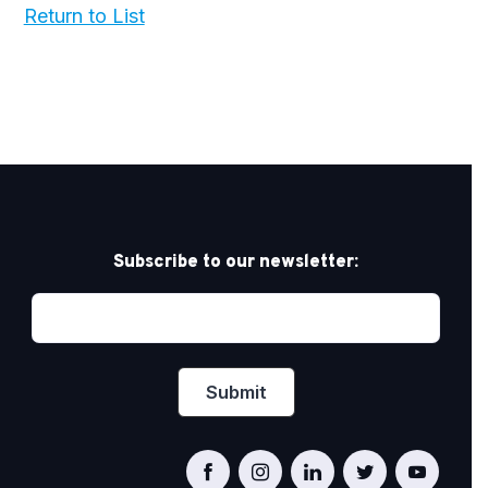
Return to List
Subscribe to our newsletter: