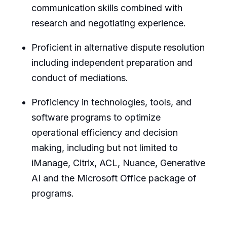
communication skills combined with
research and negotiating experience.
Proficient in alternative dispute resolution
including independent preparation and
conduct of mediations.
Proficiency in technologies, tools, and
software programs to optimize
operational efficiency and decision
making, including but not limited to
iManage, Citrix, ACL, Nuance, Generative
AI and the Microsoft Office package of
programs.