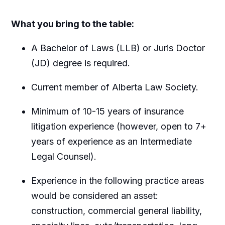
What you bring to the table:
A Bachelor of Laws (LLB) or Juris Doctor
(JD) degree is required.
Current member of Alberta Law Society.
Minimum of 10-15 years of insurance
litigation experience (however, open to 7+
years of experience as an Intermediate
Legal Counsel).
Experience in the following practice areas
would be considered an asset:
construction, commercial general liability,