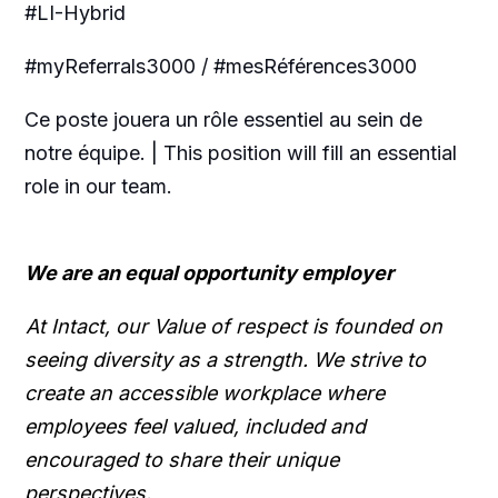
#LI-Hybrid
#myReferrals3000 / #mesRéférences3000
Ce poste jouera un rôle essentiel au sein de
notre équipe. | This position will fill an essential
role in our team.
We are an equal opportunity employer
At Intact, our Value of respect is founded on
seeing diversity as a strength. We strive to
create an accessible workplace where
employees feel valued, included and
encouraged to share their unique
perspectives.