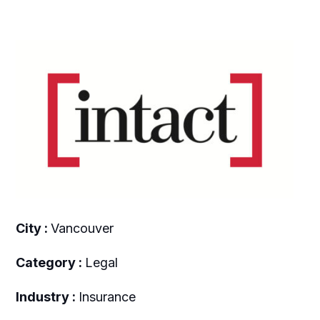
City :
Vancouver
Category :
Legal
Industry :
Insurance