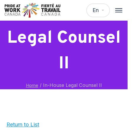
In-House
En
Legal Counsel
II
/
In-House Legal Counsel II
Home
Return to List