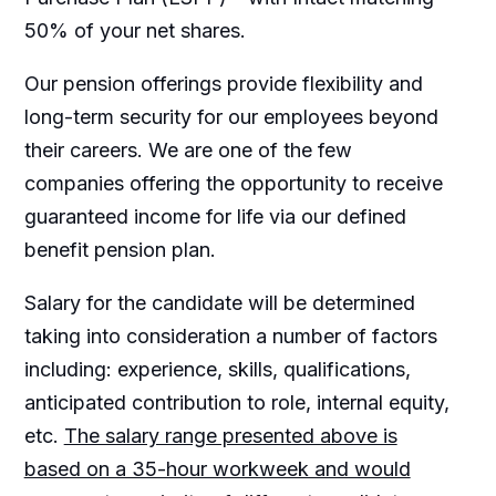
50% of your net shares.
Our pension offerings provide flexibility and
long-term security for our employees beyond
their careers. We are one of the few
companies offering the opportunity to receive
guaranteed income for life via our defined
benefit pension plan.
Salary for the candidate will be determined
taking into consideration a number of factors
including: experience, skills, qualifications,
anticipated contribution to role, internal equity,
etc.
The salary range presented above is
based on a 35-hour workweek and would