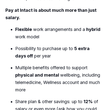
Pay at Intact is about much more than just
salary.
Flexible
work arrangements and a
hybrid
work model
Possibility to purchase up to
5 extra
days off
per year
Multiple benefits offered to support
physical and mental
wellbeing, including
telemedicine, Wellness account and much
more
Share plan & other savings: up to
12%
of
salary or even more (ask how you could