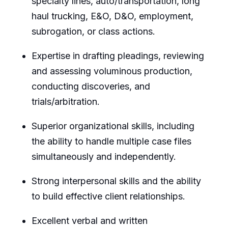
specialty lines, auto/transportation, long
haul trucking, E&O, D&O, employment,
subrogation, or class actions.
Expertise in drafting pleadings, reviewing
and assessing voluminous production,
conducting discoveries, and
trials/arbitration.
Superior organizational skills, including
the ability to handle multiple case files
simultaneously and independently.
Strong interpersonal skills and the ability
to build effective client relationships.
Excellent verbal and written