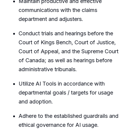
Maintain productive and effective
communications with the claims
department and adjusters.
Conduct trials and hearings before the
Court of Kings Bench, Court of Justice,
Court of Appeal, and the Supreme Court
of Canada; as well as hearings before
administrative tribunals.
Utilize AI Tools in accordance with
departmental goals / targets for usage
and adoption.
Adhere to the established guardrails and
ethical governance for AI usage.