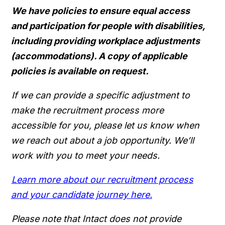
We have policies to ensure equal access
and participation for people with disabilities,
including providing workplace adjustments
(accommodations). A copy of applicable
policies is available on request.
If we can provide a specific adjustment to
make the recruitment process more
accessible for you, please let us know when
we reach out about a job opportunity. We’ll
work with you to meet your needs.
Learn more about our recruitment process
and your candidate journey here.
Please note that Intact does not provide