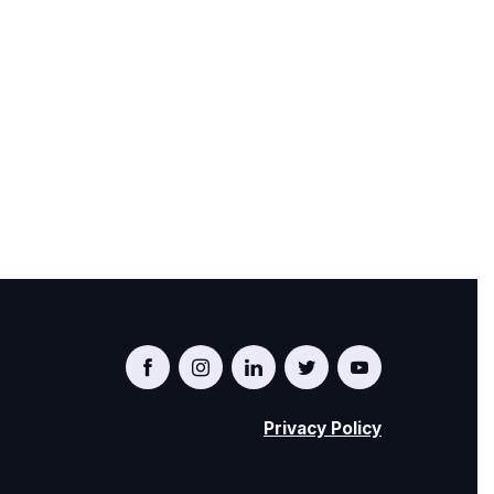
Privacy Policy