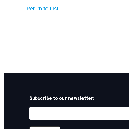
Return to List
Subscribe to our newsletter: