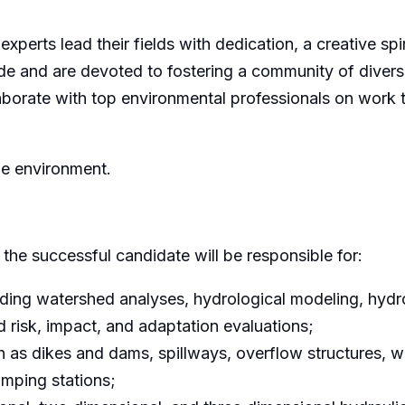
 experts lead their fields with dedication, a creative sp
de and are devoted to fostering a community of divers
orate with top environmental professionals on work tha
he environment.
the successful candidate will be responsible for:
ding watershed analyses, hydrological modeling, hydro 
risk, impact, and adaptation evaluations;
h as dikes and dams, spillways, overflow structures, wa
umping stations;