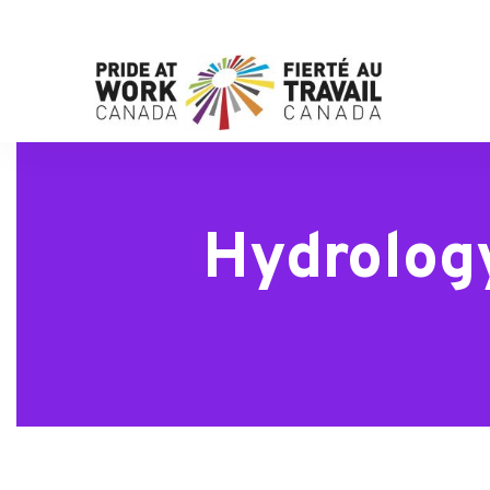
Hydrolog