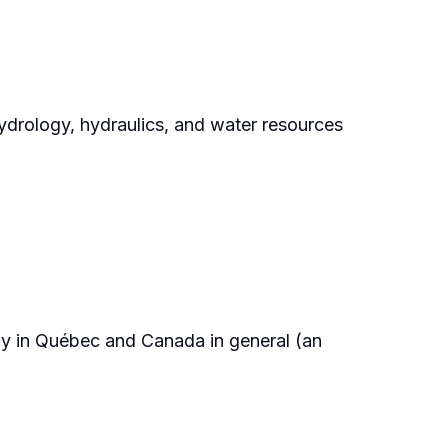
ydrology, hydraulics, and water resources
ly in Québec and Canada in general (an