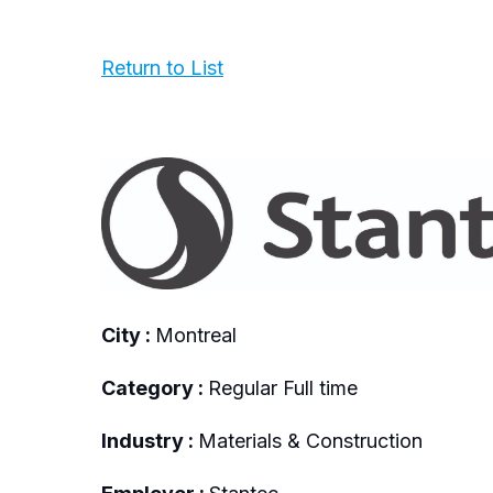
Return to List
City :
Montreal
Category :
Regular Full time
Industry :
Materials & Construction