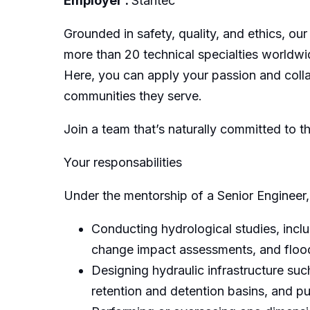
Employer :
Stantec
Grounded in safety, quality, and ethics, our
more than 20 technical specialties worldwi
Here, you can apply your passion and collab
communities they serve.
Join a team that’s naturally committed to t
Your responsabilities
Under the mentorship of a Senior Engineer, 
Conducting hydrological studies, inclu
change impact assessments, and flood 
Designing hydraulic infrastructure suc
retention and detention basins, and p