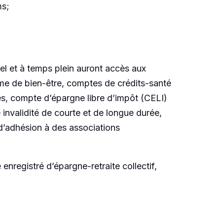
ms;
l et à temps plein auront accès aux
mme de bien-être, comptes de crédits-santé
yés, compte d’épargne libre d’impôt (CELI)
invalidité de courte et de longue durée,
d’adhésion à des associations
registré d’épargne-retraite collectif,