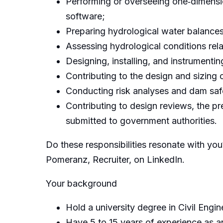
Performing or overseeing one‑dimensio
software;
Preparing hydrological water balance
Assessing hydrological conditions rela
Designing, installing, and instrument
Contributing to the design and sizing
Conducting risk analyses and dam saf
Contributing to design reviews, the pr
submitted to government authorities.
Do these responsibilities resonate with you?
Pomeranz, Recruiter, on LinkedIn.
Your background
Hold a university degree in Civil Engine
Have 5 to 15 years of experience as an