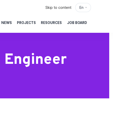
Skip to content
En
NEWS
PROJECTS
RESOURCES
JOB BOARD
 Engineer