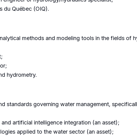
rs du Québec (OIQ).
lytical methods and modeling tools in the fields of h
t;
or;
nd hydrometry.
and standards governing water management, specifical
 artificial intelligence integration (an asset);
gies applied to the water sector (an asset);