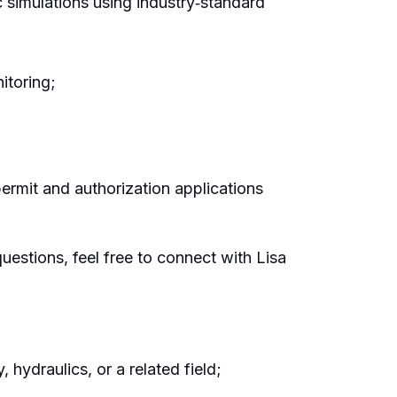
 simulations using industry‑standard
itoring;
permit and authorization applications
questions, feel free to connect with Lisa
 hydraulics, or a related field;