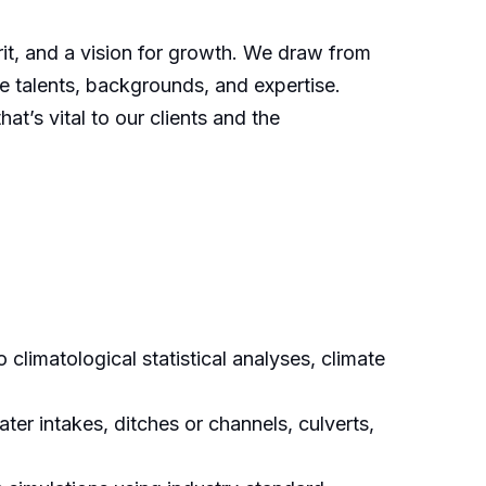
irit, and a vision for growth. We draw from
e talents, backgrounds, and expertise.
t’s vital to our clients and the
climatological statistical analyses, climate
ter intakes, ditches or channels, culverts,