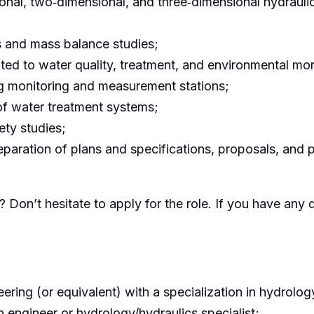
nal, two‑dimensional, and three‑dimensional hydraulic
s and mass balance studies;
ted to water quality, treatment, and environmental mon
ing monitoring and measurement stations;
 of water treatment systems;
ety studies;
eparation of plans and specifications, proposals, and 
 Don’t hesitate to apply for the role. If you have any 
ering (or equivalent) with a specialization in hydrology,
 engineer or hydrology/hydraulics specialist;