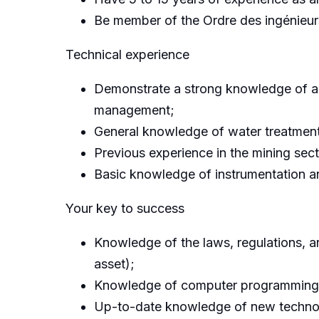
Be member of the Ordre des ingénieu
Technical experience
Demonstrate a strong knowledge of ana
management;
General knowledge of water treatmen
Previous experience in the mining sect
Basic knowledge of instrumentation a
Your key to success
Knowledge of the laws, regulations, 
asset);
Knowledge of computer programming and
Up-to-date knowledge of new technolo