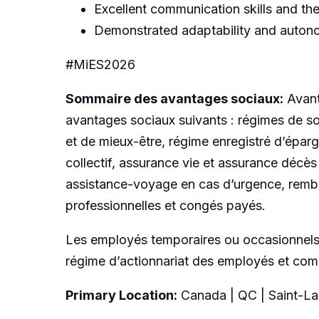
Excellent communication skills and the 
Demonstrated adaptability and auton
#MiES2026
Sommaire des avantages sociaux:
Avant
avantages sociaux suivants : régimes de so
et de mieux-être, régime enregistré d’éparg
collectif, assurance vie et assurance décès
assistance-voyage en cas d’urgence, rembou
professionnelles et congés payés.
Les employés temporaires ou occasionnels a
régime d’actionnariat des employés et compt
Primary Location:
Canada | QC | Saint-La