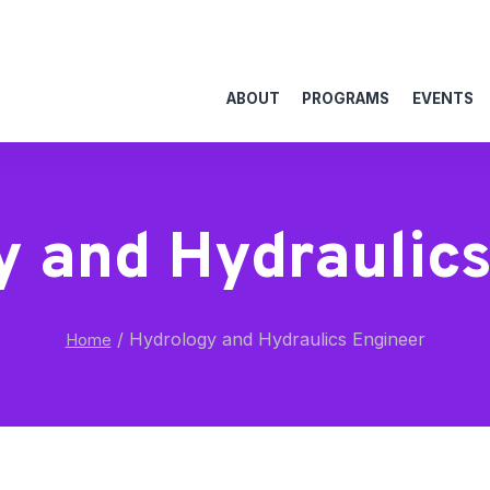
ABOUT
PROGRAMS
EVENTS
y and Hydraulics
/
Hydrology and Hydraulics Engineer
Home