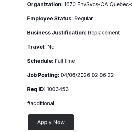
Organization:
1670 EnvSvcs-CA Quebec-S
Employee Status:
Regular
Business Justification:
Replacement
Travel:
No
Schedule:
Full time
Job Posting:
04/06/2026 02:06:22
Req ID:
1003453
#additional