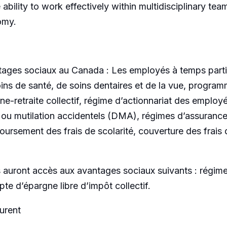
ability to work effectively within multidisciplinary tea
omy.
ages sociaux au Canada : Les employés à temps partie
ins de santé, de soins dentaires et de la vue, progra
ne-retraite collectif, régime d’actionnariat des emplo
 ou mutilation accidentels (DMA), régimes d’assurance 
rsement des frais de scolarité, couverture des frais 
uront accès aux avantages sociaux suivants : régime en
e d’épargne libre d’impôt collectif.
urent