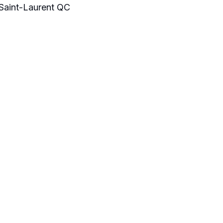
aint-Laurent QC