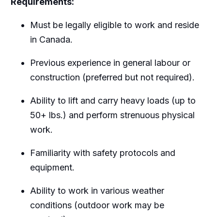
Requirements:
Must be legally eligible to work and reside
in Canada.
Previous experience in general labour or
construction (preferred but not required).
Ability to lift and carry heavy loads (up to
50+ lbs.) and perform strenuous physical
work.
Familiarity with safety protocols and
equipment.
Ability to work in various weather
conditions (outdoor work may be