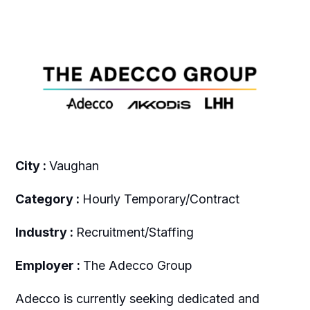
City :
Vaughan
Category :
Hourly Temporary/Contract
Industry :
Recruitment/Staffing
Employer :
The Adecco Group
Adecco is currently seeking dedicated and