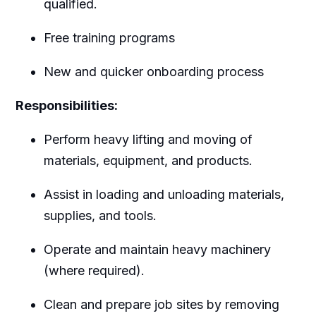
qualified.
Free training programs
New and quicker onboarding process
Responsibilities:
Perform heavy lifting and moving of
materials, equipment, and products.
Assist in loading and unloading materials,
supplies, and tools.
Operate and maintain heavy machinery
(where required).
Clean and prepare job sites by removing