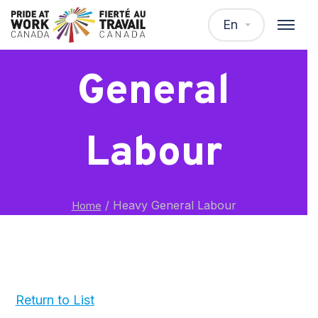
Heavy
En
General
Labour
/
Heavy General Labour
Home
Return to List