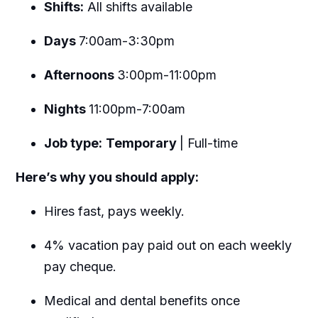
Shifts:
All shifts available
Days
7:00am-3:30pm
Afternoons
3:00pm-11:00pm
Nights
11:00pm-7:00am
Job type:
Temporary
| Full-time
Here’s why you should apply:
Hires fast, pays weekly.
4% vacation pay paid out on each weekly
pay cheque.
Medical and dental benefits once