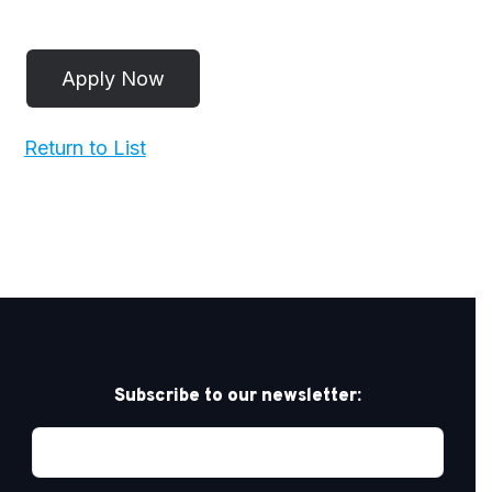
Return to List
Subscribe to our newsletter: