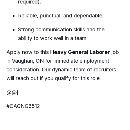
required).
Reliable, punctual, and dependable.
Strong communication skills and the
ability to work well in a team.
Apply now to this
Heavy General Laborer
job
in Vaughan, ON for immediate employment
consideration. Our dynamic team of recruiters
will reach out if you qualify for this role.
@@j
#CAGNG6512