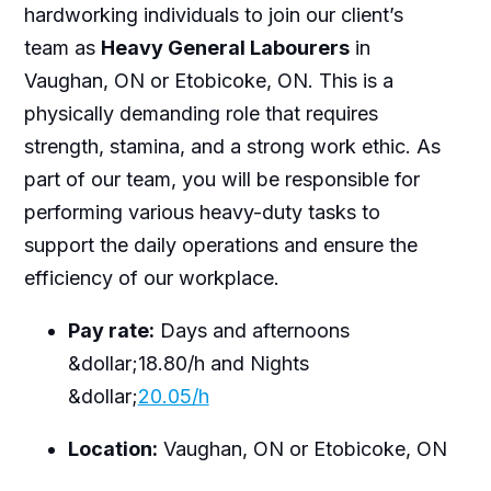
hardworking individuals to join our client’s
team as
Heavy General Labourers
in
Vaughan, ON or Etobicoke, ON. This is a
physically demanding role that requires
strength, stamina, and a strong work ethic. As
part of our team, you will be responsible for
performing various heavy-duty tasks to
support the daily operations and ensure the
efficiency of our workplace.
Pay rate:
Days and afternoons
&dollar;18.80/h and Nights
&dollar;
20.05/h
Location:
Vaughan, ON or Etobicoke, ON