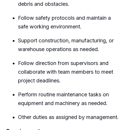
debris and obstacles.
Follow safety protocols and maintain a
safe working environment.
Support construction, manufacturing, or
warehouse operations as needed.
Follow direction from supervisors and
collaborate with team members to meet
project deadlines.
Perform routine maintenance tasks on
equipment and machinery as needed.
Other duties as assigned by management.