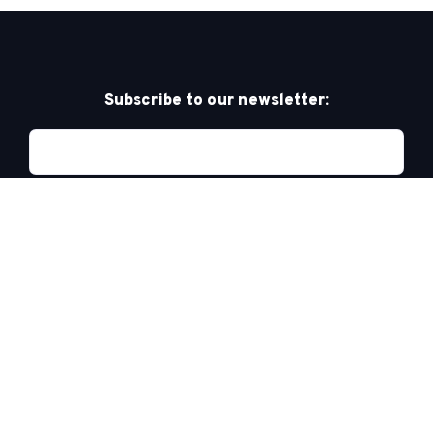
Subscribe to our newsletter:
Privacy Policy