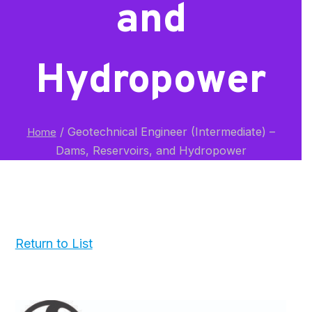
and
Hydropower
/
Geotechnical Engineer (Intermediate) –
Home
Dams, Reservoirs, and Hydropower
Return to List