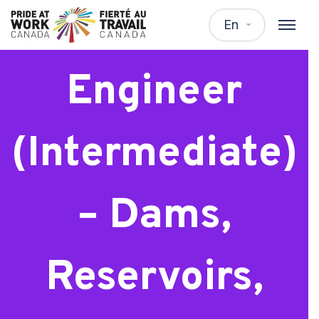
Geotechnical
En
Engineer
(Intermediate)
– Dams,
Reservoirs,