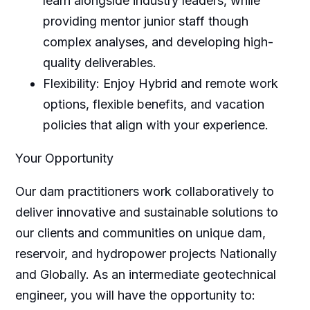
learn alongside industry leaders, while
providing mentor junior staff though
complex analyses, and developing high-
quality deliverables.
Flexibility: Enjoy Hybrid and remote work
options, flexible benefits, and vacation
policies that align with your experience.
Your Opportunity
Our dam practitioners work collaboratively to
deliver innovative and sustainable solutions to
our clients and communities on unique dam,
reservoir, and hydropower projects Nationally
and Globally. As an intermediate geotechnical
engineer, you will have the opportunity to: