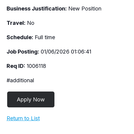
Business Justification:
New Position
Travel:
No
Schedule:
Full time
Job Posting:
01/06/2026 01:06:41
Req ID:
1006118
#additional
Return to List