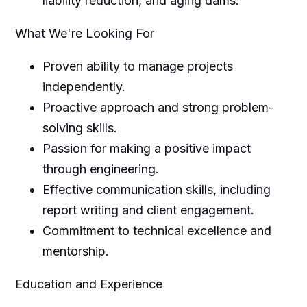
liability reduction, and aging dams.
What We're Looking For
Proven ability to manage projects
independently.
Proactive approach and strong problem-
solving skills.
Passion for making a positive impact
through engineering.
Effective communication skills, including
report writing and client engagement.
Commitment to technical excellence and
mentorship.
Education and Experience