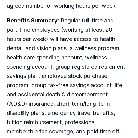
agreed number of working hours per week.
Benefits Summary:
Regular full-time and
part-time employees (working at least 20
hours per week) will have access to health,
dental, and vision plans, a wellness program,
health care spending account, wellness
spending account, group registered retirement
savings plan, employee stock purchase
program, group tax-free savings account, life
and accidental death & dismemberment
(AD&D) insurance, short-term/long-term
disability plans, emergency travel benefits,
tuition reimbursement, professional
membership fee coverage, and paid time off.