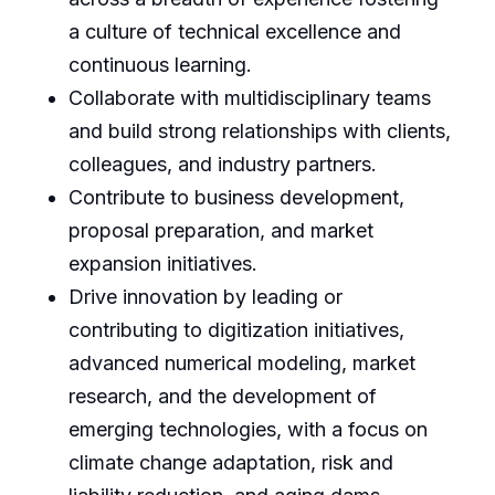
a culture of technical excellence and
continuous learning.
Collaborate with multidisciplinary teams
and build strong relationships with clients,
colleagues, and industry partners.
Contribute to business development,
proposal preparation, and market
expansion initiatives.
Drive innovation by leading or
contributing to digitization initiatives,
advanced numerical modeling, market
research, and the development of
emerging technologies, with a focus on
climate change adaptation, risk and