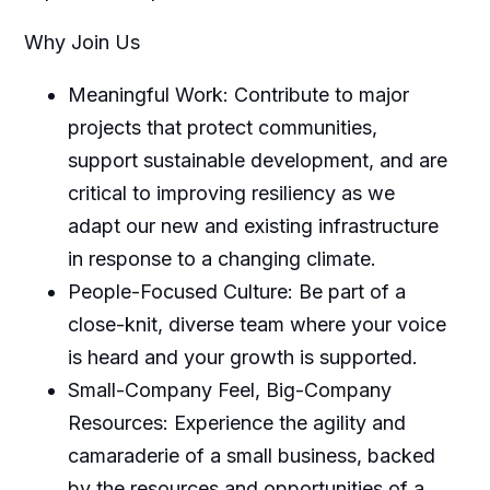
Why Join Us
Meaningful Work: Contribute to major
projects that protect communities,
support sustainable development, and are
critical to improving resiliency as we
adapt our new and existing infrastructure
in response to a changing climate.
People-Focused Culture: Be part of a
close-knit, diverse team where your voice
is heard and your growth is supported.
Small-Company Feel, Big-Company
Resources: Experience the agility and
camaraderie of a small business, backed
by the resources and opportunities of a