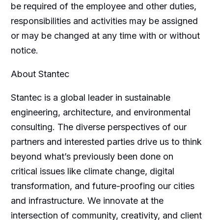
be required of the employee and other duties,
responsibilities and activities may be assigned
or may be changed at any time with or without
notice.
About Stantec
Stantec is a global leader in sustainable
engineering, architecture, and environmental
consulting. The diverse perspectives of our
partners and interested parties drive us to think
beyond what’s previously been done on
critical issues like climate change, digital
transformation, and future-proofing our cities
and infrastructure. We innovate at the
intersection of community, creativity, and client