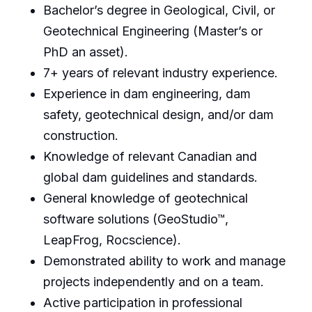
Bachelor’s degree in Geological, Civil, or
Geotechnical Engineering (Master’s or
PhD an asset).
7+ years of relevant industry experience.
Experience in dam engineering, dam
safety, geotechnical design, and/or dam
construction.
Knowledge of relevant Canadian and
global dam guidelines and standards.
General knowledge of geotechnical
software solutions (GeoStudio™,
LeapFrog, Rocscience).
Demonstrated ability to work and manage
projects independently and on a team.
Active participation in professional