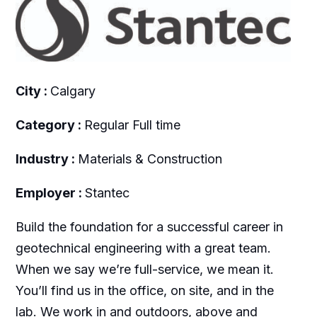
City :
Calgary
Category :
Regular Full time
Industry :
Materials & Construction
Employer :
Stantec
Build the foundation for a successful career in
geotechnical engineering with a great team.
When we say we’re full-service, we mean it.
You’ll find us in the office, on site, and in the
lab. We work in and outdoors, above and