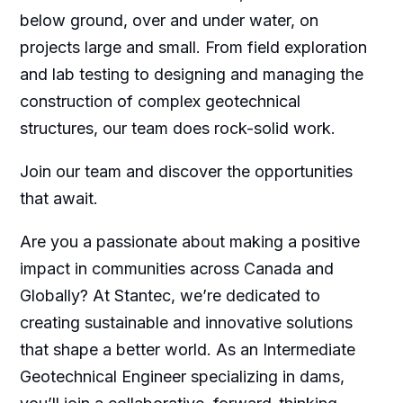
below ground, over and under water, on
projects large and small. From field exploration
and lab testing to designing and managing the
construction of complex geotechnical
structures, our team does rock-solid work.
Join our team and discover the opportunities
that await.
Are you a passionate about making a positive
impact in communities across Canada and
Globally? At Stantec, we’re dedicated to
creating sustainable and innovative solutions
that shape a better world. As an Intermediate
Geotechnical Engineer specializing in dams,