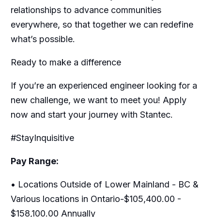
relationships to advance communities
everywhere, so that together we can redefine
what’s possible.
Ready to make a difference
If you’re an experienced engineer looking for a
new challenge, we want to meet you! Apply
now and start your journey with Stantec.
#StayInquisitive
Pay Range:
• Locations Outside of Lower Mainland - BC &
Various locations in Ontario-$105,400.00 -
$158,100.00 Annually