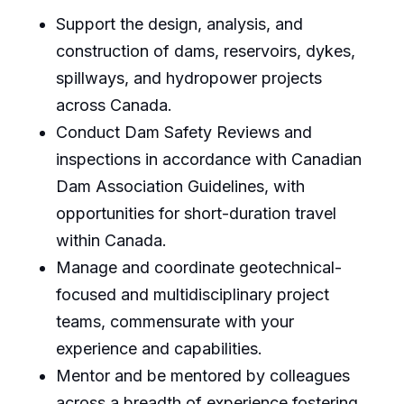
Support the design, analysis, and
construction of dams, reservoirs, dykes,
spillways, and hydropower projects
across Canada.
Conduct Dam Safety Reviews and
inspections in accordance with Canadian
Dam Association Guidelines, with
opportunities for short-duration travel
within Canada.
Manage and coordinate geotechnical-
focused and multidisciplinary project
teams, commensurate with your
experience and capabilities.
Mentor and be mentored by colleagues
across a breadth of experience fostering