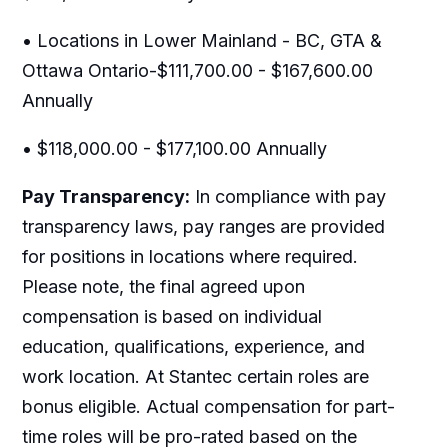
• Locations in Lower Mainland - BC, GTA &
Ottawa Ontario-$111,700.00 - $167,600.00
Annually
• $118,000.00 - $177,100.00 Annually
Pay Transparency:
In compliance with pay
transparency laws, pay ranges are provided
for positions in locations where required.
Please note, the final agreed upon
compensation is based on individual
education, qualifications, experience, and
work location. At Stantec certain roles are
bonus eligible. Actual compensation for part-
time roles will be pro-rated based on the