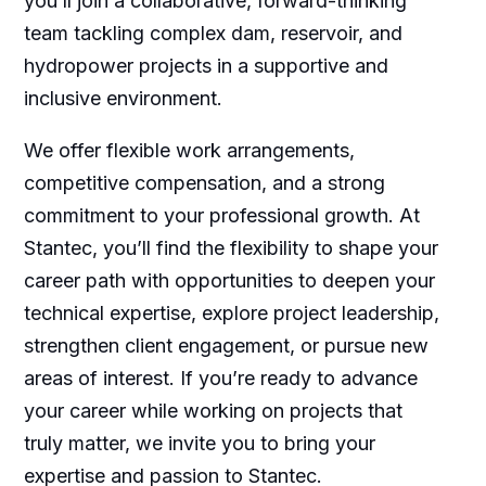
you’ll join a collaborative, forward-thinking
team tackling complex dam, reservoir, and
hydropower projects in a supportive and
inclusive environment.
We offer flexible work arrangements,
competitive compensation, and a strong
commitment to your professional growth. At
Stantec, you’ll find the flexibility to shape your
career path with opportunities to deepen your
technical expertise, explore project leadership,
strengthen client engagement, or pursue new
areas of interest. If you’re ready to advance
your career while working on projects that
truly matter, we invite you to bring your
expertise and passion to Stantec.