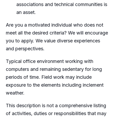
associations and technical communities is
an asset.
Are you a motivated individual who does not
meet all the desired criteria? We will encourage
you to apply. We value diverse experiences
and perspectives.
Typical office environment working with
computers and remaining sedentary for long
periods of time. Field work may include
exposure to the elements including inclement
weather.
This description is not a comprehensive listing
of activities, duties or responsibilities that may