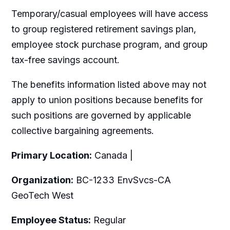
Temporary/casual employees will have access
to group registered retirement savings plan,
employee stock purchase program, and group
tax-free savings account.
The benefits information listed above may not
apply to union positions because benefits for
such positions are governed by applicable
collective bargaining agreements.
Primary Location:
Canada |
Organization:
BC-1233 EnvSvcs-CA
GeoTech West
Employee Status:
Regular