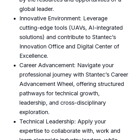
global leader.
Innovative Environment: Leverage
cutting-edge tools (UAVs, AI-integrated
solutions) and contribute to Stantec’s
Innovation Office and Digital Center of
Excellence.
Career Advancement: Navigate your
professional journey with Stantec’s Career
Advancement Wheel, offering structured
pathways for technical growth,
leadership, and cross-disciplinary
exploration.
Technical Leadership: Apply your
expertise to collaborate with, work and