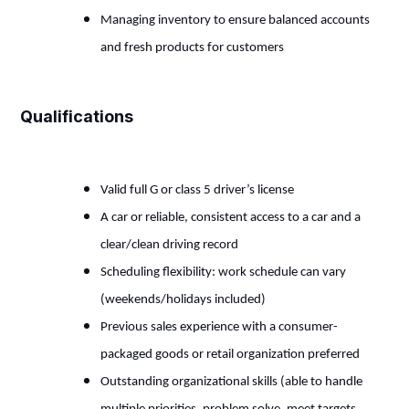
Managing inventory to ensure balanced accounts
and fresh products for customers
Qualifications
Valid full G or class 5 driver’s license
A car or reliable, consistent access to a car and a
clear/clean driving record
Scheduling flexibility: work schedule can vary
(weekends/holidays included)
Previous sales experience with a consumer-
packaged goods or retail organization preferred
Outstanding organizational skills (able to handle