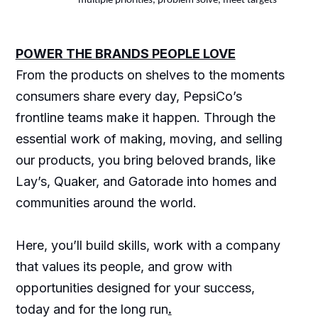
multiple priorities, problem solve, meet targets
POWER THE BRANDS PEOPLE LOVE
From the products on shelves to the moments
consumers share every day, PepsiCo’s
frontline teams make it happen. Through the
essential work of making, moving, and selling
our products, you bring beloved brands, like
Lay’s, Quaker, and Gatorade into homes and
communities around the world.
Here, you’ll build skills, work with a company
that values its people, and grow with
opportunities designed for your success,
today and for the long run
.