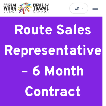
Frito Lay
En
Route Sales
Representative
– 6 Month
Contract