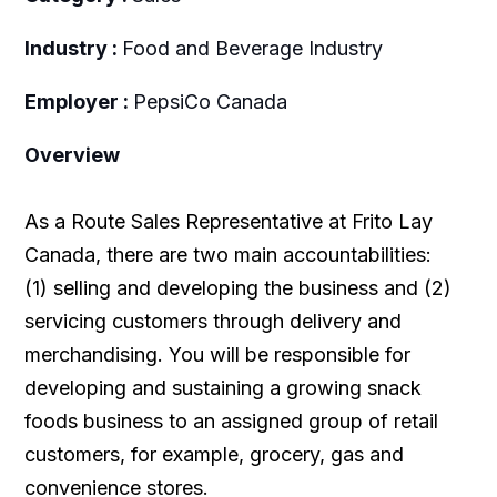
Industry :
Food and Beverage Industry
Employer :
PepsiCo Canada
Overview
As a Route Sales Representative at Frito Lay
Canada, there are two main accountabilities:
(1) selling and developing the business and (2)
servicing customers through delivery and
merchandising. You will be responsible for
developing and sustaining a growing snack
foods business to an assigned group of retail
customers, for example, grocery, gas and
convenience stores.