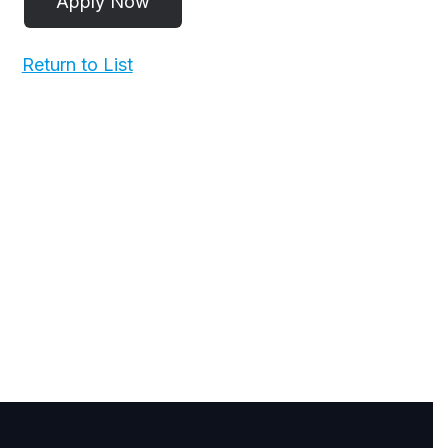
Return to List