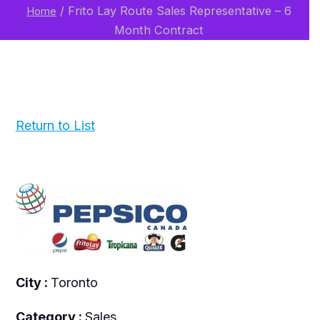
/
Frito Lay Route Sales Representative – 6
Home
Month Contract
Return to List
City :
Toronto
Category :
Sales