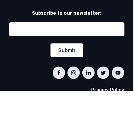
Subscribe to our newsletter:
Privacy Policy
PRIDE AT WORK CANADA/FIERTÉ AU TRAVAIL
CANADA