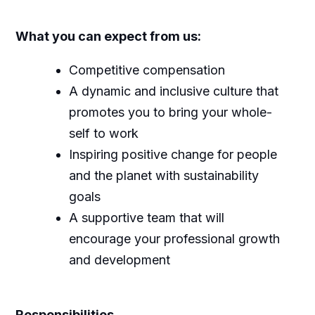
What you can expect from us:
Competitive compensation
A dynamic and inclusive culture that
promotes you to bring your whole-
self to work
Inspiring positive change for people
and the planet with sustainability
goals
A supportive team that will
encourage your professional growth
and development
Responsibilities