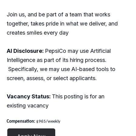
Join us, and be part of a team that works
together, takes pride in what we deliver, and
creates smiles every day
AI Disclosure:
PepsiCo may use Artificial
Intelligence as part of its hiring process.
Specifically, we may use AI-based tools to
screen, assess, or select applicants.
Vacancy Status:
This posting is for an
existing vacancy
Compensation:
$965/weekly