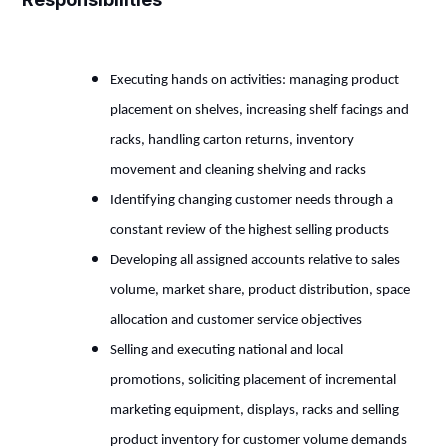
Executing hands on activities: managing product
placement on shelves, increasing shelf facings and
racks, handling carton returns, inventory
movement and cleaning shelving and racks
Identifying changing customer needs through a
constant review of the highest selling products
Developing all assigned accounts relative to sales
volume, market share, product distribution, space
allocation and customer service objectives
Selling and executing national and local
promotions, soliciting placement of incremental
marketing equipment, displays, racks and selling
product inventory for customer volume demands