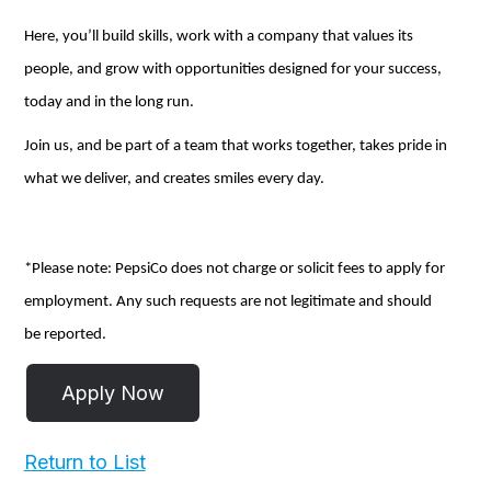
Here,
you’ll
build skills, work with a company that values its
people, and grow with opportunities designed for your success,
today and
in the long run
.
Join us, and be part of a team that works together, takes pride in
what we deliver, and creates smiles every day.
*Please note: PepsiCo does not charge or
solicit
fees to apply for
employment.
Any
such requests
are not
legitimate and should
be reported.
Return to List