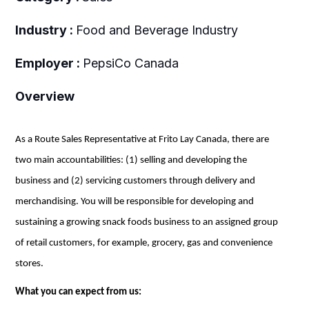
Industry :
Food and Beverage Industry
Employer :
PepsiCo Canada
Overview
As a Route Sales Representative at Frito Lay Canada, there are
two main accountabilities: (1) selling and developing the
business and (2) servicing customers through delivery and
merchandising. You will be responsible for developing and
sustaining a growing snack foods business
to
an assigned group
of retail customers, for example,
grocery
, gas and convenience
stores.
What you can expect from us: