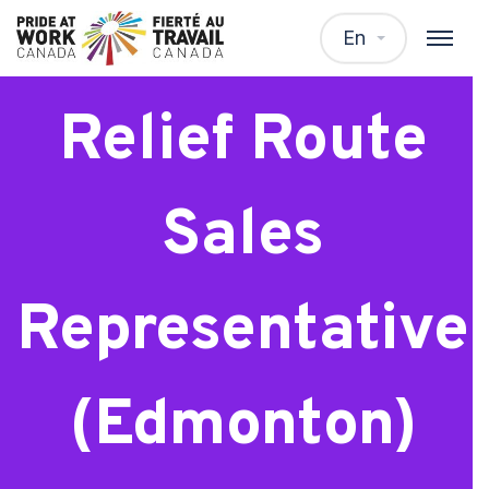
Frito Lay
En
Relief Route
Sales
Representative
(Edmonton)