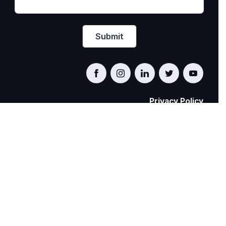
Privacy Policy
PRIDE AT WORK CANADA/FIERTÉ AU TRAVAIL
CANADA
© Pride at Work Canada 2022