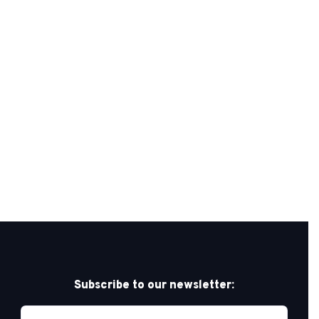
Subscribe to our newsletter: