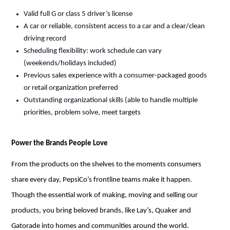
Valid full G or class 5 driver’s license
A car or reliable, consistent access to a car and a clear/clean
driving record
Scheduling flexibility: work schedule can vary
(weekends/holidays included)
Previous
sales experience with a consumer-packaged goods
or retail organization preferred
Outstanding organizational skills (able to handle multiple
priorities, problem solve, meet targets
Power the Brands People Love
From the products on the shelves to the
moments
consumers
share every day, PepsiCo’s frontline teams make it happen.
Though the essential work of making,
moving
and selling our
products, you bring beloved brands, like Lay’s, Quaker and
Gatorade into homes and communities around the world.