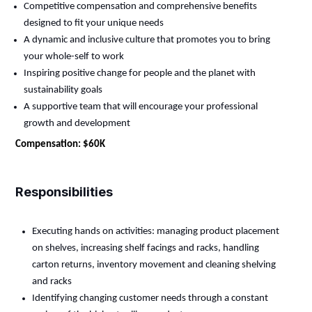
Competitive compensation and comprehensive benefits
designed to fit your unique needs
A dynamic and inclusive culture that promotes you to bring
your whole-self to work
Inspiring positive change for people and the planet with
sustainability goals
A supportive team that will encourage your professional
growth and development
Compensation: $60K
Responsibilities
Executing hands on activities: managing product placement
on shelves, increasing shelf facings and racks, handling
carton returns, inventory movement and cleaning shelving
and racks
Identifying
changing customer needs through a constant