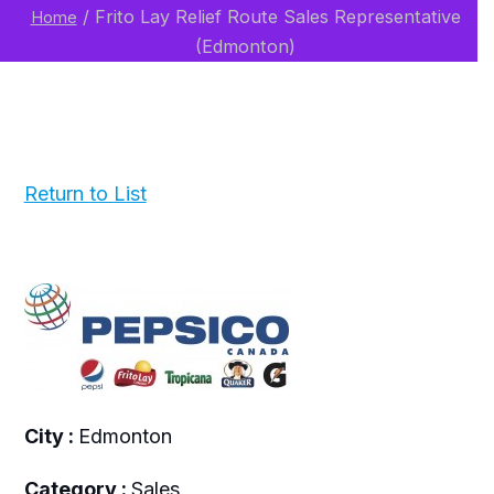
/
Frito Lay Relief Route Sales Representative
Home
(Edmonton)
Return to List
City :
Edmonton
Category :
Sales