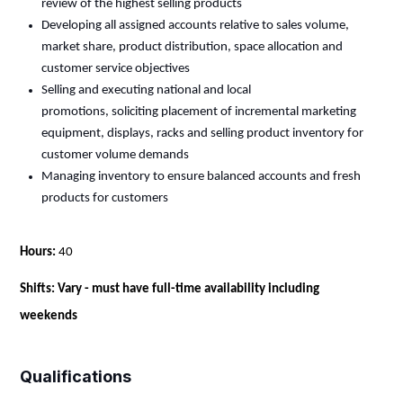
review of the highest selling products
Developing all assigned accounts
relative
to sales volume,
market share, product distribution, space
allocation
and
customer service objectives
Selling and executing national and local
promotions,
soliciting
placement of incremental marketing
equipment, displays, racks and selling product inventory for
customer volume demands
Managing inventory to ensure balanced accounts and fresh
products for customers
Hours:
40
Shifts: Vary - must have full-time availability including
weekends
Qualifications