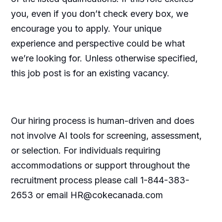
you, even if you don’t check every box, we
encourage you to apply. Your unique
experience and perspective could be what
we’re looking for. Unless otherwise specified,
this job post is for an existing vacancy.
Our hiring process is human-driven and does
not involve AI tools for screening, assessment,
or selection. For individuals requiring
accommodations or support throughout the
recruitment process please call 1-844-383-
2653 or email HR@cokecanada.com