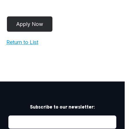
Return to List
Subscribe to our newsletter: