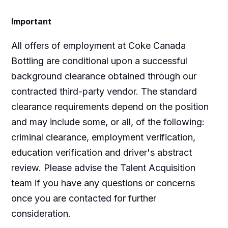
Important
All offers of employment at Coke Canada
Bottling are conditional upon a successful
background clearance obtained through our
contracted third-party vendor. The standard
clearance requirements depend on the position
and may include some, or all, of the following:
criminal clearance, employment verification,
education verification and driver's abstract
review. Please advise the Talent Acquisition
team if you have any questions or concerns
once you are contacted for further
consideration.