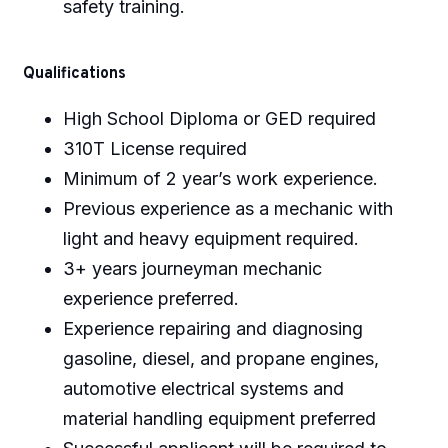
safety training.
Qualifications
High School Diploma or GED required
310T License required
Minimum of 2 year’s work experience.
Previous experience as a mechanic with
light and heavy equipment required.
3+ years journeyman mechanic
experience preferred.
Experience repairing and diagnosing
gasoline, diesel, and propane engines,
automotive electrical systems and
material handling equipment preferred