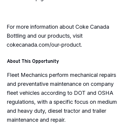
For more information about Coke Canada
Bottling and our products, visit
cokecanada.com/our-product.
About This Opportunity
Fleet Mechanics perform mechanical repairs
and preventative maintenance on company
fleet vehicles according to DOT and OSHA
regulations, with a specific focus on medium
and heavy duty, diesel tractor and trailer
maintenance and repair.