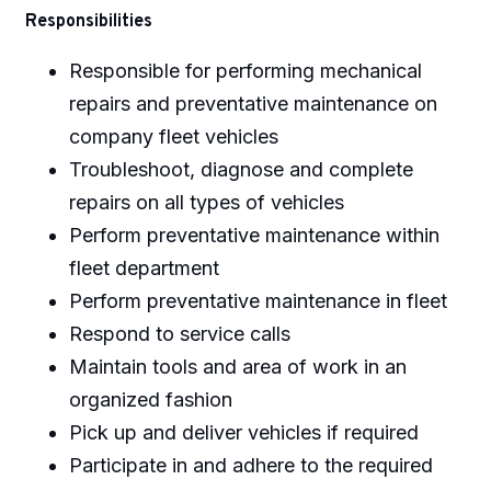
Responsibilities
Responsible for performing mechanical
repairs and preventative maintenance on
company fleet vehicles
Troubleshoot, diagnose and complete
repairs on all types of vehicles
Perform preventative maintenance within
fleet department
Perform preventative maintenance in fleet
Respond to service calls
Maintain tools and area of work in an
organized fashion
Pick up and deliver vehicles if required
Participate in and adhere to the required