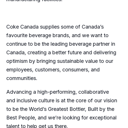
Coke Canada supplies some of Canada’s
favourite beverage brands, and we want to
continue to be the leading beverage partner in
Canada, creating a better future and delivering
optimism by bringing sustainable value to our
employees, customers, consumers, and
communities.
Advancing a high-performing, collaborative
and inclusive culture is at the core of our vision
to be the World’s Greatest Bottler, Built by the
Best People, and we’re looking for exceptional
talent to help get us there.