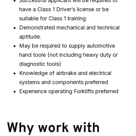
Successful applicant will be required to
have a Class 1 Driver’s license or be
suitable for Class 1 training
Demonstrated mechanical and technical
aptitude.
May be required to supply automotive
hand toole (not including heavy duty or
diagnostic tools)
Knowledge of airbrake and electrical
systems and components preferred
Experience operating Forklifts preferred
Why work with