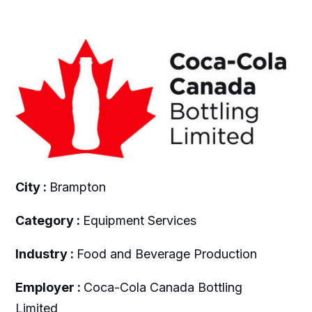
City :
Brampton
Category :
Equipment Services
Industry :
Food and Beverage Production
Employer :
Coca-Cola Canada Bottling
Limited