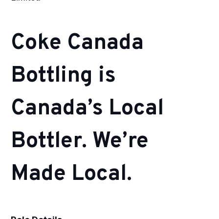
Coke Canada
Bottling is
Canada’s Local
Bottler. We’re
Made Local.