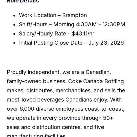
Role Details
Work Location – Brampton
Shift/Hours – Morning 4:30AM - 12:30PM
Salary/Hourly Rate – $43.11/hr
Initial Posting Close Date – July 23, 2026
Proudly independent, we are a Canadian,
family-owned business. Coke Canada Bottling
makes, distributes, merchandises, and sells the
most-loved beverages Canadians enjoy. With
over 6,000 diverse employees coast-to-coast,
we operate in every province through 50+
sales and distribution centres, and five
manufacturing facilities.