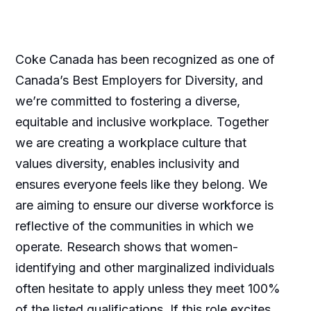
Coke Canada has been recognized as one of
Canada’s Best Employers for Diversity, and
we’re committed to fostering a diverse,
equitable and inclusive workplace. Together
we are creating a workplace culture that
values diversity, enables inclusivity and
ensures everyone feels like they belong. We
are aiming to ensure our diverse workforce is
reflective of the communities in which we
operate. Research shows that women-
identifying and other marginalized individuals
often hesitate to apply unless they meet 100%
of the listed qualifications. If this role excites