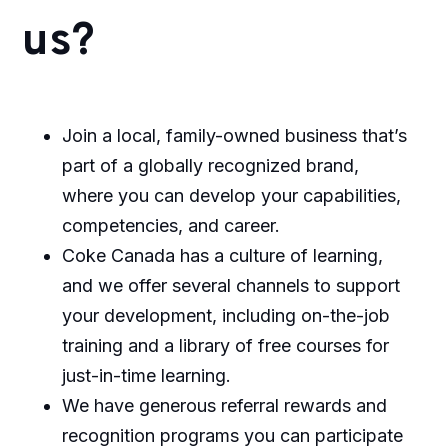
us?
Join a local, family-owned business that’s
part of a globally recognized brand,
where you can develop your capabilities,
competencies, and career.
Coke Canada has a culture of learning,
and we offer several channels to support
your development, including on-the-job
training and a library of free courses for
just-in-time learning.
We have generous referral rewards and
recognition programs you can participate