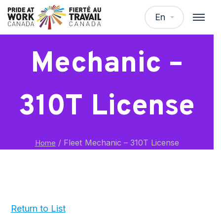
Fleet
En
Mechanic –
310T License
/
Fleet Mechanic – 310T License
Home
Return to List