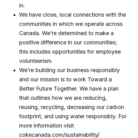
in.
We have close, local connections with the
communities in which we operate across
Canada. We’re determined to make a
positive difference in our communities;
this includes opportunities for employee
volunteerism.
We’re building our business responsibly
and our mission is to work Toward a
Better Future Together. We have a plan
that outlines how we are reducing,
reusing, recycling, decreasing our carbon
footprint, and using water responsibly. For
more information visit
cokecanada.com/sustainability/