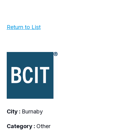
Return to List
City :
Burnaby
Category :
Other