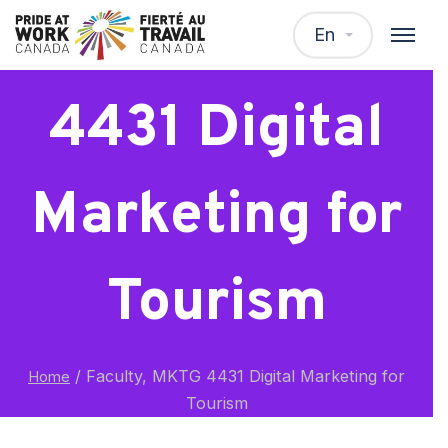
Faculty, MKTG
En
4431 Digital
Marketing for
Tourism
/
Faculty, MKTG 4431 Digital Marketing for
Home
Tourism