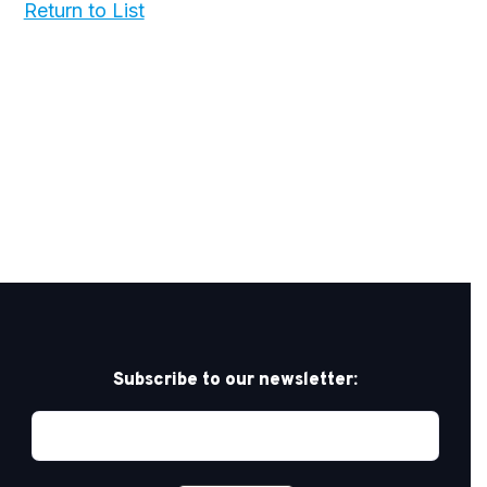
Return to List
Subscribe to our newsletter: