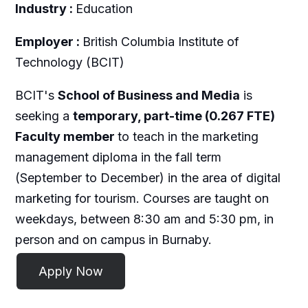
Industry :
Education
Employer :
British Columbia Institute of
Technology (BCIT)
BCIT's
School of Business and Media
is
seeking a
temporary, part-time (0.267 FTE)
Faculty member
to teach in the marketing
management diploma in the fall term
(September to December) in the area of digital
marketing for tourism. Courses are taught on
weekdays, between 8:30 am and 5:30 pm, in
person and on campus in Burnaby.