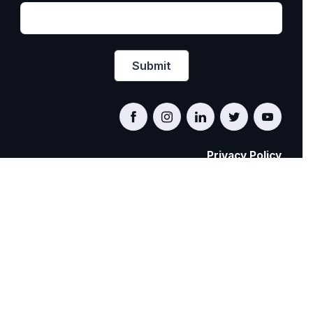
Privacy Policy
PRIDE AT WORK CANADA/FIERTÉ AU TRAVAIL
CANADA
© Pride at Work Canada 2022