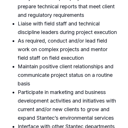
prepare technical reports that meet client
and regulatory requirements
Liaise with field staff and technical
discipline leaders during project execution
As required, conduct and/or lead field
work on complex projects and mentor
field staff on field execution
Maintain positive client relationships and
communicate project status on a routine
basis
Participate in marketing and business
development activities and initiatives with
current and/or new clients to grow and
expand Stantec’s environmental services
Interface with other Stantec departments