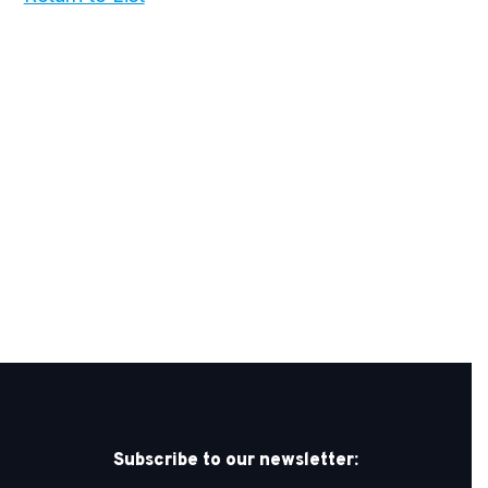
Subscribe to our newsletter: