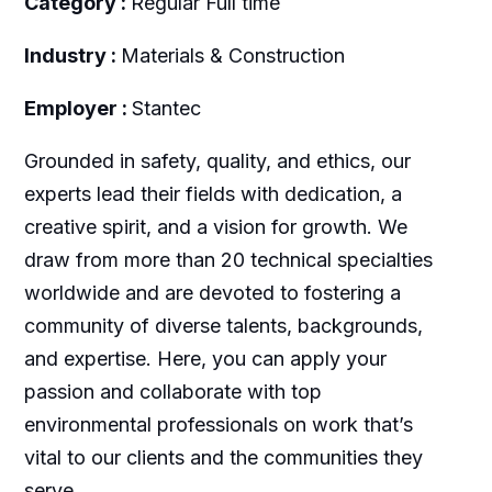
Category :
Regular Full time
Industry :
Materials & Construction
Employer :
Stantec
Grounded in safety, quality, and ethics, our
experts lead their fields with dedication, a
creative spirit, and a vision for growth. We
draw from more than 20 technical specialties
worldwide and are devoted to fostering a
community of diverse talents, backgrounds,
and expertise. Here, you can apply your
passion and collaborate with top
environmental professionals on work that’s
vital to our clients and the communities they
serve.