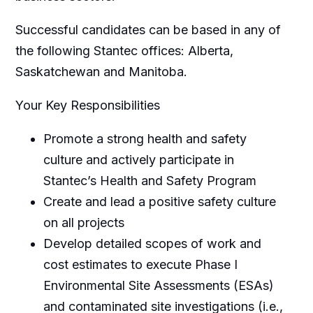
Successful candidates can be based in any of
the following Stantec offices: Alberta,
Saskatchewan and Manitoba.
Your Key Responsibilities
Promote a strong health and safety
culture and actively participate in
Stantec’s Health and Safety Program
Create and lead a positive safety culture
on all projects
Develop detailed scopes of work and
cost estimates to execute Phase I
Environmental Site Assessments (ESAs)
and contaminated site investigations (i.e.,