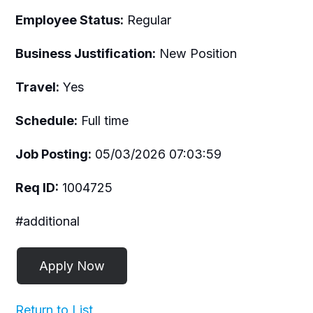
Employee Status:
Regular
Business Justification:
New Position
Travel:
Yes
Schedule:
Full time
Job Posting:
05/03/2026 07:03:59
Req ID:
1004725
#additional
Return to List