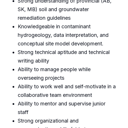
Strong understanding of provincial (AB,
SK, MB) soil and groundwater
remediation guidelines
Knowledgeable in contaminant
hydrogeology, data interpretation, and
conceptual site model development.
Strong technical aptitude and technical
writing ability
Ability to manage people while
overseeing projects
Ability to work well and self-motivate in a
collaborative team environment
Ability to mentor and supervise junior
staff
Strong organizational and