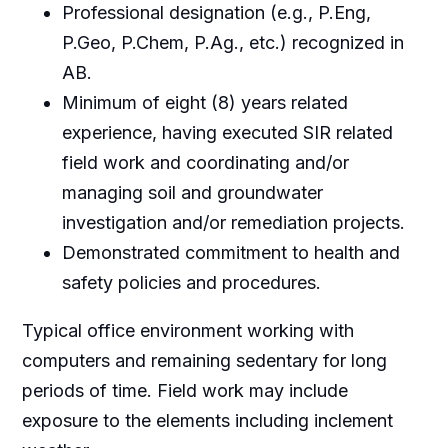
Professional designation (e.g., P.Eng,
P.Geo, P.Chem, P.Ag., etc.) recognized in
AB.
Minimum of eight (8) years related
experience, having executed SIR related
field work and coordinating and/or
managing soil and groundwater
investigation and/or remediation projects.
Demonstrated commitment to health and
safety policies and procedures.
Typical office environment working with
computers and remaining sedentary for long
periods of time. Field work may include
exposure to the elements including inclement