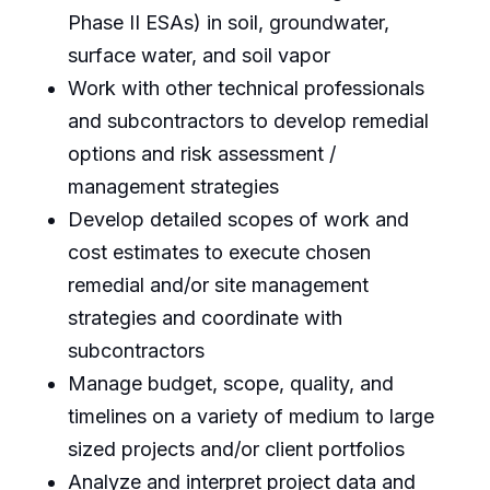
Phase II ESAs) in soil, groundwater,
surface water, and soil vapor
Work with other technical professionals
and subcontractors to develop remedial
options and risk assessment /
management strategies
Develop detailed scopes of work and
cost estimates to execute chosen
remedial and/or site management
strategies and coordinate with
subcontractors
Manage budget, scope, quality, and
timelines on a variety of medium to large
sized projects and/or client portfolios
Analyze and interpret project data and