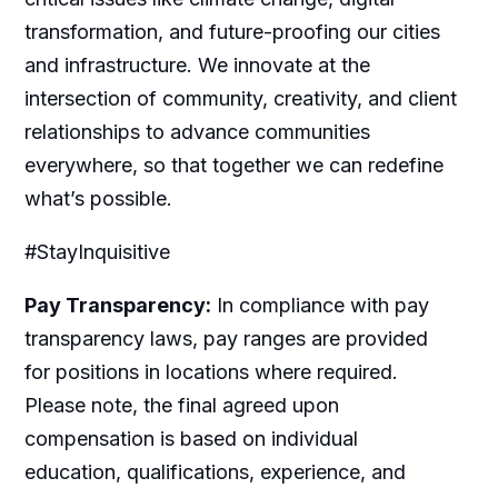
transformation, and future-proofing our cities
and infrastructure. We innovate at the
intersection of community, creativity, and client
relationships to advance communities
everywhere, so that together we can redefine
what’s possible.
#StayInquisitive
Pay Transparency:
In compliance with pay
transparency laws, pay ranges are provided
for positions in locations where required.
Please note, the final agreed upon
compensation is based on individual
education, qualifications, experience, and