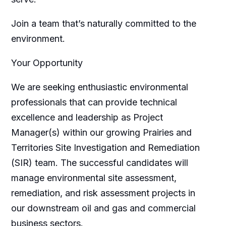
Join a team that’s naturally committed to the
environment.
Your Opportunity
We are seeking enthusiastic environmental
professionals that can provide technical
excellence and leadership as Project
Manager(s) within our growing Prairies and
Territories Site Investigation and Remediation
(SIR) team. The successful candidates will
manage environmental site assessment,
remediation, and risk assessment projects in
our downstream oil and gas and commercial
business sectors.