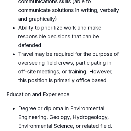
communications skills (able to
communicate solutions in writing, verbally
and graphically)
Ability to prioritize work and make
responsible decisions that can be
defended
Travel may be required for the purpose of
overseeing field crews, participating in
off-site meetings, or training. However,
this position is primarily office based
Education and Experience
Degree or diploma in Environmental
Engineering, Geology, Hydrogeology,
Environmental Science, or related field.