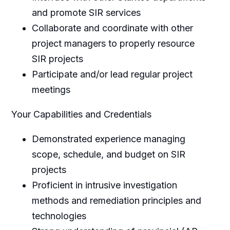
and promote SIR services
Collaborate and coordinate with other
project managers to properly resource
SIR projects
Participate and/or lead regular project
meetings
Your Capabilities and Credentials
Demonstrated experience managing
scope, schedule, and budget on SIR
projects
Proficient in intrusive investigation
methods and remediation principles and
technologies