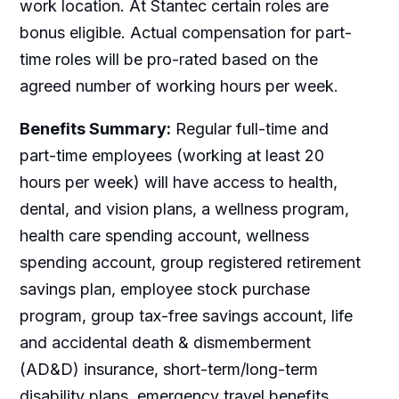
work location. At Stantec certain roles are
bonus eligible. Actual compensation for part-
time roles will be pro-rated based on the
agreed number of working hours per week.
Benefits Summary:
Regular full-time and
part-time employees (working at least 20
hours per week) will have access to health,
dental, and vision plans, a wellness program,
health care spending account, wellness
spending account, group registered retirement
savings plan, employee stock purchase
program, group tax-free savings account, life
and accidental death & dismemberment
(AD&D) insurance, short-term/long-term
disability plans, emergency travel benefits,