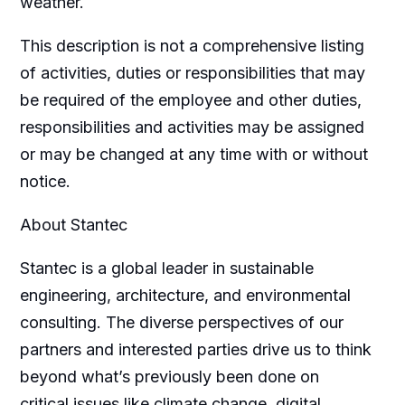
weather.
This description is not a comprehensive listing
of activities, duties or responsibilities that may
be required of the employee and other duties,
responsibilities and activities may be assigned
or may be changed at any time with or without
notice.
About Stantec
Stantec is a global leader in sustainable
engineering, architecture, and environmental
consulting. The diverse perspectives of our
partners and interested parties drive us to think
beyond what’s previously been done on
critical issues like climate change, digital