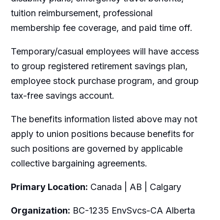
tuition reimbursement, professional
membership fee coverage, and paid time off.
Temporary/casual employees will have access
to group registered retirement savings plan,
employee stock purchase program, and group
tax-free savings account.
The benefits information listed above may not
apply to union positions because benefits for
such positions are governed by applicable
collective bargaining agreements.
Primary Location:
Canada | AB | Calgary
Organization:
BC-1235 EnvSvcs-CA Alberta