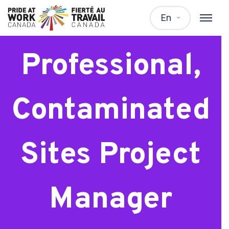
Environmental
En
Professional,
Contaminated
Sites Project
Manager