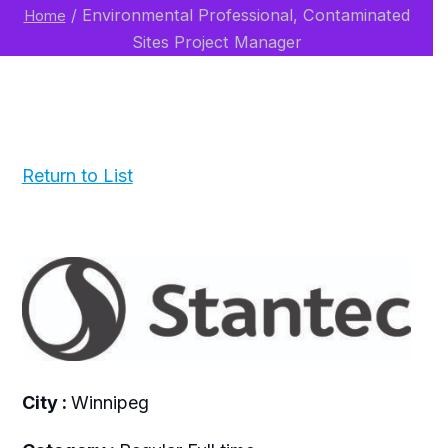
/
Environmental Professional, Contaminated
Home
Sites Project Manager
Return to List
City :
Winnipeg