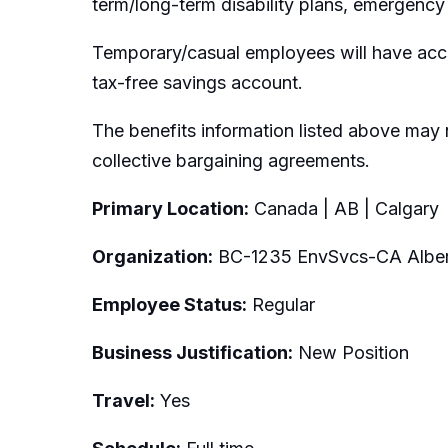
term/long-term disability plans, emergency 
Temporary/casual employees will have acce
tax-free savings account.
The benefits information listed above may 
collective bargaining agreements.
Primary Location:
Canada | AB | Calgary
Organization:
BC-1235 EnvSvcs-CA Alber
Employee Status:
Regular
Business Justification:
New Position
Travel:
Yes