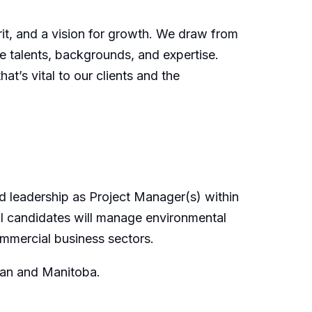
irit, and a vision for growth. We draw from
e talents, backgrounds, and expertise.
t’s vital to our clients and the
d leadership as Project Manager(s) within
ul candidates will manage environmental
ommercial business sectors.
wan and Manitoba.