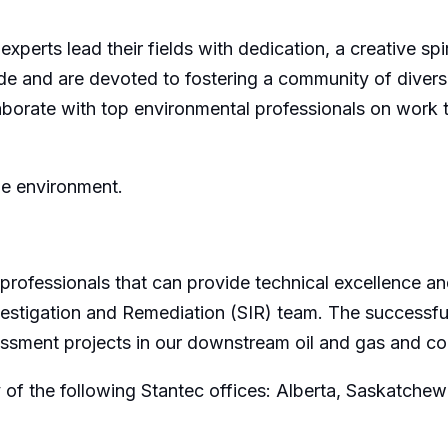
 experts lead their fields with dedication, a creative sp
de and are devoted to fostering a community of divers
orate with top environmental professionals on work tha
he environment.
professionals that can provide technical excellence an
Investigation and Remediation (SIR) team. The successf
essment projects in our downstream oil and gas and c
 of the following Stantec offices: Alberta, Saskatche