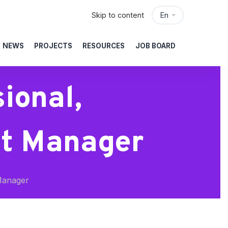
Skip to content
En
NEWS
PROJECTS
RESOURCES
JOB BOARD
ional,
ct Manager
Manager