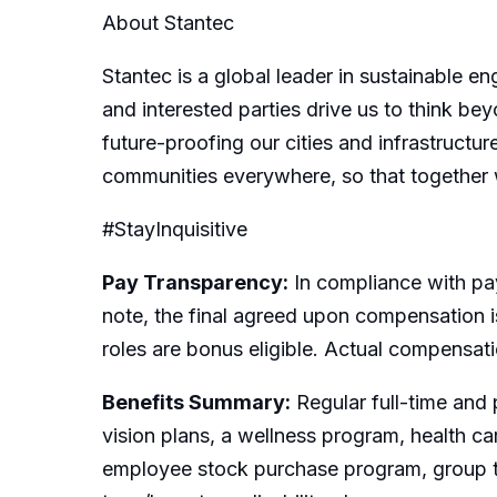
About Stantec
Stantec is a global leader in sustainable e
and interested parties drive us to think bey
future-proofing our cities and infrastructur
communities everywhere, so that together 
#StayInquisitive
Pay Transparency:
In compliance with pay
note, the final agreed upon compensation is
roles are bonus eligible. Actual compensat
Benefits Summary:
Regular full-time and 
vision plans, a wellness program, health c
employee stock purchase program, group t