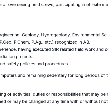
of overseeing field crews, participating in off-site mee
gineering, Geology, Hydrogeology, Environmental Scien
 P.Geo, P.Chem, P.Ag., etc.) recognized in AB.
perience, having executed SIR related field work and 
diation projects.
d safety policies and procedures.
omputers and remaining sedentary for long periods of 
ing of activities, duties or responsibilities that may b
gned or may be changed at any time with or without not