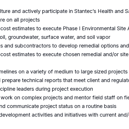
ture and actively participate in Stantec’s Health and 
re on all projects
cost estimates to execute Phase I Environmental Site
 soil, groundwater, surface water, and soil vapor
ls and subcontractors to develop remedial options an
cost estimates to execute chosen remedial and/or sit
elines on a variety of medium to large sized projects a
 prepare technical reports that meet client and regula
scipline leaders during project execution
 work on complex projects and mentor field staff on fi
 and communicate project status on a routine basis
development activities and initiatives with current an