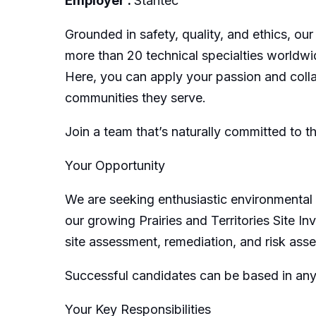
Employer :
Stantec
Grounded in safety, quality, and ethics, our
more than 20 technical specialties worldwi
Here, you can apply your passion and collab
communities they serve.
Join a team that’s naturally committed to t
Your Opportunity
We are seeking enthusiastic environmental 
our growing Prairies and Territories Site 
site assessment, remediation, and risk ass
Successful candidates can be based in any
Your Key Responsibilities