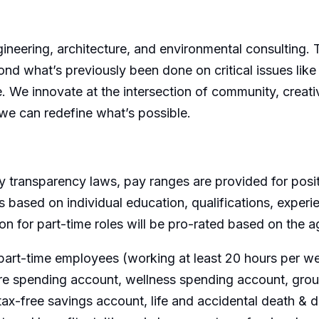
ngineering, architecture, and environmental consulting.
ond what’s previously been done on critical issues like
e. We innovate at the intersection of community, creativ
we can redefine what’s possible.
 transparency laws, pay ranges are provided for posit
 based on individual education, qualifications, experi
ion for part-time roles will be pro-rated based on the
part-time employees (working at least 20 hours per wee
are spending account, wellness spending account, group
ax-free savings account, life and accidental death &