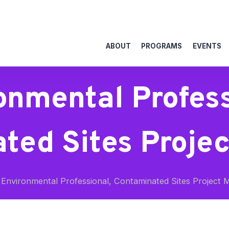
ABOUT
PROGRAMS
EVENTS
onmental Profess
ted Sites Proje
Environmental Professional, Contaminated Sites Project 