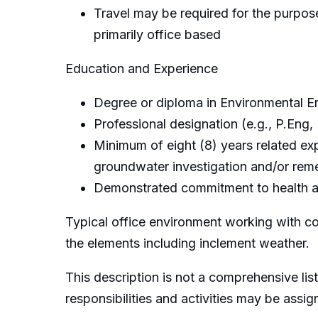
Travel may be required for the purpose 
primarily office based
Education and Experience
Degree or diploma in Environmental En
Professional designation (e.g., P.Eng,
Minimum of eight (8) years related ex
groundwater investigation and/or reme
Demonstrated commitment to health an
Typical office environment working with c
the elements including inclement weather.
This description is not a comprehensive list
responsibilities and activities may be assi