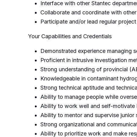
Interface with other Stantec departm
Collaborate and coordinate with other
Participate and/or lead regular projec
Your Capabilities and Credentials
Demonstrated experience managing sc
Proficient in intrusive investigation 
Strong understanding of provincial (A
Knowledgeable in contaminant hydroge
Strong technical aptitude and technical
Ability to manage people while overse
Ability to work well and self-motivate
Ability to mentor and supervise junior 
Strong organizational and communicatio
Ability to prioritize work and make r