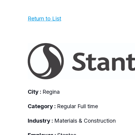
Return to List
City :
Regina
Category :
Regular Full time
Industry :
Materials & Construction