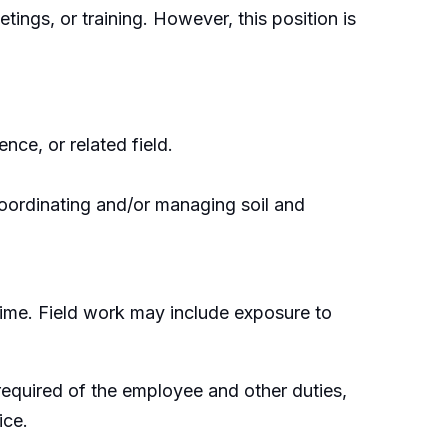
tings, or training. However, this position is
ce, or related field.
coordinating and/or managing soil and
time. Field work may include exposure to
e required of the employee and other duties,
ice.