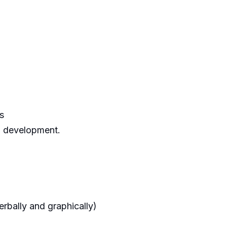
s
l development.
erbally and graphically)