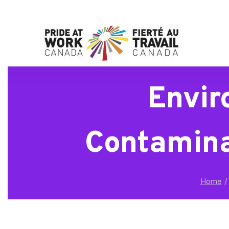
Envir
Contamina
/
Home