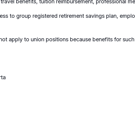
travel benefits, tuition reimbursement, professional m
ss to group registered retirement savings plan, emp
not apply to union positions because benefits for such
ta