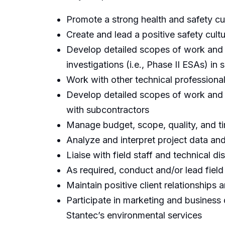
Promote a strong health and safety cul
Create and lead a positive safety cultu
Develop detailed scopes of work and 
investigations (i.e., Phase II ESAs) in
Work with other technical professiona
Develop detailed scopes of work and 
with subcontractors
Manage budget, scope, quality, and tim
Analyze and interpret project data and
Liaise with field staff and technical di
As required, conduct and/or lead field
Maintain positive client relationships
Participate in marketing and business 
Stantec’s environmental services