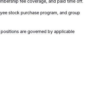
embership fee coverage, and paid time off.
loyee stock purchase program, and group
 positions are governed by applicable