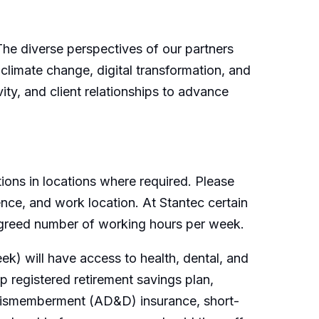
 The diverse perspectives of our partners
 climate change, digital transformation, and
ity, and client relationships to advance
ions in locations where required. Please
ence, and work location. At Stantec certain
 agreed number of working hours per week.
k) will have access to health, dental, and
 registered retirement savings plan,
 dismemberment (AD&D) insurance, short-