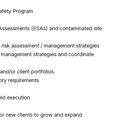
Safety Program
 Assessments (ESAs) and contaminated site
d risk assessment / management strategies
e management strategies and coordinate
nd/or client portfolios
tory requirements
eld execution
d/or new clients to grow and expand