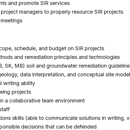
ents and promote SIR services
 project managers to properly resource SIR projects
t meetings
ope, schedule, and budget on SIR projects
methods and remediation principles and technologies
B, SK, MB) soil and groundwater remediation guideline
ology, data interpretation, and conceptual site mode
 writing ability
eing projects
 in a collaborative team environment
staff
ns skills (able to communicate solutions in writing, v
esponsible decisions that can be defended