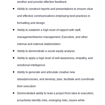
another and provide effective feedback.
Ability to construct reports and presentations to ensure clear
and effective communications employing best practices in
formatting and design.
Ability to establish a high level of rapport with staff,
management/senior management, Executive, and other
internal and external stakeholders
Ability to demonstrate a social equity analysis
Ability to apply a high level of self-awareness, empathy, and
emotional intelligence
Ability to generate and articulate creative new
ideas/processes, and develop, plan, facilitate and coordinate
their execution
Demonstrated ability to lead a project from idea to execution,
proactively identify risks, emerging risks, issues while