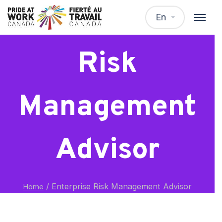
Enterprise
En
Risk
Management
Advisor
/
Enterprise Risk Management Advisor
Home