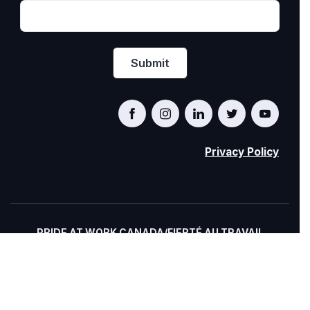
Privacy Policy
PRIDE AT WORK CANADA/FIERTÉ AU TRAVAIL
CANADA
© Pride at Work Canada 2022