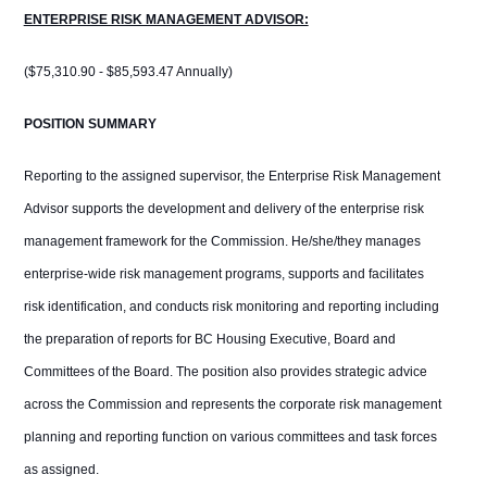
ENTERPRISE RISK MANAGEMENT ADVISOR:
($75,310.90 - $85,593.47 Annually)
POSITION SUMMARY
Reporting to the assigned supervisor, the Enterprise Risk Management
Advisor supports the development and delivery of the enterprise risk
management framework for the Commission. He/she/they manages
enterprise-wide risk management programs, supports and facilitates
risk identification, and conducts risk monitoring and reporting including
the preparation of reports for BC Housing Executive, Board and
Committees of the Board. The position also provides strategic advice
across the Commission and represents the corporate risk management
planning and reporting function on various committees and task forces
as assigned.