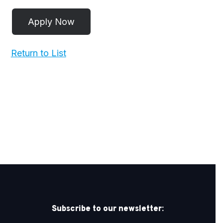
Return to List
Subscribe to our newsletter: