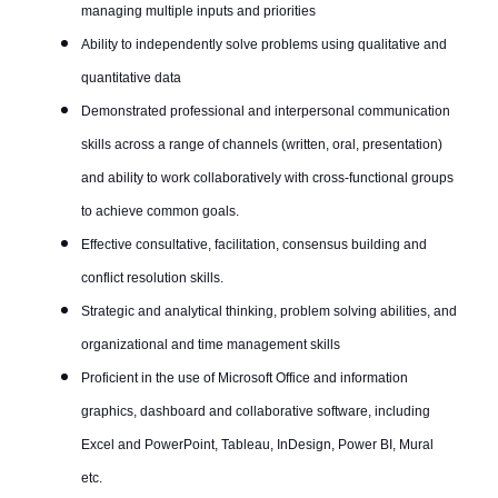
managing multiple inputs and priorities
Ability to independently solve problems using qualitative and
quantitative data
Demonstrated professional and interpersonal communication
skills across a range of channels (written, oral, presentation)
and ability to work collaboratively with cross-functional groups
to achieve common goals.
Effective consultative, facilitation, consensus building and
conflict resolution skills.
Strategic and analytical thinking, problem solving abilities, and
organizational and time management skills
Proficient in the use of Microsoft Office and information
graphics, dashboard and collaborative software, including
Excel and PowerPoint, Tableau, InDesign, Power BI, Mural
etc.