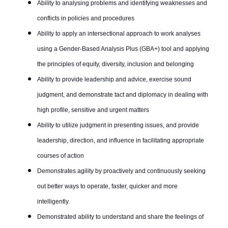
Ability to analysing problems and identifying weaknesses and
conflicts in policies and procedures
Ability to apply an intersectional approach to work analyses
using a Gender-Based Analysis Plus (GBA+) tool and applying
the principles of equity, diversity, inclusion and belonging
Ability to provide leadership and advice, exercise sound
judgment, and demonstrate tact and diplomacy in dealing with
high profile, sensitive and urgent matters
Ability to utilize judgment in presenting issues, and provide
leadership, direction, and influence in facilitating appropriate
courses of action
Demonstrates agility by proactively and continuously seeking
out better ways to operate, faster, quicker and more
intelligently.
Demonstrated ability to understand and share the feelings of