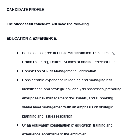
CANDIDATE PROFILE
The successful candidate will have the following:
EDUCATION &
EXPERIENCE:
Bachelor’s degree in Public Administration, Public Policy,
Urban Planning, Political Studies or another relevant field.
Completion of Risk Management Certification.
Considerable experience in leading and managing risk
identification and strategic risk analysis processes, preparing
enterprise risk management documents, and supporting
senior level management with an emphasis on strategic
planning and issues resolution.
Or an equivalent combination of education, training and
experience acceptable to the employer.