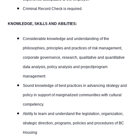
Criminal Record Check is required.
KNOWLEDGE, SKILLS AND ABILITIES:
Considerable knowledge and understanding of the
philosophies, principles and practices of risk management,
corporate governance, research, qualitative and quantitative
data analysis, policy analysis and project/program
management
Sound knowledge of best practices in advancing strategy and
policy in support of marginalized communities with cultural
competency.
Ability to learn and understand the legislation, organization,
strategic direction, programs, policies and procedures of BC
Housing