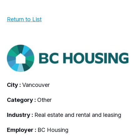
Return to List
City :
Vancouver
Category :
Other
Industry :
Real estate and rental and leasing
Employer :
BC Housing