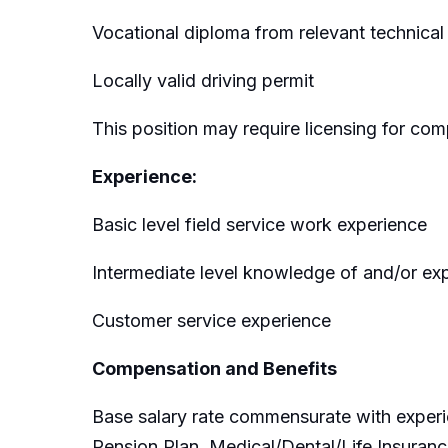
Vocational diploma from relevant technical 
Locally valid driving permit
This position may require licensing for com
Experience:
Basic level field service work experience
Intermediate level knowledge of and/or ex
Customer service experience
Compensation and Benefits
Base salary rate commensurate with experi
Pension Plan, Medical/Dental/Life Insuranc