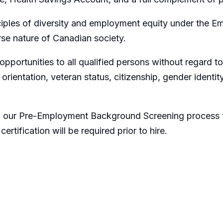
iples of diversity and employment equity under the Em
rse nature of Canadian society.
portunities to all qualified persons without regard to r
al orientation, veteran status, citizenship, gender identi
to our Pre-Employment Background Screening process t
tification will be required prior to hire.