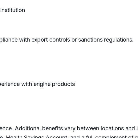
institution
pliance with export controls or sanctions regulations.
perience with engine products
ence. Additional benefits vary between locations and
e, Health Savings Account, and a full complement of p