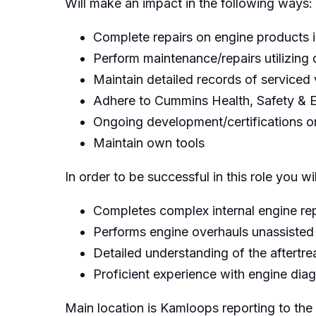
Will make an impact in the following ways:
Complete repairs on engine products i
Perform maintenance/repairs utilizing 
Maintain detailed records of serviced 
Adhere to Cummins Health, Safety & E
Ongoing development/certifications 
Maintain own tools
In order to be successful in this role you wi
Completes complex internal engine rep
Performs engine overhauls unassisted
Detailed understanding of the aftert
Proficient experience with engine dia
Main location is Kamloops reporting to th