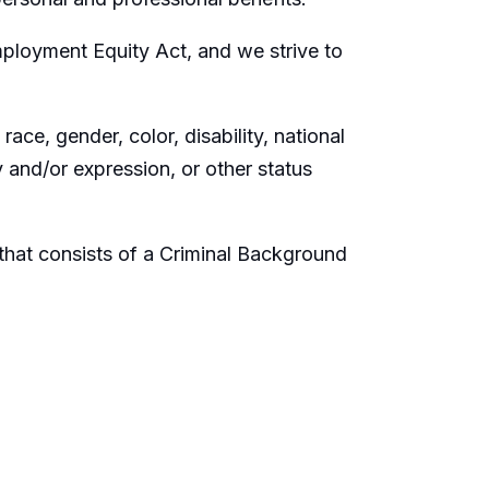
ployment Equity Act, and we strive to
ace, gender, color, disability, national
ty and/or expression, or other status
hat consists of a Criminal Background