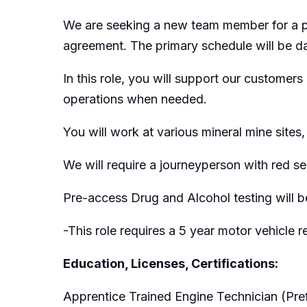
We are seeking a new team member for a posi
agreement. The primary schedule will be day
In this role, you will support our customers 
operations when needed.
You will work at various mineral mine sit
We will require a journeyperson with red se
Pre-access Drug and Alcohol testing will be
-This role requires a 5 year motor vehicle 
Education, Licenses, Certifications:
Apprentice Trained Engine Technician (Pre