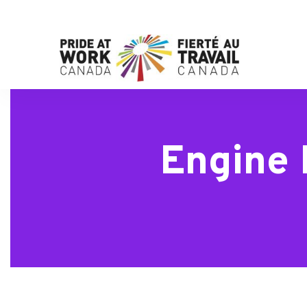
Engine 