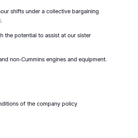
ur shifts under a collective bargaining
.
 the potential to assist at our sister
ns and non‑Cummins engines and equipment.
onditions of the company policy