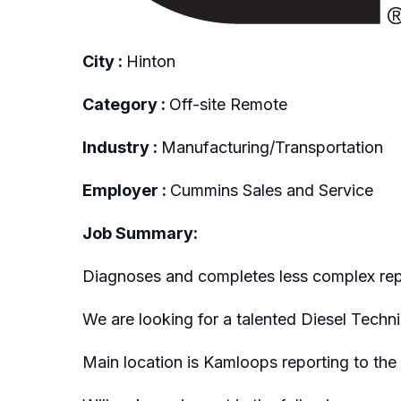
City :
Hinton
Category :
Off-site Remote
Industry :
Manufacturing/Transportation
Employer :
Cummins Sales and Service
Job Summary:
Diagnoses and completes less complex repai
We are looking for a talented Diesel Techni
Main location is Kamloops reporting to th