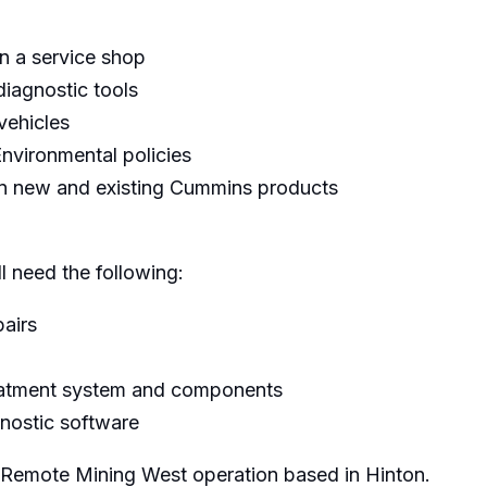
n a service shop
diagnostic tools
vehicles
nvironmental policies
on new and existing Cummins products
ll need the following:
airs
reatment system and components
gnostic software
e Remote Mining West operation based in Hinton.