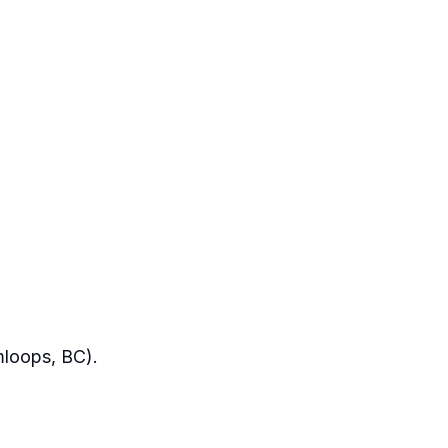
mloops, BC).