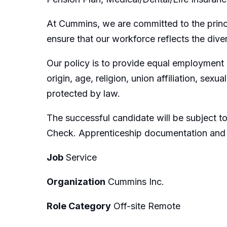
At Cummins, we are committed to the princ
ensure that our workforce reflects the dive
Our policy is to provide equal employment op
origin, age, religion, union affiliation, sexu
protected by law.
The successful candidate will be subject 
Check. Apprenticeship documentation and cer
Job
Service
Organization
Cummins Inc.
Role Category
Off-site Remote