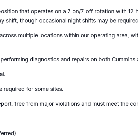
tion that operates on a 7‑on/7‑off rotation with 12‑ho
 shift, though occasional night shifts may be required
across multiple locations within our operating area, with
es, performing diagnostics and repairs on both Cummi
al.
 required for some sites.
report, free from major violations and must meet the c
ferred)