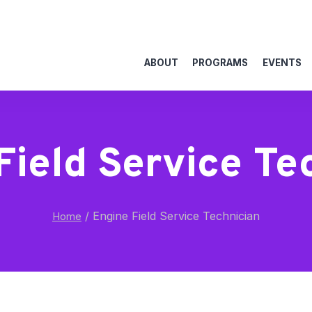
ABOUT
PROGRAMS
EVENTS
Field Service Te
/
Engine Field Service Technician
Home