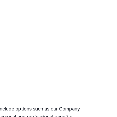
 include options such as our Company
ersonal and professional benefits.