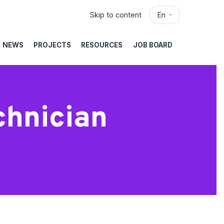
Skip to content
En
NEWS
PROJECTS
RESOURCES
JOB BOARD
chnician