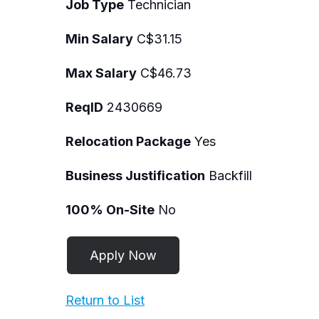
Job Type
Technician
Min Salary
C$31.15
Max Salary
C$46.73
ReqID
2430669
Relocation Package
Yes
Business Justification
Backfill
100% On-Site
No
Return to List