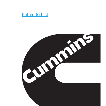
Return to List