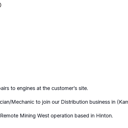
rs to engines at the customer’s site.
cian/Mechanic to join our Distribution business in (Ka
e Remote Mining West operation based in Hinton.