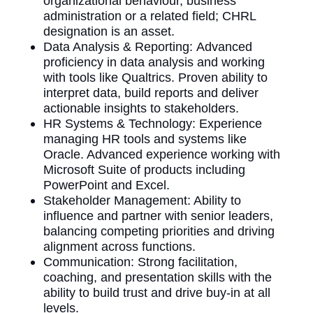
organizational behaviour, business
administration or a related field; CHRL
designation is an asset.
Data Analysis & Reporting: Advanced
proficiency in data analysis and working
with tools like Qualtrics. Proven ability to
interpret data, build reports and deliver
actionable insights to stakeholders.
HR Systems & Technology: Experience
managing HR tools and systems like
Oracle. Advanced experience working with
Microsoft Suite of products including
PowerPoint and Excel.
Stakeholder Management: Ability to
influence and partner with senior leaders,
balancing competing priorities and driving
alignment across functions.
Communication: Strong facilitation,
coaching, and presentation skills with the
ability to build trust and drive buy-in at all
levels.