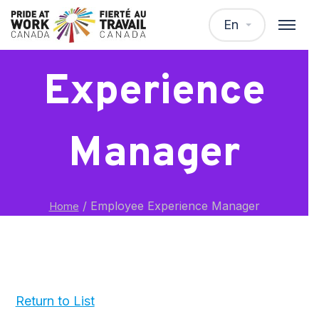
Employee
En
Experience
Manager
/
Employee Experience Manager
Home
Return to List