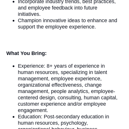
Incorporate industry trends, best practices,
and employee feedback into future
initiatives.
Champion innovative ideas to enhance and
support the employee experience.
What You Bring:
Experience: 8+ years of experience in
human resources, specializing in talent
management, employee experience,
organizational effectiveness, change
management, people analytics, employee-
centered design, consulting, human capital,
customer experience and/or employee
engagement.
Education: Post-secondary education in
human resources, psychology,