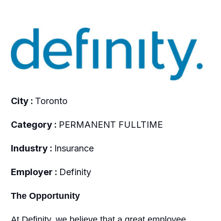
City :
Toronto
Category :
PERMANENT FULLTIME
Industry :
Insurance
Employer :
Definity
The Opportunity
At Definity, we believe that a great employee