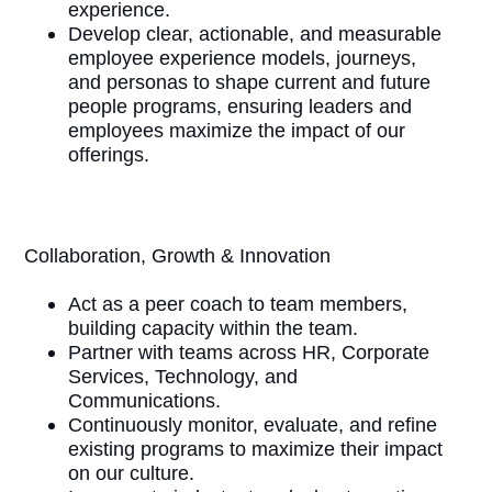
experience.
Develop clear, actionable, and measurable
employee experience models, journeys,
and personas to shape current and future
people programs, ensuring leaders and
employees maximize the impact of our
offerings.
Collaboration, Growth & Innovation
Act as a peer coach to team members,
building capacity within the team.
Partner with teams across HR, Corporate
Services, Technology, and
Communications.
Continuously monitor, evaluate, and refine
existing programs to maximize their impact
on our culture.