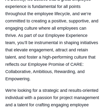
experience is fundamental for all points
throughout the employee lifecycle, and we’re
committed to creating a positive, supportive, and
engaging culture where all employees can
thrive. As part of our Employee Experience
team, you’ll be instrumental in shaping initiatives
that elevate engagement, attract and retain
talent, and foster a high-performing culture that
reflects our Employee Promise of CARE:
Collaborative, Ambitious, Rewarding, and
Empowering.
We're looking for a strategic and results-oriented
individual with a passion for project management
and a talent for crafting engaging employee