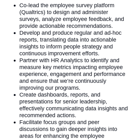
Co-lead the employee survey platform
(Qualtrics) to design and administer
surveys, analyze employee feedback, and
provide actionable recommendations.
Develop and produce regular and ad-hoc
reports, translating data into actionable
insights to inform people strategy and
continuous improvement efforts.
Partner with HR Analytics to identify and
measure key metrics impacting employee
experience, engagement and performance
and ensure that we’re continuously
improving our programs.
Create dashboards, reports, and
presentations for senior leadership,
effectively communicating data insights and
recommended actions.
Facilitate focus groups and peer
discussions to gain deeper insights into
areas for enhancing the employee