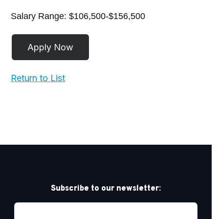
Salary Range: $106,500-$156,500
Return to List
Subscribe to our newsletter: