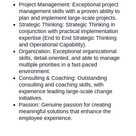
Project Management: Exceptional project
management skills with a proven ability to
plan and implement large-scale projects.
Strategic Thinking: Strategic Thinking in
conjunction with practical implementation
expertise (End to End Strategic Thinking
and Operational Capability).
Organization: Exceptional organizational
skills, detail-oriented, and able to manage
multiple priorities in a fast-paced
environment.
Consulting & Coaching: Outstanding
consulting and coaching skills, with
experience leading large-scale change
initiatives.
Passion: Genuine passion for creating
meaningful solutions that enhance the
employee experience.