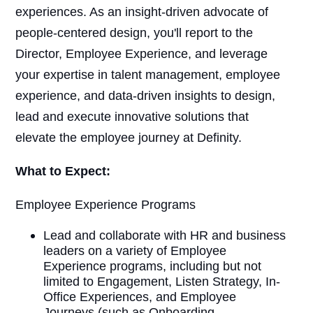
experiences. As an insight-driven advocate of
people-centered design, you'll report to the
Director, Employee Experience, and leverage
your expertise in talent management, employee
experience, and data-driven insights to design,
lead and execute innovative solutions that
elevate the employee journey at Definity.
What to Expect:
Employee Experience Programs
Lead and collaborate with HR and business
leaders on a variety of Employee
Experience programs, including but not
limited to Engagement, Listen Strategy, In-
Office Experiences, and Employee
Journeys (such as Onboarding,