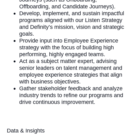
Offboarding, and Candidate Journeys).
Develop, implement, and sustain impactful
programs aligned with our Listen Strategy
and Definity’s mission, vision and strategic
goals.
Provide input into Employee Experience
strategy with the focus of building high
performing, highly engaged teams.
Act as a subject matter expert, advising
senior leaders on talent management and
employee experience strategies that align
with business objectives.
Gather stakeholder feedback and analyze
industry trends to refine our programs and
drive continuous improvement.
Data & Insights