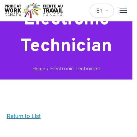
En
Electronic
Technician
/
Electronic Technician
Home
Return to List