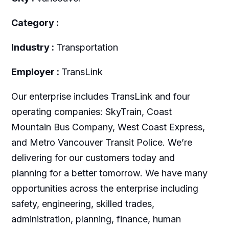
Category :
Industry :
Transportation
Employer :
TransLink
Our enterprise includes TransLink and four
operating companies: SkyTrain, Coast
Mountain Bus Company, West Coast Express,
and Metro Vancouver Transit Police. We’re
delivering for our customers today and
planning for a better tomorrow. We have many
opportunities across the enterprise including
safety, engineering, skilled trades,
administration, planning, finance, human