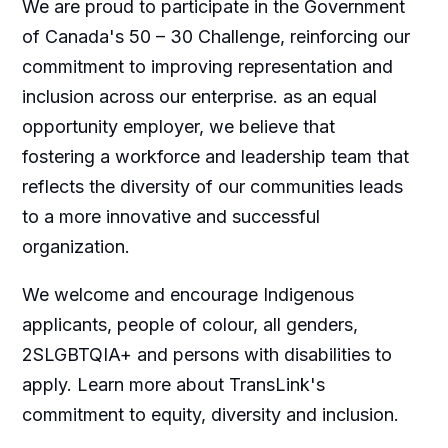
We are proud to participate in the Government
of Canada's 50 – 30 Challenge, reinforcing our
commitment to improving representation and
inclusion across our enterprise. as an equal
opportunity employer, we believe that
fostering a workforce and leadership team that
reflects the diversity of our communities leads
to a more innovative and successful
organization.
We welcome and encourage Indigenous
applicants, people of colour, all genders,
2SLGBTQIA+ and persons with disabilities to
apply. Learn more about TransLink's
commitment to equity, diversity and inclusion.