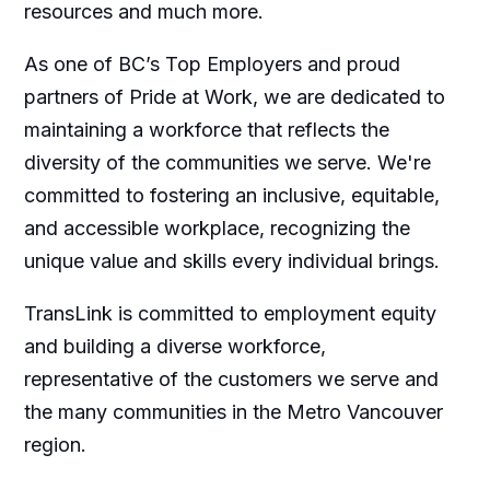
resources and much more.
As one of BC’s Top Employers and proud
partners of Pride at Work, we are dedicated to
maintaining a workforce that reflects the
diversity of the communities we serve. We're
committed to fostering an inclusive, equitable,
and accessible workplace, recognizing the
unique value and skills every individual brings.
TransLink is committed to employment equity
and building a diverse workforce,
representative of the customers we serve and
the many communities in the Metro Vancouver
region.