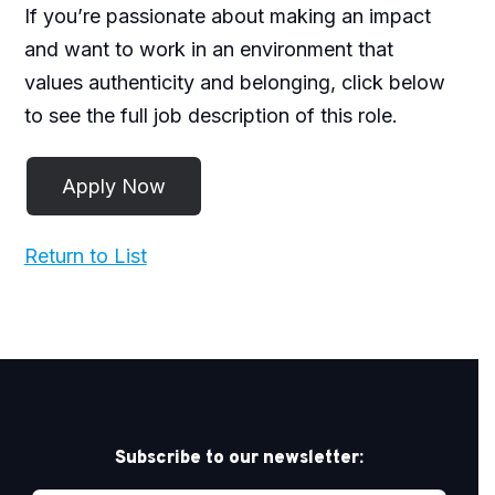
If you’re passionate about making an impact
and want to work in an environment that
values authenticity and belonging, click below
to see the full job description of this role.
Return to List
Subscribe to our newsletter: