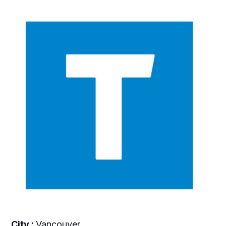
City :
Vancouver