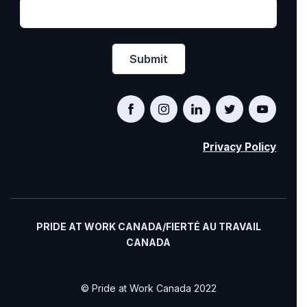
Privacy Policy
PRIDE AT WORK CANADA/FIERTÉ AU TRAVAIL
CANADA
© Pride at Work Canada 2022