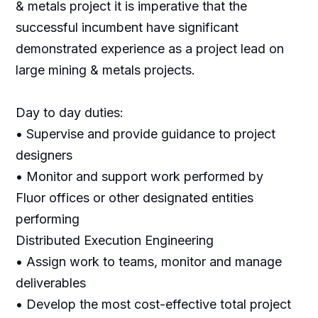
& metals project it is imperative that the
successful incumbent have significant
demonstrated experience as a project lead on
large mining & metals projects.
Day to day duties:
• Supervise and provide guidance to project
designers
• Monitor and support work performed by
Fluor offices or other designated entities
performing
Distributed Execution Engineering
• Assign work to teams, monitor and manage
deliverables
• Develop the most cost-effective total project