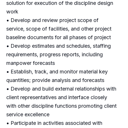
solution for execution of the discipline design
work
• Develop and review project scope of
service, scope of facilities, and other project
baseline documents for all phases of project
• Develop estimates and schedules, staffing
requirements, progress reports, including
manpower forecasts
• Establish, track, and monitor material key
quantities; provide analysis and forecasts
• Develop and build external relationships with
client representatives and interface closely
with other discipline functions promoting client
service excellence
• Participate in activities associated with