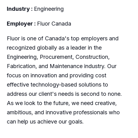
Industry :
Engineering
Employer :
Fluor Canada
Fluor is one of Canada's top employers and
recognized globally as a leader in the
Engineering, Procurement, Construction,
Fabrication, and Maintenance industry. Our
focus on innovation and providing cost
effective technology-based solutions to
address our client's needs is second to none.
As we look to the future, we need creative,
ambitious, and innovative professionals who
can help us achieve our goals.