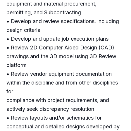
equipment and material procurement,
permitting, and Subcontracting
• Develop and review specifications, including
design criteria
• Develop and update job execution plans
• Review 2D Computer Aided Design (CAD)
drawings and the 3D model using 3D Review
platform
• Review vendor equipment documentation
within the discipline and from other disciplines
for
compliance with project requirements, and
actively seek discrepancy resolution
• Review layouts and/or schematics for
conceptual and detailed designs developed by