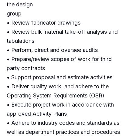
the design
group
• Review fabricator drawings
• Review bulk material take-off analysis and
tabulations
• Perform, direct and oversee audits
• Prepare/review scopes of work for third
party contracts
• Support proposal and estimate activities
• Deliver quality work, and adhere to the
Operating System Requirements (OSR)
• Execute project work in accordance with
approved Activity Plans
• Adhere to industry codes and standards as
well as department practices and procedures