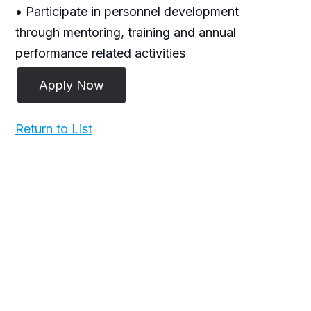
• Participate in personnel development
through mentoring, training and annual
performance related activities
Return to List