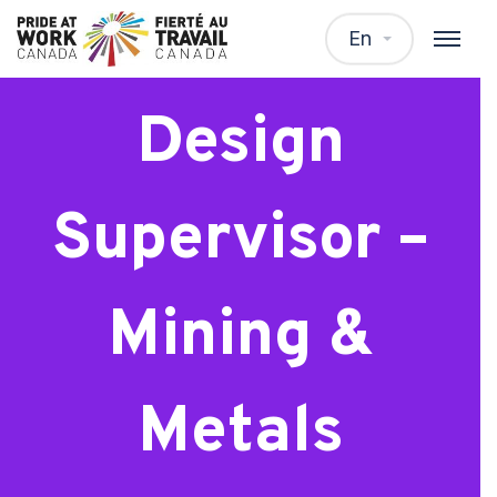
Electrical
En
Design
Supervisor –
Mining &
Metals