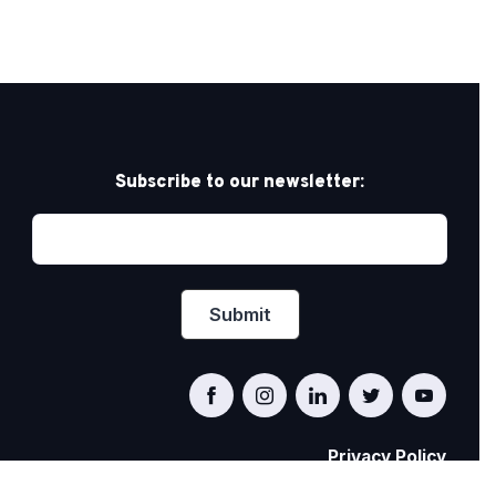
Subscribe to our newsletter:
Privacy Policy