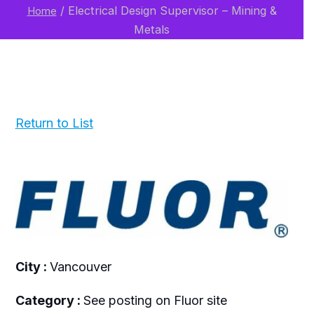
/
Electrical Design Supervisor – Mining &
Home
Metals
Return to List
City :
Vancouver
Category :
See posting on Fluor site