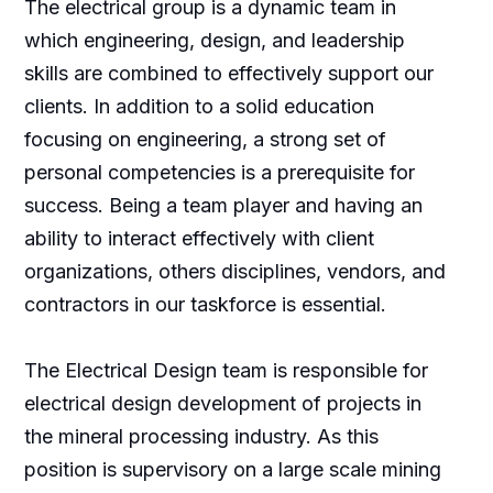
The electrical group is a dynamic team in
which engineering, design, and leadership
skills are combined to effectively support our
clients. In addition to a solid education
focusing on engineering, a strong set of
personal competencies is a prerequisite for
success. Being a team player and having an
ability to interact effectively with client
organizations, others disciplines, vendors, and
contractors in our taskforce is essential.
The Electrical Design team is responsible for
electrical design development of projects in
the mineral processing industry. As this
position is supervisory on a large scale mining