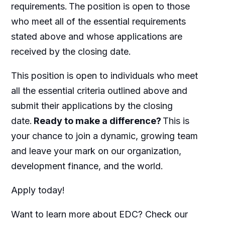
requirements. The position is open to those
who meet
all of
the essential requirements
stated above and whose applications are
received by the closing date.
This position is open to individuals who meet
all the essential criteria outlined above and
submit their applications by the closing
date.
Ready to make a difference?
This is
your chance to join a dynamic, growing team
and leave your mark on our organization,
development finance, and the world.
Apply today!
Want to learn more about EDC? Check our