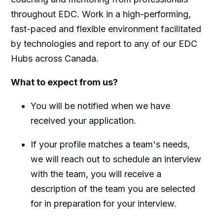
throughout EDC. Work in a high-performing,
fast-paced and flexible environment facilitated
by technologies and report to any of our EDC
Hubs across Canada.
What to expect from us?
You will be notified when we have
received your application.
If your profile matches a team's needs,
we will reach out to schedule an interview
with the team, you will receive a
description of the team you are selected
for in preparation for your interview.