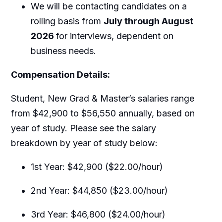
We will be contacting candidates on a
rolling basis from
July through August
2026
for interviews, dependent on
business needs.
Compensation Details:
Student, New Grad & Master’s salaries range
from $42,900 to $56,550 annually, based on
year of study. Please see the salary
breakdown by year of study below:
1st Year: $42,900 ($22.00/hour)
2nd Year: $44,850 ($23.00/hour)
3rd Year: $46,800 ($24.00/hour)