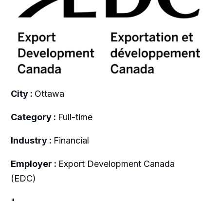
City :
Ottawa
Category :
Full-time
Industry :
Financial
Employer :
Export Development Canada
(EDC)
"