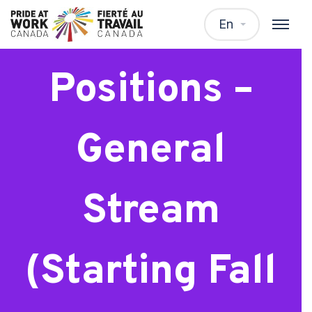
EDC Student
En
Positions –
General
Stream
(Starting Fall