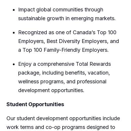
Impact global communities through
sustainable growth in emerging markets.
Recognized as one of Canada’s Top 100
Employers, Best Diversity Employers, and
a Top 100 Family-Friendly Employers.
Enjoy a comprehensive Total Rewards
package, including benefits, vacation,
wellness programs, and professional
development opportunities.
Student Opportunities
Our student development opportunities include
work terms and co-op programs designed to