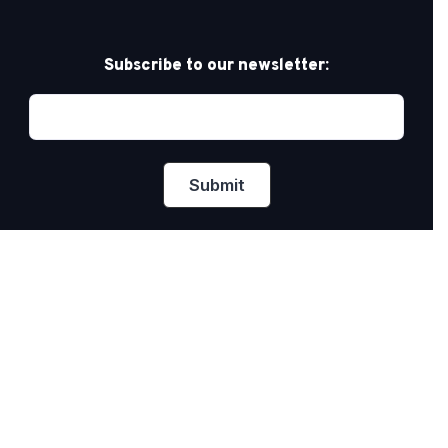
Subscribe to our newsletter:
Privacy Policy
PRIDE AT WORK CANADA/FIERTÉ AU TRAVAIL