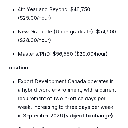
4th Year and Beyond: $48,750
($25.00/hour)
New Graduate (Undergraduate): $54,600
($28.00/hour)
Master’s/PhD: $56,550 ($29.00/hour)
Location:
Export Development Canada operates in
a hybrid work environment, with a current
requirement of two
in-office days per
week, increasing to three days per week
in September 2026
(subject to change)
.