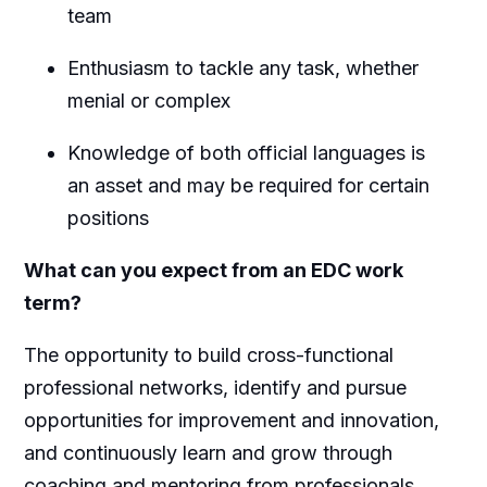
team
Enthusiasm to tackle any task, whether
menial or complex
Knowledge of both official languages is
an asset and may be required for certain
positions
What can you expect from an EDC work
term?
The opportunity to build cross-functional
professional networks, identify and pursue
opportunities for improvement and innovation,
and continuously learn and grow through
coaching and mentoring from professionals