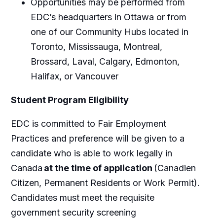
Opportunities may be performed from
EDC’s headquarters in Ottawa or from
one of our Community Hubs located in
Toronto, Mississauga, Montreal,
Brossard, Laval, Calgary, Edmonton,
Halifax, or Vancouver
Student Program Eligibility
EDC is committed to Fair Employment
Practices and preference will be given to a
candidate who is able to work legally in
Canada
at the time of application
(Canadien
Citizen, Permanent Residents or Work Permit).
Candidates must meet the requisite
government security screening