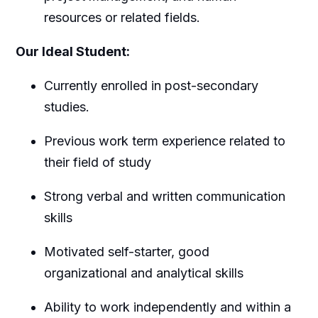
resources or related fields.
Our Ideal Student:
Currently enrolled in post-secondary
studies.
Previous work term experience related to
their field of study
Strong verbal and written communication
skills
Motivated self-starter, good
organizational and analytical skills
Ability to work independently and within a