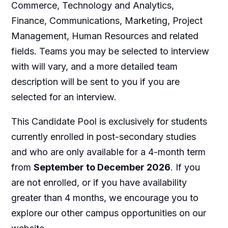
Commerce, Technology and Analytics,
Finance, Communications, Marketing, Project
Management, Human Resources and related
fields. Teams you may be selected to interview
with will vary, and a more detailed team
description will be sent to you if you are
selected for an interview.
This Candidate Pool is exclusively for students
currently enrolled in post-secondary studies
and who are only available for a 4-month term
from
September to December 2026
. If you
are not enrolled, or if you have availability
greater than 4 months, we encourage you to
explore our other campus opportunities on our