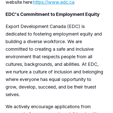
website here
https://www.edc.ca
EDC's Commitment to Employment Equity
Export Development Canada (EDC) is
dedicated to fostering employment equity and
building a diverse workforce. We are
committed to creating a safe and inclusive
environment that respects people from all
cultures, backgrounds, and abilities. At EDC,
we nurture a culture of inclusion and belonging
where everyone has equal opportunity to
grow, develop, succeed, and be their truest
selves.
We actively encourage applications from