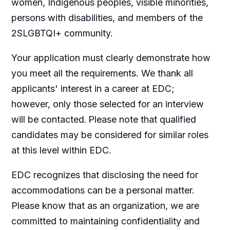
women, Indigenous peoples, visible minorities,
persons with disabilities, and members of the
2SLGBTQI+ community.
Your application must clearly demonstrate how
you meet all the requirements. We thank all
applicants' interest in a career at EDC;
however, only those selected for an interview
will be contacted. Please note that qualified
candidates may be considered for similar roles
at this level within EDC.
EDC recognizes that disclosing the need for
accommodations
can be a personal matter.
Please know that as an organization, we are
committed to maintaining confidentiality and