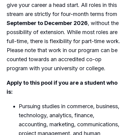
give your career a head start. All roles in this
stream are strictly for four-month terms from
September to December 2026
, without the
possibility of extension. While most roles are
full-time, there is flexibility for part-time work.
Please note that work in our program can be
counted towards an accredited co-op
program with your university or college.
Apply to this pool if you are a student who
is:
Pursuing studies in commerce, business,
technology, analytics, finance,
accounting, marketing, communications,
project management, and human