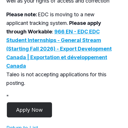
well as your rights of access and correction
Please note:
EDC is moving to a new
applicant tracking system.
Please apply
through Workable
:
966 EN - EDC EDC
Student Internships - General Stream
(Starting Fall 2026) - Export Development
Canada | Exportation et développement
Canada
Taleo is not accepting applications for this
posting.
"
Return to List