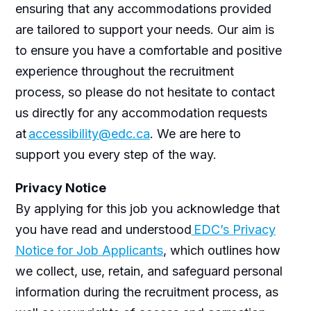
ensuring that any
accommodations
provided
are
tailored to support your needs. Our aim is
to ensure you have a comfortable and positive
experience throughout the recruitment
process, so please do not hesitate to contact
us directly for any accommodation requests
at
accessibility@edc.ca
. We are here to
support you every step of the way.
Privacy Notice
By applying for this job you acknowledge that
you have read and understood
EDC’s Privacy
Notice for Job Applicants
, which outlines how
we collect, use, retain, and safeguard personal
information during the recruitment process, as