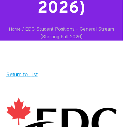
2026)
/
EDC Student Positions – General Stream
Home
(Starting Fall 2026)
Return to List