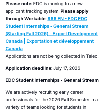
Please note:
EDC is moving to a new
applicant tracking system.
Please apply
through Workable
:
966 EN - EDC EDC
Student Internships - General Stream
(Starting Fall 2026) - Export Development
Canada | Exportation et développement
Canada
Applications are not being collected in Taleo.
Application deadline:
July 17, 2026
EDC Student Internships - General Stream
We are actively recruiting early career
professionals for the 2026
Fall
Semester in a
variety of teams looking for students in