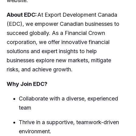
website.
About EDC:
At Export Development Canada
(EDC), we empower Canadian businesses to
succeed globally. As a Financial Crown
corporation, we offer innovative financial
solutions and expert insights to help
businesses explore new markets, mitigate
risks, and achieve growth.
Why Join EDC?
Collaborate with a diverse, experienced
team
Thrive in a supportive, teamwork-driven
environment.