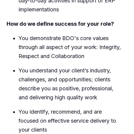
day-to-day activities in support of ERP
implementations
How do we define success for your role?
You demonstrate BDO's core values
through all aspect of your work: Integrity,
Respect and Collaboration
You understand your client’s industry,
challenges, and opportunities; clients
describe you as positive, professional,
and delivering high quality work
You identify, recommend, and are
focused on effective service delivery to
your clients