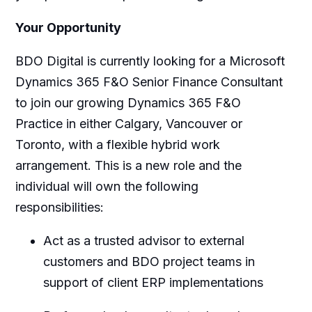
Your Opportunity
BDO Digital is currently looking for a Microsoft
Dynamics 365 F&O Senior Finance Consultant
to join our growing Dynamics 365 F&O
Practice in either Calgary, Vancouver or
Toronto, with a flexible hybrid work
arrangement. This is a new role and the
individual will own the following
responsibilities:
Act as a trusted advisor to external
customers and BDO project teams in
support of client ERP implementations