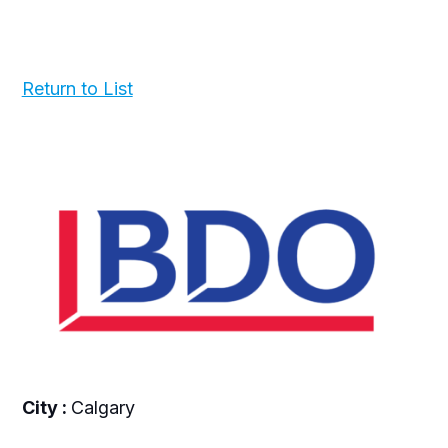
Return to List
City :
Calgary