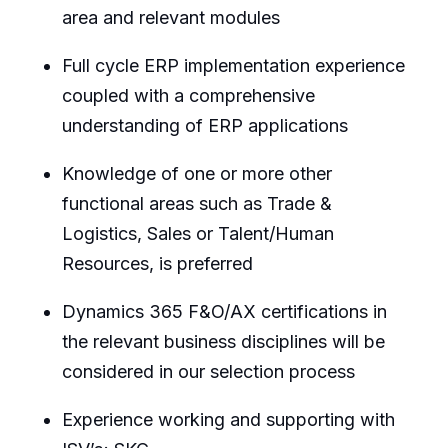
area and relevant modules
Full cycle ERP implementation experience
coupled with a comprehensive
understanding of ERP applications
Knowledge of one or more other
functional areas such as Trade &
Logistics, Sales or Talent/Human
Resources, is preferred
Dynamics 365 F&O/AX certifications in
the relevant business disciplines will be
considered in our selection process
Experience working and supporting with