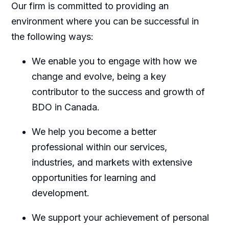
Our firm is committed to providing an
environment where you can be successful in
the following ways:
We enable you to engage with how we
change and evolve, being a key
contributor to the success and growth of
BDO in Canada.
We help you become a better
professional within our services,
industries, and markets with extensive
opportunities for learning and
development.
We support your achievement of personal