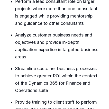
Perform a lead consultant role on larger
projects where more than one consultant
is engaged while providing mentorship
and guidance to other consultants
Analyze customer business needs and
objectives and provide in-depth
application expertise in targeted business
areas
Streamline customer business processes
to achieve greater ROI within the context
of the Dynamics 365 for Finance and
Operations suite
Provide training to client staff to perform