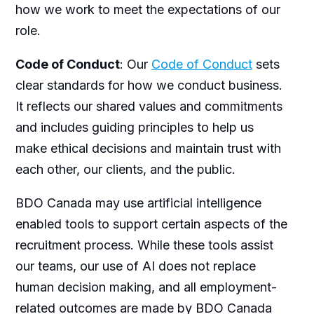
how we work to meet the expectations of our
role.
Code of Conduct
: Our
Code of Conduct
sets
clear standards for how we conduct business.
It reflects our shared values and commitments
and includes guiding principles to help us
make ethical decisions and maintain trust with
each other, our clients, and the public.
BDO Canada may use artificial intelligence
enabled tools to support certain aspects of the
recruitment process. While these tools assist
our teams, our use of AI does not replace
human decision making, and all employment-
related outcomes are made by BDO Canada