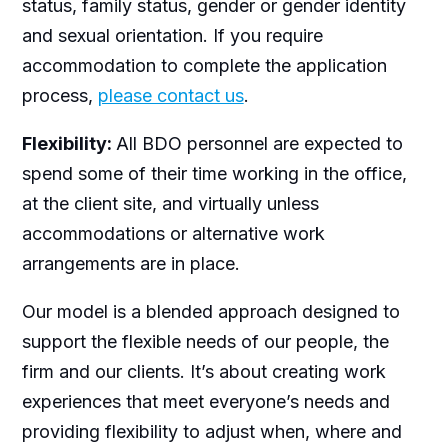
status, family status, gender or gender identity
and sexual orientation. If you require
accommodation to complete the application
process,
please contact us
.
Flexibility:
All BDO personnel are expected to
spend some of their time working in the office,
at the client site, and virtually unless
accommodations or alternative work
arrangements are in place.
Our model is a blended approach designed to
support the flexible needs of our people, the
firm and our clients. It’s about creating work
experiences that meet everyone’s needs and
providing flexibility to adjust when, where and