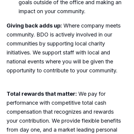
goals outside of the office and making an
impact on your community.
Giving back adds up:
Where company meets
community. BDO is actively involved in our
communities by supporting local charity
initiatives. We support staff with local and
national events where you will be given the
opportunity to contribute to your community.
Total rewards that matter:
We pay for
performance with competitive total cash
compensation that recognizes and rewards
your contribution. We provide flexible benefits
from day one, and a market leading personal