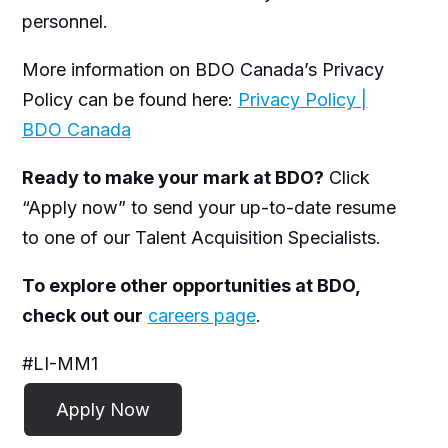
personnel.
More information on BDO Canada’s Privacy
Policy can be found here:
Privacy Policy |
BDO Canada
Ready to make your mark at BDO?
Click
“Apply now” to send your up-to-date resume
to one of our Talent Acquisition Specialists.
To explore other opportunities at BDO,
check out our
careers page
.
#LI-MM1