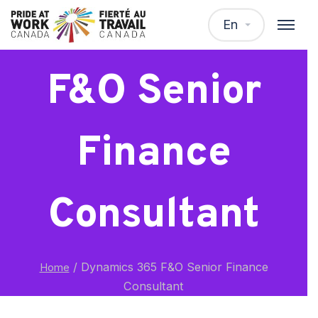
Dynamics 365
En
F&O Senior
Finance
Consultant
/
Dynamics 365 F&O Senior Finance
Home
Consultant