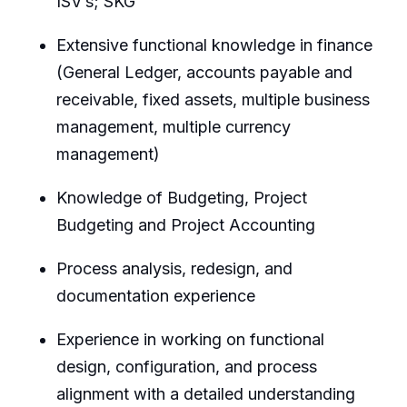
ISV’s; SKG
Extensive functional knowledge in finance
(General Ledger, accounts payable and
receivable, fixed assets, multiple business
management, multiple currency
management)
Knowledge of Budgeting, Project
Budgeting and Project Accounting
Process analysis, redesign, and
documentation experience
Experience in working on functional
design, configuration, and process
alignment with a detailed understanding