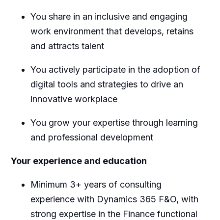
You share in an inclusive and engaging
work environment that develops, retains
and attracts talent
You actively participate in the adoption of
digital tools and strategies to drive an
innovative workplace
You grow your expertise through learning
and professional development
Your experience and education
Minimum 3+ years of consulting
experience with Dynamics 365 F&O, with
strong expertise in the Finance functional