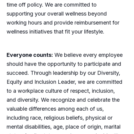
time off policy. We are committed to
supporting your overall wellness beyond
working hours and provide reimbursement for
wellness initiatives that fit your lifestyle.
Everyone counts:
We believe every employee
should have the opportunity to participate and
succeed. Through leadership by our Diversity,
Equity and Inclusion Leader, we are committed
to a workplace culture of respect, inclusion,
and diversity. We recognize and celebrate the
valuable differences among each of us,
including race, religious beliefs, physical or
mental disabilities, age, place of origin, marital