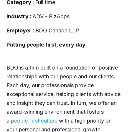
Category :
Full time
Industry :
ADV - BizApps
Employer :
BDO Canada LLP
Putting people first, every day
BDO is a firm built on a foundation of positive
relationships with our people and our clients.
Each day, our professionals provide
exceptional service, helping clients with advice
and insight they can trust. In turn, we offer an
award-winning environment that fosters
a
people-first culture
with a high priority on
your personal and professional growth.