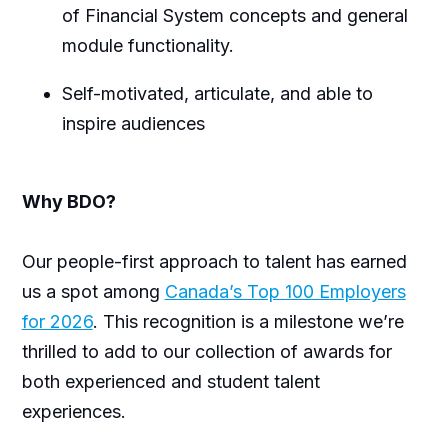
of Financial System concepts and general
module functionality.
Self-motivated, articulate, and able to
inspire audiences
Why BDO?
Our people-first approach to talent has earned
us a spot among
Canada’s Top 100 Employers
for 2026
. This recognition is a milestone we’re
thrilled to add to our collection of awards for
both experienced and student talent
experiences.