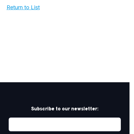
Return to List
Subscribe to our newsletter: