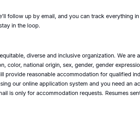
’ll
follow up by email, and you can track everything i
stay in the loop.
equitable
,
diverse
and inclusive organization. We are 
on, color, national origin, sex, gender, gender expressio
ill provide reasonable accommodation for qualified indiv
 using our online application system and you need
an a
mail is only for accommodation requests. Resumes sent 