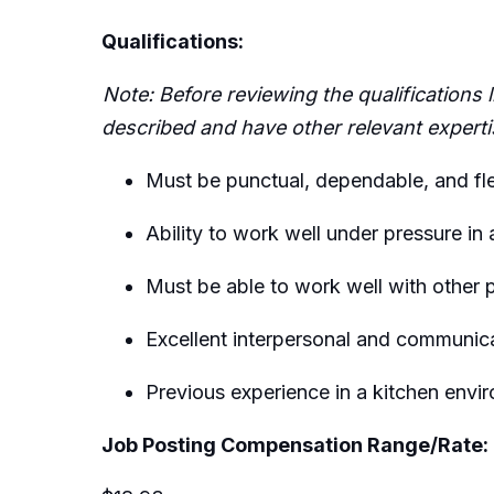
Qualifications:
Note: Before reviewing the qualifications
described and have other relevant
experti
Must be punctual, dependable, and fl
Ability to work well under pressure in
Must be able to work well with other 
Excellent interpersonal and communicat
Previous
experience in a kitchen envir
Job Posting Compensation Range/Rate: