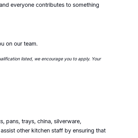
 and everyone contributes to something
you on our team.
ification listed, we encourage you to apply. Your
ts, pans, trays,
china
, silverware,
o
assist
other kitchen staff by ensuring that