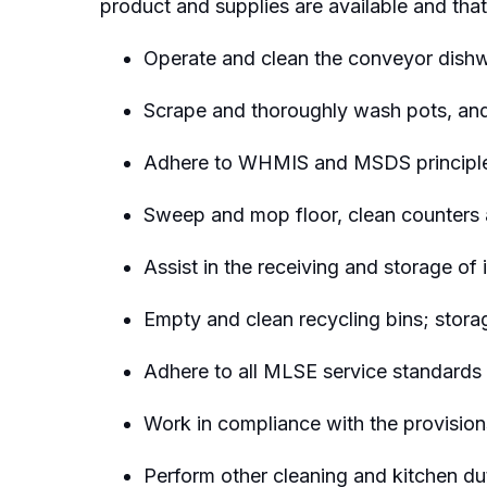
product
and supplies are available and that
Operate and clean the conveyor dishw
Scrape and thoroughly wash
pots, an
Adhere to WHMIS and MSDS principles 
Sweep and mop
floor
, clean
counters
Assist
in the receiving and storage of 
Empty and clean recycling bins; storag
Adhere to all MLSE service standards a
Work in compliance with the provision
Perform other cleaning and kitchen du