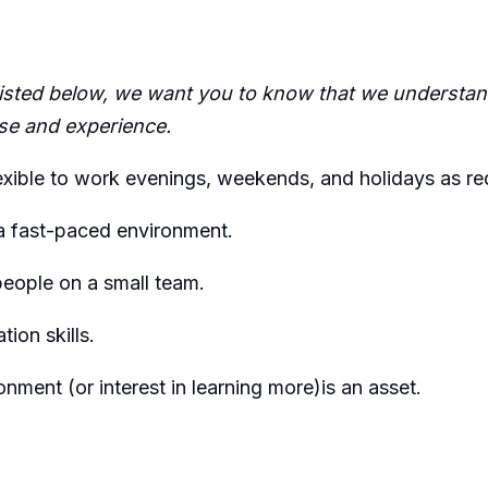
 listed below, we want you to know that we understand
se
and experience
.
exible to work evenings, weekends, and holidays as
re
 a fast-paced environment.
people on a small team.
ion skills.
onment (or interest in learning
more)is
an asset.