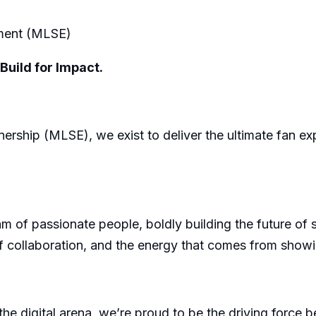
nment (MLSE)
Build for Impact.
rship (MLSE), we exist to deliver the ultimate fan exper
 of passionate people, boldly building the future of 
 of collaboration, and the energy that comes from sho
the digital arena, we’re proud to be the driving force