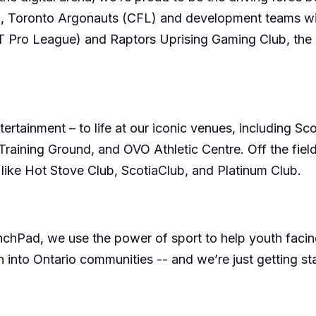
, Toronto Argonauts (CFL) and development teams wit
Pro League) and Raptors Uprising Gaming Club, the T
ertainment – to life at our iconic venues, including 
ining Ground, and OVO Athletic Centre. Off the field,
 like Hot Stove Club, ScotiaClub, and Platinum Club.
d, we use the power of sport to help youth facing bar
 into Ontario communities -- and we’re just getting st