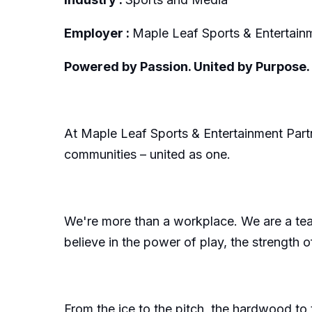
Employer :
Maple Leaf Sports & Entertai
Powered by Passion. United by Purpose. 
At Maple Leaf Sports & Entertainment Partne
communities – united as one.
We're more than a workplace. We are a team
believe in the power of play, the strength
From the ice to the pitch, the hardwood to 