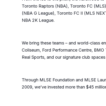
Toronto Raptors (NBA), Toronto FC (MLS)
(NBA G League), Toronto FC II (MLS NEXT 
NBA 2K League.
We bring these teams – and world-class ent
Coliseum, Ford Performance Centre, BMO Tra
Real Sports, and our signature club spaces
Through MLSE Foundation and MLSE LaunchPa
2009, we’ve invested more than $45 million