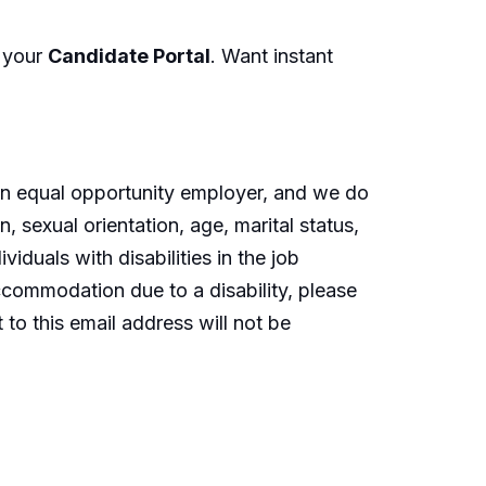
n your
Candidate Portal
. Want instant
an equal opportunity employer, and we do
n, sexual orientation, age, marital status,
iduals with disabilities in the job
ccommodation
due to a disability, please
to this email address will not be