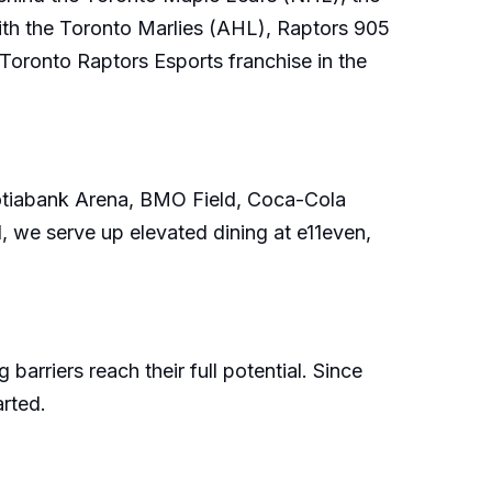
h the Toronto Marlies (AHL), Raptors 905
oronto Raptors Esports franchise in the
Scotiabank Arena, BMO Field, Coca-Cola
 we serve up elevated dining at e11even,
riers reach their full potential. Since
arted.