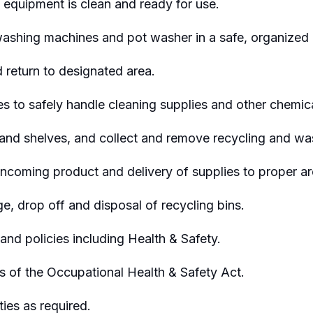
 equipment is clean and ready for use.
ashing machines and pot washer in a safe,
organized
d
return to designated area.
to safely handle cleaning supplies and other chemica
and shelves, and collect and remove recycling and wa
incoming product and delivery of supplies to proper ar
e, drop off and disposal of recycling bins.
nd policies including Health & Safety.
s of the Occupational Health & Safety Act.
ties as
required
.