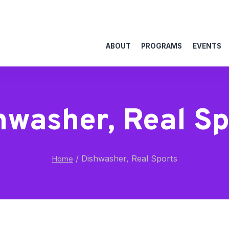
ABOUT
PROGRAMS
EVENTS
hwasher, Real Sp
/
Dishwasher, Real Sports
Home