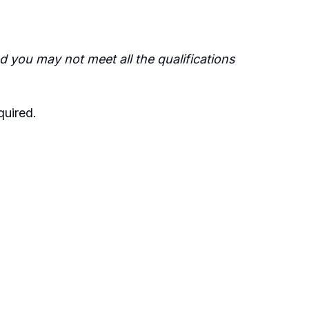
 you may not meet all the qualifications
quired
.