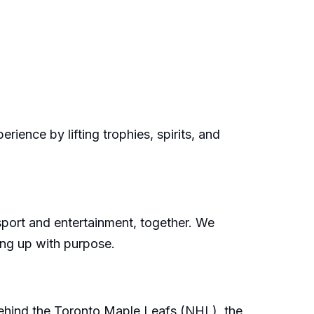
ience by lifting trophies, spirits, and
sport and entertainment, together. We
wing up with purpose.
 behind the Toronto Maple Leafs (NHL), the