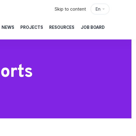
Skip to content
En
NEWS
PROJECTS
RESOURCES
JOB BOARD
orts