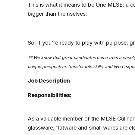
This is what it means to be One MLSE: a c
bigger than themselves.
So, if you're ready to play with purpose, 
** We know that great candidates come from a variety
unique perspective, transferable skills, and lived exp
Job Description
Responsibilities:
As a valuable member of the MLSE Culinar
glassware,
flatware
and small wares are cl