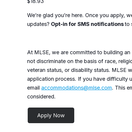
$18.93
We’re
glad
you’re
here. Once you apply,
we
updates?
Opt-in for SMS notifications
to 
At MLSE, we are committed to building
an 
not discriminate
on the basis of
race, religi
veteran status, or disability status. MLSE w
application process. If you have difficulty
email
accommodations@mlse.com
. This e
considered.