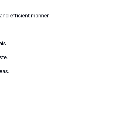
and efficient manner.
ls.
ste.
eas.