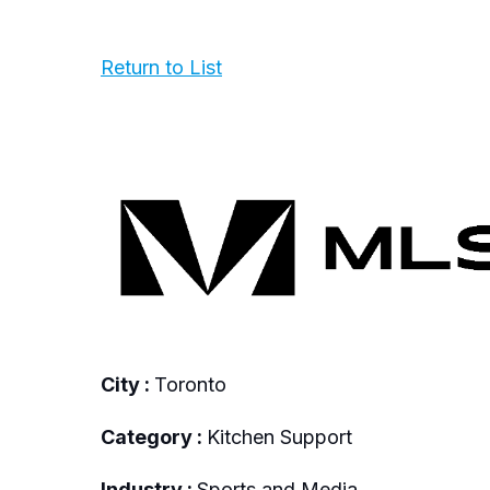
Return to List
City :
Toronto
Category :
Kitchen Support
Industry :
Sports and Media