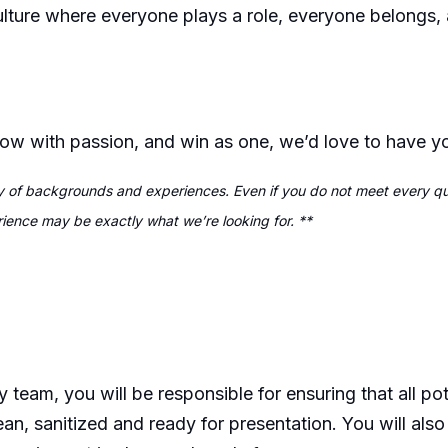
ulture where everyone plays a role, everyone belongs,
grow with passion, and win as one, we’d love to have 
 of backgrounds and experiences. Even if you do not meet every qual
erience may be exactly what we’re looking for. **
y team, you will
be responsible for
ensuring that all po
ean,
sanitized
and ready for presentation. You will als