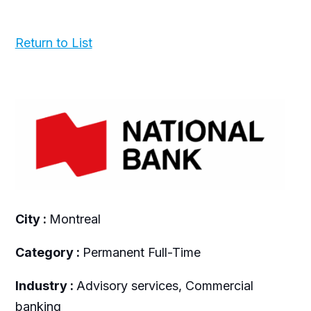
Return to List
City :
Montreal
Category :
Permanent Full-Time
Industry :
Advisory services, Commercial
banking