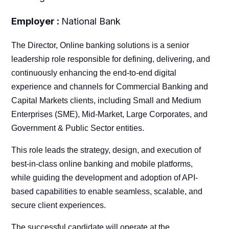
Employer :
National Bank
The Director, Online banking solutions is a senior
leadership role responsible for defining, delivering, and
continuously enhancing the end-to-end digital
experience and channels for Commercial Banking and
Capital Markets clients, including Small and Medium
Enterprises (SME), Mid-Market, Large Corporates, and
Government & Public Sector entities.
This role leads the strategy, design, and execution of
best-in-class online banking and mobile platforms,
while guiding the development and adoption of API-
based capabilities to enable seamless, scalable, and
secure client experiences.
The successful candidate will operate at the