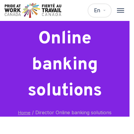
Director
En
Online
banking
solutions
/
Director Online banking solutions
Home