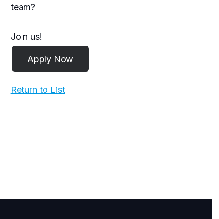
team?
Join us!
Return to List