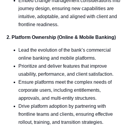
Embed change management considerations into
journey design, ensuring new capabilities are
intuitive, adoptable, and aligned with client and
frontline readiness.
2. Platform Ownership (Online & Mobile Banking)
Lead the evolution of the bank’s commercial
online banking and mobile platforms.
Prioritize and deliver features that improve
usability, performance, and client satisfaction.
Ensure platforms meet the complex needs of
corporate users, including entitlements,
approvals, and multi-entity structures.
Drive platform adoption by partnering with
frontline teams and clients, ensuring effective
rollout, training, and transition strategies.