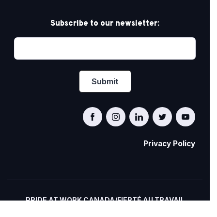
Subscribe to our newsletter:
Privacy Policy
PRIDE AT WORK CANADA/FIERTÉ AU TRAVAIL
CANADA