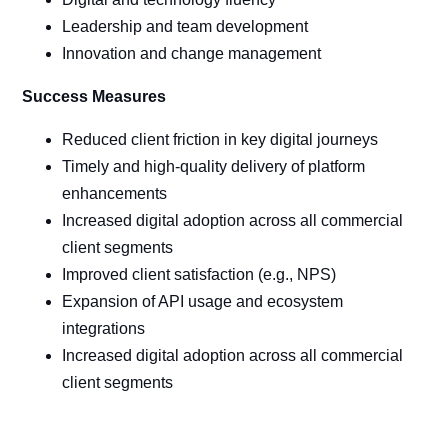
Leadership and team development
Innovation and change management
Success Measures
Reduced client friction in key digital journeys
Timely and high-quality delivery of platform
enhancements
Increased digital adoption across all commercial
client segments
Improved client satisfaction (e.g., NPS)
Expansion of API usage and ecosystem
integrations
Increased digital adoption across all commercial
client segments