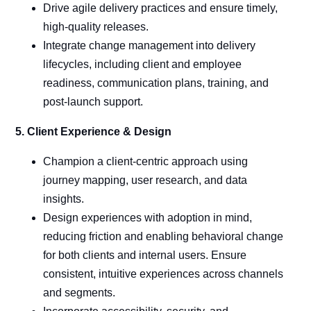
Drive agile delivery practices and ensure timely,
high-quality releases.
Integrate change management into delivery
lifecycles, including client and employee
readiness, communication plans, training, and
post-launch support.
5. Client Experience & Design
Champion a client-centric approach using
journey mapping, user research, and data
insights.
Design experiences with adoption in mind,
reducing friction and enabling behavioral change
for both clients and internal users. Ensure
consistent, intuitive experiences across channels
and segments.