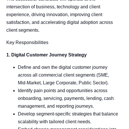
intersection of business, technology and client
experience, driving innovation, improving client
satisfaction, and accelerating digital adoption across
client segments.
Key Responsibilities
1. Digital Customer Journey Strategy
Define and own the digital customer journey
across all commercial client segments (SME,
Mid-Market, Large Corporate, Public Sector).
Identify pain points and opportunities across
onboarding, servicing, payments, lending, cash
management, and reporting journeys.
Develop segment-specific strategies that balance
scalability with tailored client needs.