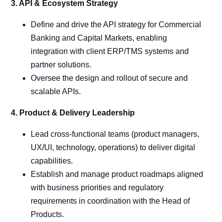
3. API & Ecosystem Strategy
Define and drive the API strategy for Commercial
Banking and Capital Markets, enabling
integration with client ERP/TMS systems and
partner solutions.
Oversee the design and rollout of secure and
scalable APIs.
4. Product & Delivery Leadership
Lead cross-functional teams (product managers,
UX/UI, technology, operations) to deliver digital
capabilities.
Establish and manage product roadmaps aligned
with business priorities and regulatory
requirements in coordination with the Head of
Products.