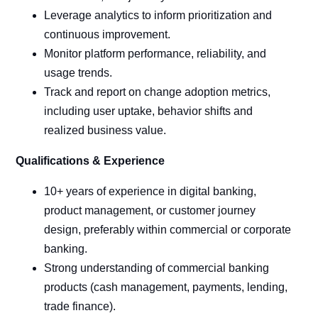
Leverage analytics to inform prioritization and
continuous improvement.
Monitor platform performance, reliability, and
usage trends.
Track and report on change adoption metrics,
including user uptake, behavior shifts and
realized business value.
Qualifications & Experience
10+ years of experience in digital banking,
product management, or customer journey
design, preferably within commercial or corporate
banking.
Strong understanding of commercial banking
products (cash management, payments, lending,
trade finance).