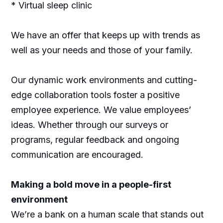
* Virtual sleep clinic
We have an offer that keeps up with trends as
well as your needs and those of your family.
Our dynamic work environments and cutting-
edge collaboration tools foster a positive
employee experience. We value employees’
ideas. Whether through our surveys or
programs, regular feedback and ongoing
communication are encouraged.
Making a bold move in a people-first
environment
We’re a bank on a human scale that stands out