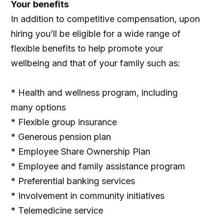
Your benefits
In addition to competitive compensation, upon
hiring you’ll be eligible for a wide range of
flexible benefits to help promote your
wellbeing and that of your family such as:
* Health and wellness program, including
many options
* Flexible group insurance
* Generous pension plan
* Employee Share Ownership Plan
* Employee and family assistance program
* Preferential banking services
* Involvement in community initiatives
* Telemedicine service