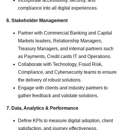
Incorporate accessibility, security, and
compliance into all digital experiences.
6. Stakeholder Management
Partner with Commercial Banking and Capital
Markets leaders, Relationship Managers,
Treasury Managers, and internal partners such
as Payments, Credit cards IT and Operations.
Collaborate with Technology, Fraud Risk,
Compliance, and Cybersecurity teams to ensure
the delivery of robust solutions.
Engage with clients and industry partners to
gather feedback and validate solutions.
7. Data, Analytics & Performance
Define KPIs to measure digital adoption, client
satisfaction, and journey effectiveness.