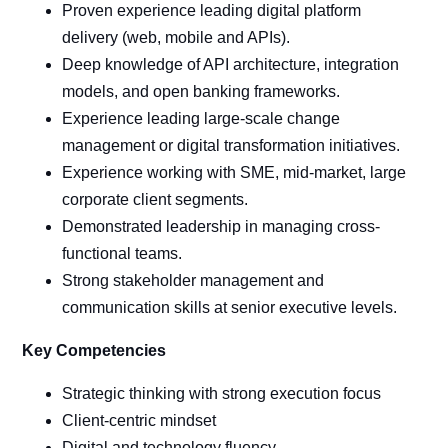
Proven experience leading digital platform
delivery (web, mobile and APIs).
Deep knowledge of API architecture, integration
models, and open banking frameworks.
Experience leading large-scale change
management or digital transformation initiatives.
Experience working with SME, mid-market, large
corporate client segments.
Demonstrated leadership in managing cross-
functional teams.
Strong stakeholder management and
communication skills at senior executive levels.
Key Competencies
Strategic thinking with strong execution focus
Client-centric mindset
Digital and technology fluency