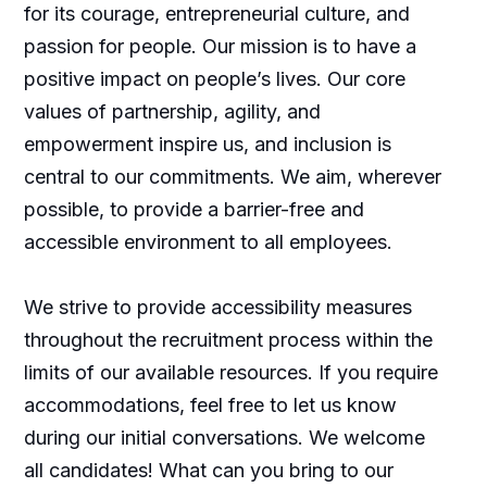
for its courage, entrepreneurial culture, and
passion for people. Our mission is to have a
positive impact on people’s lives. Our core
values of partnership, agility, and
empowerment inspire us, and inclusion is
central to our commitments. We aim, wherever
possible, to provide a barrier-free and
accessible environment to all employees.
We strive to provide accessibility measures
throughout the recruitment process within the
limits of our available resources. If you require
accommodations, feel free to let us know
during our initial conversations. We welcome
all candidates! What can you bring to our