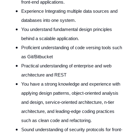
front-end applications.
Experience Integrating multiple data sources and
databases into one system.
You understand fundamental design principles
behind a scalable application.
Proficient understanding of code versing tools such
as Git/Bitbucket
Practical understanding of enterprise and web
architecture and REST
You have a strong knowledge and experience with
applying design patterns, object-oriented analysis
and design, service-oriented architecture, n-tier
architecture, and leading-edge coding practices
such as clean code and refactoring.
Sound understanding of security protocols for front-