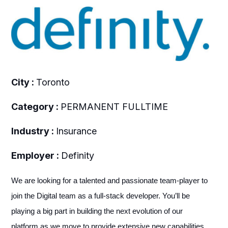
City :
Toronto
Category :
PERMANENT FULLTIME
Industry :
Insurance
Employer :
Definity
We are looking for a talented and passionate team-player to
join the Digital team as a full-stack developer. You’ll be
playing a big part in building the next evolution of our
platform as we move to provide extensive new capabilities