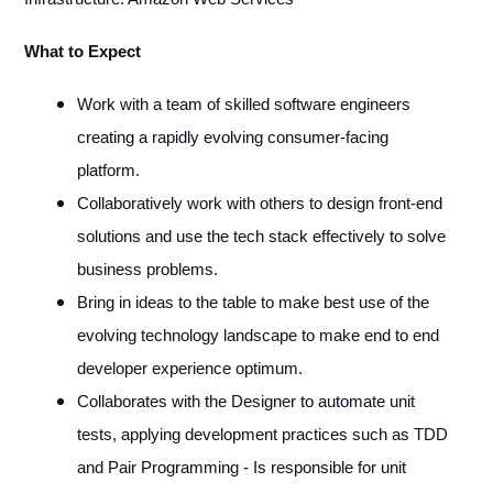
What to Expect
Work with a team of skilled software engineers
creating a rapidly evolving consumer-facing
platform.
Collaboratively work with others to design front-end
solutions and use the tech stack effectively to solve
business problems.
Bring in ideas to the table to make best use of the
evolving technology landscape to make end to end
developer experience optimum.
Collaborates with the Designer to automate unit
tests, applying development practices such as TDD
and Pair Programming - Is responsible for unit