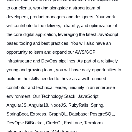
to our clients, working alongside a strong team of
developers, product managers and designers. Your work
will contribute to the delivery, reliability, and optimization of
the core digital application, leveraging the latest JavaScript
based tooling and best practices. You will also have an
opportunity to learn and expand our AWS/GCP
infrastructure and DevOps pipelines. As part of a relatively
young and growing team, you will have daily opportunities to
build on the skills needed to thrive as a well-rounded
contributor and technical leader, uniquely in an enterprise
environment. Our Technology Stack: JavaScript,
AngularJS, Angular18, NodeJS, RubyRails, Spring,
SpringBoot, Express, GraphQL, Database: PostgreSQL,
DevOps: BitBucket, CircleCI, FastLane, Terraform
Infrastructure: Amazon Web Services