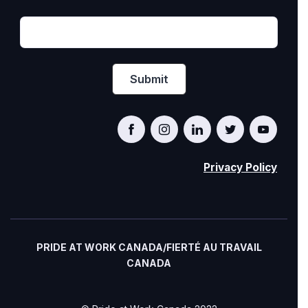
Privacy Policy
PRIDE AT WORK CANADA/FIERTÉ AU TRAVAIL
CANADA