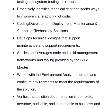
testing and system testing their code.
Proactively identifies technical debt and seeks ways
to improve via refactoring of code.
Coding/Development, Deployment, Maintenance &
Support of Technology Solutions
Develops technical designs that support
maintenance and support requirements.
Applies and leverages code and build management
frameworks and tooling provided by the Build
Master
Works with the Environment Analyst to create and
configure environments to meet the requirements of
the solution.
Verifies that solution documentation is complete,
accurate, auditable, and is traceable to business and