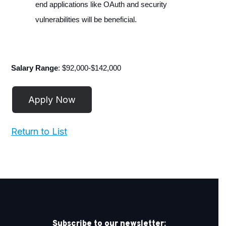
end applications like OAuth and security
vulnerabilities will be beneficial.
Salary Range
: $92,000-$142,000
Return to List
Subscribe to our newsletter: