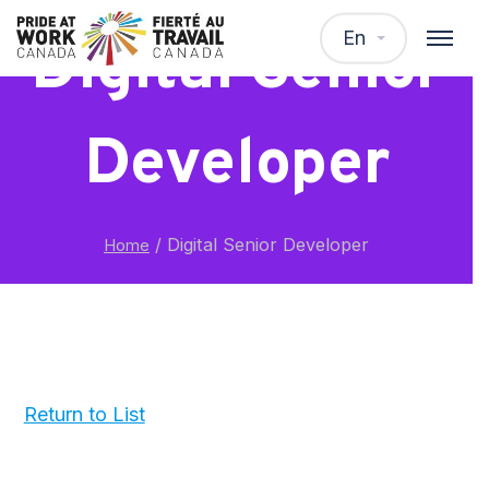
En
Digital Senior
Developer
/
Digital Senior Developer
Home
Return to List