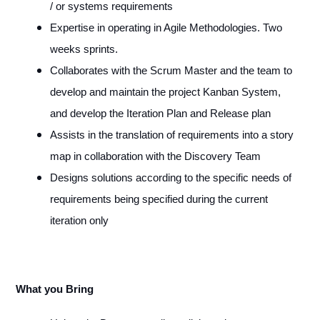
/ or systems requirements
Expertise in operating in Agile Methodologies. Two
weeks sprints.
Collaborates with the Scrum Master and the team to
develop and maintain the project Kanban System,
and develop the Iteration Plan and Release plan
Assists in the translation of requirements into a story
map in collaboration with the Discovery Team
Designs solutions according to the specific needs of
requirements being specified during the current
iteration only
What you Bring