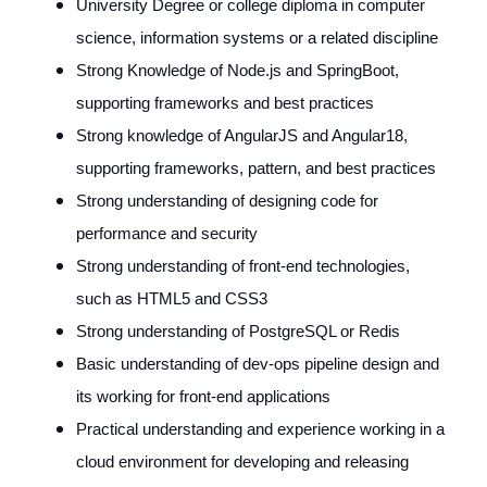
University Degree or college diploma in computer
science, information systems or a related discipline
Strong Knowledge of Node.js and SpringBoot,
supporting frameworks and best practices
Strong knowledge of AngularJS and Angular18,
supporting frameworks, pattern, and best practices
Strong understanding of designing code for
performance and security
Strong understanding of front-end technologies,
such as HTML5 and CSS3
Strong understanding of PostgreSQL or Redis
Basic understanding of dev-ops pipeline design and
its working for front-end applications
Practical understanding and experience working in a
cloud environment for developing and releasing