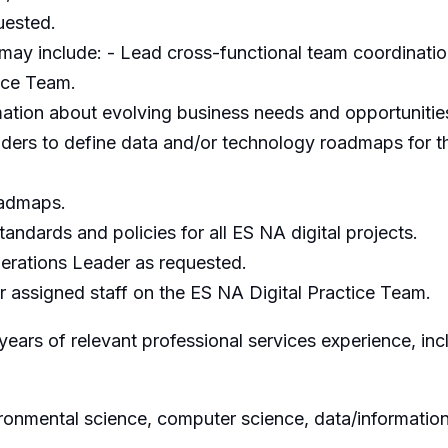
uested.
may include: - Lead cross-functional team coordinat
ice Team.
mation about evolving business needs and opportuniti
ders to define data and/or technology roadmaps for th
oadmaps.
tandards and policies for all ES NA digital projects.
erations Leader as requested.
assigned staff on the ES NA Digital Practice Team.
ars of relevant professional services experience, inc
vironmental science, computer science, data/informati