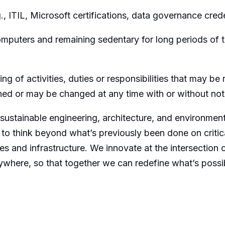
, ITIL, Microsoft certifications, data governance crede
omputers and remaining sedentary for long periods of 
ing of activities, duties or responsibilities that may b
gned or may be changed at any time with or without not
 sustainable engineering, architecture, and environmen
 to think beyond what’s previously been done on critica
es and infrastructure. We innovate at the intersection o
ywhere, so that together we can redefine what’s possi