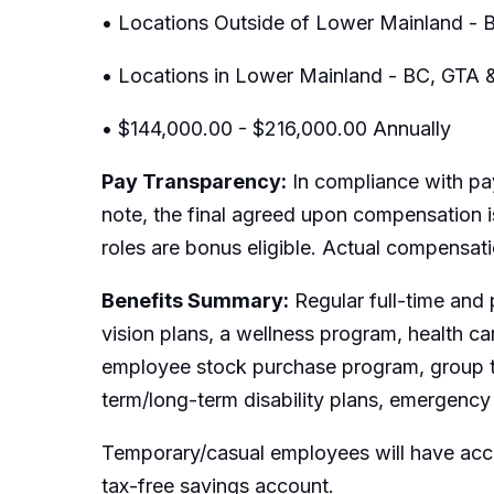
• Locations Outside of Lower Mainland - B
• Locations in Lower Mainland - BC, GTA 
• $144,000.00 - $216,000.00 Annually
Pay Transparency:
In compliance with pay
note, the final agreed upon compensation is
roles are bonus eligible. Actual compensat
Benefits Summary:
Regular full-time and 
vision plans, a wellness program, health c
employee stock purchase program, group t
term/long-term disability plans, emergency 
Temporary/casual employees will have acce
tax-free savings account.