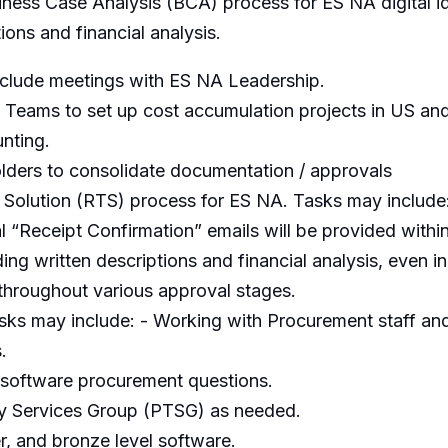
iness Case Analysis (BCA) process for ES NA digital id
ions and financial analysis.
clude meetings with ES NA Leadership.
 Teams to set up cost accumulation projects in US an
unting.
folders to consolidate documentation / approvals
Solution (RTS) process for ES NA. Tasks may include
ial “Receipt Confirmation” emails will be provided with
ng written descriptions and financial analysis, even in
throughout various approval stages.
s may include: - Working with Procurement staff and 
.
 software procurement questions.
gy Services Group (PTSG) as needed.
er, and bronze level software.