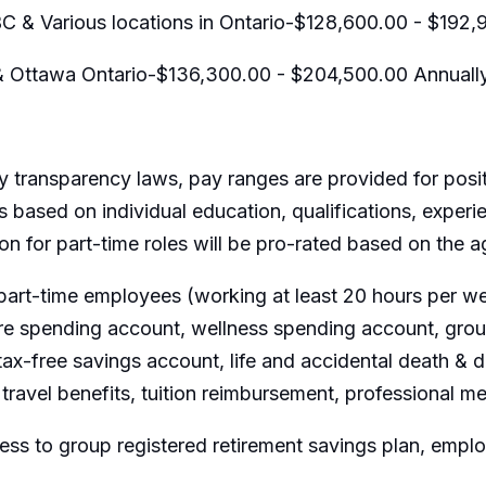
C & Various locations in Ontario-$128,600.00 - $192,
& Ottawa Ontario-$136,300.00 - $204,500.00 Annuall
 transparency laws, pay ranges are provided for posit
 based on individual education, qualifications, experi
ion for part-time roles will be pro-rated based on the
part-time employees (working at least 20 hours per wee
are spending account, wellness spending account, group
ax-free savings account, life and accidental death &
travel benefits, tuition reimbursement, professional m
ss to group registered retirement savings plan, emp