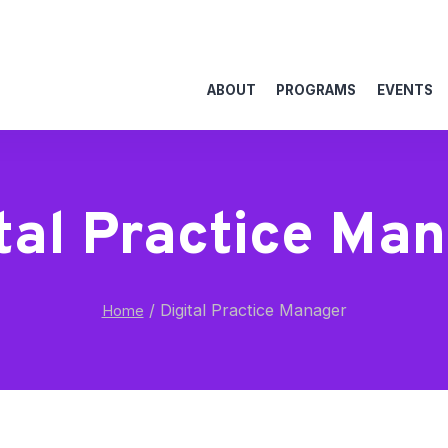
ABOUT
PROGRAMS
EVENTS
tal Practice Ma
/
Digital Practice Manager
Home