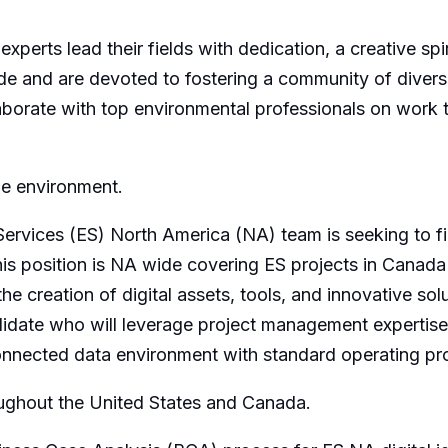
 experts lead their fields with dedication, a creative sp
de and are devoted to fostering a community of divers
orate with top environmental professionals on work tha
he environment.
ervices (ES) North America (NA) team is seeking to fil
his position is NA wide covering ES projects in Canada
he creation of digital assets, tools, and innovative sol
didate who will leverage project management expertise
connected data environment with standard operating pr
hroughout the United States and Canada.