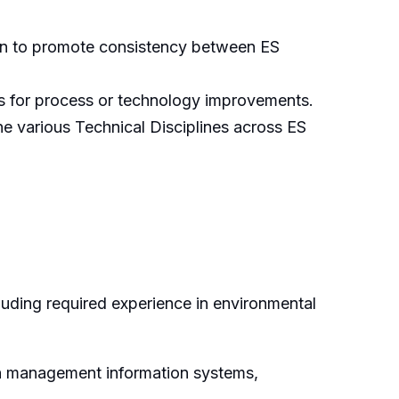
ion to promote consistency between ES
es for process or technology improvements.
e various Technical Disciplines across ES
luding required experience in environmental
on management information systems,