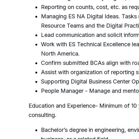
Reporting on counts, cost, etc. as req
Managing ES NA Digital Ideas. Tasks 
Resource Teams and the Digital Pract
Lead communication and solicit infor
Work with ES Technical Excellence lea
North America.
Confirm submitted BCAs align with r
Assist with organization of reporting s
Supporting Digital Business Center Op
People Manager - Manage and mentor 
Education and Experience- Minimum of 10 ye
consulting.
Bachelor’s degree in engineering, en