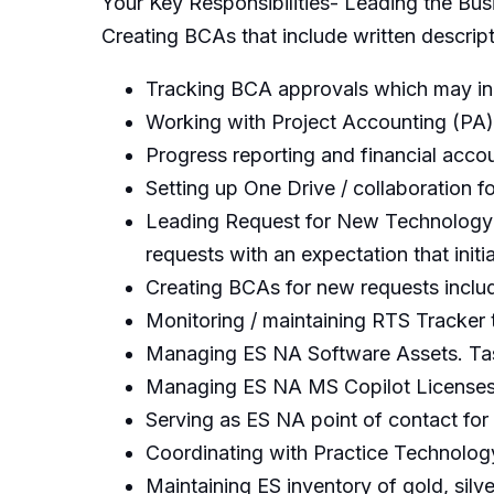
Your Key Responsibilities- Leading the Bus
Creating BCAs that include written descript
Tracking BCA approvals which may in
Working with Project Accounting (PA)
Progress reporting and financial acco
Setting up One Drive / collaboration 
Leading Request for New Technology 
requests with an expectation that init
Creating BCAs for new requests includi
Monitoring / maintaining RTS Tracker 
Managing ES NA Software Assets. Task
Managing ES NA MS Copilot Licenses
Serving as ES NA point of contact for
Coordinating with Practice Technolo
Maintaining ES inventory of gold, silv