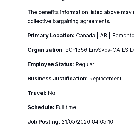
The benefits information listed above may 
collective bargaining agreements.
Primary Location:
Canada | AB | Edmont
Organization:
BC-1356 EnvSvcs-CA ES Dig
Employee Status:
Regular
Business Justification:
Replacement
Travel:
No
Schedule:
Full time
Job Posting:
21/05/2026 04:05:10