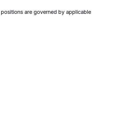
 positions are governed by applicable