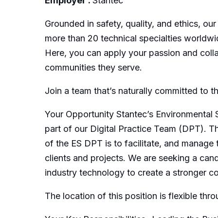
Employer :
Stantec
Grounded in safety, quality, and ethics, our
more than 20 technical specialties worldwi
Here, you can apply your passion and collab
communities they serve.
Join a team that’s naturally committed to t
Your Opportunity Stantec’s Environmental S
part of our Digital Practice Team (DPT). T
of the ES DPT is to facilitate, and manage t
clients and projects. We are seeking a can
industry technology to create a stronger 
The location of this position is flexible t