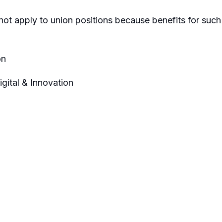
not apply to union positions because benefits for such
on
ital & Innovation