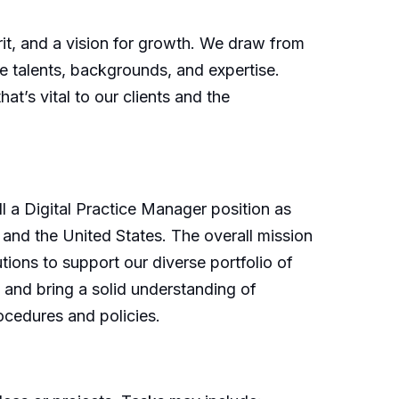
irit, and a vision for growth. We draw from
e talents, backgrounds, and expertise.
t’s vital to our clients and the
l a Digital Practice Manager position as
 and the United States. The overall mission
utions to support our diverse portfolio of
 and bring a solid understanding of
ocedures and policies.