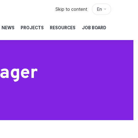
Skip to content
En
NEWS
PROJECTS
RESOURCES
JOB BOARD
nager