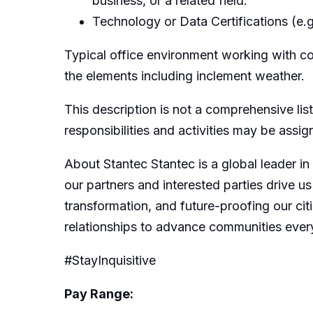
business, or a related field.
Technology or Data Certifications (e.g.
Typical office environment working with c
the elements including inclement weather.
This description is not a comprehensive list
responsibilities and activities may be assi
About Stantec Stantec is a global leader in
our partners and interested parties drive us
transformation, and future-proofing our citi
relationships to advance communities ever
#StayInquisitive
Pay Range: