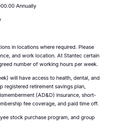
900.00 Annually
y
ions in locations where required. Please
ence, and work location. At Stantec certain
 agreed number of working hours per week.
k) will have access to health, dental, and
 registered retirement savings plan,
 dismemberment (AD&D) insurance, short-
embership fee coverage, and paid time off.
loyee stock purchase program, and group