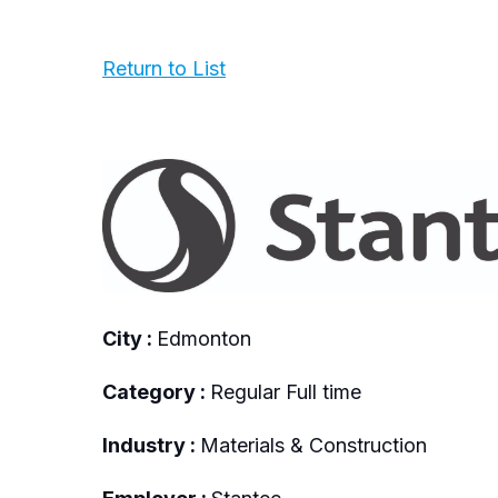
Return to List
City :
Edmonton
Category :
Regular Full time
Industry :
Materials & Construction