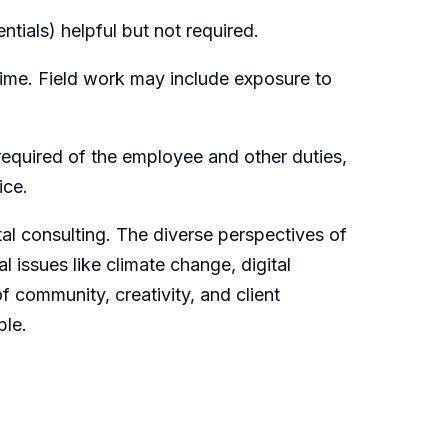
ntials) helpful but not required.
time. Field work may include exposure to
e required of the employee and other duties,
ice.
tal consulting. The diverse perspectives of
l issues like climate change, digital
f community, creativity, and client
ble.