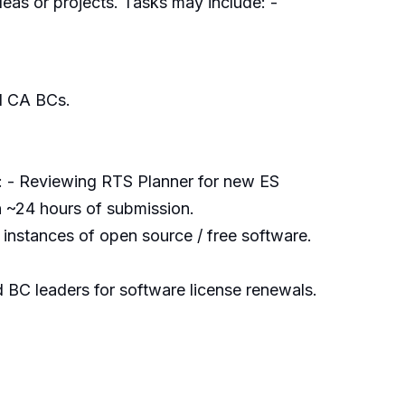
eas or projects. Tasks may include: -
d CA BCs.
: - Reviewing RTS Planner for new ES
in ~24 hours of submission.
 instances of open source / free software.
BC leaders for software license renewals.